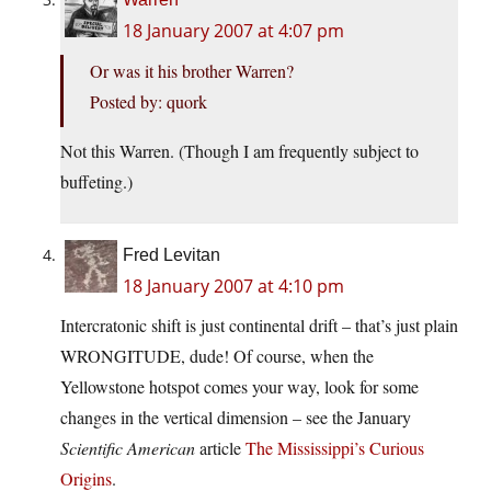
18 January 2007 at 4:07 pm
Or was it his brother Warren?
Posted by: quork
Not this Warren. (Though I am frequently subject to
buffeting.)
Fred Levitan
18 January 2007 at 4:10 pm
Intercratonic shift is just continental drift – that’s just plain
WRONGITUDE, dude! Of course, when the
Yellowstone hotspot comes your way, look for some
changes in the vertical dimension – see the January
Scientific American
article
The Mississippi’s Curious
Origins
.