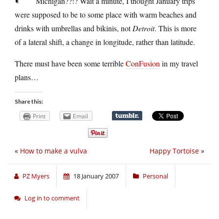
Michigan??!? Wait a minute, I thought January trips
were supposed to be to some place with warm beaches and
drinks with umbrellas and bikinis, not
Detroit
. This is more
of a lateral shift, a change in longitude, rather than latitude.
There must have been some terrible
ConFusion
in my travel
plans…
Share this:
Print
Email
«
How to make a vulva
Happy Tortoise
»
PZ Myers
18 January 2007
Personal
Log in to comment