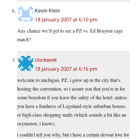
Kevin Klein
18 January 2007 at 6:10 pm
Any chance we’ll get to see a PZ vs. Ed Brayton cage
match?
clockwork
18 January 2007 at 6:16 pm
welcome to michigan, PZ. i grew up in the city that’s
hosting the convention, so i assure you that you’re in for
some boredom if you leave the safety of the hotel. unless
you have a fondness of Legoland-style suburban houses
or high-class shopping malls (which sounds a bit like an
oxymoron, i know).
i couldn’t tell you why, but i have a certain devout love for