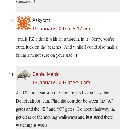
sunscreen!
Azkyroth
19 January 2007 at 5:17 am
*mails PZ a drink with an umbrella in it* Sorry, you’re
outta luck on the beaches. And while I could also mail a
bikini I’m not sure on your size. :P
Daniel Martin
19 January 2007 at 9:53 am
And Detroit can sort of seem tropical, or at least the
Detroit airport can. Find the corridor between the “A”
gates and the “B” and “C” gates. Go about halfway in,
get clear of the moving walkways and just stand there
watching is walls.