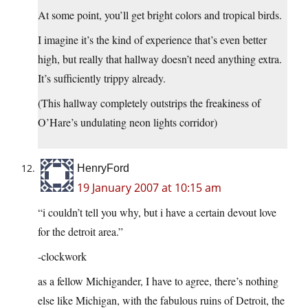
At some point, you’ll get bright colors and tropical birds.
I imagine it’s the kind of experience that’s even better
high, but really that hallway doesn’t need anything extra.
It’s sufficiently trippy already.
(This hallway completely outstrips the freakiness of
O’Hare’s undulating neon lights corridor)
HenryFord
19 January 2007 at 10:15 am
“i couldn’t tell you why, but i have a certain devout love
for the detroit area.”
-clockwork
as a fellow Michigander, I have to agree, there’s nothing
else like Michigan, with the fabulous ruins of Detroit, the