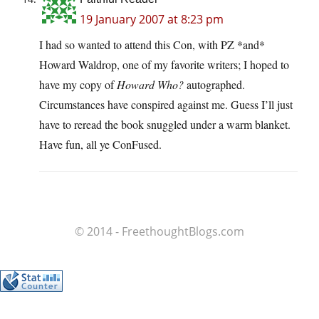
19 January 2007 at 8:23 pm
I had so wanted to attend this Con, with PZ *and*
Howard Waldrop, one of my favorite writers; I hoped to
have my copy of
Howard Who?
autographed.
Circumstances have conspired against me. Guess I’ll just
have to reread the book snuggled under a warm blanket.
Have fun, all ye ConFused.
© 2014 - FreethoughtBlogs.com