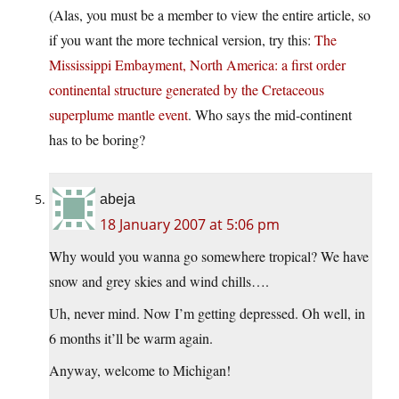
(Alas, you must be a member to view the entire article, so
if you want the more technical version, try this:
The
Mississippi Embayment, North America: a first order
continental structure generated by the Cretaceous
superplume mantle event
. Who says the mid-continent
has to be boring?
abeja
18 January 2007 at 5:06 pm
Why would you wanna go somewhere tropical? We have
snow and grey skies and wind chills….
Uh, never mind. Now I’m getting depressed. Oh well, in
6 months it’ll be warm again.
Anyway, welcome to Michigan!