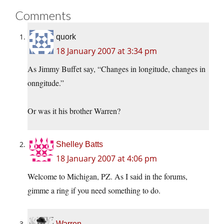
Comments
quork
18 January 2007 at 3:34 pm
As Jimmy Buffet say, “Changes in longitude, changes in
onngitude.”
Or was it his brother Warren?
Shelley Batts
18 January 2007 at 4:06 pm
Welcome to Michigan, PZ. As I said in the forums,
gimme a ring if you need something to do.
Warren