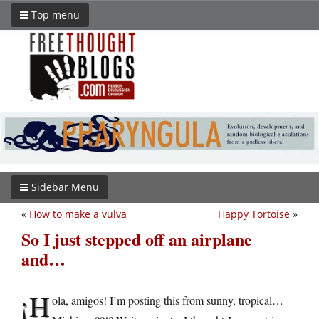
Top menu
Sidebar Menu
«
How to make a vulva
Happy Tortoise
»
So I just stepped off an airplane
and…
¡H
ola, amigos! I’m posting this from sunny, tropical…