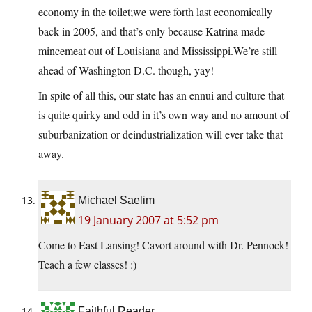
economy in the toilet;we were forth last economically
back in 2005, and that’s only because Katrina made
mincemeat out of Louisiana and Mississippi.We’re still
ahead of Washington D.C. though, yay!
In spite of all this, our state has an ennui and culture that
is quite quirky and odd in it’s own way and no amount of
suburbanization or deindustrialization will ever take that
away.
Michael Saelim
19 January 2007 at 5:52 pm
Come to East Lansing! Cavort around with Dr. Pennock!
Teach a few classes! :)
Faithful Reader