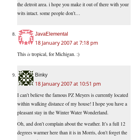
the detroit area. i hope you make it out of there with your
wits intact. some people don’t…
JavaElemental
18 January 2007 at 7:18 pm
This
is
tropical, for Michigan. :)
Binky
18 January 2007 at 10:51 pm
I can’t believe the famous PZ Meyers is currently located
within walking distance of my house! I hope you have a
pleasant stay in the Winter Water Wonderland.
Oh, and don’t complain about the weather. It’s a full 12
degrees warmer here than it is in Morris, don’t forget the