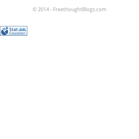
© 2014 - FreethoughtBlogs.com