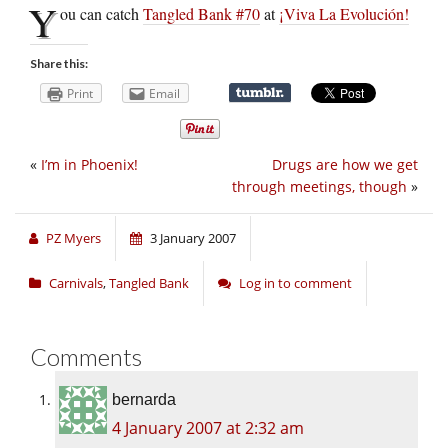
Y
ou can catch
Tangled Bank #70
at
¡Viva La Evolución!
Share this:
Print
Email
«
I’m in Phoenix!
Drugs are how we get
through meetings, though
»
PZ Myers
3 January 2007
Carnivals
,
Tangled Bank
Log in to comment
Comments
bernarda
4 January 2007 at 2:32 am