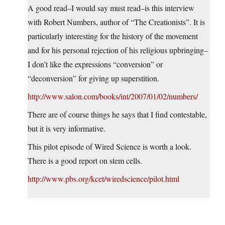
A good read–I would say must read–is this interview
with Robert Numbers, author of “The Creationists”. It is
particularly interesting for the history of the movement
and for his personal rejection of his religious upbringing–
I don’t like the expressions “conversion” or
“deconversion” for giving up superstition.
http://www.salon.com/books/int/2007/01/02/numbers/
There are of course things he says that I find contestable,
but it is very informative.
This pilot episode of Wired Science is worth a look.
There is a good report on stem cells.
http://www.pbs.org/kcet/wiredscience/pilot.html