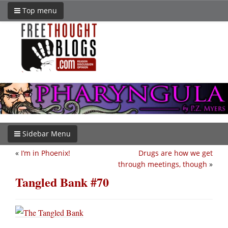
Top menu
Sidebar Menu
«
I’m in Phoenix!
Drugs are how we get
through meetings, though
»
Tangled Bank #70