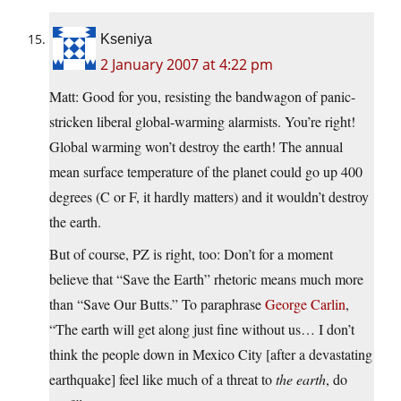
Kseniya
2 January 2007 at 4:22 pm
Matt: Good for you, resisting the bandwagon of panic-
stricken liberal global-warming alarmists. You’re right!
Global warming won’t destroy the earth! The annual
mean surface temperature of the planet could go up 400
degrees (C or F, it hardly matters) and it wouldn’t destroy
the earth.
But of course, PZ is right, too: Don’t for a moment
believe that “Save the Earth” rhetoric means much more
than “Save Our Butts.” To paraphrase
George Carlin
,
“The earth will get along just fine without us… I don’t
think the people down in Mexico City [after a devastating
earthquake] feel like much of a threat to
the earth
, do