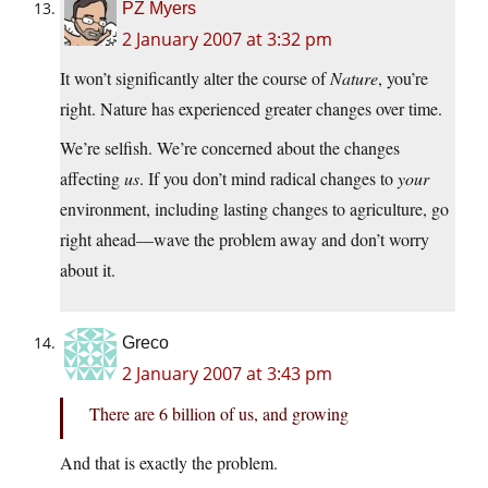
PZ Myers
2 January 2007 at 3:32 pm
It won’t significantly alter the course of
Nature
, you’re
right. Nature has experienced greater changes over time.
We’re selfish. We’re concerned about the changes
affecting
us
. If you don’t mind radical changes to
your
environment, including lasting changes to agriculture, go
right ahead—wave the problem away and don’t worry
about it.
Greco
2 January 2007 at 3:43 pm
There are 6 billion of us, and growing
And that is exactly the problem.