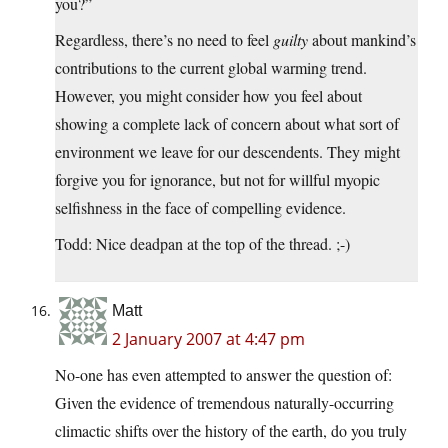
you?”
Regardless, there’s no need to feel
guilty
about mankind’s
contributions to the current global warming trend.
However, you might consider how you feel about
showing a complete lack of concern about what sort of
environment we leave for our descendents. They might
forgive you for ignorance, but not for willful myopic
selfishness in the face of compelling evidence.
Todd: Nice deadpan at the top of the thread. ;-)
Matt
2 January 2007 at 4:47 pm
No-one has even attempted to answer the question of:
Given the evidence of tremendous naturally-occurring
climactic shifts over the history of the earth, do you truly