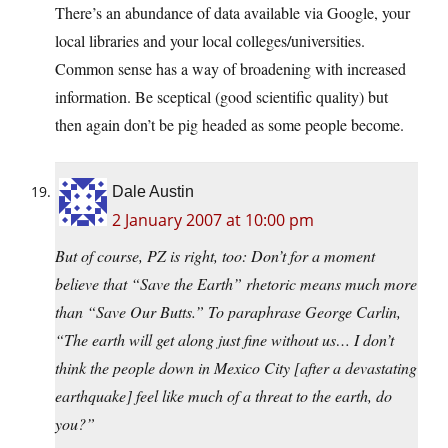
There’s an abundance of data available via Google, your
local libraries and your local colleges/universities.
Common sense has a way of broadening with increased
information. Be sceptical (good scientific quality) but
then again don’t be pig headed as some people become.
Dale Austin
2 January 2007 at 10:00 pm
But of course, PZ is right, too: Don’t for a moment
believe that “Save the Earth” rhetoric means much more
than “Save Our Butts.” To paraphrase George Carlin,
“The earth will get along just fine without us… I don’t
think the people down in Mexico City [after a devastating
earthquake] feel like much of a threat to the earth, do
you?”