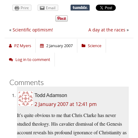
Print
Email
«
Scientific optimism!
A day at the races
»
PZ Myers
2 January 2007
Science
Log in to comment
Comments
Todd Adamson
2 January 2007 at 12:41 pm
It’s quite obvious to me that Chris Clarke has never
studied theology. His cavalier dismissal of the Genesis
account reveals his profound ignorance of Christianity as