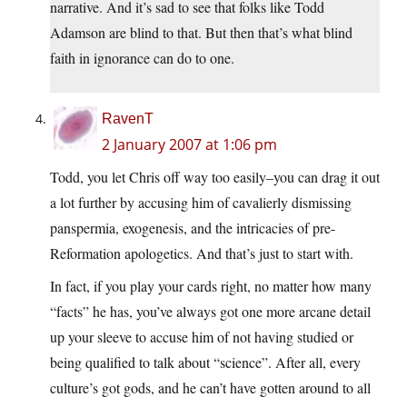
narrative. And it’s sad to see that folks like Todd
Adamson are blind to that. But then that’s what blind
faith in ignorance can do to one.
RavenT
2 January 2007 at 1:06 pm
Todd, you let Chris off way too easily–you can drag it out
a lot further by accusing him of cavalierly dismissing
panspermia, exogenesis, and the intricacies of pre-
Reformation apologetics. And that’s just to start with.
In fact, if you play your cards right, no matter how many
“facts” he has, you’ve always got one more arcane detail
up your sleeve to accuse him of not having studied or
being qualified to talk about “science”. After all, every
culture’s got gods, and he can’t have gotten around to all