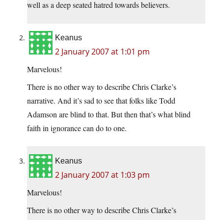
well as a deep seated hatred towards believers.
Keanus
2 January 2007 at 1:01 pm
Marvelous!
There is no other way to describe Chris Clarke’s
narrative. And it’s sad to see that folks like Todd
Adamson are blind to that. But then that’s what blind
faith in ignorance can do to one.
Keanus
2 January 2007 at 1:03 pm
Marvelous!
There is no other way to describe Chris Clarke’s