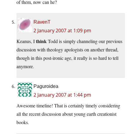
of them, now can he?
RavenT
2 January 2007 at 1:09 pm
think
Keanus, I
Todd is simply channeling our previous
discussion with theology apologists on another thread,
though in this post-ironic age, it really is so hard to tell
anymore.
Paguroidea
2 January 2007 at 1:44 pm
Awesome timeline! That is certainly timely considering
all the recent discussion about young earth creationist
books.