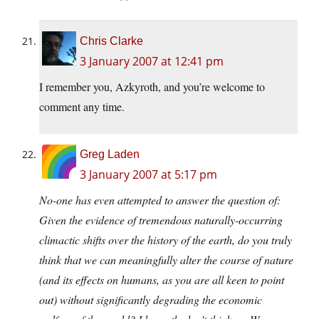
Chris Clarke
3 January 2007 at 12:41 pm
I remember you, Azkyroth, and you’re welcome to
comment any time.
Greg Laden
3 January 2007 at 5:17 pm
No-one has even attempted to answer the question of:
Given the evidence of tremendous naturally-occurring
climactic shifts over the history of the earth, do you truly
think that we can meaningfully alter the course of nature
(and its effects on humans, as you are all keen to point
out) without significantly degrading the economic