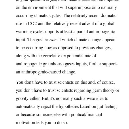
on the environment that will superimpose onto naturally
occurring climatic cycles. The relatively recent dramatic
rise in CO2 and the relatively recent advent of a global
warming cycle supports at least a partial anthropogenic
input. The greater
rate
at which climate change appears
to be occurring now as opposed to previous changes,
along with the correlative exponential rate of
anthropogenic greenhouse gases inputs, further supports
an anthropogenic-caused change.
You don’t have to trust scientists on this and, of course,
you don’t have to trust scientists regarding germ theory or
gravity either. But it’s not really such a wise idea to
automatically reject the hypotheses based on gut-feeling
or because someone else with political/financial
motivation tells you to do so.