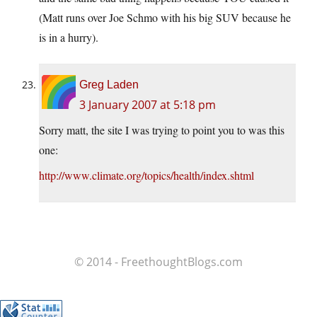
(Matt runs over Joe Schmo with his big SUV because he
is in a hurry).
Greg Laden
3 January 2007 at 5:18 pm
Sorry matt, the site I was trying to point you to was this
one:
http://www.climate.org/topics/health/index.shtml
© 2014 - FreethoughtBlogs.com