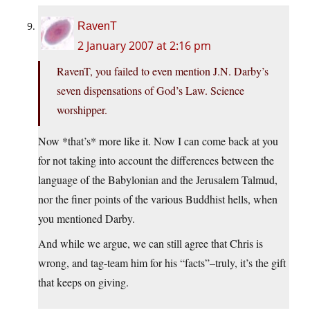
RavenT
2 January 2007 at 2:16 pm
RavenT, you failed to even mention J.N. Darby’s
seven dispensations of God’s Law. Science
worshipper.
Now *that’s* more like it. Now I can come back at you
for not taking into account the differences between the
language of the Babylonian and the Jerusalem Talmud,
nor the finer points of the various Buddhist hells, when
you mentioned Darby.
And while we argue, we can still agree that Chris is
wrong, and tag-team him for his “facts”–truly, it’s the gift
that keeps on giving.