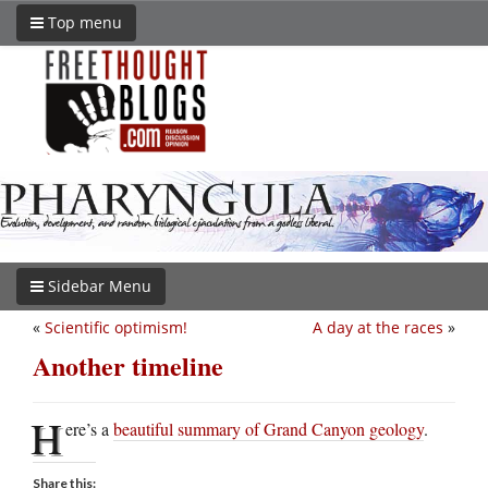
Top menu
Sidebar Menu
«
Scientific optimism!
A day at the races
»
Another timeline
H
ere’s a
beautiful summary of Grand Canyon geology
.
Share this: