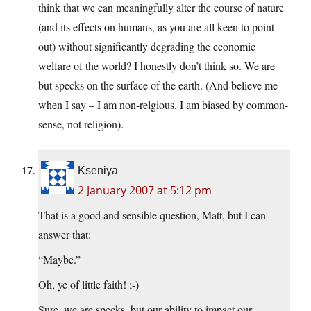
think that we can meaningfully alter the course of nature
(and its effects on humans, as you are all keen to point
out) without significantly degrading the economic
welfare of the world? I honestly don’t think so. We are
but specks on the surface of the earth. (And believe me
when I say – I am non-relgious. I am biased by common-
sense, not religion).
Kseniya
2 January 2007 at 5:12 pm
That is a good and sensible question, Matt, but I can
answer that:
“Maybe.”
Oh, ye of little faith! ;-)
Sure, we are specks, but our ability to impact our