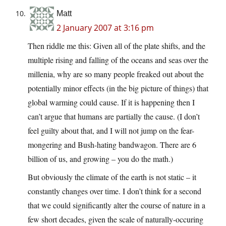
Matt
2 January 2007 at 3:16 pm
Then riddle me this: Given all of the plate shifts, and the
multiple rising and falling of the oceans and seas over the
millenia, why are so many people freaked out about the
potentially minor effects (in the big picture of things) that
global warming could cause. If it is happening then I
can’t argue that humans are partially the cause. (I don’t
feel guilty about that, and I will not jump on the fear-
mongering and Bush-hating bandwagon. There are 6
billion of us, and growing – you do the math.)
But obviously the climate of the earth is not static – it
constantly changes over time. I don’t think for a second
that we could significantly alter the course of nature in a
few short decades, given the scale of naturally-occuring