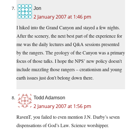
Jon
2 January 2007 at 1:46 pm
I hiked into the Grand Canyon and stayed a few nights.
After the scenery, the next best part of the experience for
me was the daily lectures and Q&A sessions presented
by the rangers. The geology of the Canyon was a primary
focus of those talks. I hope the NPS’ new policy doesn’t
include muzzling those rangers – creationism and young
earth issues just don’t belong down there.
Todd Adamson
2 January 2007 at 1:56 pm
RavenT, you failed to even mention J.N. Darby’s seven
dispensations of God’s Law. Science worshipper.