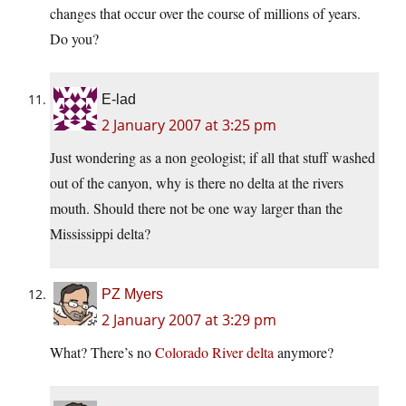
changes that occur over the course of millions of years.
Do you?
E-lad
2 January 2007 at 3:25 pm
Just wondering as a non geologist; if all that stuff washed
out of the canyon, why is there no delta at the rivers
mouth. Should there not be one way larger than the
Mississippi delta?
PZ Myers
2 January 2007 at 3:29 pm
What? There’s no
Colorado River delta
anymore?