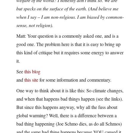
welfare of the world? I honestly don’t think so. We are
but specks on the surface of the earth. (And believe me
when I say – I am non-relgious. I am biased by common-
sense, not religion).
Matt: Your question is a commonly asked one, and is a
good one. The problem here is that it is easy to bring up
this kind of critique but it requires some energy to answer
it.
See
this blog
and
this site
for some information and commentary.
One way to think about it is like this: So climate changes,
and when that happens bad things happen (see the links).
But since this happens anyway, why all the fuss about
global warming? Well, there is a difference between a
bad thing happening (Joe Schmo dies, as do all Schmos)
and the same bad thing happens because YOU caused it