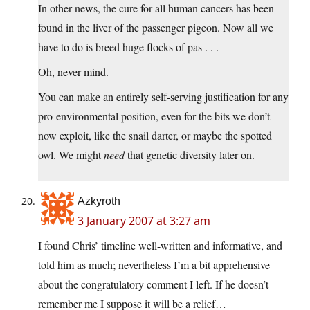
In other news, the cure for all human cancers has been
found in the liver of the passenger pigeon. Now all we
have to do is breed huge flocks of pas . . .
Oh, never mind.
You can make an entirely self-serving justification for any
pro-environmental position, even for the bits we don’t
now exploit, like the snail darter, or maybe the spotted
owl. We might
need
that genetic diversity later on.
Azkyroth
3 January 2007 at 3:27 am
I found Chris’ timeline well-written and informative, and
told him as much; nevertheless I’m a bit apprehensive
about the congratulatory comment I left. If he doesn’t
remember me I suppose it will be a relief…