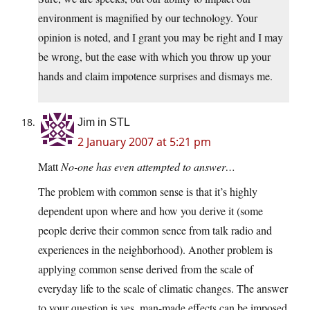
environment is magnified by our technology. Your
opinion is noted, and I grant you may be right and I may
be wrong, but the ease with which you throw up your
hands and claim impotence surprises and dismays me.
Jim in STL
2 January 2007 at 5:21 pm
Matt
No-one has even attempted to answer…
The problem with common sense is that it’s highly
dependent upon where and how you derive it (some
people derive their common sence from talk radio and
experiences in the neighborhood). Another problem is
applying common sense derived from the scale of
everyday life to the scale of climatic changes. The answer
to your question is yes, man-made effects can be imposed