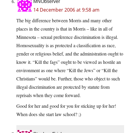
MNObserver
14 December 2006 at 9:58 am
The big difference between Morris and many other
places in the country is that in Morris – like in all of
Minnesota – sexual preference discrimination is illegal.
Homosexuality is as protected a classification as race,
gender or religious belief, and the administration ought to
know it. “Kill the fags” ought to be viewed as hostile an
environment as one where “Kill the Jews” or “Kill the
Christians” would be. Further, those who object to such
illegal discrimination are protected by statute from
reprisals when they come forward.
Good for her and good for you for sticking up for her!
When does she start law school? ;)