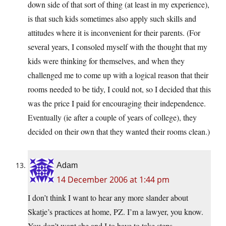
down side of that sort of thing (at least in my experience),
is that such kids sometimes also apply such skills and
attitudes where it is inconvenient for their parents. (For
several years, I consoled myself with the thought that my
kids were thinking for themselves, and when they
challenged me to come up with a logical reason that their
rooms needed to be tidy, I could not, so I decided that this
was the price I paid for encouraging their independence.
Eventually (ie after a couple of years of college), they
decided on their own that they wanted their rooms clean.)
Adam
14 December 2006 at 1:44 pm
I don’t think I want to hear any more slander about
Skatje’s practices at home, PZ. I’m a lawyer, you know.
You don’t want she and I to have to take steps.