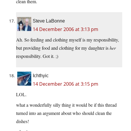
clean them.
Steve LaBonne
14 December 2006 at 3:13 pm
Ah. So feeding and clothing myself is my responsibility,
but providing food and clothing for my daughter is
her
responsibility. Got it. ;)
Ichthyic
14 December 2006 at 3:15 pm
LOL.
what a wonderfully silly thing it would be if this thread
turned into an argument about who should clean the
dishes!