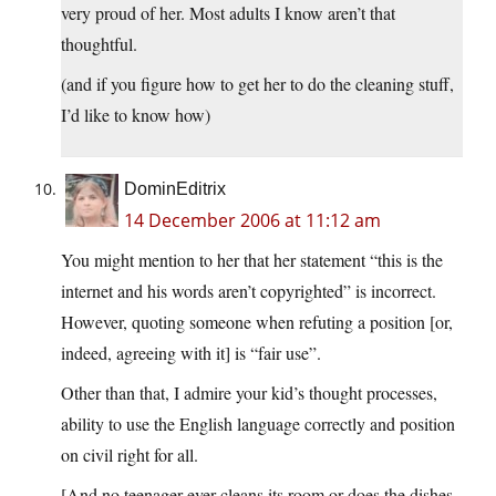
very proud of her. Most adults I know aren’t that
thoughtful.
(and if you figure how to get her to do the cleaning stuff,
I’d like to know how)
DominEditrix
14 December 2006 at 11:12 am
You might mention to her that her statement “this is the
internet and his words aren’t copyrighted” is incorrect.
However, quoting someone when refuting a position [or,
indeed, agreeing with it] is “fair use”.
Other than that, I admire your kid’s thought processes,
ability to use the English language correctly and position
on civil right for all.
[And no teenager ever cleans its room or does the dishes