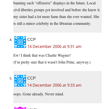
banning such “offensive” displays in the future. Local
civil liberties groups got involved and before she knew it
my sister had a lot more fame than she ever wanted. She
is still a minor celebrity in the librarian community.
CCP
14 December 2006 at 9:31 am
Ew! I think that was Charlie Wagner!
(I’m pretty sure that it wasn’t John Prine, anyway.)
CCP
14 December 2006 at 9:33 am
oops. Gone already. Never mind.