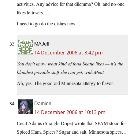
activities. Any advice for that dilemma? Oh, and no-one
likes leftovers…..
I need to go do the dishes now…..
MAJeff
14 December 2006 at 8:42 pm
You don’t know what kind of food Skatje likes — it’s the
blandest possible stuff she can get, with Meat.
Ah, yes. The good old Minnesota allergy to flavor.
Damien
14 December 2006 at 10:13 pm
Cecil Adams (Straight Dope) wrote that SPAM stood for
Spiced Ham. Spices? Sugar and salt, Minnesota spices…