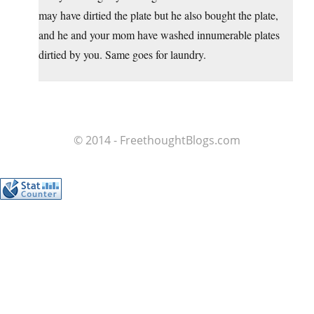
may have dirtied the plate but he also bought the plate,
and he and your mom have washed innumerable plates
dirtied by you. Same goes for laundry.
© 2014 - FreethoughtBlogs.com