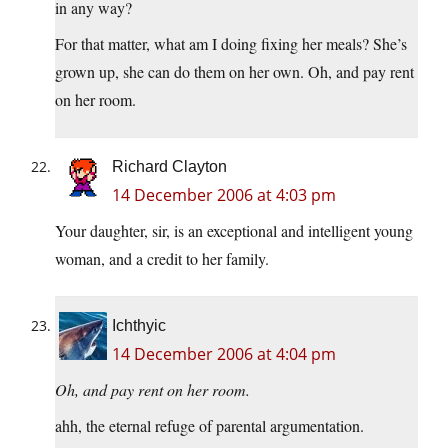
in any way?
For that matter, what am I doing fixing her meals? She’s
grown up, she can do them on her own. Oh, and pay rent
on her room.
Richard Clayton
14 December 2006 at 4:03 pm
Your daughter, sir, is an exceptional and intelligent young
woman, and a credit to her family.
Ichthyic
14 December 2006 at 4:04 pm
Oh, and pay rent on her room.
ahh, the eternal refuge of parental argumentation.