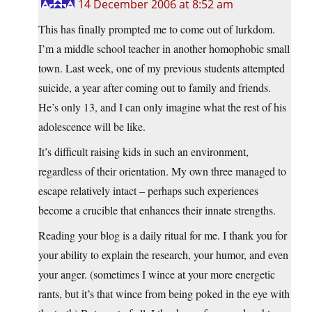
14 December 2006 at 8:52 am
This has finally prompted me to come out of lurkdom.
I’m a middle school teacher in another homophobic small
town. Last week, one of my previous students attempted
suicide, a year after coming out to family and friends.
He’s only 13, and I can only imagine what the rest of his
adolescence will be like.
It’s difficult raising kids in such an environment,
regardless of their orientation. My own three managed to
escape relatively intact – perhaps such experiences
become a crucible that enhances their innate strengths.
Reading your blog is a daily ritual for me. I thank you for
your ability to explain the research, your humor, and even
your anger. (sometimes I wince at your more energetic
rants, but it’s that wince from being poked in the eye with