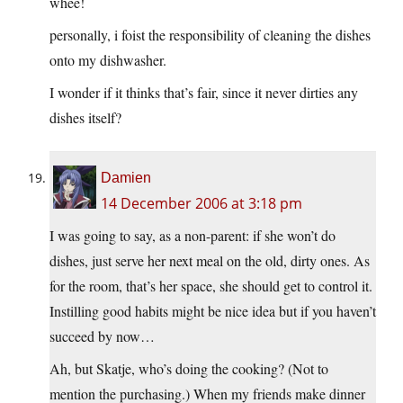
whee!
personally, i foist the responsibility of cleaning the dishes
onto my dishwasher.
I wonder if it thinks that’s fair, since it never dirties any
dishes itself?
Damien
14 December 2006 at 3:18 pm
I was going to say, as a non-parent: if she won’t do
dishes, just serve her next meal on the old, dirty ones. As
for the room, that’s her space, she should get to control it.
Instilling good habits might be nice idea but if you haven’t
succeed by now…
Ah, but Skatje, who’s doing the cooking? (Not to
mention the purchasing.) When my friends make dinner