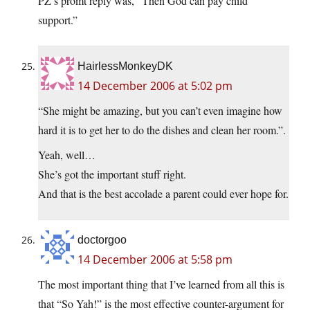
PZ’s promt reply was, “Then God can pay child
support.”
HairlessMonkeyDK
14 December 2006 at 5:02 pm
“She might be amazing, but you can’t even imagine how
hard it is to get her to do the dishes and clean her room.”.
Yeah, well…
She’s got the important stuff right.
And that is the best accolade a parent could ever hope for.
doctorgoo
14 December 2006 at 5:58 pm
The most important thing that I’ve learned from all this is
that “So Yah!” is the most effective counter-argument for