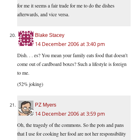
for me it seems a fair trade for me to do the dishes
afterwards, and vice versa.
Blake Stacey
14 December 2006 at 3:40 pm
Dish. . . es? You mean your family eats food that doesn’t
come out of cardboard boxes? Such a lifestyle is foreign
to me.
(52% joking)
PZ Myers
14 December 2006 at 3:59 pm
Oh, the tragedy of the commons. So the pots and pans
that I use for cooking her food are not her responsibility