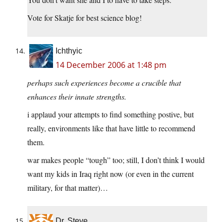
Vote for Skatje for best science blog!
Ichthyic
14 December 2006 at 1:48 pm
perhaps such experiences become a crucible that
enhances their innate strengths.
i applaud your attempts to find something postive, but
really, environments like that have little to recommend
them.
war makes people “tough” too; still, I don’t think I would
want my kids in Iraq right now (or even in the current
military, for that matter)…
Dr. Steve