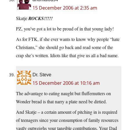
15 December 2006 at 2:35 am
Skatje
ROCKS!!!!!
PZ, you’ve got a lot to be proud of in that young lady!
As for FTK, if she ever wants to know why people “hate
Christians,” she should go back and read some of the
crap she’s written. Idiots like that give us all a bad name.
Dr. Steve
15 December 2006 at 10:16 am
The advantage to eating naught but fluffernutters on
Wonder bread is that narry a plate need be dirtied.
And Skatje – a certain amount of pitching in is required
of teenagers since your consumption of family resources
vastly outweighs your tangible contributions. Your Dad