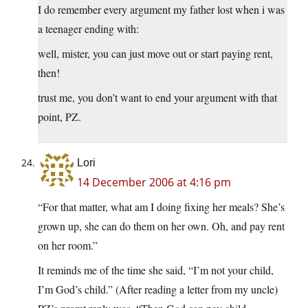
I do remember every argument my father lost when i was
a teenager ending with:
well, mister, you can just move out or start paying rent,
then!
trust me, you don’t want to end your argument with that
point, PZ.
Lori
14 December 2006 at 4:16 pm
“For that matter, what am I doing fixing her meals? She’s
grown up, she can do them on her own. Oh, and pay rent
on her room.”
It reminds me of the time she said, “I’m not your child,
I’m God’s child.” (After reading a letter from my uncle)