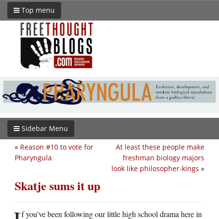
Top menu
Sidebar Menu
«
Reason #10 to vote for
At least these people make
Pharyngula
freshman biology majors
look like philosopher-kings
»
Skatje sums it up
I
f you’ve been following our little high school drama here in