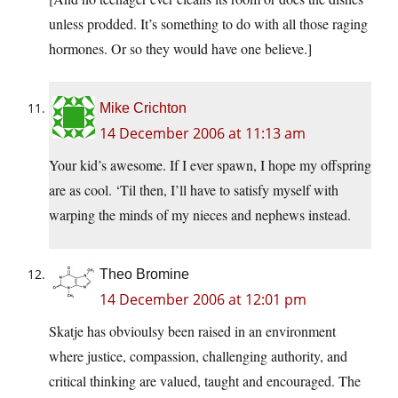
unless prodded. It’s something to do with all those raging
hormones. Or so they would have one believe.]
Mike Crichton
14 December 2006 at 11:13 am
Your kid’s awesome. If I ever spawn, I hope my offspring
are as cool. ‘Til then, I’ll have to satisfy myself with
warping the minds of my nieces and nephews instead.
Theo Bromine
14 December 2006 at 12:01 pm
Skatje has obvioulsy been raised in an environment
where justice, compassion, challenging authority, and
critical thinking are valued, taught and encouraged. The