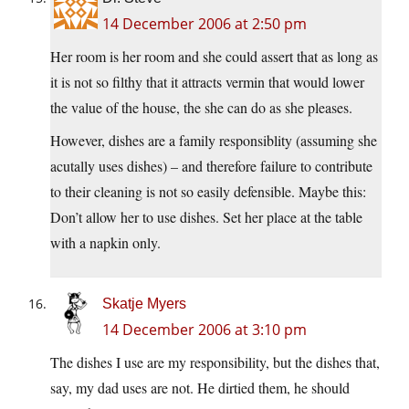
14 December 2006 at 2:50 pm
Her room is her room and she could assert that as long as
it is not so filthy that it attracts vermin that would lower
the value of the house, the she can do as she pleases.
However, dishes are a family responsiblity (assuming she
acutally uses dishes) – and therefore failure to contribute
to their cleaning is not so easily defensible. Maybe this:
Don’t allow her to use dishes. Set her place at the table
with a napkin only.
Skatje Myers
14 December 2006 at 3:10 pm
The dishes I use are my responsibility, but the dishes that,
say, my dad uses are not. He dirtied them, he should