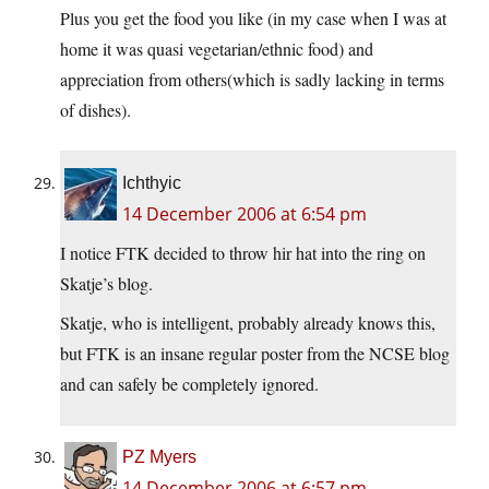
Plus you get the food you like (in my case when I was at
home it was quasi vegetarian/ethnic food) and
appreciation from others(which is sadly lacking in terms
of dishes).
Ichthyic
14 December 2006 at 6:54 pm
I notice FTK decided to throw hir hat into the ring on
Skatje’s blog.
Skatje, who is intelligent, probably already knows this,
but FTK is an insane regular poster from the NCSE blog
and can safely be completely ignored.
PZ Myers
14 December 2006 at 6:57 pm