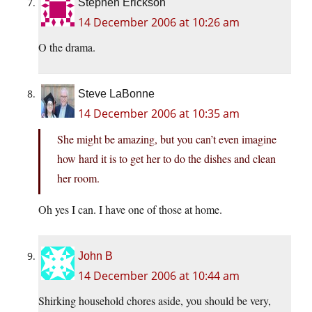
Stephen Erickson
14 December 2006 at 10:26 am
O the drama.
Steve LaBonne
14 December 2006 at 10:35 am
She might be amazing, but you can’t even imagine
how hard it is to get her to do the dishes and clean
her room.
Oh yes I can. I have one of those at home.
John B
14 December 2006 at 10:44 am
Shirking household chores aside, you should be very,