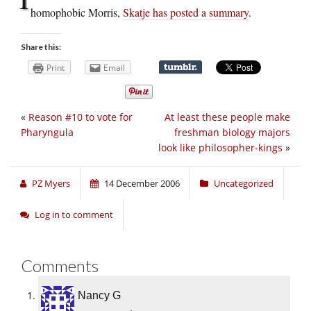
homophobic Morris,
Skatje has posted a summary
.
Share this:
Print
Email
«
Reason #10 to vote for
At least these people make
Pharyngula
freshman biology majors
look like philosopher-kings
»
PZ Myers
14 December 2006
Uncategorized
Log in to comment
Comments
Nancy G