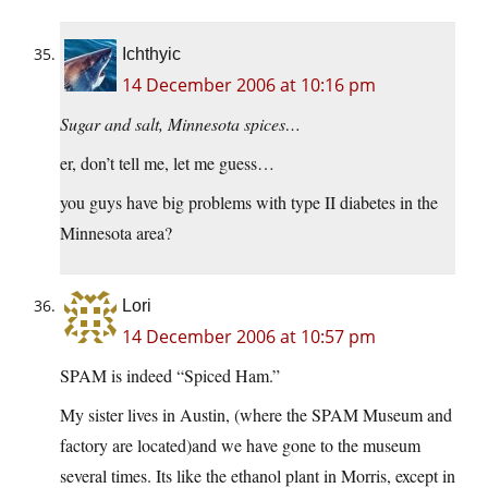
Ichthyic
14 December 2006 at 10:16 pm
Sugar and salt, Minnesota spices…
er, don’t tell me, let me guess…
you guys have big problems with type II diabetes in the
Minnesota area?
Lori
14 December 2006 at 10:57 pm
SPAM is indeed “Spiced Ham.”
My sister lives in Austin, (where the SPAM Museum and
factory are located)and we have gone to the museum
several times. Its like the ethanol plant in Morris, except in