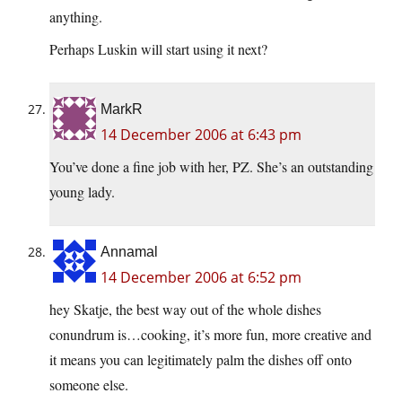
anything.
Perhaps Luskin will start using it next?
MarkR
14 December 2006 at 6:43 pm
You’ve done a fine job with her, PZ. She’s an outstanding
young lady.
Annamal
14 December 2006 at 6:52 pm
hey Skatje, the best way out of the whole dishes
conundrum is…cooking, it’s more fun, more creative and
it means you can legitimately palm the dishes off onto
someone else.