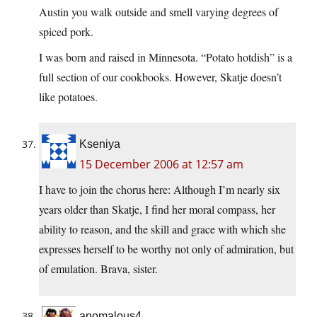
Austin you walk outside and smell varying degrees of
spiced pork.
I was born and raised in Minnesota. “Potato hotdish” is a
full section of our cookbooks. However, Skatje doesn’t
like potatoes.
Kseniya
15 December 2006 at 12:57 am
I have to join the chorus here: Although I’m nearly six
years older than Skatje, I find her moral compass, her
ability to reason, and the skill and grace with which she
expresses herself to be worthy not only of admiration, but
of emulation. Brava, sister.
anomalous4