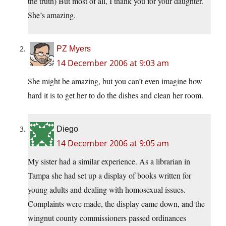
the truth) But most of all, I thank you for your daughter.
She’s amazing.
PZ Myers
14 December 2006 at 9:03 am
She might be amazing, but you can’t even imagine how
hard it is to get her to do the dishes and clean her room.
Diego
14 December 2006 at 9:05 am
My sister had a similar experience. As a librarian in
Tampa she had set up a display of books written for
young adults and dealing with homosexual issues.
Complaints were made, the display came down, and the
wingnut county commissioners passed ordinances