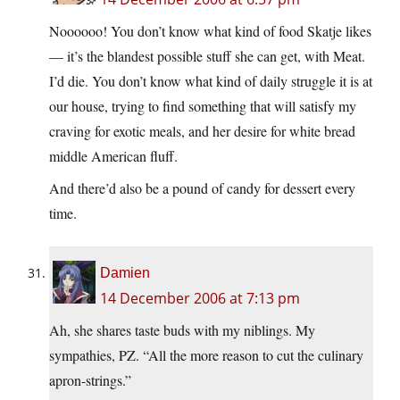
Noooooo! You don’t know what kind of food Skatje likes
— it’s the blandest possible stuff she can get, with Meat.
I’d die. You don’t know what kind of daily struggle it is at
our house, trying to find something that will satisfy my
craving for exotic meals, and her desire for white bread
middle American fluff.
And there’d also be a pound of candy for dessert every
time.
Damien
14 December 2006 at 7:13 pm
Ah, she shares taste buds with my niblings. My
sympathies, PZ. “All the more reason to cut the culinary
apron-strings.”