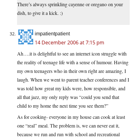
There’s always sprinkling cayenne or oregano on your
dish, to give it a kick. :)
impatientpatient
14 December 2006 at 7:15 pm
Ah….it is delightful to see an internet icon struggle with
the reality of teenage life with a sense of humour. Having
my own teenagers who in their own right are amazing, I
laugh. When we went to parent teacher conferences and I
was told how great my kids were, how responsible, and
all that jazz, my only reply was “could you send that
child to my home the next time you see them?”
As for cooking- everyone in my house can cook at least
one “real” meal. The problem is, we can never eat it,
because we run and run with school and recreational