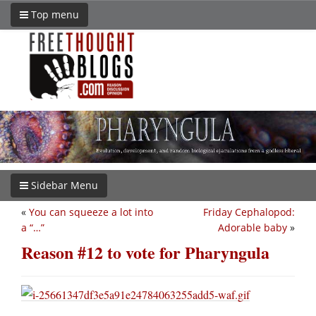
Top menu
Sidebar Menu
«
You can squeeze a lot into
Friday Cephalopod:
a “…”
Adorable baby
»
Reason #12 to vote for Pharyngula