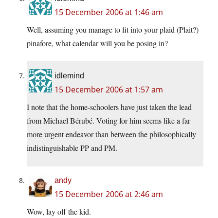
15 December 2006 at 1:46 am
Well, assuming you manage to fit into your plaid (Plait?)
pinafore, what calendar will you be posing in?
idlemind
15 December 2006 at 1:57 am
I note that the home-schoolers have just taken the lead
from Michael Bérubé. Voting for him seems like a far
more urgent endeavor than between the philosophically
indistinguishable PP and PM.
andy
15 December 2006 at 2:46 am
Wow, lay off the kid.