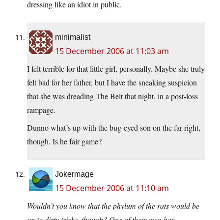
dressing like an idiot in public.
minimalist
15 December 2006 at 11:03 am
I felt terrible for that little girl, personally. Maybe she truly
felt bad for her father, but I have the sneaking suspicion
that she was dreading The Belt that night, in a post-loss
rampage.
Dunno what’s up with the bug-eyed son on the far right,
though. Is he fair game?
Jokermage
15 December 2006 at 11:10 am
Wouldn’t you know that the phylum of the rats would be
up to dirty tricks, though? One of their own has