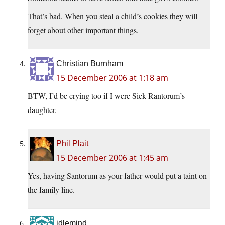
That’s bad. When you steal a child’s cookies they will
forget about other important things.
Christian Burnham
15 December 2006 at 1:18 am
BTW, I’d be crying too if I were Sick Rantorum’s
daughter.
Phil Plait
15 December 2006 at 1:45 am
Yes, having Santorum as your father would put a taint on
the family line.
idlemind