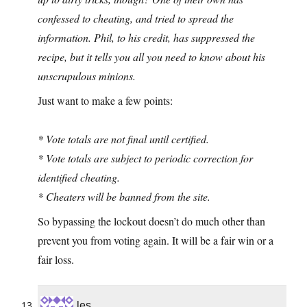
confessed to cheating, and tried to spread the
information. Phil, to his credit, has suppressed the
recipe, but it tells you all you need to know about his
unscrupulous minions.
Just want to make a few points:
* Vote totals are not final until certified.
* Vote totals are subject to periodic correction for
identified cheating.
* Cheaters will be banned from the site.
So bypassing the lockout doesn’t do much other than
prevent you from voting again. It will be a fair win or a
fair loss.
les