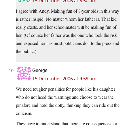
15 December 2006 at 5:50 am
I agree with Andy. Making fun of 8-year olds in this way
is rather insipid. No matter whom her father is. That kid
really exists, and her schoolmates will be making fun of
her. (Of course her father was the one who took the risk
and exposed her –as most politicians do– to the press and
the public.)
George
15 December 2006 at 9:59 am
We need tougher penalities for people like his daughter
who do not heed the warnings and choose to wear the
pinafore and hold the dolly, thinking they can ride out the
criticism.
They have to understand that there are consequences for