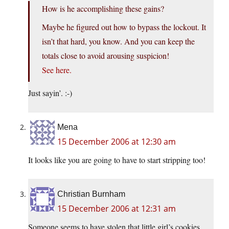
How is he accomplishing these gains?
Maybe he figured out how to bypass the lockout. It
isn’t that hard, you know. And you can keep the
totals close to avoid arousing suspicion!
See here.
Just sayin’. :-)
Mena
15 December 2006 at 12:30 am
It looks like you are going to have to start stripping too!
Christian Burnham
15 December 2006 at 12:31 am
Someone seems to have stolen that little girl’s cookies.