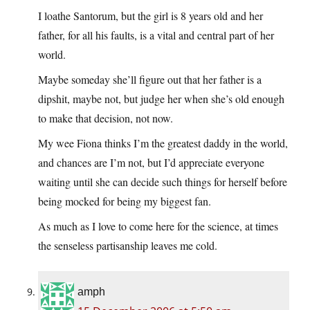
I loathe Santorum, but the girl is 8 years old and her
father, for all his faults, is a vital and central part of her
world.
Maybe someday she’ll figure out that her father is a
dipshit, maybe not, but judge her when she’s old enough
to make that decision, not now.
My wee Fiona thinks I’m the greatest daddy in the world,
and chances are I’m not, but I’d appreciate everyone
waiting until she can decide such things for herself before
being mocked for being my biggest fan.
As much as I love to come here for the science, at times
the senseless partisanship leaves me cold.
amph