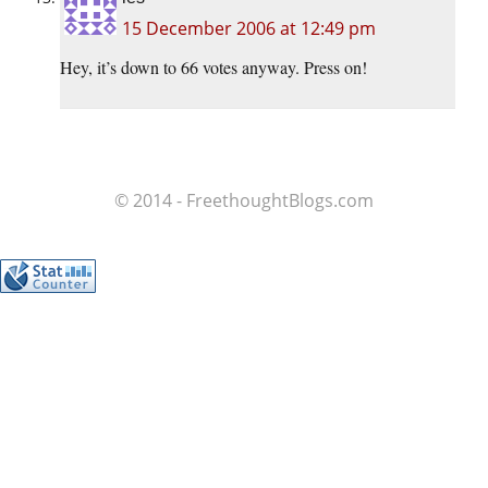
15 December 2006 at 12:49 pm
Hey, it’s down to 66 votes anyway. Press on!
© 2014 - FreethoughtBlogs.com