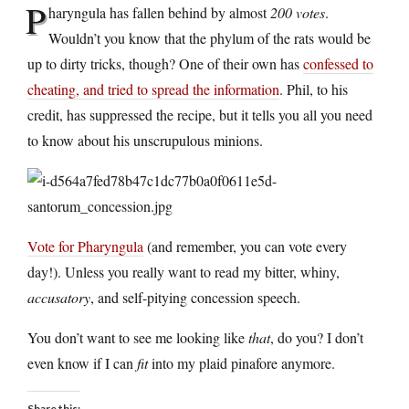
P
haryngula has fallen behind by almost
200 votes
.
Wouldn’t you know that the phylum of the rats would be
up to dirty tricks, though? One of their own has
confessed to
cheating, and tried to spread the information
. Phil, to his
credit, has suppressed the recipe, but it tells you all you need
to know about his unscrupulous minions.
Vote for Pharyngula
(and remember, you can vote every
day!). Unless you really want to read my bitter, whiny,
accusatory
, and self-pitying concession speech.
You don’t want to see me looking like
that
, do you? I don’t
even know if I can
fit
into my plaid pinafore anymore.
Share this: