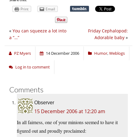
Print
Email
«
You can squeeze a lot into
Friday Cephalopod:
a “…”
Adorable baby
»
PZ Myers
14 December 2006
Humor
,
Weblogs
Log in to comment
Comments
Observer
15 December 2006 at 12:20 am
In all fairness, one of your minions seemed to have it
figured out and proudly proclaimed: