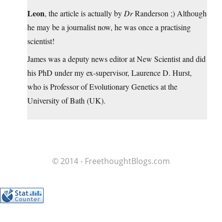
Leon
, the article is actually by
Dr
Randerson ;) Although
he may be a journalist now, he was once a practising
scientist!
James was a deputy news editor at New Scientist and did
his PhD under my ex-supervisor, Laurence D. Hurst,
who is Professor of Evolutionary Genetics at the
University of Bath (UK).
© 2014 - FreethoughtBlogs.com