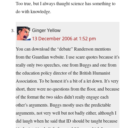
Too true, but I always thaught science has something to
do with knowledge.
Ginger Yellow
13 December 2006 at 1:52 pm
You can download the “debate” Randerson mentions
from the Guardian website. I use scare quotes because it’s
really only two speeches, one from Buggs and one from
the education policy director of the British Humanist
Association. To be honest it’s a bit of a let down. It’s very
short, there were no questions from the floor, and because
of the format the two sides didn’t really engage each
other’s arguments. Buggs mostly uses the predictable
arguments, not very well but not badly either, although I
did laugh when he said that ID should be taught because