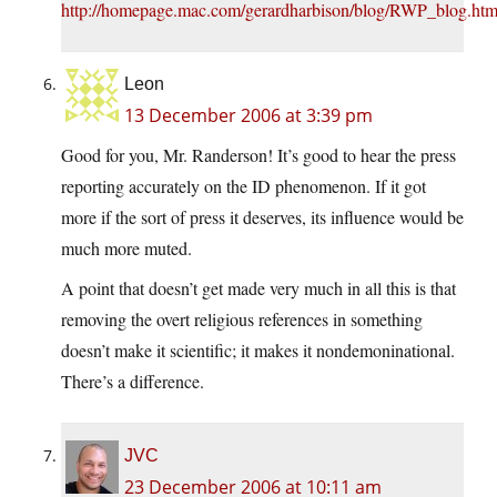
http://homepage.mac.com/gerardharbison/blog/RWP_blog.htm
Leon
13 December 2006 at 3:39 pm
Good for you, Mr. Randerson! It’s good to hear the press
reporting accurately on the ID phenomenon. If it got
more if the sort of press it deserves, its influence would be
much more muted.
A point that doesn’t get made very much in all this is that
removing the overt religious references in something
doesn’t make it scientific; it makes it nondemoninational.
There’s a difference.
JVC
23 December 2006 at 10:11 am