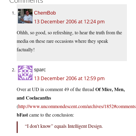
ChemBob
13 December 2006 at 12:24 pm
Ohhh, so good, so refreshing, to hear the truth from the
media on these rare occasions where they speak
factually!
sparc
13 December 2006 at 12:59 pm
Of Mice, Men,
Over at UD in comment 49 of the thread
and Coelacanths
(
http://www.uncommondescent.com/archives/1852#comments
bFast
came to the conclusion:
“I don’t know” equals Intelligent Design.