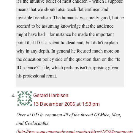
it’s the intuitive belief of most children – which I suppose
means that we should also teach flat earthism and
invisible friendism. The humanist was pretty good, but he
seemed to be assuming knowledge that the audience
might have had – for instance he made the important
point that ID is a scientific dead end, but didn’t explain
why in any depth. In general he focused much more on
the education policy side of the question than on the “Is
ID science?” side, which perhaps isn’t surprising given
his professional remit.
Gerard Harbison
13 December 2006 at 1:53 pm
Over at UD in comment 49 of the thread Of Mice, Men,
and Coelacanths
(
http://www.uncommondescent.com/archives/1852#comments