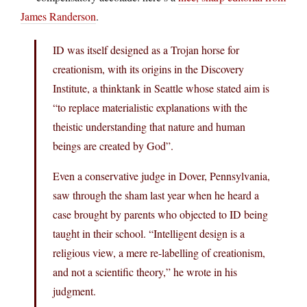
James Randerson
.
ID was itself designed as a Trojan horse for
creationism, with its origins in the Discovery
Institute, a thinktank in Seattle whose stated aim is
“to replace materialistic explanations with the
theistic understanding that nature and human
beings are created by God”.
Even a conservative judge in Dover, Pennsylvania,
saw through the sham last year when he heard a
case brought by parents who objected to ID being
taught in their school. “Intelligent design is a
religious view, a mere re-labelling of creationism,
and not a scientific theory,” he wrote in his
judgment.