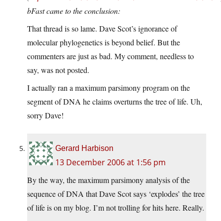
bFast came to the conclusion:
That thread is so lame. Dave Scot’s ignorance of
molecular phylogenetics is beyond belief. But the
commenters are just as bad. My comment, needless to
say, was not posted.
I actually ran a maximum parsimony program on the
segment of DNA he claims overturns the tree of life. Uh,
sorry Dave!
Gerard Harbison
13 December 2006 at 1:56 pm
By the way, the maximum parsimony analysis of the
sequence of DNA that Dave Scot says ‘explodes’ the tree
of life is on my blog. I’m not trolling for hits here. Really.