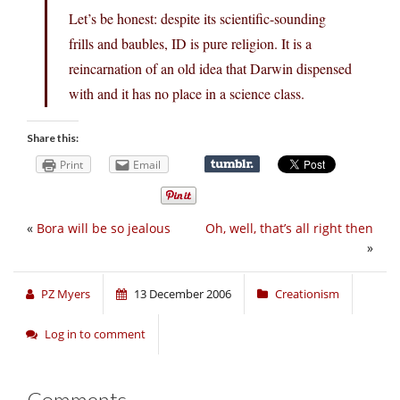
Let’s be honest: despite its scientific-sounding
frills and baubles, ID is pure religion. It is a
reincarnation of an old idea that Darwin dispensed
with and it has no place in a science class.
Share this:
Print
Email
«
Bora will be so jealous
Oh, well, that’s all right then
»
PZ Myers
13 December 2006
Creationism
Log in to comment
Comments