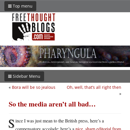
Top menu
Sidebar Menu
«
Bora will be so jealous
Oh, well, that’s all right then
»
So the media aren’t all bad…
S
ince I was just mean to the British press, here’s a
compensatory accolade: here’s a
nice, sharp editorial from