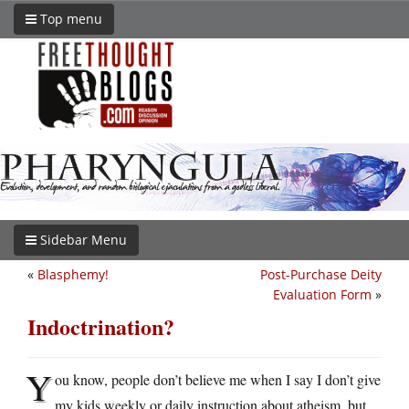
Top menu
Sidebar Menu
«
Blasphemy!
Post-Purchase Deity
Evaluation Form
»
Indoctrination?
Y
ou know, people don’t believe me when I say I don’t give
my kids weekly or daily instruction about atheism, but