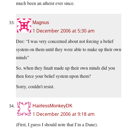
much been an atheist ever since.
Magnus
1 December 2006 at 5:30 am
Dee: “I was very concerned about not forcing a belief
system on them until they were able to make up their own
minds”
So, when they finalt made up their own minds did you
then force your belief system upon them?
Sorry, couldn’t resist.
HairlessMonkeyDK
1 December 2006 at 9:18 am
(First, I guess I should note that I’m a Dane).