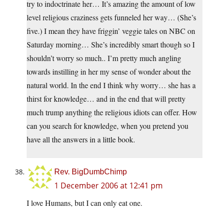
try to indoctrinate her… It’s amazing the amount of low
level religious craziness gets funneled her way… (She’s
five.) I mean they have friggin’ veggie tales on NBC on
Saturday morning… She’s incredibly smart though so I
shouldn’t worry so much.. I’m pretty much angling
towards instilling in her my sense of wonder about the
natural world. In the end I think why worry… she has a
thirst for knowledge… and in the end that will pretty
much trump anything the religious idiots can offer. How
can you search for knowledge, when you pretend you
have all the answers in a little book.
Rev. BigDumbChimp
1 December 2006 at 12:41 pm
I love Humans, but I can only eat one.