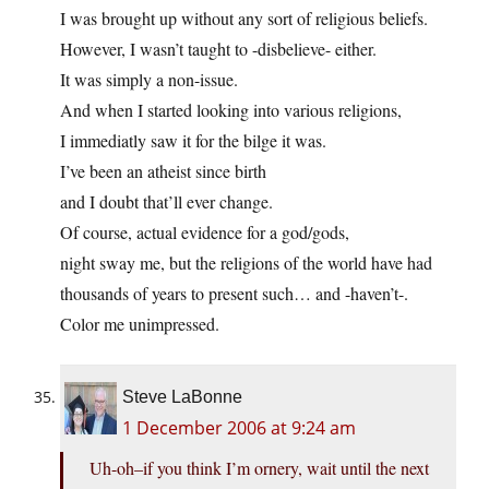
I was brought up without any sort of religious beliefs.
However, I wasn’t taught to -disbelieve- either.
It was simply a non-issue.
And when I started looking into various religions,
I immediatly saw it for the bilge it was.
I’ve been an atheist since birth
and I doubt that’ll ever change.
Of course, actual evidence for a god/gods,
night sway me, but the religions of the world have had
thousands of years to present such… and -haven’t-.
Color me unimpressed.
Steve LaBonne
1 December 2006 at 9:24 am
Uh-oh–if you think I’m ornery, wait until the next