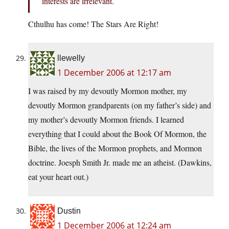
interests are irrelevant.
Cthulhu has come! The Stars Are Right!
llewelly
1 December 2006 at 12:17 am
I was raised by my devoutly Mormon mother, my
devoutly Mormon grandparents (on my father’s side) and
my mother’s devoutly Mormon friends. I learned
everything that I could about the Book Of Mormon, the
Bible, the lives of the Mormon prophets, and Mormon
doctrine. Joesph Smith Jr. made me an atheist. (Dawkins,
eat your heart out.)
Dustin
1 December 2006 at 12:24 am