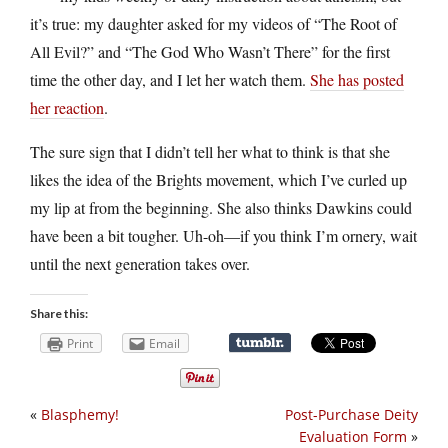
it’s true: my daughter asked for my videos of “The Root of
All Evil?” and “The God Who Wasn’t There” for the first
time the other day, and I let her watch them.
She has posted
her reaction
.
The sure sign that I didn’t tell her what to think is that she
likes the idea of the Brights movement, which I’ve curled up
my lip at from the beginning. She also thinks Dawkins could
have been a bit tougher. Uh-oh—if you think I’m ornery, wait
until the next generation takes over.
Share this:
Print
Email
«
Blasphemy!
Post-Purchase Deity
Evaluation Form
»