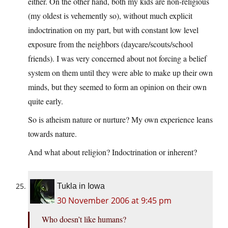
either. On the other hand, both my kids are non-religious
(my oldest is vehemently so), without much explicit
indoctrination on my part, but with constant low level
exposure from the neighbors (daycare/scouts/school
friends). I was very concerned about not forcing a belief
system on them until they were able to make up their own
minds, but they seemed to form an opinion on their own
quite early.
So is atheism nature or nurture? My own experience leans
towards nature.
And what about religion? Indoctrination or inherent?
Tukla in Iowa
30 November 2006 at 9:45 pm
Who doesn’t like humans?