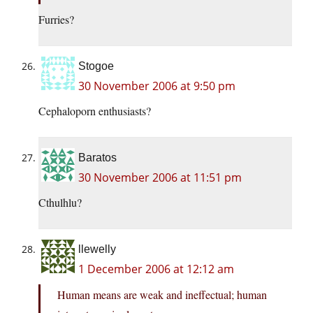
Furries?
Stogoe
30 November 2006 at 9:50 pm
Cephaloporn enthusiasts?
Baratos
30 November 2006 at 11:51 pm
Cthulhlu?
llewelly
1 December 2006 at 12:12 am
Human means are weak and ineffectual; human