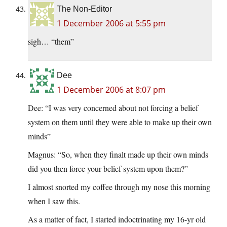
The Non-Editor
1 December 2006 at 5:55 pm
sigh… “them”
Dee
1 December 2006 at 8:07 pm
Dee: “I was very concerned about not forcing a belief
system on them until they were able to make up their own
minds”
Magnus: “So, when they finalt made up their own minds
did you then force your belief system upon them?”
I almost snorted my coffee through my nose this morning
when I saw this.
As a matter of fact, I started indoctrinating my 16-yr old