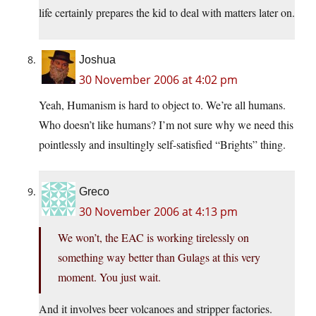
life certainly prepares the kid to deal with matters later on.
Joshua
30 November 2006 at 4:02 pm
Yeah, Humanism is hard to object to. We’re all humans.
Who doesn’t like humans? I’m not sure why we need this
pointlessly and insultingly self-satisfied “Brights” thing.
Greco
30 November 2006 at 4:13 pm
We won’t, the EAC is working tirelessly on
something way better than Gulags at this very
moment. You just wait.
And it involves beer volcanoes and stripper factories.