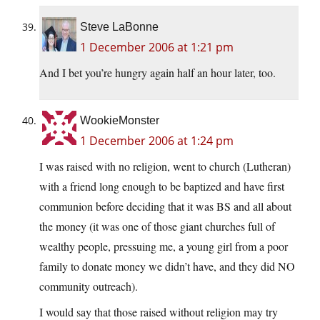
Steve LaBonne
1 December 2006 at 1:21 pm
And I bet you’re hungry again half an hour later, too.
WookieMonster
1 December 2006 at 1:24 pm
I was raised with no religion, went to church (Lutheran)
with a friend long enough to be baptized and have first
communion before deciding that it was BS and all about
the money (it was one of those giant churches full of
wealthy people, pressuing me, a young girl from a poor
family to donate money we didn’t have, and they did NO
community outreach).
I would say that those raised without religion may try