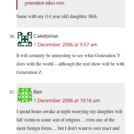
generation takes over.
Same with my (14 year old) daughter. Heh.
Caledonian
1 December 2006 at 9:57 am
It will certainly be interesting to see what Generation Y
does with the world – although the real show will be with
Generation Z.
Ben
1 December 2006 at 10:16 am
I spend hours awake at night worrying my daughter will
fall victim to some sort of religion… even one of the
more benign forms… but I don’t want to over react and