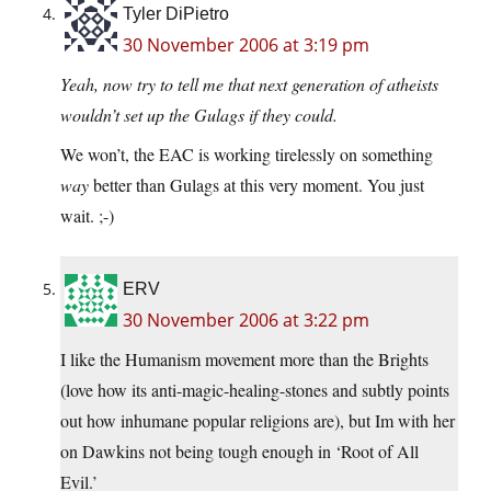
Tyler DiPietro
30 November 2006 at 3:19 pm
Yeah, now try to tell me that next generation of atheists
wouldn’t set up the Gulags if they could.
We won’t, the EAC is working tirelessly on something
way
better than Gulags at this very moment. You just
wait. ;-)
ERV
30 November 2006 at 3:22 pm
I like the Humanism movement more than the Brights
(love how its anti-magic-healing-stones and subtly points
out how inhumane popular religions are), but Im with her
on Dawkins not being tough enough in ‘Root of All
Evil.’