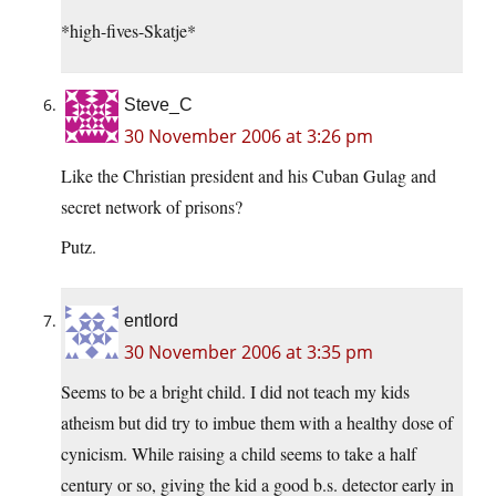
*high-fives-Skatje*
Steve_C
30 November 2006 at 3:26 pm
Like the Christian president and his Cuban Gulag and
secret network of prisons?
Putz.
entlord
30 November 2006 at 3:35 pm
Seems to be a bright child. I did not teach my kids
atheism but did try to imbue them with a healthy dose of
cynicism. While raising a child seems to take a half
century or so, giving the kid a good b.s. detector early in