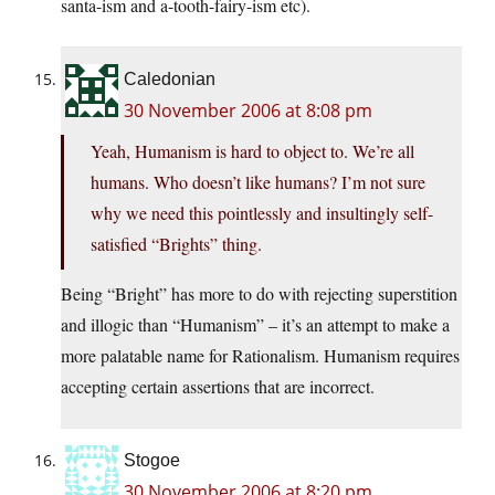
santa-ism and a-tooth-fairy-ism etc).
Caledonian
30 November 2006 at 8:08 pm
Yeah, Humanism is hard to object to. We’re all
humans. Who doesn’t like humans? I’m not sure
why we need this pointlessly and insultingly self-
satisfied “Brights” thing.
Being “Bright” has more to do with rejecting superstition
and illogic than “Humanism” – it’s an attempt to make a
more palatable name for Rationalism. Humanism requires
accepting certain assertions that are incorrect.
Stogoe
30 November 2006 at 8:20 pm