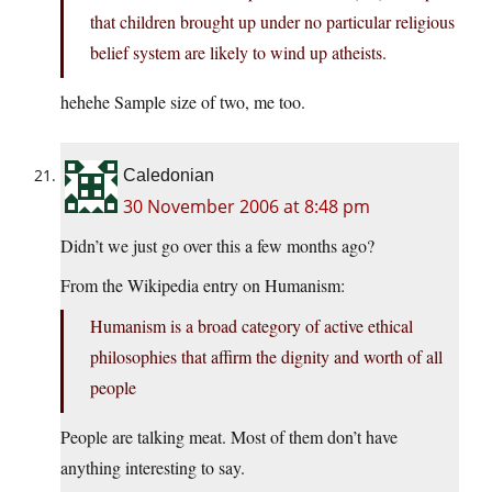
that children brought up under no particular religious
belief system are likely to wind up atheists.
hehehe Sample size of two, me too.
Caledonian
30 November 2006 at 8:48 pm
Didn’t we just go over this a few months ago?
From the Wikipedia entry on Humanism:
Humanism is a broad category of active ethical
philosophies that affirm the dignity and worth of all
people
People are talking meat. Most of them don’t have
anything interesting to say.