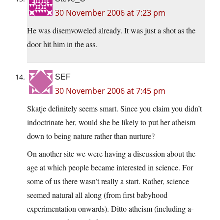
30 November 2006 at 7:23 pm
He was disemvoweled already. It was just a shot as the
door hit him in the ass.
SEF
30 November 2006 at 7:45 pm
Skatje definitely seems smart. Since you claim you didn’t
indoctrinate her, would she be likely to put her atheism
down to being nature rather than nurture?
On another site we were having a discussion about the
age at which people became interested in science. For
some of us there wasn’t really a start. Rather, science
seemed natural all along (from first babyhood
experimentation onwards). Ditto atheism (including a-