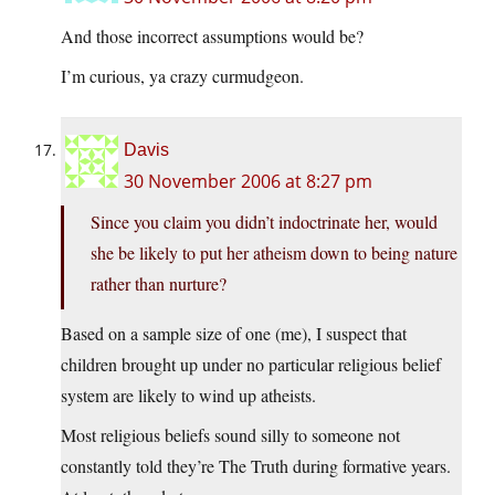
And those incorrect assumptions would be?
I’m curious, ya crazy curmudgeon.
Davis
30 November 2006 at 8:27 pm
Since you claim you didn’t indoctrinate her, would
she be likely to put her atheism down to being nature
rather than nurture?
Based on a sample size of one (me), I suspect that
children brought up under no particular religious belief
system are likely to wind up atheists.
Most religious beliefs sound silly to someone not
constantly told they’re The Truth during formative years.