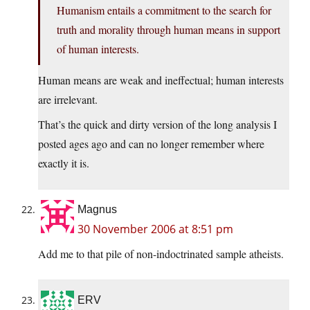
Humanism entails a commitment to the search for
truth and morality through human means in support
of human interests.
Human means are weak and ineffectual; human interests
are irrelevant.
That’s the quick and dirty version of the long analysis I
posted ages ago and can no longer remember where
exactly it is.
Magnus
30 November 2006 at 8:51 pm
Add me to that pile of non-indoctrinated sample atheists.
ERV