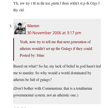
Yh, nw try t tll m tht nxt gnrtn f thsts wldn’t st p th Glgs f
thy cld.
Warren
30 November 2006 at 3:17 pm
Yeah, now try to tell me that next generation of
atheists wouldn’t set up the Gulags if they could.
Posted by: Stine
Based on what? So far, my lack of belief in god hasn’t led
me to murder. So why would a world dominated by
atheists be full of gulags?
(Don’t bother with Communism; that is a totalitarian
governmental system, not an atheistic one.)