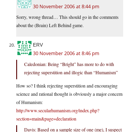
30 November 2006 at 8:44 pm
Sorry, wrong thread… This should go in the comments
about the (Brain) Left Behind game.
ERV
30 November 2006 at 8:46 pm
Caledonian: Being “Bright” has more to do with
rejecting superstition and illogic than “Humanism”
How so? I think rejecting superstition and encouraging
science and rational thought is obviously a major concern
of Humanism:
http://www.secularhumanism.org/index.php?
section=main&page=declaration
Davis: Based on a sample size of one (me), I suspect