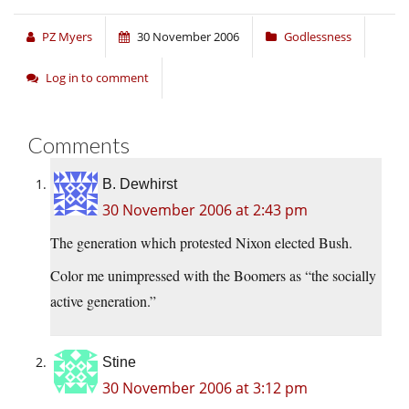
PZ Myers
30 November 2006
Godlessness
Log in to comment
Comments
B. Dewhirst
30 November 2006 at 2:43 pm
The generation which protested Nixon elected Bush.
Color me unimpressed with the Boomers as “the socially
active generation.”
Stine
30 November 2006 at 3:12 pm