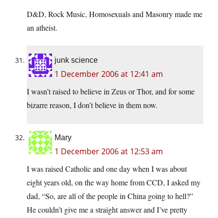
D&D, Rock Music, Homosexuals and Masonry made me
an atheist.
junk science
1 December 2006 at 12:41 am
I wasn’t raised to believe in Zeus or Thor, and for some
bizarre reason, I don’t believe in them now.
Mary
1 December 2006 at 12:53 am
I was raised Catholic and one day when I was about
eight years old, on the way home from CCD, I asked my
dad, “So, are all of the people in China going to hell?”
He couldn’t give me a straight answer and I’ve pretty