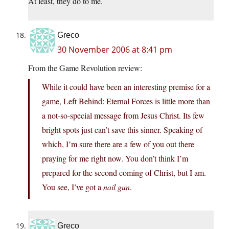
At least, they do to me.
Greco
30 November 2006 at 8:41 pm
From the Game Revolution review:
While it could have been an interesting premise for a
game, Left Behind: Eternal Forces is little more than
a not-so-special message from Jesus Christ. Its few
bright spots just can’t save this sinner. Speaking of
which, I’m sure there are a few of you out there
praying for me right now. You don’t think I’m
prepared for the second coming of Christ, but I am.
You see, I’ve got a
nail gun
.
Greco