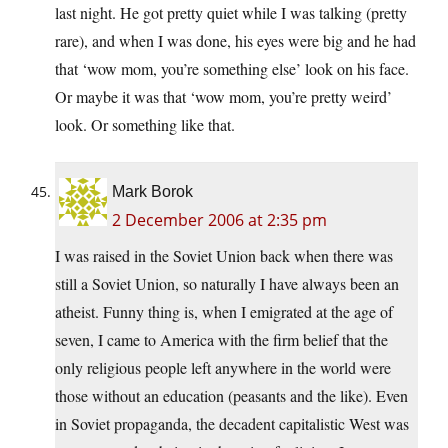
last night. He got pretty quiet while I was talking (pretty
rare), and when I was done, his eyes were big and he had
that ‘wow mom, you’re something else’ look on his face.
Or maybe it was that ‘wow mom, you’re pretty weird’
look. Or something like that.
Mark Borok
2 December 2006 at 2:35 pm
I was raised in the Soviet Union back when there was
still a Soviet Union, so naturally I have always been an
atheist. Funny thing is, when I emigrated at the age of
seven, I came to America with the firm belief that the
only religious people left anywhere in the world were
those without an education (peasants and the like). Even
in Soviet propaganda, the decadent capitalistic West was