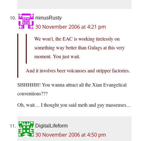
minusRusty
30 November 2006 at 4:21 pm
We won’t, the EAC is working tirelessly on
something way better than Gulags at this very
moment. You just wait.
And it involves beer volcanoes and stripper factories.
SHHHHH! You wanna attract all the Xian Evangelical
conventions???
Oh, wait… I thought you said meth and gay masseuses…
DigitalLifeform
30 November 2006 at 4:50 pm