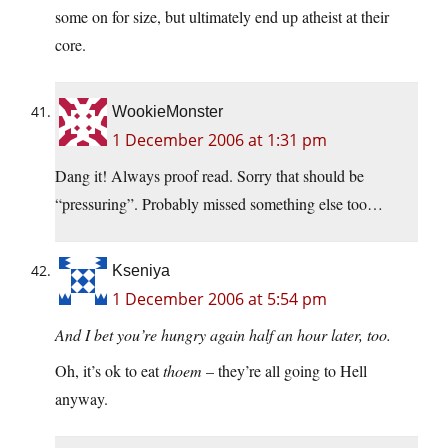
some on for size, but ultimately end up atheist at their
core.
WookieMonster
1 December 2006 at 1:31 pm
Dang it! Always proof read. Sorry that should be
“pressuring”. Probably missed something else too…
Kseniya
1 December 2006 at 5:54 pm
And I bet you’re hungry again half an hour later, too.
Oh, it’s ok to eat
thoem
– they’re all going to Hell
anyway.