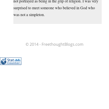
not portrayed as being in the grip of religion. I was very
surprised to meet someone who believed in God who
was not a simpleton.
© 2014 - FreethoughtBlogs.com