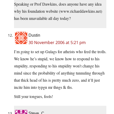
Speaking or Prof Dawkins, does anyone have any idea
why his foundation website (www.richarddawkins.net)
has been unavailable all day today?
Dustin
30 November 2006 at 5:21 pm
I’m going to set up Gulags for atheists who feed the trolls.
We know he’s stupid, we know how to respond to his
stupidity, responding to his stupidity won’t change his
mind since the probability of anything tunnuling through
that thick head of his is pretty much zero, and it’ll just
incite him into typgn mr thngs lk ths.
Still your tongues, fools!
Steve_C