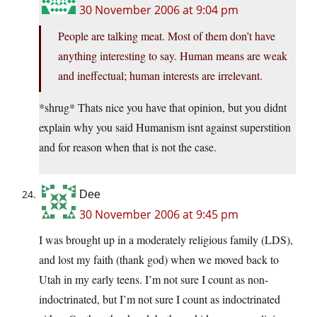
30 November 2006 at 9:04 pm
People are talking meat. Most of them don’t have
anything interesting to say. Human means are weak
and ineffectual; human interests are irrelevant.
*shrug* Thats nice you have that opinion, but you didnt
explain why you said Humanism isnt against superstition
and for reason when that is not the case.
Dee
30 November 2006 at 9:45 pm
I was brought up in a moderately religious family (LDS),
and lost my faith (thank god) when we moved back to
Utah in my early teens. I’m not sure I count as non-
indoctrinated, but I’m not sure I count as indoctrinated