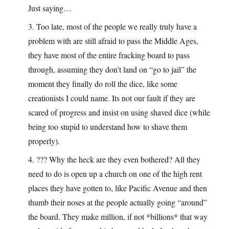
Just saying…
3. Too late, most of the people we really truly have a
problem with are still afraid to pass the Middle Ages,
they have most of the entire fracking board to pass
through, assuming they don’t land on “go to jail” the
moment they finally do roll the dice, like some
creationists I could name. Its not our fault if they are
scared of progress and insist on using shaved dice (while
being too stupid to understand how to shave them
properly).
4. ??? Why the heck are they even bothered? All they
need to do is open up a church on one of the high rent
places they have gotten to, like Pacific Avenue and then
thumb their noses at the people actually going “around”
the board. They make million, if not *billions* that way