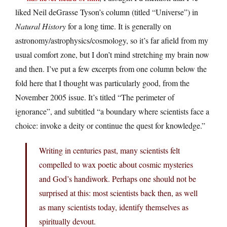
liked Neil deGrasse Tyson’s column (titled “Universe”) in
Natural History
for a long time. It is generally on
astronomy/astrophysics/cosmology, so it’s far afield from my
usual comfort zone, but I don’t mind stretching my brain now
and then. I’ve put a few excerpts from one column below the
fold here that I thought was particularly good, from the
November 2005 issue. It’s titled “The perimeter of
ignorance”, and subtitled “a boundary where scientists face a
choice: invoke a deity or continue the quest for knowledge.”
Writing in centuries past, many scientists felt
compelled to wax poetic about cosmic mysteries
and God’s handiwork. Perhaps one should not be
surprised at this: most scientists back then, as well
as many scientists today, identify themselves as
spiritually devout.