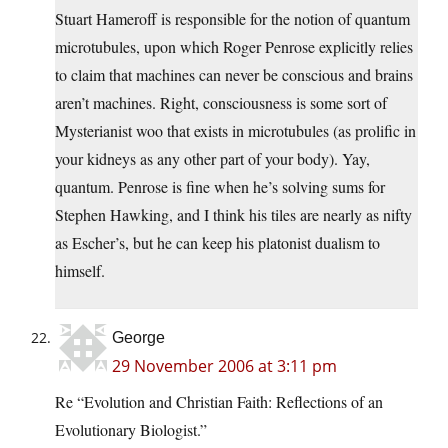
Stuart Hameroff is responsible for the notion of quantum
microtubules, upon which Roger Penrose explicitly relies
to claim that machines can never be conscious and brains
aren’t machines. Right, consciousness is some sort of
Mysterianist woo that exists in microtubules (as prolific in
your kidneys as any other part of your body). Yay,
quantum. Penrose is fine when he’s solving sums for
Stephen Hawking, and I think his tiles are nearly as nifty
as Escher’s, but he can keep his platonist dualism to
himself.
George
29 November 2006 at 3:11 pm
Re “Evolution and Christian Faith: Reflections of an
Evolutionary Biologist.”