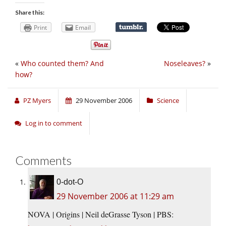
Share this:
Print
Email
«
Who counted them? And
Noseleaves?
»
how?
PZ Myers
29 November 2006
Science
Log in to comment
Comments
0-dot-O
29 November 2006 at 11:29 am
NOVA | Origins | Neil deGrasse Tyson | PBS: