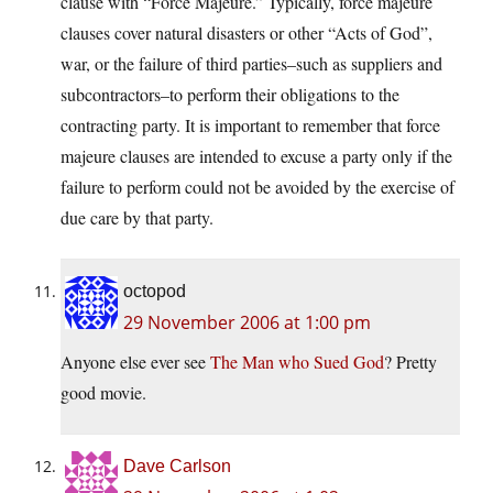
clause with “Force Majeure.” Typically, force majeure
clauses cover natural disasters or other “Acts of God”,
war, or the failure of third parties–such as suppliers and
subcontractors–to perform their obligations to the
contracting party. It is important to remember that force
majeure clauses are intended to excuse a party only if the
failure to perform could not be avoided by the exercise of
due care by that party.
octopod
29 November 2006 at 1:00 pm
Anyone else ever see
The Man who Sued God
? Pretty
good movie.
Dave Carlson