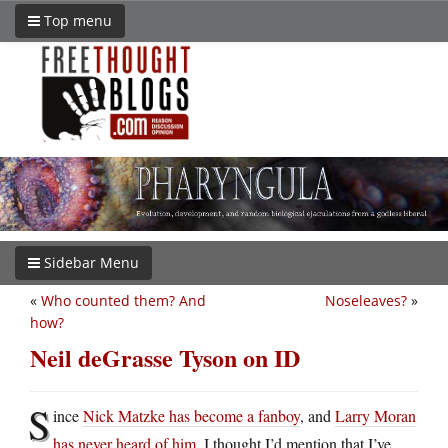
Top menu
Sidebar Menu
«
Who counted them? And
Noseleaves?
»
how?
Neil deGrasse Tyson on ID
S
ince
Nick Matzke has become a fanboy
, and
Larry Moran
has never heard of him
, I thought I’d mention that I’ve