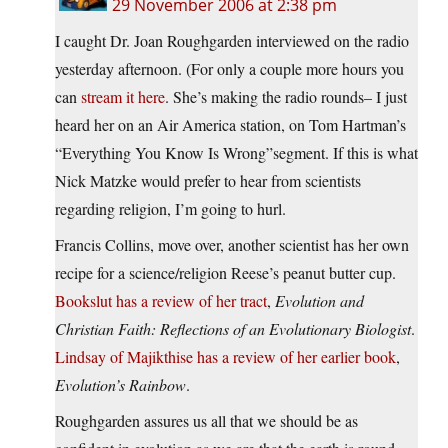
29 November 2006 at 2:38 pm
I caught Dr. Joan Roughgarden interviewed on the radio
yesterday afternoon. (For only a couple more hours you
can
stream it here
. She’s making the radio rounds– I just
heard her on an Air America station, on Tom Hartman’s
“Everything You Know Is Wrong”segment. If this is what
Nick Matzke would prefer to hear from scientists
regarding religion, I’m going to hurl.
Francis Collins, move over, another scientist has her own
recipe for a science/religion Reese’s peanut butter cup.
Bookslut has a review of her tract
,
Evolution and
Christian Faith: Reflections of an Evolutionary Biologist
.
Lindsay of Majikthise has a review of her earlier book
,
Evolution’s Rainbow
.
Roughgarden assures us all that we should be as