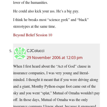
lover of the humanities.
He could also kick your ass. He’s a big guy.
I think he breaks most “science geek” and “black”
stereotypes at the same time.
Beyond Belief Session 10
CJColucci
29 November 2006 at 12:03 pm
When I first heard about the “Act of God” clause in
insurance companies, I was very young and literal-
minded. I thought it meant that if you were driving along
and a giant, Monthy Python-esque foot came out of the
sky and you went “splat,” Mutual of Omaha wouldn’t pay
off. In those days, Mutual of Omaha was the only
insurance company I knew about, because it sponsored