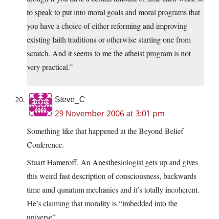
to speak to put into moral goals and moral programs that
you have a choice of either reforming and improving
existing faith traditions or otherwise starting one from
scratch. And it seems to me the atheist program is not
very practical.”
Steve_C
29 November 2006 at 3:01 pm
Something like that happened at the Beyond Belief
Conference.
Stuart Hameroff, An Anesthesiologist gets up and gives
this weird fast description of consciousness, backwards
time amd qunatum mechanics and it’s totally incoherent.
He’s claiming that morality is “imbedded into the
universe”.