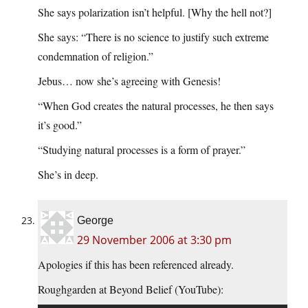
She says polarization isn’t helpful. [Why the hell not?]
She says: “There is no science to justify such extreme
condemnation of religion.”
Jebus… now she’s agreeing with Genesis!
“When God creates the natural processes, he then says
it’s good.”
“Studying natural processes is a form of prayer.”
She’s in deep.
George
29 November 2006 at 3:30 pm
Apologies if this has been referenced already.
Roughgarden at Beyond Belief (YouTube):