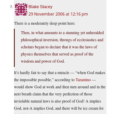
Blake Stacey
29 November 2006 at 12:16 pm
There is a moderately deep point here:
Then, in what amounts to a stunning yet unheralded
philosophical inversion, throngs of ecclesiastics and
scholars began to declare that it was the laws of
physics themselves that served as proof of the
wisdom and power of God.
It’s hardly fair to say that a miracle — “when God makes
the impossible possible,” according to
Tarantino
—
would show God at work and then turn around and in the
next breath claim that the very perfection of those
inviolable natural laws is also proof of God! A implies
God, not-A implies God, and there will be ice cream for