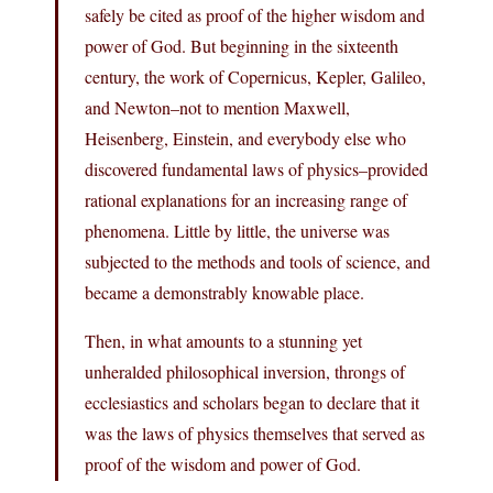
safely be cited as proof of the higher wisdom and
power of God. But beginning in the sixteenth
century, the work of Copernicus, Kepler, Galileo,
and Newton–not to mention Maxwell,
Heisenberg, Einstein, and everybody else who
discovered fundamental laws of physics–provided
rational explanations for an increasing range of
phenomena. Little by little, the universe was
subjected to the methods and tools of science, and
became a demonstrably knowable place.
Then, in what amounts to a stunning yet
unheralded philosophical inversion, throngs of
ecclesiastics and scholars began to declare that it
was the laws of physics themselves that served as
proof of the wisdom and power of God.