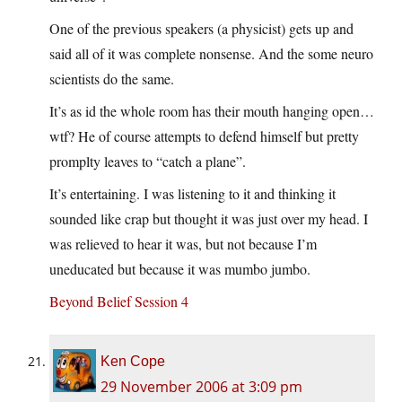
One of the previous speakers (a physicist) gets up and
said all of it was complete nonsense. And the some neuro
scientists do the same.
It’s as id the whole room has their mouth hanging open…
wtf? He of course attempts to defend himself but pretty
promplty leaves to “catch a plane”.
It’s entertaining. I was listening to it and thinking it
sounded like crap but thought it was just over my head. I
was relieved to hear it was, but not because I’m
uneducated but because it was mumbo jumbo.
Beyond Belief Session 4
Ken Cope
29 November 2006 at 3:09 pm