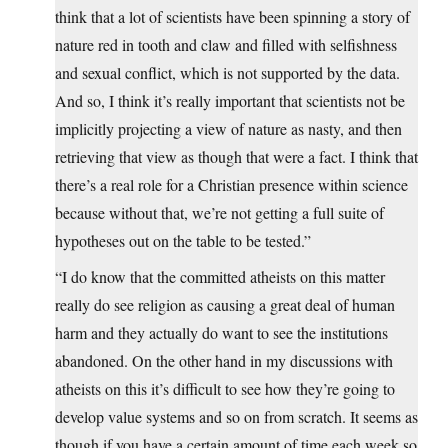
think that a lot of scientists have been spinning a story of
nature red in tooth and claw and filled with selfishness
and sexual conflict, which is not supported by the data.
And so, I think it’s really important that scientists not be
implicitly projecting a view of nature as nasty, and then
retrieving that view as though that were a fact. I think that
there’s a real role for a Christian presence within science
because without that, we’re not getting a full suite of
hypotheses out on the table to be tested.”
“I do know that the committed atheists on this matter
really do see religion as causing a great deal of human
harm and they actually do want to see the institutions
abandoned. On the other hand in my discussions with
atheists on this it’s difficult to see how they’re going to
develop value systems and so on from scratch. It seems as
though if you have a certain amount of time each week so