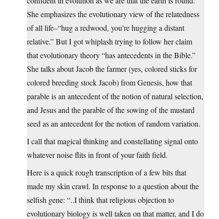
confident in evolution as we are that the earth is round.
She emphasizes the evolutionary view of the relatedness
of all life–“hug a redwood, you’re hugging a distant
relative.” But I got whiplash trying to follow her claim
that evolutionary theory “has antecedents in the Bible.”
She talks about Jacob the farmer (yes, colored sticks for
colored breeding stock Jacob) from Genesis, how that
parable is an antecedent of the notion of natural selection,
and Jesus and the parable of the sowing of the mustard
seed as an antecedent for the notion of random variation.
I call that magical thinking and constellating signal onto
whatever noise flits in front of your faith field.
Here is a quick rough transcription of a few bits that
made my skin crawl. In response to a question about the
selfish gene: “..I think that religious objection to
evolutionary biology is well taken on that matter, and I do