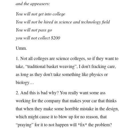
and the appeasers:
You will not get into college
You will not be hired in science and technology field
You will not pass go
you will not collect $200
Umm.
1. Not all colleges are science colleges, so if they want to
take, “traditional basket weaving”, I don’t fracking care,
as long as they don’t take something like physics or
biology…
2. And this is bad why? You really want some ass
working for the company that makes your car that thinks
that when they make some horrible mistake in the design,
which might cause it to blow up for no reason, that
“praying” for it to not happen will *fix* the problem?