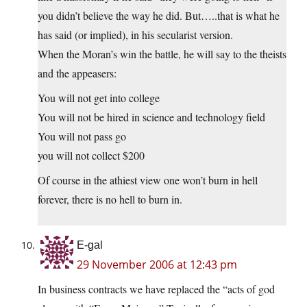
you didn’t believe the way he did. But…..that is what he
has said (or implied), in his secularist version.
When the Moran’s win the battle, he will say to the theists
and the appeasers:
You will not get into college
You will not be hired in science and technology field
You will not pass go
you will not collect $200
Of course in the athiest view one won’t burn in hell
forever, there is no hell to burn in.
E-gal
29 November 2006 at 12:43 pm
In business contracts we have replaced the “acts of god