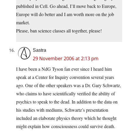
published in Cell. Go ahead, I’ll move back to Europe,
Europe will do better and I am worth more on the job
market.
Please, ban science classes all together, please!
Sastra
29 November 2006 at 2:13 pm
I have been a NdG Tyson fan ever since I heard him
speak at a Center for Inquiry convention several years
ago. One of the other speakers was a Dr. Gary Schwartz,
who claims to have scientifically verified the ability of
psychics to speak to the dead. In addition to the data on
his studies with mediums, Schwartz’s presentation
included an elaborate physics theory which he thought
might explain how consciousness could survive death.