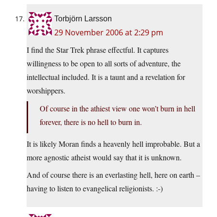
Torbjörn Larsson
29 November 2006 at 2:29 pm
I find the Star Trek phrase effectful. It captures
willingness to be open to all sorts of adventure, the
intellectual included. It is a taunt and a revelation for
worshippers.
Of course in the athiest view one won’t burn in hell
forever, there is no hell to burn in.
It is likely Moran finds a heavenly hell improbable. But a
more agnostic atheist would say that it is unknown.
And of course there is an everlasting hell, here on earth –
having to listen to evangelical religionists. :-)