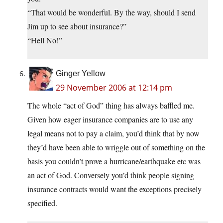
“That would be wonderful. By the way, should I send
Jim up to see about insurance?”
“Hell No!”
Ginger Yellow
29 November 2006 at 12:14 pm
The whole “act of God” thing has always baffled me.
Given how eager insurance companies are to use any
legal means not to pay a claim, you’d think that by now
they’d have been able to wriggle out of something on the
basis you couldn’t prove a hurricane/earthquake etc was
an act of God. Conversely you’d think people signing
insurance contracts would want the exceptions precisely
specified.