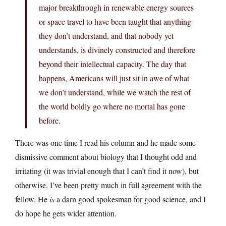
major breakthrough in renewable energy sources
or space travel to have been taught that anything
they don’t understand, and that nobody yet
understands, is divinely constructed and therefore
beyond their intellectual capacity. The day that
happens, Americans will just sit in awe of what
we don’t understand, while we watch the rest of
the world boldly go where no mortal has gone
before.
There was one time I read his column and he made some
dismissive comment about biology that I thought odd and
irritating (it was trivial enough that I can’t find it now), but
otherwise, I’ve been pretty much in full agreement with the
fellow. He
is
a darn good spokesman for good science, and I
do hope he gets wider attention.