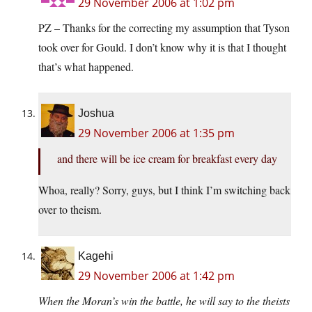
29 November 2006 at 1:02 pm
PZ – Thanks for the correcting my assumption that Tyson
took over for Gould. I don’t know why it is that I thought
that’s what happened.
Joshua
29 November 2006 at 1:35 pm
and there will be ice cream for breakfast every day
Whoa, really? Sorry, guys, but I think I’m switching back
over to theism.
Kagehi
29 November 2006 at 1:42 pm
When the Moran’s win the battle, he will say to the theists