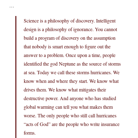
…
Science is a philosophy of discovery. Intelligent
design is a philosophy of ignorance. You cannot
build a program of discovery on the assumption
that nobody is smart enough to figure out the
answer to a problem. Once upon a time, people
identified the god Neptune as the source of storms
at sea. Today we call these storms hurricanes. We
know when and where they start. We know what
drives them. We know what mitigates their
destructive power. And anyone who has studied
global warming can tell you what makes them
worse. The only people who still call hurricanes
“acts of God” are the people who write insurance
forms.