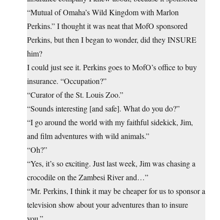
“Mutual of Omaha’s Wild Kingdom with Marlon
Perkins.” I thought it was neat that MofO sponsored
Perkins, but then I began to wonder, did they INSURE
him?
I could just see it. Perkins goes to MofO’s office to buy
insurance. “Occupation?”
“Curator of the St. Louis Zoo.”
“Sounds interesting [and safe]. What do you do?”
“I go around the world with my faithful sidekick, Jim,
and film adventures with wild animals.”
“Oh?”
“Yes, it’s so exciting. Just last week, Jim was chasing a
crocodile on the Zambesi River and…”
“Mr. Perkins, I think it may be cheaper for us to sponsor a
television show about your adventures than to insure
you.”