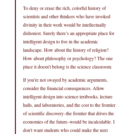
To deny or erase the rich, colorful history of
scientists and other thinkers who have invoked
divinity in their work would be intellectually
dishonest. Surely there’s an appropriate place for
intelligent design to live in the academic
landscape. How about the history of religion?
How about philosophy or psychology? The one
place it doesn’t belong is the science classroom.
If you’re not swayed by academic arguments,
consider the financial consequences. Allow
intelligent design into science textbooks, lecture
halls, and laboratories, and the cost to the frontier
of scientific discovery–the frontier that drives the
economies of the future–would be incalculable. I
don’t want students who could make the next