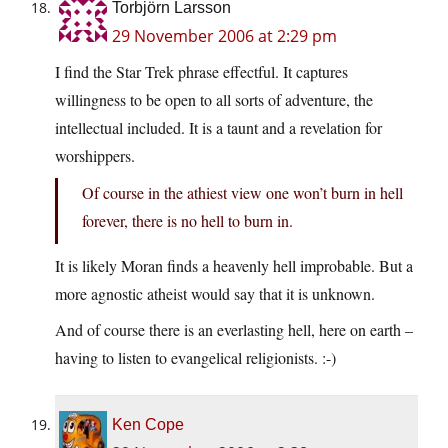
Torbjörn Larsson
29 November 2006 at 2:29 pm
I find the Star Trek phrase effectful. It captures
willingness to be open to all sorts of adventure, the
intellectual included. It is a taunt and a revelation for
worshippers.
Of course in the athiest view one won’t burn in hell
forever, there is no hell to burn in.
It is likely Moran finds a heavenly hell improbable. But a
more agnostic atheist would say that it is unknown.
And of course there is an everlasting hell, here on earth –
having to listen to evangelical religionists. :-)
Ken Cope