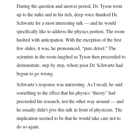
During the question and answer period, Dr. Tyson went
up to the mike and in his rich, deep voice thanked Dr.
Schwartz for a most interesting talk — and he would
specifically like to address the physics portion. The room
hushed with anticipation. With the exception of the first
few slides, it was, he pronounced, “pure drivel.” The
scientists in the room laughed as Tyson then proceeded to
demonstrate, step by step, where poor Dr. Schwartz had
begun to go wrong.
Schwartz’s response was interesting. As I recall, he said
something to the effect that his physics “theory” had
preceeded his research, not the other way around — and
he usually didn’t give this talk in front of physicists. The
implication seemed to be that he would take care not to
do so again.