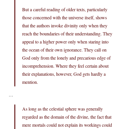
But a careful reading of older texts, particularly
those concerned with the universe itself, shows
that the authors invoke divinity only when they
reach the boundaries of their understanding. They
appeal to a higher power only when staring into
the ocean of their own ignorance. They call on
God only from the lonely and precarious edge of
incomprehension. Where they feel certain about
their explanations, however, God gets hardly a
mention.
…
As long as the celestial sphere was generally
regarded as the domain of the divine, the fact that
mere mortals could not explain its workings could