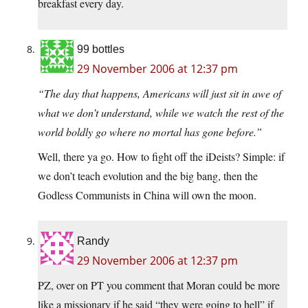
breakfast every day.
99 bottles
29 November 2006 at 12:37 pm
“The day that happens, Americans will just sit in awe of
what we don’t understand, while we watch the rest of the
world boldly go where no mortal has gone before.”
Well, there ya go. How to fight off the iDeists? Simple: if
we don’t teach evolution and the big bang, then the
Godless Communists in China will own the moon.
Randy
29 November 2006 at 12:37 pm
PZ, over on PT you comment that Moran could be more
like a missionary if he said “they were going to hell” if