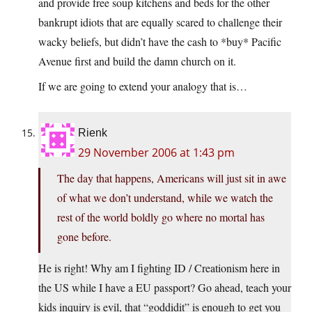
and provide free soup kitchens and beds for the other
bankrupt idiots that are equally scared to challenge their
wacky beliefs, but didn’t have the cash to *buy* Pacific
Avenue first and build the damn church on it.
If we are going to extend your analogy that is…
Rienk
29 November 2006 at 1:43 pm
The day that happens, Americans will just sit in awe
of what we don’t understand, while we watch the
rest of the world boldly go where no mortal has
gone before.
He is right! Why am I fighting ID / Creationism here in
the US while I have a EU passport? Go ahead, teach your
kids inquiry is evil, that “goddidit” is enough to get you