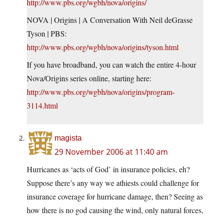
http://www.pbs.org/wgbh/nova/origins/
NOVA | Origins | A Conversation With Neil deGrasse
Tyson | PBS:
http://www.pbs.org/wgbh/nova/origins/tyson.html
If you have broadband, you can watch the entire 4-hour
Nova/Origins series online, starting here:
http://www.pbs.org/wgbh/nova/origins/program-
3114.html
magista
29 November 2006 at 11:40 am
Hurricanes as ‘acts of God’ in insurance policies, eh?
Suppose there’s any way we athiests could challenge for
insurance coverage for hurricane damage, then? Seeing as
how there is no god causing the wind, only natural forces,