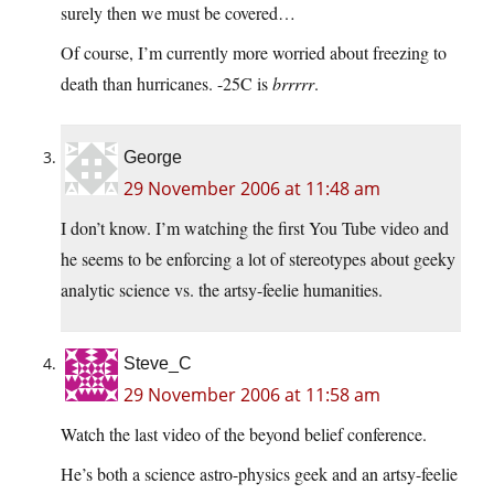
surely then we must be covered…
Of course, I’m currently more worried about freezing to
death than hurricanes. -25C is
brrrrr
.
George
29 November 2006 at 11:48 am
I don’t know. I’m watching the first You Tube video and
he seems to be enforcing a lot of stereotypes about geeky
analytic science vs. the artsy-feelie humanities.
Steve_C
29 November 2006 at 11:58 am
Watch the last video of the beyond belief conference.
He’s both a science astro-physics geek and an artsy-feelie