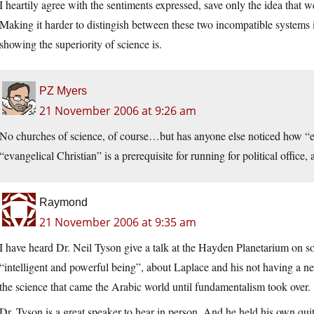
I heartily agree with the sentiments expressed, save only the idea that
Making it harder to distingish between these two incompatible systems i
showing the superiority of science is.
PZ Myers
21 November 2006 at 9:26 am
No churches of science, of course…but has anyone else noticed how “eva
“evangelical Christian” is a prerequisite for running for political office
Raymond
21 November 2006 at 9:35 am
I have heard Dr. Neil Tyson give a talk at the Hayden Planetarium on s
“intelligent and powerful being”, about Laplace and his not having a n
the science that came the Arabic world until fundamentalism took over.
Dr. Tyson is a great speaker to hear in person. And he held his own quit