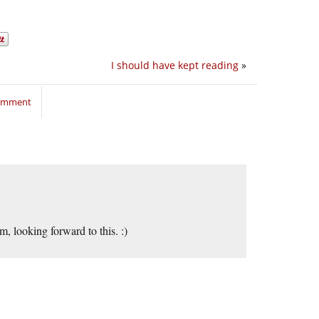
I should have kept reading
»
comment
m, looking forward to this. :)