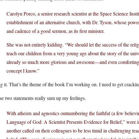
Carolyn Porco, a senior research scientist at the Space Science Institu
establishment of an alternative church, with Dr. Tyson, whose powerf
and cadence of a good sermon, as its first minister.
She was not entirely kidding. “We should let the success of the reli
teach our children from a very young age about the story of the unive
already so much more glorious and awesome—and even comforting—
concept I know.”
 it. That’s the theme of the book I’m working on. I need to get crackin
e two statements really sum up my feelings.
With atheists and agnostics outnumbering the faithful (a few believin
Language of God: A Scientist Presents Evidence for Belief,” were in
another called on their colleagues to be less timid in challenging te