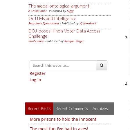
The modal ontological argument
A Trivial Knot
- Published by
Siggy
On LLMs and Intelligence
Reprobate Spreadsheet
- Published by
Hj Hornbeck
DOJ looses Illinois Voter Data Access
Challenge
Pro-Science
- Published by
Kristjan Wager
Register
Log in
Recent Posts
Recent Comments
Archives
More prisons to hold the innocent
The most fun I've had in ages!