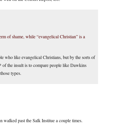
term of shame, while “evangelical Christian” is a
ple who like evangelical Christians, but by the sorts of
* of the insult is to compare people like Dawkins
e those types.
n walked past the Salk Institue a couple times.