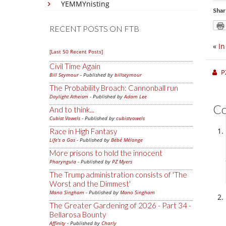
YEMMYnisting
Shar
RECENT POSTS ON FTB
«
In
[Last 50 Recent Posts]
Civil Time Again
P
Bill Seymour
- Published by
billseymour
The Probability Broach: Cannonball run
Daylight Atheism
- Published by
Adam Lee
C
And to think...
Cubist Vowels
- Published by
cubistvowels
Race in High Fantasy
Life's a Gas
- Published by
Bébé Mélange
More prisons to hold the innocent
Pharyngula
- Published by
PZ Myers
The Trump administration consists of 'The
Worst and the Dimmest'
Mano Singham
- Published by
Mano Singham
The Greater Gardening of 2026 - Part 34 -
Bellarosa Bounty
Affinity
- Published by
Charly