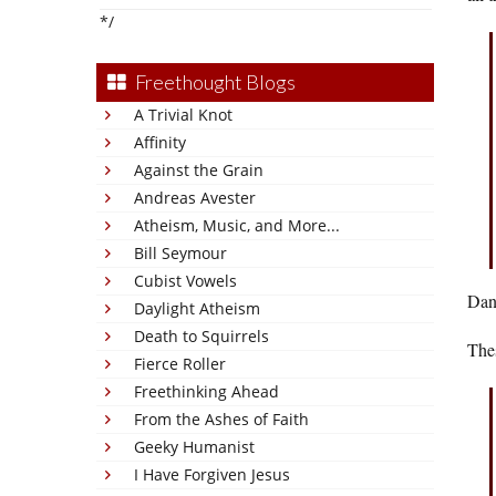
*/
Freethought Blogs
A Trivial Knot
Affinity
Against the Grain
Andreas Avester
Atheism, Music, and More...
Bill Seymour
Cubist Vowels
Dang
Daylight Atheism
Death to Squirrels
Thes
Fierce Roller
Freethinking Ahead
From the Ashes of Faith
Geeky Humanist
I Have Forgiven Jesus