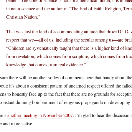
belief. “The core of science is not a mathematical model; it is intell
in neuroscience and the author of “The End of Faith: Religion, Terr
Christian Nation.”
That was just the kind of accommodating attitude that drove Dr. Daw
respect that we—all of us, including the secular among us—are brai
“Children are systematically taught that there is a higher kind of
from revelation, which comes from scripture, which comes from traditi
knowledge that comes from real evidence.”
sure there will be another volley of comments here that bandy about the 
bout: it’s about a consistent pattern of unearned respect offered the faile
zens to honestly face up to the fact that there are no grounds for accepti
 constant dunning bombardment of religious propaganda on developing 
re’s
another meeting in November 2007
. I’m glad to hear the discussion
e and more active.