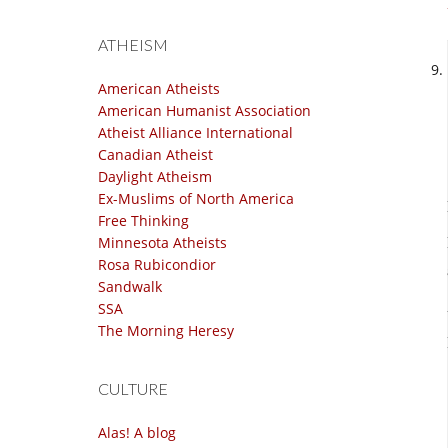
ATHEISM
American Atheists
American Humanist Association
Atheist Alliance International
Canadian Atheist
Daylight Atheism
Ex-Muslims of North America
Free Thinking
Minnesota Atheists
Rosa Rubicondior
Sandwalk
SSA
The Morning Heresy
CULTURE
Alas! A blog