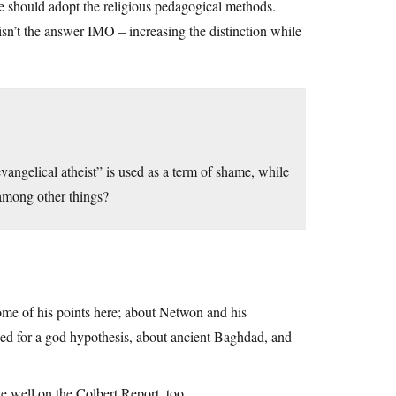
 we should adopt the religious pedagogical methods.
sn’t the answer IMO – increasing the distinction while
ngelical atheist” is used as a term of shame, while
, among other things?
ome of his points here; about Netwon and his
eed for a god hypothesis, about ancient Baghdad, and
e well on the Colbert Report, too.