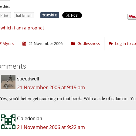
e this:
Print
Email
 which I am a prophet
Z Myers
21 November 2006
Godlessness
Log in to 
omments
speedwell
21 November 2006 at 9:19 am
Yes, you’d better get cracking on that book. With a side of calamari. Yu
Caledonian
21 November 2006 at 9:22 am