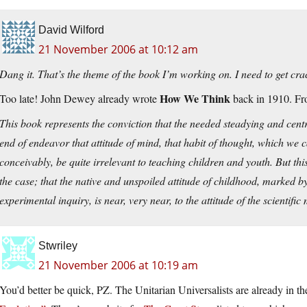
David Wilford
21 November 2006 at 10:12 am
Dang it. That’s the theme of the book I’m working on. I need to get cra
How We Think
Too late! John Dewey already wrote
back in 1910. Fr
This book represents the conviction that the needed steadying and centra
end of endeavor that attitude of mind, that habit of thought, which we cal
conceivably, be quite irrelevant to teaching children and youth. But thi
the case; that the native and unspoiled attitude of childhood, marked by 
experimental inquiry, is near, very near, to the attitude of the scientific
Stwriley
21 November 2006 at 10:19 am
You’d better be quick, PZ. The Unitarian Universalists are already in 