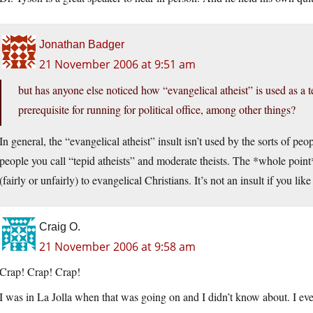
Jonathan Badger
21 November 2006 at 9:51 am
but has anyone else noticed how “evangelical atheist” is used as a 
prerequisite for running for political office, among other things?
In general, the “evangelical atheist” insult isn’t used by the sorts of peo
people you call “tepid atheists” and moderate theists. The *whole point
(fairly or unfairly) to evangelical Christians. It’s not an insult if you lik
Craig O.
21 November 2006 at 9:58 am
Crap! Crap! Crap!
I was in La Jolla when that was going on and I didn’t know about. I eve