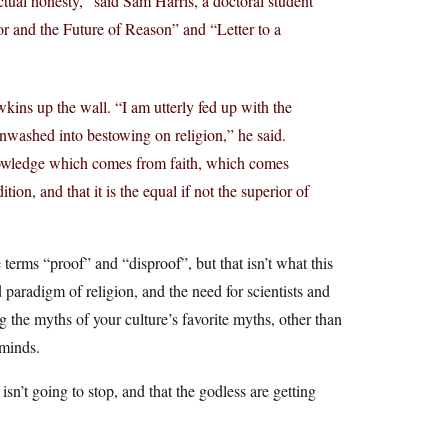
ectual honesty,” said Sam Harris, a doctoral student
or and the Future of Reason” and “Letter to a
kins up the wall. “I am utterly fed up with the
nwashed into bestowing on religion,” he said.
 knowledge which comes from faith, which comes
on, and that it is the equal if not the superior of
terms “proof” and “disproof”, but that isn’t what this
d paradigm of religion, and the need for scientists and
ng the myths of your culture’s favorite myths, other than
minds.
 isn’t going to stop, and that the godless are getting