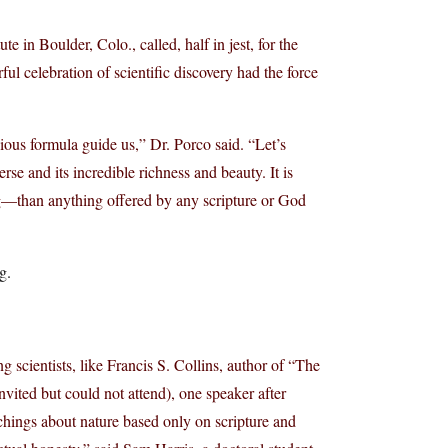
te in Boulder, Colo., called, half in jest, for the
ul celebration of scientific discovery had the force
gious formula guide us,” Dr. Porco said. “Let’s
rse and its incredible richness and beauty. It is
than anything offered by any scripture or God
g.
g scientists, like Francis S. Collins, author of “The
vited but could not attend), one speaker after
achings about nature based only on scripture and