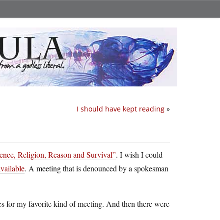
I should have kept reading
»
ence, Religion, Reason and Survival”
. I wish I could
available
. A meeting that is denounced by a spokesman
es for my favorite kind of meeting. And then there were