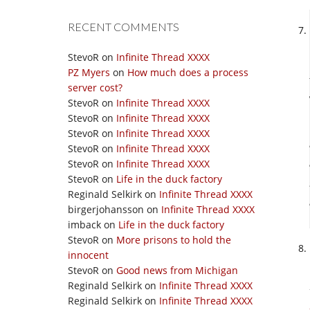
RECENT COMMENTS
StevoR
on
Infinite Thread XXXX
PZ Myers
on
How much does a process
server cost?
StevoR
on
Infinite Thread XXXX
StevoR
on
Infinite Thread XXXX
StevoR
on
Infinite Thread XXXX
StevoR
on
Infinite Thread XXXX
StevoR
on
Infinite Thread XXXX
StevoR
on
Life in the duck factory
Reginald Selkirk
on
Infinite Thread XXXX
birgerjohansson
on
Infinite Thread XXXX
imback
on
Life in the duck factory
StevoR
on
More prisons to hold the
innocent
StevoR
on
Good news from Michigan
Reginald Selkirk
on
Infinite Thread XXXX
Reginald Selkirk
on
Infinite Thread XXXX