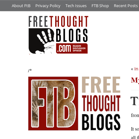
About FtB
Privacy Policy
Tech Issues
FTB Shop
Recent Posts
«
In
/*
My
T
fro
It s
all 