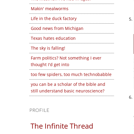
Makin' mealworms
Life in the duck factory
Good news from Michigan
Texas hates education
The sky is falling!
Farm politics? Not something I ever
thought I'd get into
too few spiders, too much technobabble
you can be a scholar of the bible and
still understand basic neuroscience?
PROFILE
The Infinite Thread