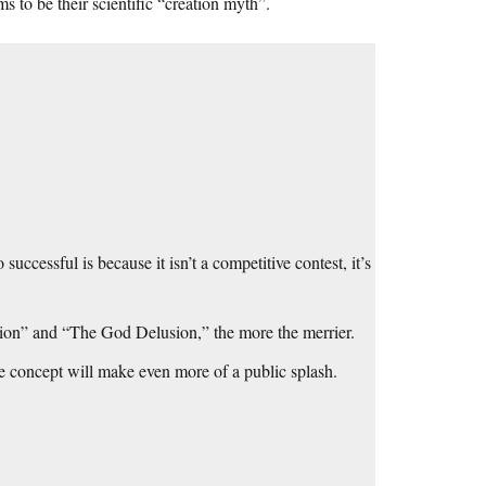
s to be their scientific “creation myth”.
successful is because it isn’t a competitive contest, it’s
tion” and “The God Delusion,” the more the merrier.
he concept will make even more of a public splash.