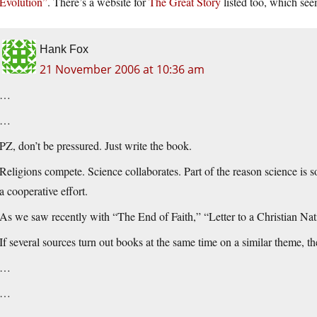
Evolution”
. There’s a website for
The Great Story
listed too, which seem
Hank Fox
21 November 2006 at 10:36 am
…
…
PZ, don’t be pressured. Just write the book.
Religions compete. Science collaborates. Part of the reason science is so 
a cooperative effort.
As we saw recently with “The End of Faith,” “Letter to a Christian Na
If several sources turn out books at the same time on a similar theme, t
…
…