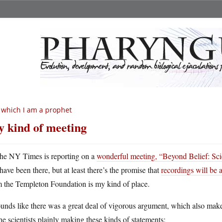
 which I am a prophet
 kind of meeting
he NY Times is reporting on a
wonderful meeting, “Beyond Belief: Sci
have been there, but at least there’s the promise that
recordings will be 
m the Templeton Foundation is my kind of place.
ounds like there was a great deal of vigorous argument, which also mak
the scientists plainly making these kinds of statements: