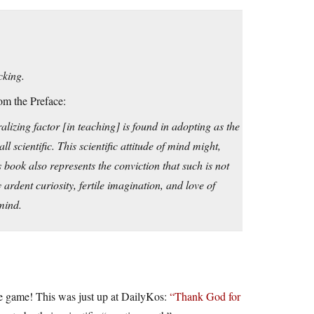
cking.
om the Preface:
lizing factor [in teaching] is found in adopting as the
l scientific. This scientific attitude of mind might,
s book also represents the conviction that such is not
ardent curiosity, fertile imagination, and love of
 mind.
the game! This was just up at DailyKos:
“Thank God for