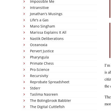
Impossible Me
Intransitive
Jonathan's Musings
Life's a Gas
Mano Singham
Marissa Explains It All
Nastik Deliberations
Oceanoxia
Pervert Justice
Pharyngula
Primate Chess
I’m 
Pro-Science
is a
Recursivity
citi
Reprobate Spreadsheet
the
Stderr
Taslima Nasreen
The
The Bolingbrook Babbler
mor
The Digital Cuttlefish