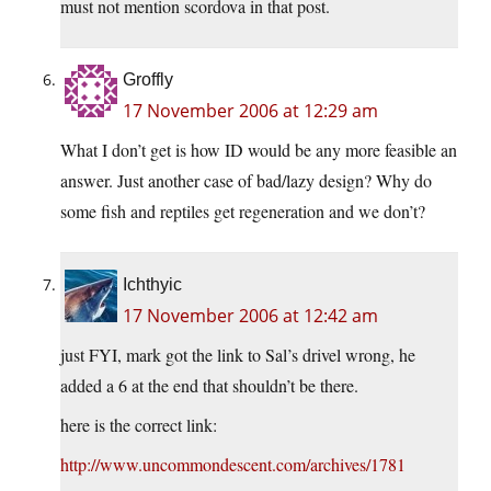
must not mention scordova in that post.
Groffly
17 November 2006 at 12:29 am
What I don’t get is how ID would be any more feasible an
answer. Just another case of bad/lazy design? Why do
some fish and reptiles get regeneration and we don’t?
Ichthyic
17 November 2006 at 12:42 am
just FYI, mark got the link to Sal’s drivel wrong, he
added a 6 at the end that shouldn’t be there.
here is the correct link:
http://www.uncommondescent.com/archives/1781