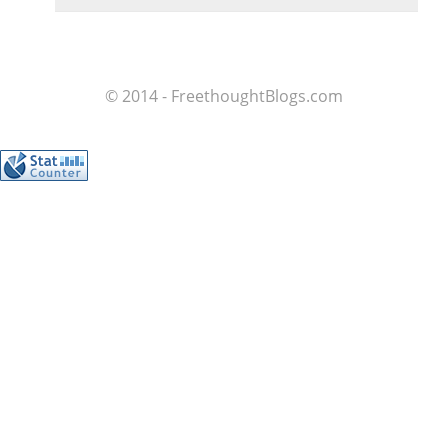
© 2014 - FreethoughtBlogs.com