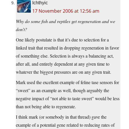
Ichthyic
17 November 2006 at 12:56 am
Why do some fish and reptiles get regeneration and we
don’t?
One likely postulate is that it’s due to selection for a
linked trait that resulted in dropping regeneration in favor
of something else. Selection is always a balancing act,
after all, and entirely dependent at any given time to
whatever the biggest pressures are on any given trait.
Mark used the excellent example of feline tase sensors for
“sweet” as an example as well, though arguably the
negative impact of “not able to taste sweet” would be less
than not being able to regenerate.
I think mark (or somebody in that thread) gave the
example of a potential gene related to reducing rates of