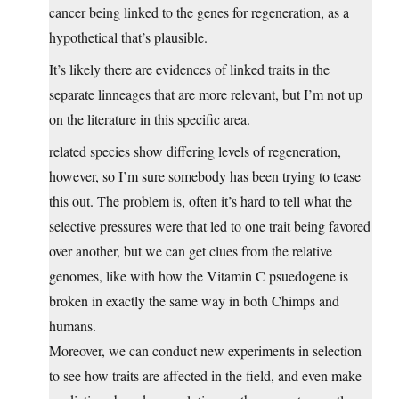
cancer being linked to the genes for regeneration, as a
hypothetical that’s plausible.
It’s likely there are evidences of linked traits in the
separate linneages that are more relevant, but I’m not up
on the literature in this specific area.
related species show differing levels of regeneration,
however, so I’m sure somebody has been trying to tease
this out. The problem is, often it’s hard to tell what the
selective pressures were that led to one trait being favored
over another, but we can get clues from the relative
genomes, like with how the Vitamin C psuedogene is
broken in exactly the same way in both Chimps and
humans.
Moreover, we can conduct new experiments in selection
to see how traits are affected in the field, and even make