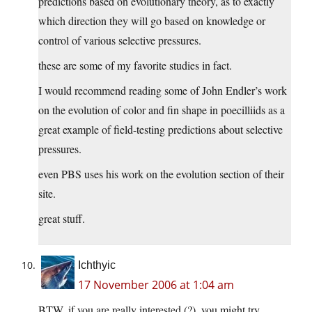
predictions based on evolutionary theory, as to exactly
which direction they will go based on knowledge or
control of various selective pressures.
these are some of my favorite studies in fact.
I would recommend reading some of John Endler’s work
on the evolution of color and fin shape in poecilliids as a
great example of field-testing predictions about selective
pressures.
even PBS uses his work on the evolution section of their
site.
great stuff.
Ichthyic
17 November 2006 at 1:04 am
BTW, if you are really interested (?), you might try