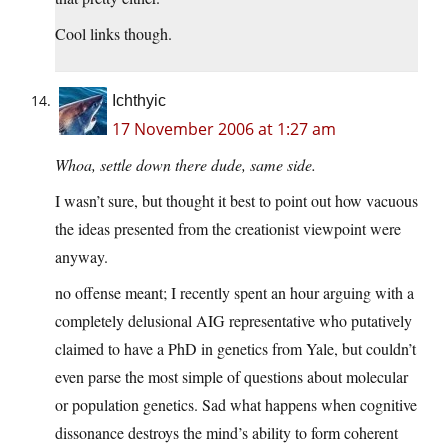
Cool links though.
Ichthyic
17 November 2006 at 1:27 am
Whoa, settle down there dude, same side.
I wasn’t sure, but thought it best to point out how vacuous
the ideas presented from the creationist viewpoint were
anyway.
no offense meant; I recently spent an hour arguing with a
completely delusional AIG representative who putatively
claimed to have a PhD in genetics from Yale, but couldn’t
even parse the most simple of questions about molecular
or population genetics. Sad what happens when cognitive
dissonance destroys the mind’s ability to form coherent