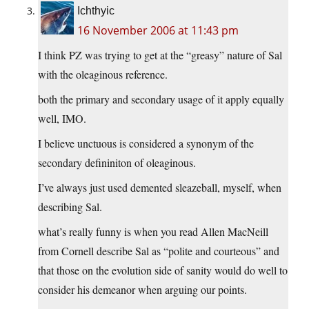
Ichthyic
16 November 2006 at 11:43 pm
I think PZ was trying to get at the “greasy” nature of Sal
with the oleaginous reference.
both the primary and secondary usage of it apply equally
well, IMO.
I believe unctuous is considered a synonym of the
secondary defininiton of oleaginous.
I’ve always just used demented sleazeball, myself, when
describing Sal.
what’s really funny is when you read Allen MacNeill
from Cornell describe Sal as “polite and courteous” and
that those on the evolution side of sanity would do well to
consider his demeanor when arguing our points.