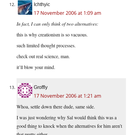
Ichthyic
17 November 2006 at 1:09 am
In fact, I can only think of two alternatives:
this is why creationism is so vacuous.
such limited thought processes.
check out real science, man.
it’ll blow your mind.
Groffly
17 November 2006 at 1:21 am
Whoa, settle down there dude, same side.
I was just wondering why Sal would think this was a
good thing to knock when the alternatives for him aren’t
that pretty either.