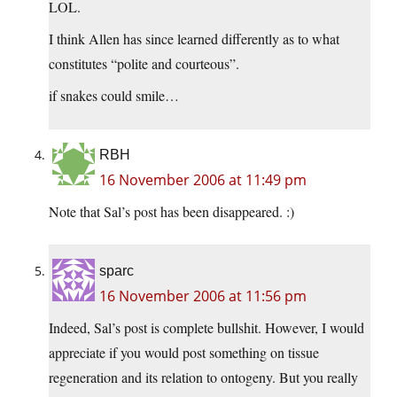
LOL.
I think Allen has since learned differently as to what
constitutes “polite and courteous”.
if snakes could smile…
RBH
16 November 2006 at 11:49 pm
Note that Sal’s post has been disappeared. :)
sparc
16 November 2006 at 11:56 pm
Indeed, Sal’s post is complete bullshit. However, I would
appreciate if you would post something on tissue
regeneration and its relation to ontogeny. But you really