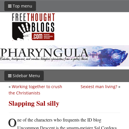
Top menu
Sidebar Menu
«
Working together to crush
Sexiest man living?
»
the Christianists
Slapping Sal silly
O
ne of the characters who frequents the ID blog
Uncommon Descent is the smarm-meister Sal Cordova,