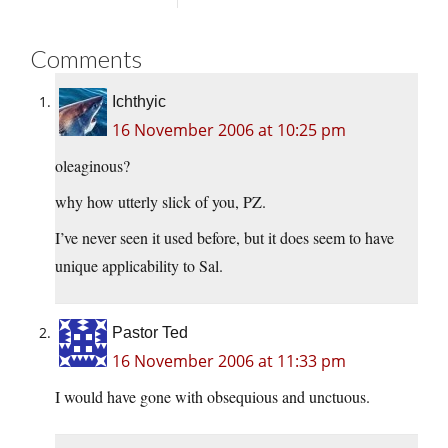
Comments
Ichthyic
16 November 2006 at 10:25 pm
oleaginous?
why how utterly slick of you, PZ.
I’ve never seen it used before, but it does seem to have
unique applicability to Sal.
Pastor Ted
16 November 2006 at 11:33 pm
I would have gone with obsequious and unctuous.