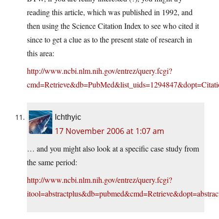
reading this article, which was published in 1992, and
then using the Science Citation Index to see who cited it
since to get a clue as to the present state of research in
this area:
http://www.ncbi.nlm.nih.gov/entrez/query.fcgi?
cmd=Retrieve&db=PubMed&list_uids=1294847&dopt=Citati
Ichthyic
17 November 2006 at 1:07 am
… and you might also look at a specific case study from
the same period:
http://www.ncbi.nlm.nih.gov/entrez/query.fcgi?
itool=abstractplus&db=pubmed&cmd=Retrieve&dopt=abstrac