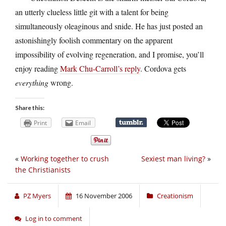
an utterly clueless little git with a talent for being
simultaneously oleaginous and snide. He has just posted an
astonishingly foolish commentary on the apparent
impossibility of evolving regeneration, and I promise, you’ll
enjoy reading
Mark Chu-Carroll’s reply
. Cordova gets
everything
wrong.
Share this:
Print
Email
«
Working together to crush
Sexiest man living?
»
the Christianists
PZ Myers
16 November 2006
Creationism
Log in to comment