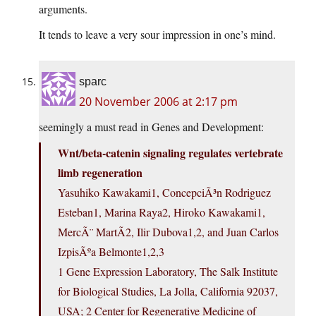
arguments.
It tends to leave a very sour impression in one’s mind.
sparc
20 November 2006 at 2:17 pm
seemingly a must read in Genes and Development:
Wnt/beta-catenin signaling regulates vertebrate
limb regeneration
Yasuhiko Kawakami1, ConcepciÃ³n Rodriguez
Esteban1, Marina Raya2, Hiroko Kawakami1,
MercÃ¨ MartÃ­2, Ilir Dubova1,2, and Juan Carlos
IzpisÃºa Belmonte1,2,3
1 Gene Expression Laboratory, The Salk Institute
for Biological Studies, La Jolla, California 92037,
USA; 2 Center for Regenerative Medicine of