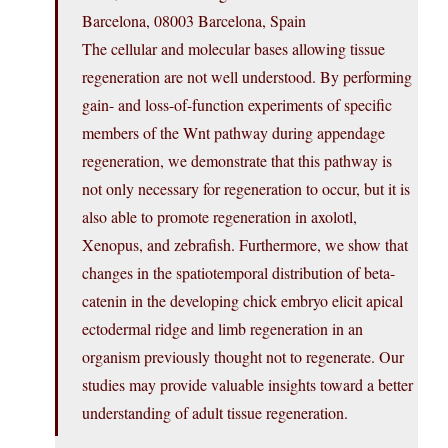
Barcelona, 08003 Barcelona, Spain
The cellular and molecular bases allowing tissue
regeneration are not well understood. By performing
gain- and loss-of-function experiments of specific
members of the Wnt pathway during appendage
regeneration, we demonstrate that this pathway is
not only necessary for regeneration to occur, but it is
also able to promote regeneration in axolotl,
Xenopus, and zebrafish. Furthermore, we show that
changes in the spatiotemporal distribution of beta-
catenin in the developing chick embryo elicit apical
ectodermal ridge and limb regeneration in an
organism previously thought not to regenerate. Our
studies may provide valuable insights toward a better
understanding of adult tissue regeneration.