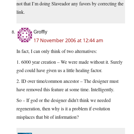
not that I’m doing Slaveador any favors by correcting the
link.
Groffly
17 November 2006 at 12:44 am
In fact, I can only think of two alternatives:
1. 6000 year creation – We were made without it. Surely
god could have given us a little healing factor.
2. ID over time/common ancestor – The designer must
have removed this feature at some time. Intelligently.
So – If god or the designer didn’t think we needed
regeneration, then why is it a problem if evolution
misplaces that bit of information?