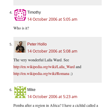
Timothy
14 October 2006 at 5:05 am
Who is it?
Peter Hollo
14 October 2006 at 5:08 am
The very wonderful Lalla Ward. See
http://en.wikipedia.org/wiki/Lalla_Ward
and
http://en.wikipedia.org/wiki/Romana
;)
Mike
14 October 2006 at 5:23 am
Pemba after a region in Africa? I have a cichlid called a