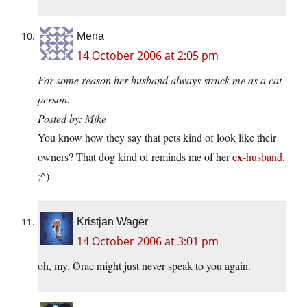
Mena
14 October 2006 at 2:05 pm
For some reason her husband always struck me as a cat
person.
Posted by: Mike
You know how they say that pets kind of look like their
ex
owners? That dog kind of reminds me of her
-husband
.
;^)
Kristjan Wager
14 October 2006 at 3:01 pm
oh, my. Orac might just never speak to you again.