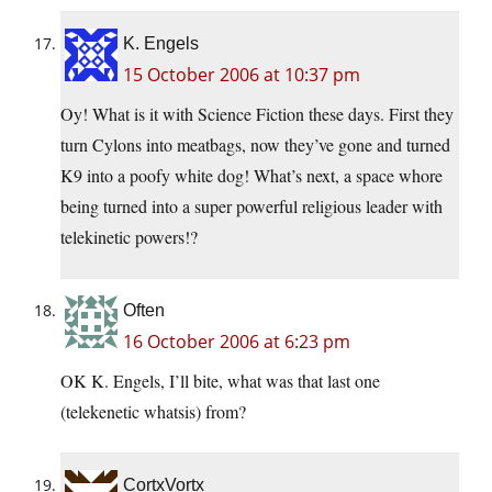
K. Engels
15 October 2006 at 10:37 pm
Oy! What is it with Science Fiction these days. First they
turn Cylons into meatbags, now they’ve gone and turned
K9 into a poofy white dog! What’s next, a space whore
being turned into a super powerful religious leader with
telekinetic powers!?
Often
16 October 2006 at 6:23 pm
OK K. Engels, I’ll bite, what was that last one
(telekenetic whatsis) from?
CortxVortx