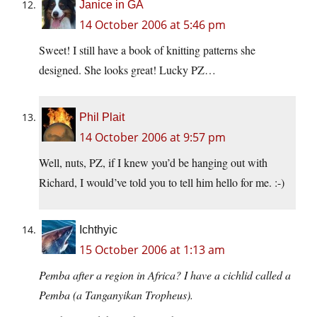
Janice in GA
14 October 2006 at 5:46 pm
Sweet! I still have a book of knitting patterns she
designed. She looks great! Lucky PZ…
Phil Plait
14 October 2006 at 9:57 pm
Well, nuts, PZ, if I knew you’d be hanging out with
Richard, I would’ve told you to tell him hello for me. :-)
Ichthyic
15 October 2006 at 1:13 am
Pemba after a region in Africa? I have a cichlid called a
Pemba (a Tanganyikan Tropheus).