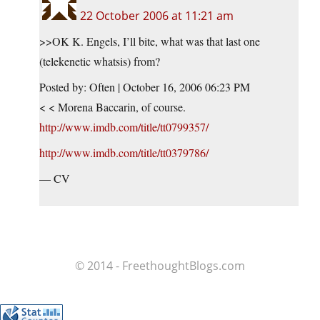
22 October 2006 at 11:21 am
>>OK K. Engels, I’ll bite, what was that last one
(telekenetic whatsis) from?
Posted by: Often | October 16, 2006 06:23 PM
< < Morena Baccarin, of course.
http://www.imdb.com/title/tt0799357/
http://www.imdb.com/title/tt0379786/
— CV
© 2014 - FreethoughtBlogs.com