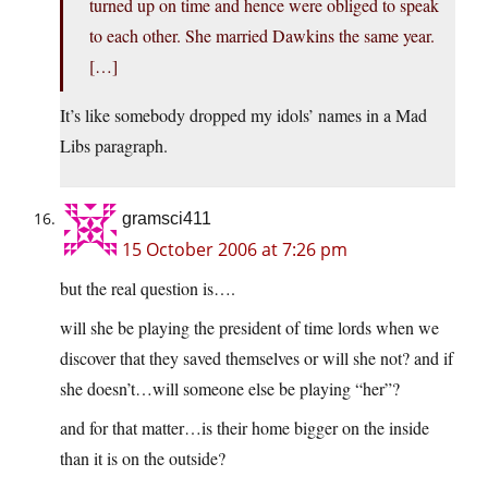
turned up on time and hence were obliged to speak
to each other. She married Dawkins the same year.
[…]
It’s like somebody dropped my idols’ names in a Mad
Libs paragraph.
gramsci411
15 October 2006 at 7:26 pm
but the real question is….
will she be playing the president of time lords when we
discover that they saved themselves or will she not? and if
she doesn’t…will someone else be playing “her”?
and for that matter…is their home bigger on the inside
than it is on the outside?