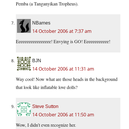
Pemba (a Tanganyikan Tropheus).
NBarnes
14 October 2006 at 7:37 am
Eeeeeeeeeeeeeeeee! Envying is GO! Eeeeeeeeeeee!
BJN
14 October 2006 at 11:31 am
Way cool! Now what are those heads in the background
that look like inflatable love dolls?
Steve Sutton
14 October 2006 at 11:50 am
Wow, I didn’t even recognize her.