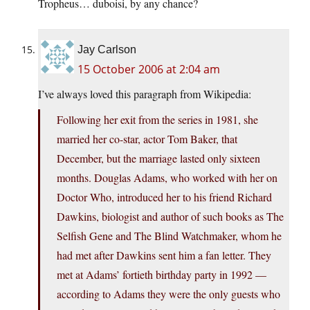
Tropheus… duboisi, by any chance?
Jay Carlson
15 October 2006 at 2:04 am
I’ve always loved this paragraph from Wikipedia:
Following her exit from the series in 1981, she
married her co-star, actor Tom Baker, that
December, but the marriage lasted only sixteen
months. Douglas Adams, who worked with her on
Doctor Who, introduced her to his friend Richard
Dawkins, biologist and author of such books as The
Selfish Gene and The Blind Watchmaker, whom he
had met after Dawkins sent him a fan letter. They
met at Adams’ fortieth birthday party in 1992 —
according to Adams they were the only guests who