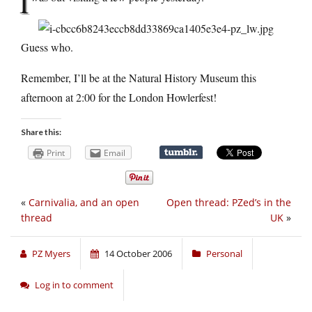
I
Guess who.
Remember, I’ll be at the Natural History Museum this
afternoon at 2:00 for the London Howlerfest!
Share this:
Print
Email
«
Carnivalia, and an open
Open thread: PZed’s in the
thread
UK
»
PZ Myers
14 October 2006
Personal
Log in to comment