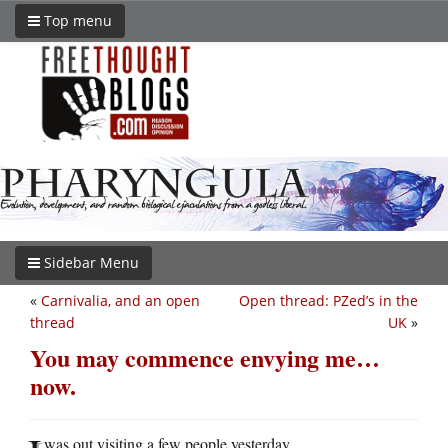
Top menu
Sidebar Menu
«
Carnivalia, and an open
Open thread: PZed’s in the
thread
UK
»
You may commence envying me…
now.
was out visiting a few people yesterday.