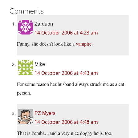
Comments
Zarquon
14 October 2006 at 4:23 am
Funny, she doesn’t look like a
vampire
.
Mike
14 October 2006 at 4:43 am
For some reason her husband always struck me as a cat
person.
PZ Myers
14 October 2006 at 4:48 am
That is Pemba…and a very nice doggy he is, too.