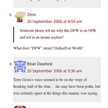
Zeno
20 September 2006 at 8:59 am
Someone please tell me why this DFW is on NPR
and not in an insane asylum?
What does “DFW” mean? Dallas/Fort Worth?
Brian Dewhirst
20 September 2006 at 9:36 am
Terry Gross’s voice seemed to be on the verge of
breaking half of the time… she may have been polite, but
was certainly upset at the things this maniac was saying.