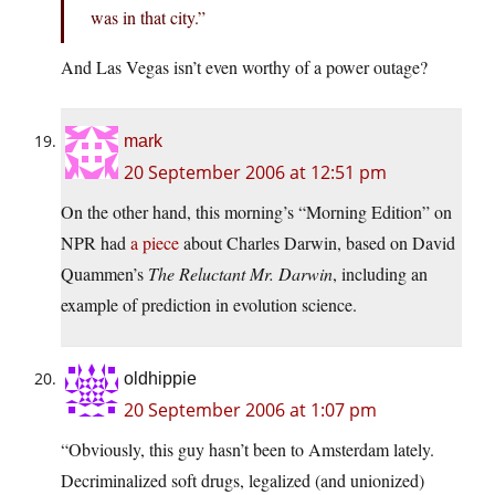
was in that city.”
And Las Vegas isn’t even worthy of a power outage?
mark
20 September 2006 at 12:51 pm
On the other hand, this morning’s “Morning Edition” on
NPR had
a piece
about Charles Darwin, based on David
Quammen’s
The Reluctant Mr. Darwin
, including an
example of prediction in evolution science.
oldhippie
20 September 2006 at 1:07 pm
“Obviously, this guy hasn’t been to Amsterdam lately.
Decriminalized soft drugs, legalized (and unionized)