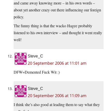
and came away knowing more – in his own words –
about yet another crazy out there influencing our foreign
policy.
The funny thing is that the wacko Hagee probably
listened to his own interview – and thought it went really
well!
Steve_C
20 September 2006 at 11:01 am
DFW=Demented Fuck Wit :)
Steve_C
20 September 2006 at 11:09 am
I think she’s also good at leading them to say what they