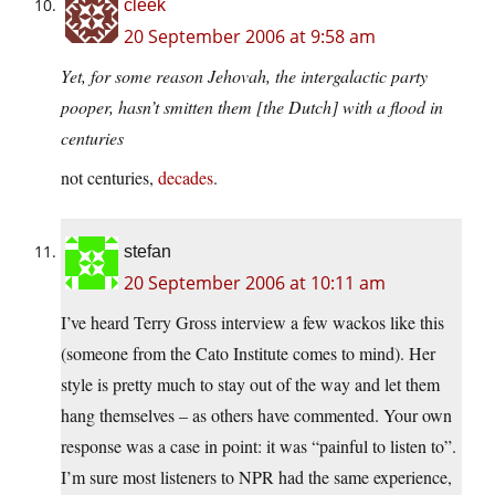
cleek
20 September 2006 at 9:58 am
Yet, for some reason Jehovah, the intergalactic party
pooper, hasn’t smitten them [the Dutch] with a flood in
centuries
not centuries,
decades
.
stefan
20 September 2006 at 10:11 am
I’ve heard Terry Gross interview a few wackos like this
(someone from the Cato Institute comes to mind). Her
style is pretty much to stay out of the way and let them
hang themselves – as others have commented. Your own
response was a case in point: it was “painful to listen to”.
I’m sure most listeners to NPR had the same experience,