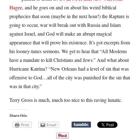
Hagee
, and he goes on and on about his weird biblical
prophecies that soon (maybe in the next hour!) the Rapture is
going to occur, war will break out with Russia and Islam
against Israel, and God will make an abrupt magical
appearance that will prove his existence. It’s got excerpts from
his looney-tunes sermons. We get to hear that “All Moslems
have a mandate to kill Christians and Jews.” And what about
Hurricane Katrina? “New Orleans had a level of sin that was
offensive to God…all of the city was punished for the sin that
was in that city.”
Terry Gross is much, much too nice to this raving lunatic.
Share this:
Print
Email