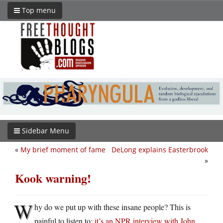
Top menu
Sidebar Menu
«
My brief moment of fame
DeLong explains Easterbrook
»
Kook warning!
W
hy do we put up with these insane people? This is
painful to listen to:
it’s an NPR interview with John