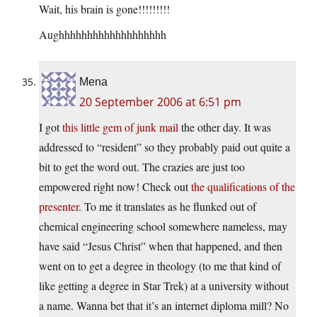
Wait, his brain is gone!!!!!!!!!
Aughhhhhhhhhhhhhhhhhhh
Mena
20 September 2006 at 6:51 pm
I got
this little gem of junk mail
the other day. It was
addressed to “resident” so they probably paid out quite a
bit to get the word out. The crazies are just too
empowered right now! Check out
the qualifications of the
presenter
. To me it translates as he flunked out of
chemical engineering school somewhere nameless, may
have said “Jesus Christ” when that happened, and then
went on to get a degree in theology (to me that kind of
like getting a degree in Star Trek) at a university without
a name. Wanna bet that it’s an internet diploma mill? No