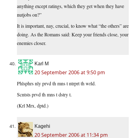
anything except ratings, which they get when they have
nutjobs on?”
It is important, nay, crucial, to know what “the others” are
doing. As the Romans said: Keep your friends close, your
enemies closer.
Karl M
20 September 2006 at 9:50 pm
Phlsphrs nly prvd th mns t ntrprt th wrld.
Scntsts prvd th mns t dstry t.
(Krl Mrx, dptd.)
Kagehi
20 September 2006 at 11:34 pm