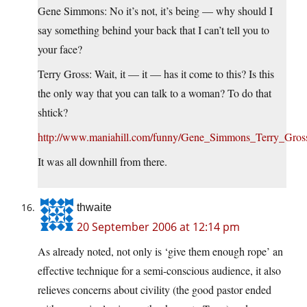
Gene Simmons: No it’s not, it’s being — why should I
say something behind your back that I can’t tell you to
your face?
Terry Gross: Wait, it — it — has it come to this? Is this
the only way that you can talk to a woman? To do that
shtick?
http://www.maniahill.com/funny/Gene_Simmons_Terry_Gro
It was all downhill from there.
thwaite
20 September 2006 at 12:14 pm
As already noted, not only is ‘give them enough rope’ an
effective technique for a semi-conscious audience, it also
relieves concerns about civility (the good pastor ended