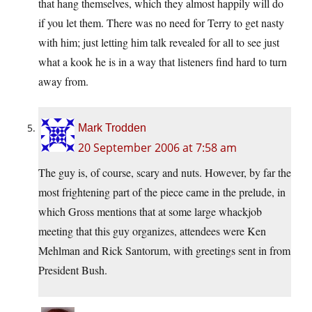
that hang themselves, which they almost happily will do
if you let them. There was no need for Terry to get nasty
with him; just letting him talk revealed for all to see just
what a kook he is in a way that listeners find hard to turn
away from.
Mark Trodden
20 September 2006 at 7:58 am
The guy is, of course, scary and nuts. However, by far the
most frightening part of the piece came in the prelude, in
which Gross mentions that at some large whackjob
meeting that this guy organizes, attendees were Ken
Mehlman and Rick Santorum, with greetings sent in from
President Bush.