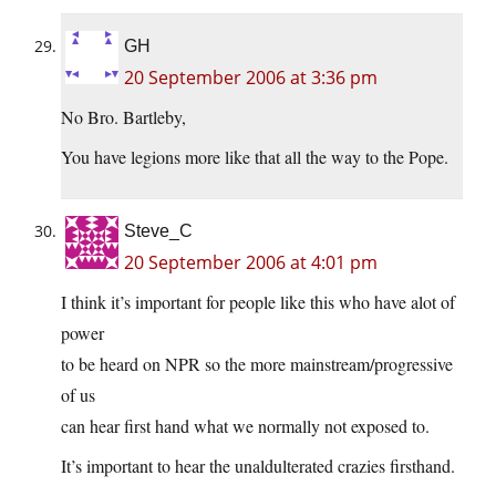
GH
20 September 2006 at 3:36 pm
No Bro. Bartleby,
You have legions more like that all the way to the Pope.
Steve_C
20 September 2006 at 4:01 pm
I think it’s important for people like this who have alot of
power
to be heard on NPR so the more mainstream/progressive
of us
can hear first hand what we normally not exposed to.
It’s important to hear the unaldulterated crazies firsthand.