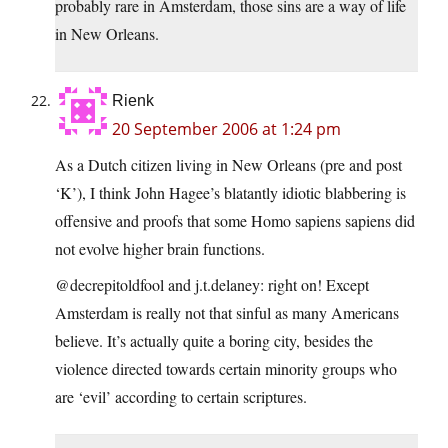
probably rare in Amsterdam, those sins are a way of life
in New Orleans.
Rienk
20 September 2006 at 1:24 pm
As a Dutch citizen living in New Orleans (pre and post
‘K’), I think John Hagee’s blatantly idiotic blabbering is
offensive and proofs that some Homo sapiens sapiens did
not evolve higher brain functions.
@decrepitoldfool and j.t.delaney: right on! Except
Amsterdam is really not that sinful as many Americans
believe. It’s actually quite a boring city, besides the
violence directed towards certain minority groups who
are ‘evil’ according to certain scriptures.