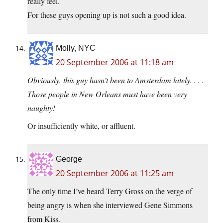
really feel.
For these guys opening up is not such a good idea.
Molly, NYC
20 September 2006 at 11:18 am
Obviously, this guy hasn’t been to Amsterdam lately. . . .
Those people in New Orleans must have been very
naughty!
Or insufficiently white, or affluent.
George
20 September 2006 at 11:25 am
The only time I’ve heard Terry Gross on the verge of
being angry is when she interviewed Gene Simmons
from Kiss.