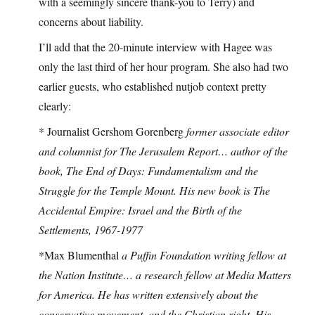
with a seemingly sincere thank-you to Terry) and
concerns about liability.
I’ll add that the 20-minute interview with Hagee was
only the last third of her hour program. She also had two
earlier guests, who established nutjob context pretty
clearly:
* Journalist Gershom Gorenberg
former associate editor
and columnist for The Jerusalem Report… author of the
book, The End of Days: Fundamentalism and the
Struggle for the Temple Mount. His new book is The
Accidental Empire: Israel and the Birth of the
Settlements, 1967-1977
*Max Blumenthal
a Puffin Foundation writing fellow at
the Nation Institute… a research fellow at Media Matters
for America. He has written extensively about the
conservative movement, and the Christian right. His