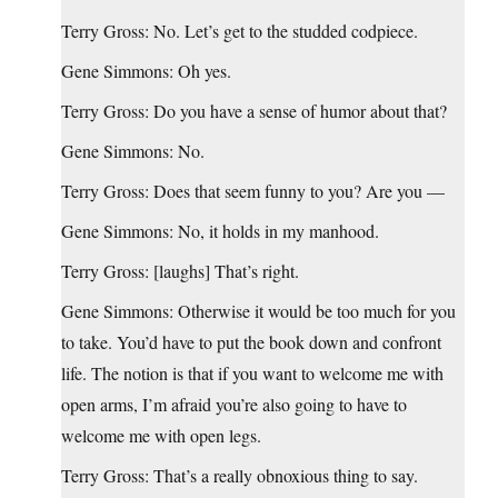
Terry Gross: No. Let’s get to the studded codpiece.
Gene Simmons: Oh yes.
Terry Gross: Do you have a sense of humor about that?
Gene Simmons: No.
Terry Gross: Does that seem funny to you? Are you —
Gene Simmons: No, it holds in my manhood.
Terry Gross: [laughs] That’s right.
Gene Simmons: Otherwise it would be too much for you
to take. You’d have to put the book down and confront
life. The notion is that if you want to welcome me with
open arms, I’m afraid you’re also going to have to
welcome me with open legs.
Terry Gross: That’s a really obnoxious thing to say.