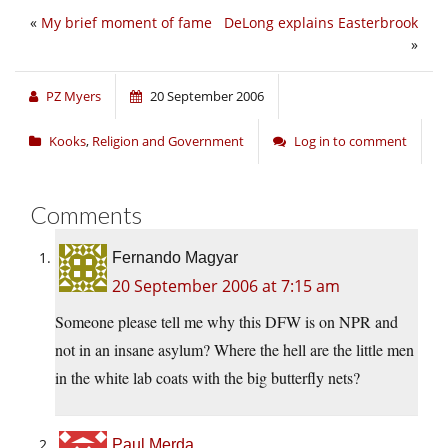
«
My brief moment of fame
DeLong explains Easterbrook
»
PZ Myers
20 September 2006
Kooks
,
Religion and Government
Log in to comment
Comments
Fernando Magyar
20 September 2006 at 7:15 am
Someone please tell me why this DFW is on NPR and
not in an insane asylum? Where the hell are the little men
in the white lab coats with the big butterfly nets?
Paul Merda