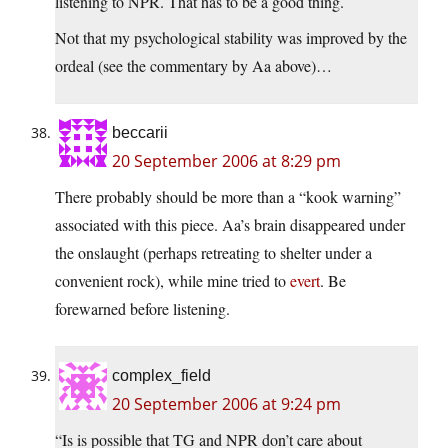
listening to NPR. That has to be a good thing.
Not that my psychological stability was improved by the
ordeal (see the commentary by Aa above)…
beccarii
20 September 2006 at 8:29 pm
There probably should be more than a “kook warning”
associated with this piece. Aa’s brain disappeared under
the onslaught (perhaps retreating to shelter under a
convenient rock), while mine tried to
evert
. Be
forewarned before listening.
complex_field
20 September 2006 at 9:24 pm
“Is is possible that TG and NPR don’t care about