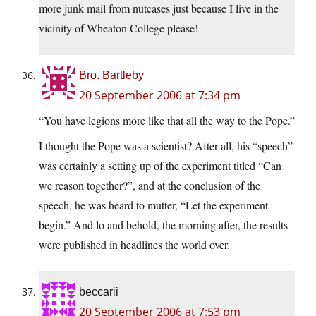
more junk mail from nutcases just because I live in the
vicinity of Wheaton College please!
Bro. Bartleby
20 September 2006 at 7:34 pm
“You have legions more like that all the way to the Pope.”
I thought the Pope was a scientist? After all, his “speech”
was certainly a setting up of the experiment titled “Can
we reason together?”, and at the conclusion of the
speech, he was heard to mutter, “Let the experiment
begin.” And lo and behold, the morning after, the results
were published in headlines the world over.
beccarii
20 September 2006 at 7:53 pm