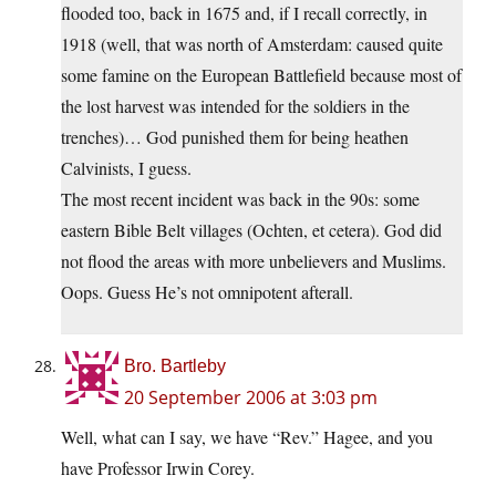
flooded too, back in 1675 and, if I recall correctly, in
1918 (well, that was north of Amsterdam: caused quite
some famine on the European Battlefield because most of
the lost harvest was intended for the soldiers in the
trenches)… God punished them for being heathen
Calvinists, I guess.
The most recent incident was back in the 90s: some
eastern Bible Belt villages (Ochten, et cetera). God did
not flood the areas with more unbelievers and Muslims.
Oops. Guess He’s not omnipotent afterall.
Bro. Bartleby
20 September 2006 at 3:03 pm
Well, what can I say, we have “Rev.” Hagee, and you
have Professor Irwin Corey.