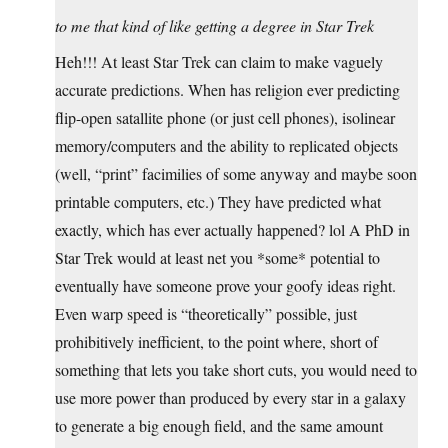
to me that kind of like getting a degree in Star Trek
Heh!!! At least Star Trek can claim to make vaguely
accurate predictions. When has religion ever predicting
flip-open satallite phone (or just cell phones), isolinear
memory/computers and the ability to replicated objects
(well, “print” facimilies of some anyway and maybe soon
printable computers, etc.) They have predicted what
exactly, which has ever actually happened? lol A PhD in
Star Trek would at least net you *some* potential to
eventually have someone prove your goofy ideas right.
Even warp speed is “theoretically” possible, just
prohibitively inefficient, to the point where, short of
something that lets you take short cuts, you would need to
use more power than produced by every star in a galaxy
to generate a big enough field, and the same amount