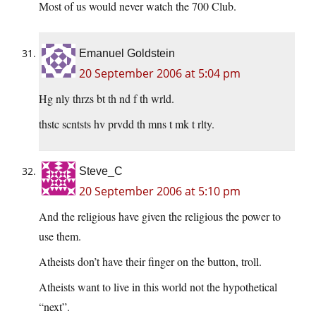
Most of us would never watch the 700 Club.
Emanuel Goldstein
20 September 2006 at 5:04 pm
Hg nly thrzs bt th nd f th wrld.
thstc scntsts hv prvdd th mns t mk t rlty.
Steve_C
20 September 2006 at 5:10 pm
And the religious have given the religious the power to
use them.
Atheists don’t have their finger on the button, troll.
Atheists want to live in this world not the hypothetical
“next”.