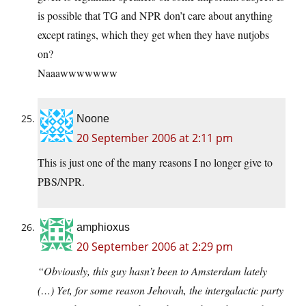
is possible that TG and NPR don’t care about anything
except ratings, which they get when they have nutjobs
on?
Naaawwwwwww
Noone
20 September 2006 at 2:11 pm
This is just one of the many reasons I no longer give to
PBS/NPR.
amphioxus
20 September 2006 at 2:29 pm
“Obviously, this guy hasn’t been to Amsterdam lately
(…) Yet, for some reason Jehovah, the intergalactic party