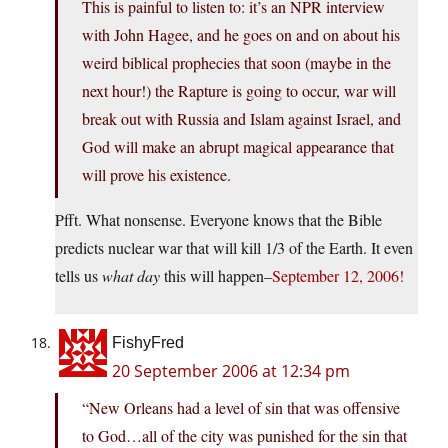
This is painful to listen to: it’s an NPR interview
with John Hagee, and he goes on and on about his
weird biblical prophecies that soon (maybe in the
next hour!) the Rapture is going to occur, war will
break out with Russia and Islam against Israel, and
God will make an abrupt magical appearance that
will prove his existence.
Pfft. What nonsense. Everyone knows that the Bible
predicts nuclear war that will kill 1/3 of the Earth. It even
tells us
what day
this will happen–
September 12, 2006!
FishyFred
20 September 2006 at 12:34 pm
“New Orleans had a level of sin that was offensive
to God…all of the city was punished for the sin that