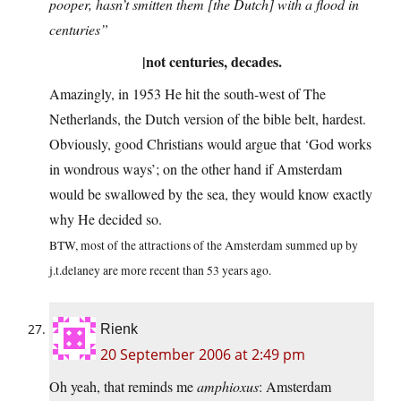
pooper, hasn’t smitten them [the Dutch] with a flood in
centuries”
|not centuries, decades.
Amazingly, in 1953 He hit the south-west of The
Netherlands, the Dutch version of the bible belt, hardest.
Obviously, good Christians would argue that ‘God works
in wondrous ways’; on the other hand if Amsterdam
would be swallowed by the sea, they would know exactly
why He decided so.
BTW, most of the attractions of the Amsterdam summed up by
j.t.delaney are more recent than 53 years ago.
Rienk
20 September 2006 at 2:49 pm
Oh yeah, that reminds me
amphioxus
: Amsterdam