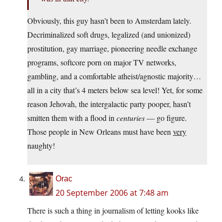
Obviously, this guy hasn’t been to Amsterdam lately.
Decriminalized soft drugs, legalized (and unionized)
prostitution, gay marriage, pioneering needle exchange
programs, softcore porn on major TV networks,
gambling, and a comfortable atheist/agnostic majority…
all in a city that’s 4 meters below sea level! Yet, for some
reason Jehovah, the intergalactic party pooper, hasn’t
smitten them with a flood in
centuries
— go figure.
Those people in New Orleans must have been
very
naughty!
Orac
20 September 2006 at 7:48 am
There is such a thing in journalism of letting kooks like