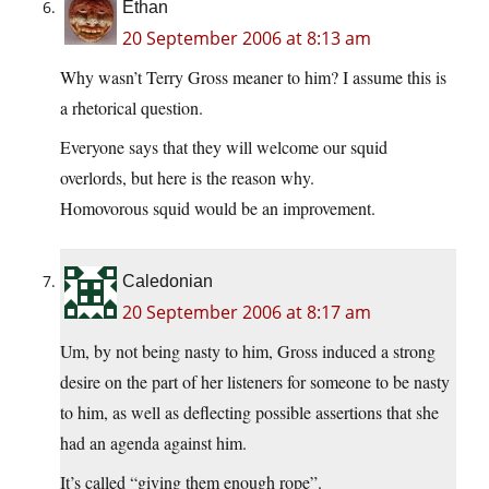
Ethan
20 September 2006 at 8:13 am
Why wasn’t Terry Gross meaner to him? I assume this is
a rhetorical question.
Everyone says that they will welcome our squid
overlords, but here is the reason why.
Homovorous squid would be an improvement.
Caledonian
20 September 2006 at 8:17 am
Um, by not being nasty to him, Gross induced a strong
desire on the part of her listeners for someone to be nasty
to him, as well as deflecting possible assertions that she
had an agenda against him.
It’s called “giving them enough rope”.