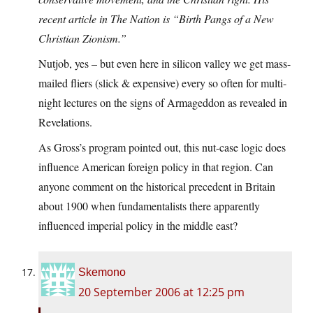
recent article in The Nation is “Birth Pangs of a New
Christian Zionism.”
Nutjob, yes – but even here in silicon valley we get mass-
mailed fliers (slick & expensive) every so often for multi-
night lectures on the signs of Armageddon as revealed in
Revelations.
As Gross’s program pointed out, this nut-case logic does
influence American foreign policy in that region. Can
anyone comment on the historical precedent in Britain
about 1900 when fundamentalists there apparently
influenced imperial policy in the middle east?
Skemono
20 September 2006 at 12:25 pm