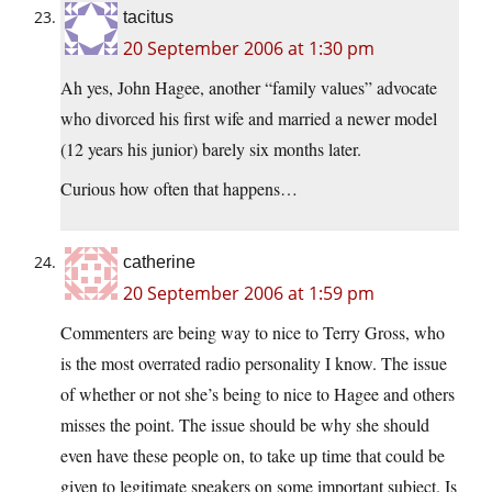
tacitus
20 September 2006 at 1:30 pm
Ah yes, John Hagee, another “family values” advocate
who divorced his first wife and married a newer model
(12 years his junior) barely six months later.
Curious how often that happens…
catherine
20 September 2006 at 1:59 pm
Commenters are being way to nice to Terry Gross, who
is the most overrated radio personality I know. The issue
of whether or not she’s being to nice to Hagee and others
misses the point. The issue should be why she should
even have these people on, to take up time that could be
given to legitimate speakers on some important subject. Is