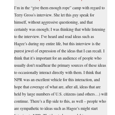
I’m in the “give them enough rope” camp with regard to
Terry Gross’s interview. She let this guy speak for
himself, without aggressive questioning, and that
certainly was enough; I was thinking that while listening
to the interview. I’ve heard and read ideas such as
Hagee’s during my entire life, but this interview is the
purest jewel of expression of the ideas that I can recall. I
think that it’s important for an audience of people who
usually don’t read/hear the primary sources of these ideas
to occasionally interact directly with them. I think that
NPR was an excellent vehicle for this interaction, and
hope that coverage of what are, after all, ideas that are
held by large numbers of U.S. citizens (and others…) will
continue. There’s a flip side to this, as well – people who
are sympathetic to ideas such as Hagee’s might start