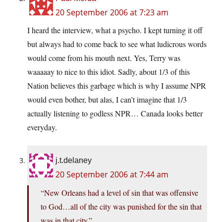
20 September 2006 at 7:23 am
I heard the interview, what a psycho. I kept turning it off
but always had to come back to see what ludicrous words
would come from his mouth next. Yes, Terry was
waaaaay to nice to this idiot. Sadly, about 1/3 of this
Nation believes this garbage which is why I assume NPR
would even bother, but alas, I can’t imagine that 1/3
actually listening to godless NPR… Canada looks better
everyday.
j.t.delaney
20 September 2006 at 7:44 am
“New Orleans had a level of sin that was offensive
to God…all of the city was punished for the sin that
was in that city.”