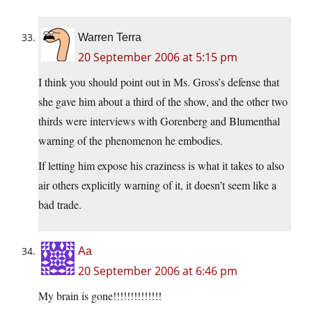
Warren Terra
20 September 2006 at 5:15 pm
I think you should point out in Ms. Gross’s defense that
she gave him about a third of the show, and the other two
thirds were interviews with Gorenberg and Blumenthal
warning of the phenomenon he embodies.
If letting him expose his craziness is what it takes to also
air others explicitly warning of it, it doesn’t seem like a
bad trade.
Aa
20 September 2006 at 6:46 pm
My brain is gone!!!!!!!!!!!!!!