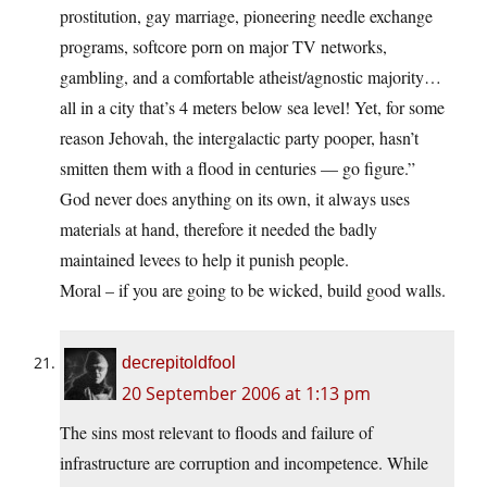
prostitution, gay marriage, pioneering needle exchange
programs, softcore porn on major TV networks,
gambling, and a comfortable atheist/agnostic majority…
all in a city that’s 4 meters below sea level! Yet, for some
reason Jehovah, the intergalactic party pooper, hasn’t
smitten them with a flood in centuries — go figure.”
God never does anything on its own, it always uses
materials at hand, therefore it needed the badly
maintained levees to help it punish people.
Moral – if you are going to be wicked, build good walls.
decrepitoldfool
20 September 2006 at 1:13 pm
The sins most relevant to floods and failure of
infrastructure are corruption and incompetence. While