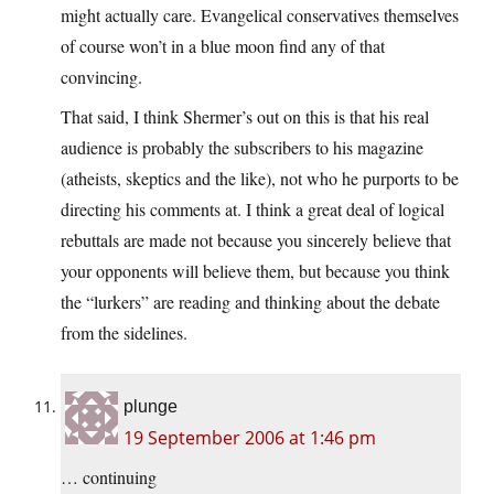
might actually care. Evangelical conservatives themselves
of course won’t in a blue moon find any of that
convincing.
That said, I think Shermer’s out on this is that his real
audience is probably the subscribers to his magazine
(atheists, skeptics and the like), not who he purports to be
directing his comments at. I think a great deal of logical
rebuttals are made not because you sincerely believe that
your opponents will believe them, but because you think
the “lurkers” are reading and thinking about the debate
from the sidelines.
plunge
19 September 2006 at 1:46 pm
… continuing