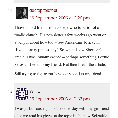
decrepitoldfool
19 September 2006 at 2:26 pm
I have an old friend from college who is pastor of a
fundie church. His newsletter a few weeks ago went on
at length about how too
many
Americans believe in
‘Evolutionary philosophy’. So when I saw Shermer’s
article, I was initially excited – perhaps something I could
xerox and send to my friend. But then I read the article.
Still trying to figure out how to respond to my friend.
Will E.
19 September 2006 at 2:52 pm
I was just discussing this the other day with my girlfriend
after we read his piece on the topic in the new Scientific