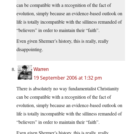
can be compatible with a recognition of the fact of
evolution, simply because an evidence-based outlook on
life is totally incompatible with the silliness remanded of
“believers” in order to maintain their “faith”.
Even given Shermer’s history, this is really, really
disappointing.
Warren
19 September 2006 at 1:32 pm
There is absolutely no way fundamentalist Christianity
can be compatible with a recognition of the fact of
evolution, simply because an evidence-based outlook on
life is totally incompatible with the silliness remanded of
“believers” in order to maintain their “faith”.
Even given Shermer’s history, this is really, really