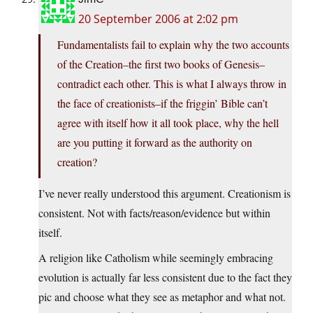
20 September 2006 at 2:02 pm
Fundamentalists fail to explain why the two accounts
of the Creation–the first two books of Genesis–
contradict each other. This is what I always throw in
the face of creationists–if the friggin’ Bible can’t
agree with itself how it all took place, why the hell
are you putting it forward as the authority on
creation?
I’ve never really understood this argument. Creationism is
consistent. Not with facts/reason/evidence but within
itself.
A religion like Catholism while seemingly embracing
evolution is actually far less consistent due to the fact they
pic and choose what they see as metaphor and what not.