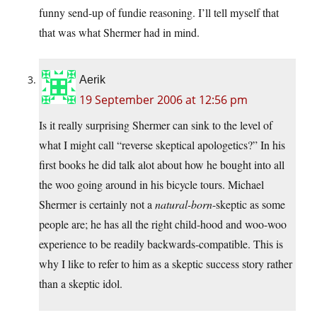
funny send-up of fundie reasoning. I’ll tell myself that
that was what Shermer had in mind.
Aerik
19 September 2006 at 12:56 pm
Is it really surprising Shermer can sink to the level of
what I might call “reverse skeptical apologetics?” In his
first books he did talk alot about how he bought into all
the woo going around in his bicycle tours. Michael
Shermer is certainly not a
natural-born
-skeptic as some
people are; he has all the right child-hood and woo-woo
experience to be readily backwards-compatible. This is
why I like to refer to him as a skeptic success story rather
than a skeptic idol.