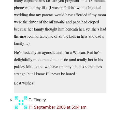
many euphemisims for ‘are you pregnant’ in a 15-minute
phone call in my life. (I wasn’t, I didn’t want a big-deal
wedding that my parents would have afforded if my mom
were the driver of the affair–she and papa had eloped
because her family thought him beneath her, yet she’s had
the most comfortable life of all the kids in hers and dad’s
family…)
He’s basically an agnostic and I’m a Wiccan. But he’s
delightfully random and punnistic (and totally hot in his
paisley kilt…) and we have a happy life. it’s sometimes
strange, but I know I’ll never be bored.
Best wishes!
G. Tingey
11 September 2006 at 5:04 am