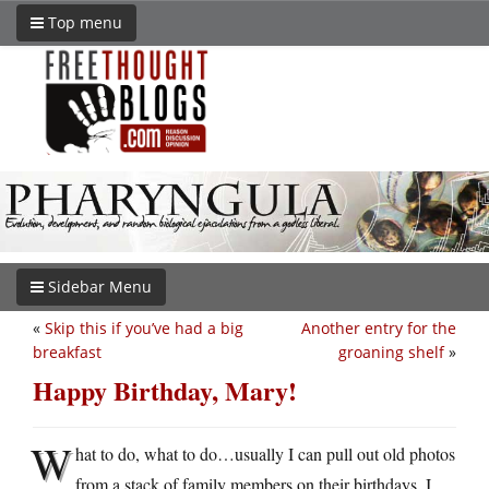
Top menu
Sidebar Menu
«
Skip this if you’ve had a big
Another entry for the
breakfast
groaning shelf
»
Happy Birthday, Mary!
W
hat to do, what to do…usually I can pull out old photos
from a stack of family members on their birthdays. I