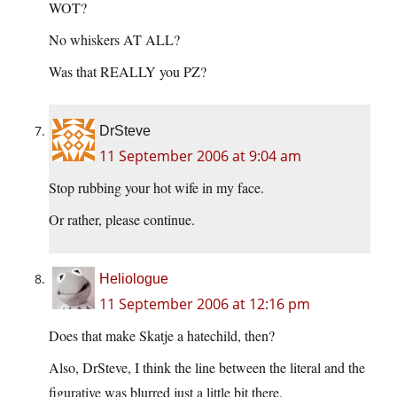
WOT?
No whiskers AT ALL?
Was that REALLY you PZ?
DrSteve
11 September 2006 at 9:04 am
Stop rubbing your hot wife in my face.
Or rather, please continue.
Heliologue
11 September 2006 at 12:16 pm
Does that make Skatje a hatechild, then?
Also, DrSteve, I think the line between the literal and the
figurative was blurred just a little bit there.