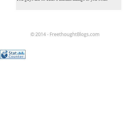
© 2014 - FreethoughtBlogs.com