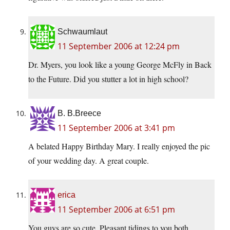
Schwaumlaut
11 September 2006 at 12:24 pm
Dr. Myers, you look like a young George McFly in Back
to the Future. Did you stutter a lot in high school?
B. B.Breece
11 September 2006 at 3:41 pm
A belated Happy Birthday Mary. I really enjoyed the pic
of your wedding day. A great couple.
erica
11 September 2006 at 6:51 pm
You guys are so cute. Pleasant tidings to you both.