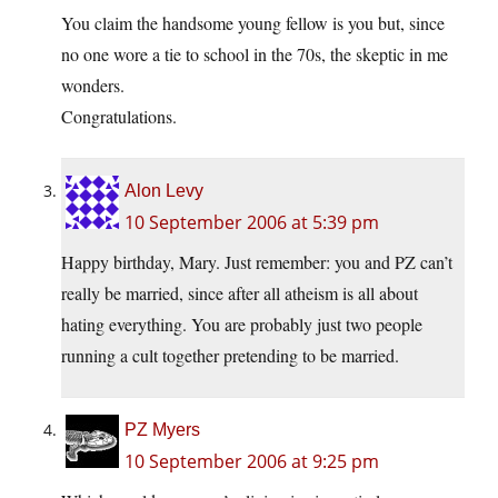
You claim the handsome young fellow is you but, since
no one wore a tie to school in the 70s, the skeptic in me
wonders.
Congratulations.
Alon Levy
10 September 2006 at 5:39 pm
Happy birthday, Mary. Just remember: you and PZ can’t
really be married, since after all atheism is all about
hating everything. You are probably just two people
running a cult together pretending to be married.
PZ Myers
10 September 2006 at 9:25 pm