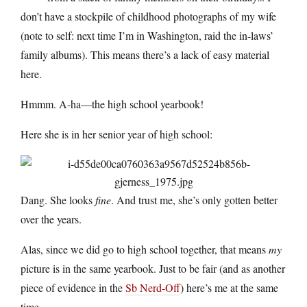
don’t have a stockpile of childhood photographs of my wife
(note to self: next time I’m in Washington, raid the in-laws’
family albums). This means there’s a lack of easy material
here.
Hmmm. A-ha—the high school yearbook!
Here she is in her senior year of high school:
Dang. She looks
fine
. And trust me, she’s only gotten better
over the years.
Alas, since we did go to high school together, that means
my
picture is in the same yearbook. Just to be fair (and as another
piece of evidence in the
Sb Nerd-Off
) here’s me at the same
time.