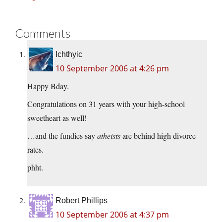
Comments
Ichthyic
10 September 2006 at 4:26 pm
Happy Bday.
Congratulations on 31 years with your high-school
sweetheart as well!
…and the fundies say
atheists
are behind high divorce
rates.
phht.
Robert Phillips
10 September 2006 at 4:37 pm