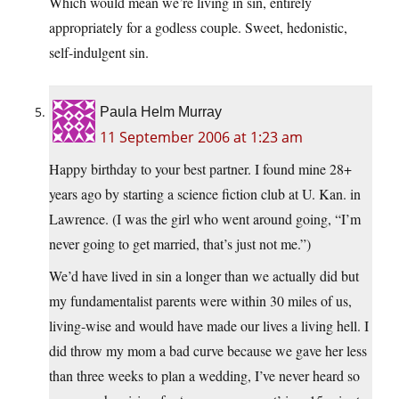
Which would mean we’re living in sin, entirely
appropriately for a godless couple. Sweet, hedonistic,
self-indulgent sin.
Paula Helm Murray
11 September 2006 at 1:23 am
Happy birthday to your best partner. I found mine 28+
years ago by starting a science fiction club at U. Kan. in
Lawrence. (I was the girl who went around going, “I’m
never going to get married, that’s just not me.”)
We’d have lived in sin a longer than we actually did but
my fundamentalist parents were within 30 miles of us,
living-wise and would have made our lives a living hell. I
did throw my mom a bad curve because we gave her less
than three weeks to plan a wedding, I’ve never heard so