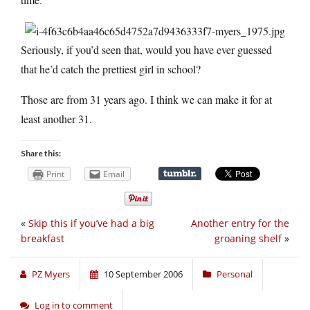
Seriously, if you’d seen that, would you have ever guessed
that he’d catch the prettiest girl in school?
Those are from 31 years ago. I think we can make it for at
least another 31.
Share this:
Print
Email
«
Skip this if you’ve had a big
Another entry for the
breakfast
groaning shelf
»
PZ Myers
10 September 2006
Personal
Log in to comment