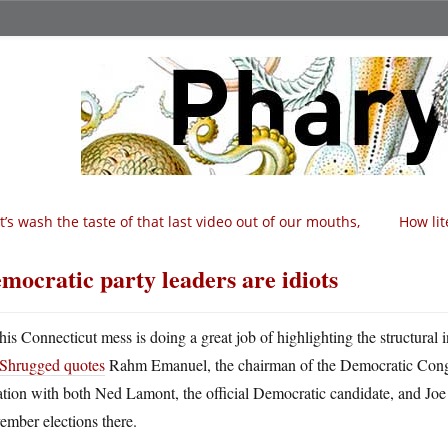
t’s wash the taste of that last video out of our mouths,
How lit
mocratic party leaders are idiots
his Connecticut mess is doing a great job of highlighting the structural 
Shrugged quotes
Rahm Emanuel, the chairman of the Democratic Cong
ation with both Ned Lamont, the official Democratic candidate, and Joe 
ember elections there.