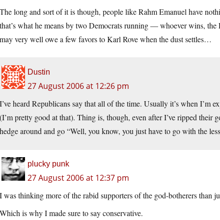
The long and sort of it is though, people like Rahm Emanuel have nothin
that’s what he means by two Democrats running — whoever wins, the Pa
may very well owe a few favors to Karl Rove when the dust settles…
Dustin
27 August 2006 at 12:26 pm
I’ve heard Republicans say that all of the time. Usually it’s when I’m e
(I’m pretty good at that). Thing is, though, even after I’ve ripped their g
hedge around and go “Well, you know, you just have to go with the lesse
plucky punk
27 August 2006 at 12:37 pm
I was thinking more of the rabid supporters of the god-botherers than j
Which is why I made sure to say conservative.