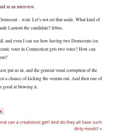
id in an interview.
a Democrat…wait. Let’s not set that aside. What kind of
 made Lamont the candidate? Jebus.
at all, and even I can see how having two Democrats (or,
ratic voter in Connecticut gets two votes? How can
stem?
have put us in, and the general venal corruption of the
 got a chance of kicking the vermin out. And then one of
 good at blowing it.
eral can a creationist get? And do they all have such
dirty minds?
»