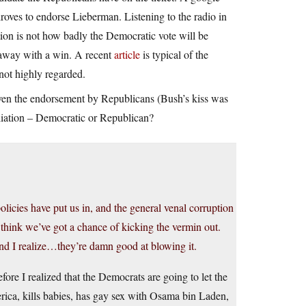
droves to endorse Lieberman. Listening to the radio in
ion is not how badly the Democratic vote will be
k away with a win. A recent
article
is typical of the
not highly regarded.
ven the endorsement by Republicans (Bush’s kiss was
ffiliation – Democratic or Republican?
olicies have put us in, and the general venal corruption
I think we’ve got a chance of kicking the vermin out.
nd I realize…they’re damn good at blowing it.
re I realized that the Democrats are going to let the
ica, kills babies, has gay sex with Osama bin Laden,