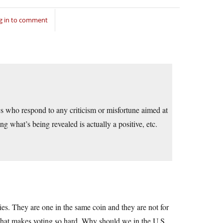
g in to comment
ics who respond to any criticism or misfortune aimed at
ng what’s being revealed is actually a positive, etc.
s. They are one in the same coin and they are not for
me that makes voting so hard. Why should we in the U.S.