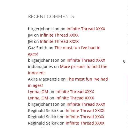
RECENT COMMENTS
birgerjohansson
on
Infinite Thread XXXX
JM
on
Infinite Thread XXXX
JM
on
Infinite Thread XXXX
Gaz Smith
on
The most fun I’ve had in
ages!
birgerjohansson
on
Infinite Thread XXXX
indianajones
on
More prisons to hold the
innocent
Akira MacKenzie
on
The most fun I’ve had
in ages!
Lynna, OM
on
Infinite Thread XXXX
Lynna, OM
on
Infinite Thread XXXX
birgerjohansson
on
Infinite Thread XXXX
Reginald Selkirk
on
Infinite Thread XXXX
Reginald Selkirk
on
Infinite Thread XXXX
Reginald Selkirk
on
Infinite Thread XXXX