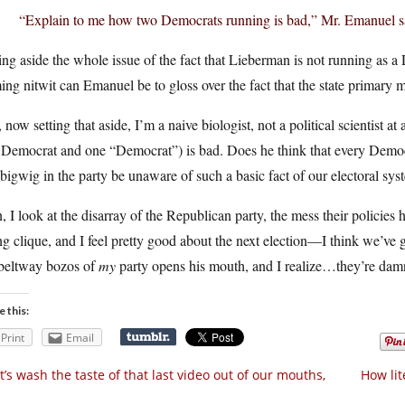
“Explain to me how two Democrats running is bad,” Mr. Emanuel sa
ing aside the whole issue of the fact that Lieberman is not running as 
ing nitwit can Emanuel be to gloss over the fact that the state primary
now setting that aside, I’m a naive biologist, not a political scientist 
 Democrat and one “Democrat”) is bad. Does he think that every Democ
 bigwig in the party be unaware of such a basic fact of our electoral sy
 I look at the disarray of the Republican party, the mess their policies 
ng clique, and I feel pretty good about the next election—I think we’ve
 beltway bozos of
my
party opens his mouth, and I realize…they’re damn
e this:
Print
Email
t’s wash the taste of that last video out of our mouths,
How lit