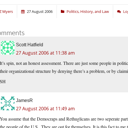
Z Myers
27 August 2006
Politics, History, and Law
Lo
omments
Scott Hatfield
27 August 2006 at 11:38 am
It’s spin, not an honest assessment. There are just some people in polit
their organizational structure by denying there’s a problem, or by claimi
SH
JamesR
27 August 2006 at 11:49 am
You assume that the Democraps and Rethuglicans are two seperate partie
the people of the U.S.. They are out for themselves. It is this fact to 