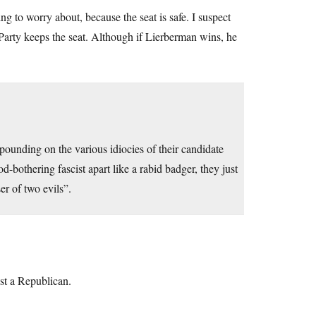
g to worry about, because the seat is safe. I suspect
rty keeps the seat. Although if Lierberman wins, he
xpounding on the various idiocies of their candidate
od-bothering fascist apart like a rabid badger, they just
r of two evils”.
ust a Republican.