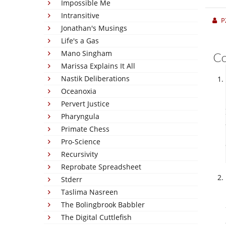
Impossible Me
Intransitive
P
Jonathan's Musings
Life's a Gas
Mano Singham
C
Marissa Explains It All
Nastik Deliberations
Oceanoxia
Pervert Justice
Pharyngula
Primate Chess
Pro-Science
Recursivity
Reprobate Spreadsheet
Stderr
Taslima Nasreen
The Bolingbrook Babbler
The Digital Cuttlefish