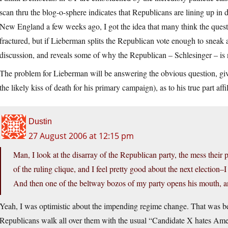
scan thru the blog-o-sphere indicates that Republicans are lining up in 
New England a few weeks ago, I got the idea that many think the quest
fractured, but if Lieberman splits the Republican vote enough to snea
discussion, and reveals some of why the Republican – Schlesinger – is 
The problem for Lieberman will be answering the obvious question, gi
the likely kiss of death for his primary campaign), as to his true part a
Dustin
27 August 2006 at 12:15 pm
Man, I look at the disarray of the Republican party, the mess their p
of the ruling clique, and I feel pretty good about the next election–
And then one of the beltway bozos of my party opens his mouth, a
Yeah, I was optimistic about the impending regime change. That was befo
Republicans walk all over them with the usual “Candidate X hates Amer