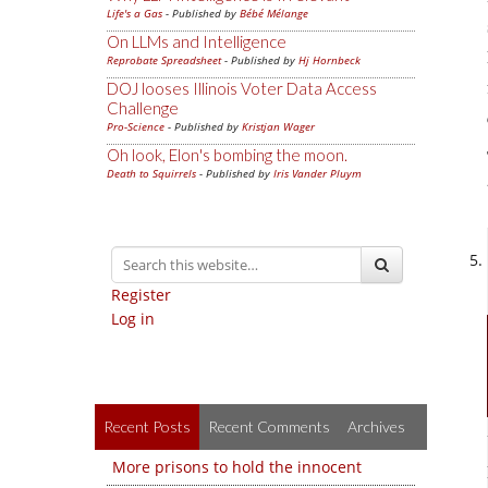
Life's a Gas
- Published by
Bébé Mélange
On LLMs and Intelligence
Reprobate Spreadsheet
- Published by
Hj Hornbeck
DOJ looses Illinois Voter Data Access
Challenge
Pro-Science
- Published by
Kristjan Wager
Oh look, Elon's bombing the moon.
Death to Squirrels
- Published by
Iris Vander Pluym
Register
Log in
Recent Posts
Recent Comments
Archives
More prisons to hold the innocent