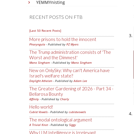
YEMMYnisting
RECENT POSTS ON FTB
[Last 50 Recent Posts]
More prisons to hold the innocent
Pharyngula
- Published by
PZ Myers
The Trump administration consists of 'The
Worst and the Dimmest'
Mano Singham
- Published by
Mano Singham
New on OnlySky: Why can't America have
Israel's welfare state?
Daylight Atheism
- Published by
Adam Lee
The Greater Gardening of 2026 - Part 34 -
Bellarosa Bounty
Affinity
- Published by
Charly
Hello world!
Cubist Vowels
- Published by
cubistvowels
The modal ontological argument
A Trivial Knot
- Published by
Siggy
Why LLM Intelligence is Irrelevant