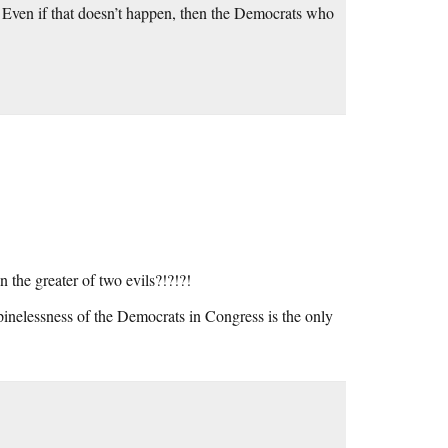
. Even if that doesn’t happen, then the Democrats who
n the greater of two evils?!?!?!
 spinelessness of the Democrats in Congress is the only