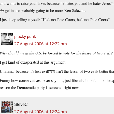
and wants to raise your taxes because he hates you and he hates Jesus”
do
get in are probably going to be more Ken Salazars.
I just keep telling myself: “He’s not Pete Coors, he’s not Pete Coors”.
plucky punk
27 August 2006 at 12:22 pm
Why should we in the U.S. be forced to vote for the lessor of two evils?
I get kind of exasperated at this argument.
Ummm…because it’s less evil!?!?! Isn’t the lesser of two evils better tha
Funny how conservatives never say this, just liberals. I don’t think the
reason the Democratic party is screwed right now.
SteveC
27 August 2006 at 12:24 pm