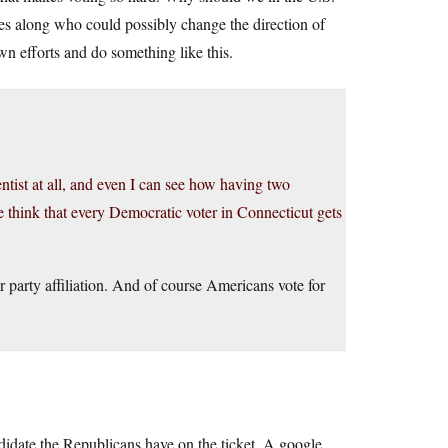
es along who could possibly change the direction of
n efforts and do something like this.
ientist at all, and even I can see how having two
think that every Democratic voter in Connecticut gets
ir party affiliation. And of course Americans vote for
didate the Republicans have on the ticket. A google