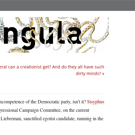
eral can a creationist get? And do they all have such
dirty minds?
»
incompetence of the Democratic party, isn’t it?
Sisyphus
ressional Campaign Committee, on the current
Lieberman, sanctified egotist candidate, running in the