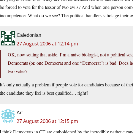
be forced to vote for the lessor of two evils? And when one person com
incompetence. What do we see? The political handlers sabotage their ow
Caledonian
27 August 2006 at 12:14 pm
OK, now setting that aside, I’m a naive biologist, not a political sc
Democrats (or, one Democrat and one “Democrat”) is bad. Does he 
two votes?
It’s only actually a problem if people vote for candidates because of the
the candidate they feel is best qualified… right?
Art
27 August 2006 at 12:15 pm
I think Democrats in CT are emboldened by the incredibly pathetic can