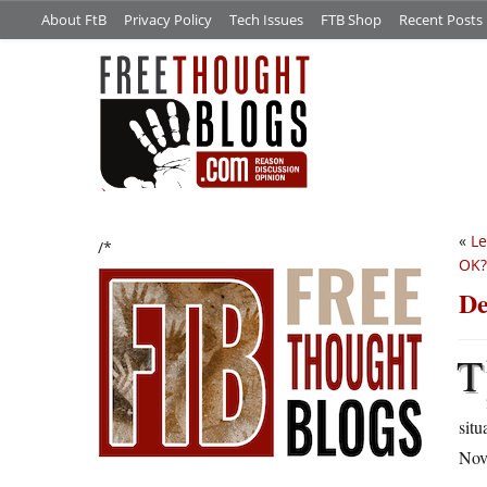
About FtB
Privacy Policy
Tech Issues
FTB Shop
Recent Posts
«
Le
/*
OK?
De
T
situ
Nov