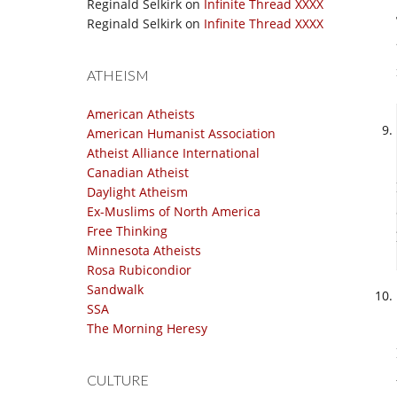
Reginald Selkirk
on
Infinite Thread XXXX
Reginald Selkirk
on
Infinite Thread XXXX
ATHEISM
American Atheists
American Humanist Association
Atheist Alliance International
Canadian Atheist
Daylight Atheism
Ex-Muslims of North America
Free Thinking
Minnesota Atheists
Rosa Rubicondior
Sandwalk
SSA
The Morning Heresy
CULTURE