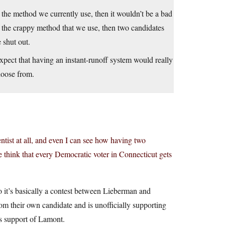
n the method we currently use, then it wouldn’t be a bad
 the crappy method that we use, then two candidates
 shut out.
y expect that having an instant-runoff system would really
hoose from.
ientist at all, and even I can see how having two
think that every Democratic voter in Connecticut gets
 it’s basically a contest between Lieberman and
m their own candidate and is unofficially supporting
s support of Lamont.