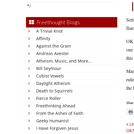
*/
Sett
Freethought Blogs
flam
A Trivial Knot
Affinity
OK, 
Against the Grain
one
Andreas Avester
this
Atheism, Music, and More...
Bill Seymour
Man,
Cubist Vowels
ruli
Daylight Atheism
the
Death to Squirrels
Fierce Roller
Shar
Freethinking Ahead
From the Ashes of Faith
Geeky Humanist
«
Le
I Have Forgiven Jesus
OK?