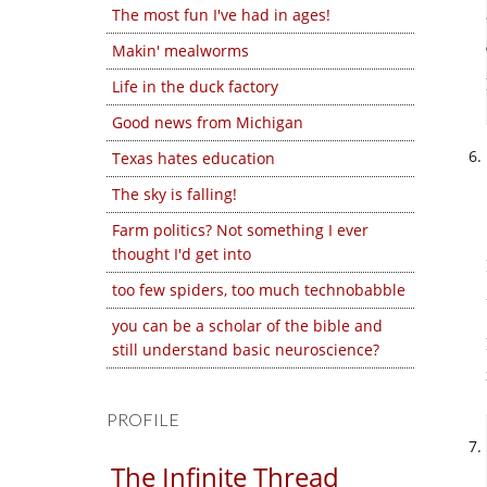
The most fun I've had in ages!
Makin' mealworms
Life in the duck factory
Good news from Michigan
Texas hates education
The sky is falling!
Farm politics? Not something I ever
thought I'd get into
too few spiders, too much technobabble
you can be a scholar of the bible and
still understand basic neuroscience?
PROFILE
The Infinite Thread