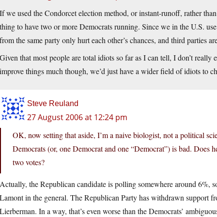
If we used the Condorcet election method, or instant-runoff, rather tha
thing to have two or more Democrats running. Since we in the U.S. use
from the same party only hurt each other’s chances, and third parties are
Given that most people are total idiots so far as I can tell, I don’t reall
improve things much though, we’d just have a wider field of idiots to c
Steve Reuland
27 August 2006 at 12:24 pm
OK, now setting that aside, I’m a naive biologist, not a political sc
Democrats (or, one Democrat and one “Democrat”) is bad. Does he 
two votes?
Actually, the Republican candidate is polling somewhere around 6%, so
Lamont in the general. The Republican Party has withdrawn support fro
Lierberman. In a way, that’s even worse than the Democrats’ ambiguou