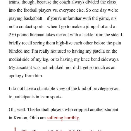
teams, though, because the coach always divided the class
into the football players vs. everyone else. So one day we’re
playing basketball—if you’re unfamiliar with the game, it’s
not a contact sport—when I go to make a jump shot and a
250 pound lineman takes me out with a tackle from the side. I
briefly recall seeing them high-five each other before the pain
blinded me: I’m really not used to having my patella on the
medial side of my leg, or to having my knee bend sideways.
My assailant was not rebuked, nor did I get so much as an
apology from him.
I do not have a charitable view of the kind of privilege given
to participants in team sports.
Oh, well. The football players who crippled another student
in Kenton, Ohio are
suffering horribly
.