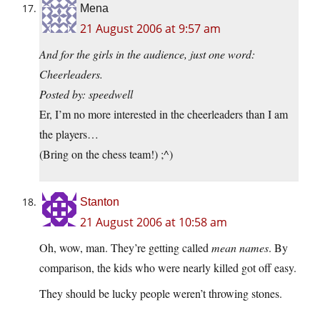
Mena
21 August 2006 at 9:57 am
And for the girls in the audience, just one word:
Cheerleaders.
Posted by: speedwell
Er, I’m no more interested in the cheerleaders than I am
the players…
(Bring on the chess team!) ;^)
Stanton
21 August 2006 at 10:58 am
Oh, wow, man. They’re getting called
mean names
. By
comparison, the kids who were nearly killed got off easy.
They should be lucky people weren’t throwing stones.