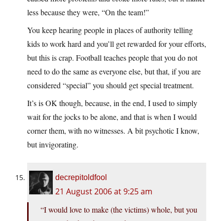
less because they were, “On the team!”
You keep hearing people in places of authority telling
kids to work hard and you’ll get rewarded for your efforts,
but this is crap. Football teaches people that you do not
need to do the same as everyone else, but that, if you are
considered “special” you should get special treatment.
It’s is OK though, because, in the end, I used to simply
wait for the jocks to be alone, and that is when I would
corner them, with no witnesses. A bit psychotic I know,
but invigorating.
decrepitoldfool
21 August 2006 at 9:25 am
“I would love to make (the victims) whole, but you