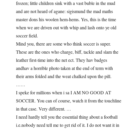
frozen; little children sink with a vast buble in the mud
and are not heard of agane: sigismund the mad maths
master dons his woolen hem-hems. Yes, this is the time
when we are driven out with whip and lash onto ye old
soccer field.
Mind you, there are some who think soccer is super.
These are the ones who charge, biff, tackle and slam the
leather first-time into the net ect. They hav badges
andhav a horrible photo taken at the end of term with
their arms folded and the weat chalked upon the pill.
……
I speke for millions when i sa I AM NO GOOD AT
SOCCER. You can of course, watch it from the touchline
in that case. Very different. …
I need hardly tell you the essential thing about a football
i.e.nobody need tell me to get rid of it. I do not want it in