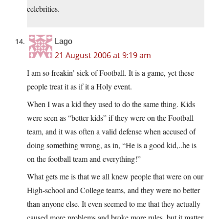
celebrities.
Lago
21 August 2006 at 9:19 am
I am so freakin’ sick of Football. It is a game, yet these
people treat it as if it a Holy event.
When I was a kid they used to do the same thing. Kids
were seen as “better kids” if they were on the Football
team, and it was often a valid defense when accused of
doing something wrong, as in, “He is a good kid,..he is
on the football team and everything!”
What gets me is that we all knew people that were on our
High-school and College teams, and they were no better
than anyone else. It even seemed to me that they actually
caused more problems and broke more rules, but it matter