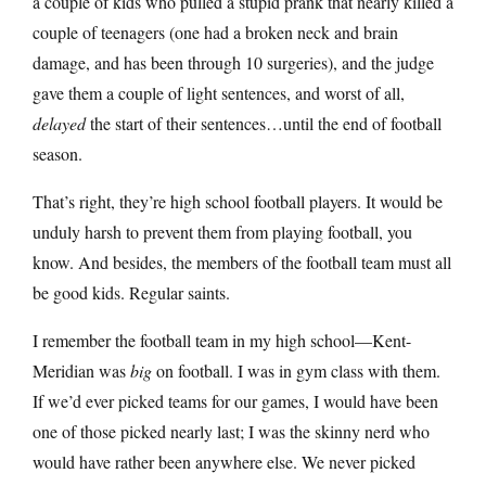
a couple of kids who pulled a stupid prank that nearly killed a
couple of teenagers (one had a broken neck and brain
damage, and has been through 10 surgeries), and the judge
gave them a couple of light sentences, and worst of all,
delayed
the start of their sentences…until the end of football
season.
That’s right, they’re high school football players. It would be
unduly harsh to prevent them from playing football, you
know. And besides, the members of the football team must all
be good kids. Regular saints.
I remember the football team in my high school—Kent-
Meridian was
big
on football. I was in gym class with them.
If we’d ever picked teams for our games, I would have been
one of those picked nearly last; I was the skinny nerd who
would have rather been anywhere else. We never picked