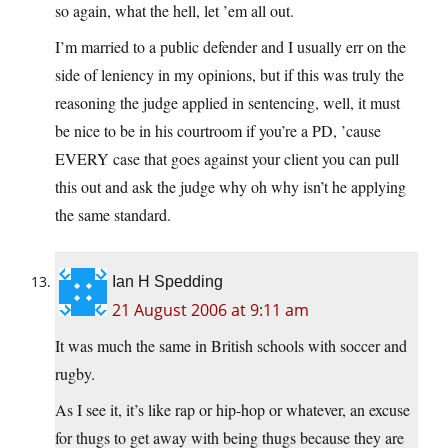
so again, what the hell, let ’em all out.
I’m married to a public defender and I usually err on the
side of leniency in my opinions, but if this was truly the
reasoning the judge applied in sentencing, well, it must
be nice to be in his courtroom if you’re a PD, ’cause
EVERY case that goes against your client you can pull
this out and ask the judge why oh why isn’t he applying
the same standard.
Ian H Spedding
21 August 2006 at 9:11 am
It was much the same in British schools with soccer and
rugby.
As I see it, it’s like rap or hip-hop or whatever, an excuse
for thugs to get away with being thugs because they are