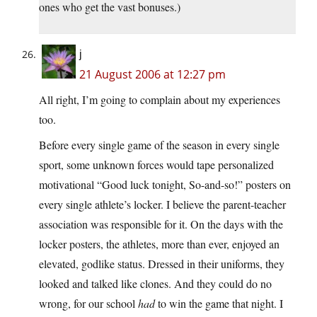
ones who get the vast bonuses.)
j
21 August 2006 at 12:27 pm
All right, I’m going to complain about my experiences
too.
Before every single game of the season in every single
sport, some unknown forces would tape personalized
motivational “Good luck tonight, So-and-so!” posters on
every single athlete’s locker. I believe the parent-teacher
association was responsible for it. On the days with the
locker posters, the athletes, more than ever, enjoyed an
elevated, godlike status. Dressed in their uniforms, they
looked and talked like clones. And they could do no
wrong, for our school
had
to win the game that night. I