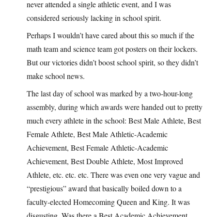
never attended a single athletic event, and I was
considered seriously lacking in school spirit.
Perhaps I wouldn’t have cared about this so much if the
math team and science team got posters on their lockers.
But our victories didn’t boost school spirit, so they didn’t
make school news.
The last day of school was marked by a two-hour-long
assembly, during which awards were handed out to pretty
much every athlete in the school: Best Male Athlete, Best
Female Athlete, Best Male Athletic-Academic
Achievement, Best Female Athletic-Academic
Achievement, Best Double Athlete, Most Improved
Athlete, etc. etc. etc. There was even one very vague and
“prestigious” award that basically boiled down to a
faculty-elected Homecoming Queen and King. It was
disgusting. Was there a Best Academic Achievement