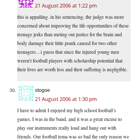
21 August 2006 at 1:22 pm
this is appalling. in his sentencing, the judge was more
concerned about improving the life opportunities of these
teenage jerks than meting out justice for the brain and
body damage their little prank caused for two other
teenagers…i guess that since the injured young men
weren’t football players with scholarship potential that
their lives are worth less and their suffering is negligible.
stogoe
21 August 2006 at 1:30 pm
I have to admit I enjoyed my high school football’s
games. I was in the band, and it was a great excuse to
play our instruments really loud and hang out with
friends. Our football tema was so bad the only reason we