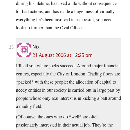
during his lifetime, has lived a life without consequence
for bad actions, and has made a huge mess of virtually
everything he’s been involved in as a result, you need
look no further than the Oval Office.
Nix
21 August 2006 at 12:25 pm
I’ll tell you where jocks succeed. Around major financial
centres, especially the City of London. Trading floors are
*packed* with these people: the allocation of capital to
needy entities in our society is carried out in large part by
people whose only real interest is in kicking a ball around
a muddy field.
(Of course, the ones who do *well* are often
passionately interested in their actual job. They’re the