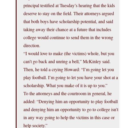
principal testified at Tuesday’s hearing that the kids
deserve to stay on the field. Their attorneys argued
that both boys have scholarship potential, and said
taking away their chance at a future that includes
college would continue to send them in the wrong
direction.
“I would love to make (the victims) whole, but you
can’t go back and unring a bell,” McKinley said.
Then, he told a crying Howard: “I’m going let you
play football. I’m going to let you have your shot at a
scholarship. What you make of it is up to you.”
To the attorneys and the courtroom in general, he
added: “Denying him an opportunity to play football
and denying him an opportunity to go to college isn’t
in any way going to help the victims in this case or
help society.”