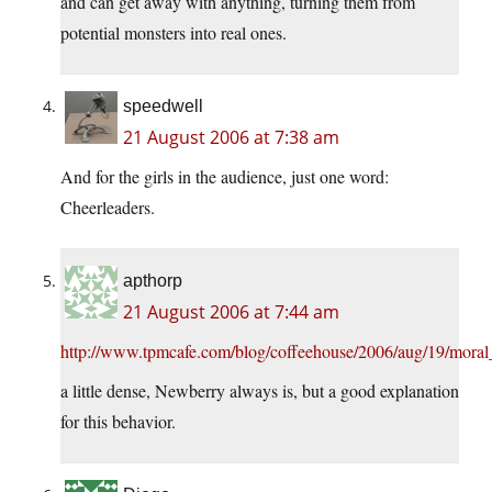
and can get away with anything, turning them from
potential monsters into real ones.
speedwell
21 August 2006 at 7:38 am
And for the girls in the audience, just one word:
Cheerleaders.
apthorp
21 August 2006 at 7:44 am
http://www.tpmcafe.com/blog/coffeehouse/2006/aug/19/mora
a little dense, Newberry always is, but a good explanation
for this behavior.