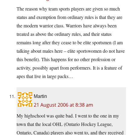
The reason why team sports players are given so much
status and exemption from ordinary rules is that they are
the modern warrior class. Warriors have always been
treated as above the ordinary rules, and their status
remains long after they cease to be elite sportsmen (I am
talking about males here – elite sportswomen do not have
this benefit). This happens for no other profession or
activity, possibly apart from performers. It is a feature of
apes that live in large packs…
Martin
21 August 2006 at 8:38 am
My highschool was quite bad. I went to the one in my
town that the local OHL (Ontario Hockey League,
Ontario, Canada) players also went to, and they received