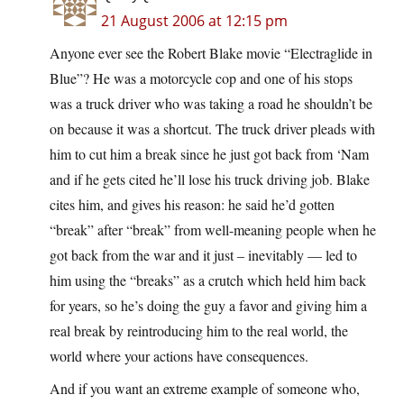
21 August 2006 at 12:15 pm
Anyone ever see the Robert Blake movie “Electraglide in
Blue”? He was a motorcycle cop and one of his stops
was a truck driver who was taking a road he shouldn’t be
on because it was a shortcut. The truck driver pleads with
him to cut him a break since he just got back from ‘Nam
and if he gets cited he’ll lose his truck driving job. Blake
cites him, and gives his reason: he said he’d gotten
“break” after “break” from well-meaning people when he
got back from the war and it just – inevitably — led to
him using the “breaks” as a crutch which held him back
for years, so he’s doing the guy a favor and giving him a
real break by reintroducing him to the real world, the
world where your actions have consequences.
And if you want an extreme example of someone who,