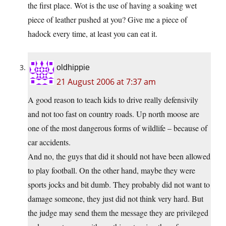
the first place. Wot is the use of having a soaking wet
piece of leather pushed at you? Give me a piece of
hadock every time, at least you can eat it.
oldhippie
21 August 2006 at 7:37 am
A good reason to teach kids to drive really defensivily
and not too fast on country roads. Up north moose are
one of the most dangerous forms of wildlife – because of
car accidents.
And no, the guys that did it should not have been allowed
to play football. On the other hand, maybe they were
sports jocks and bit dumb. They probably did not want to
damage someone, they just did not think very hard. But
the judge may send them the message they are privileged