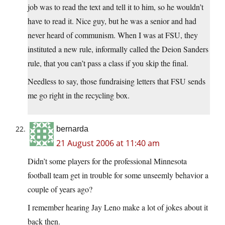
job was to read the text and tell it to him, so he wouldn’t
have to read it. Nice guy, but he was a senior and had
never heard of communism. When I was at FSU, they
instituted a new rule, informally called the Deion Sanders
rule, that you can’t pass a class if you skip the final.
Needless to say, those fundraising letters that FSU sends
me go right in the recycling box.
bernarda
21 August 2006 at 11:40 am
Didn’t some players for the professional Minnesota
football team get in trouble for some unseemly behavior a
couple of years ago?
I remember hearing Jay Leno make a lot of jokes about it
back then.