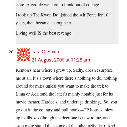
store. A couple went on to flunk out of college.
I took up Tae Kwon Do, joined the Air Force for 10
years, then became an engineer.
Living well IS the best revenge!
Tara C. Smith
21 August 2006 at 11:28 am
Kenton’s near where I grew up. Sadly, doesn’t surprise
me at all. It’s a town where there’s nothing to do, nothing
around for miles unless you want to make the trek to
Lima or Ada (and the latter’s mainly notable just for its
movie theater, Hardee’s, and underage drinking). So, you
go out in the country and pull pranks–TP houses, blow
up mailboxes (though the deer one is new to me, and
even more stupid than some of the other activities). And