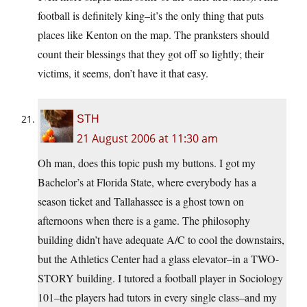
football is definitely king–it’s the only thing that puts
places like Kenton on the map. The pranksters should
count their blessings that they got off so lightly; their
victims, it seems, don’t have it that easy.
STH
21 August 2006 at 11:30 am
Oh man, does this topic push my buttons. I got my
Bachelor’s at Florida State, where everybody has a
season ticket and Tallahassee is a ghost town on
afternoons when there is a game. The philosophy
building didn’t have adequate A/C to cool the downstairs,
but the Athletics Center had a glass elevator–in a TWO-
STORY building. I tutored a football player in Sociology
101–the players had tutors in every single class–and my