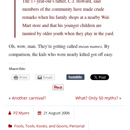
The 17-year-old’s father, C.J. Howard, said
members of the community have made crude
remarks when his family shops at a nearby Wal-
Mart store and that his younger children are
taunted by older youth when they play in the yard.
Oh, wow, man. They’re getting called
mean names
. By
comparison, the kids who were nearly killed got off easy.
Share this:
Print
Email
«
Another carnival?
What? Only 50 myths?
»
PZ Myers
21 August 2006
Fools, Tools, Kooks, and Goons
,
Personal