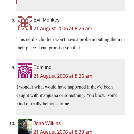
Evil Monkey
21 August 2006 at 8:25 am
This nerd’s children won’t have a problem putting them in
their place. I can promise you that.
Edmund
21 August 2006 at 8:26 am
I wonder what would have happened if they’d been
caught with marijuana or something. You know, some
kind of really heinous crime.
John Wilkins
21 August 2006 at 8:30 am