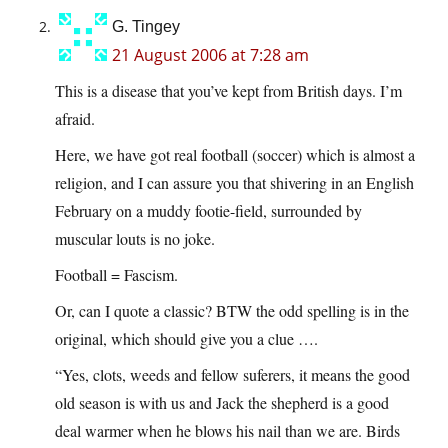
G. Tingey
21 August 2006 at 7:28 am
This is a disease that you’ve kept from British days. I’m
afraid.
Here, we have got real football (soccer) which is almost a
religion, and I can assure you that shivering in an English
February on a muddy footie-field, surrounded by
muscular louts is no joke.
Football = Fascism.
Or, can I quote a classic? BTW the odd spelling is in the
original, which should give you a clue ….
“Yes, clots, weeds and fellow suferers, it means the good
old season is with us and Jack the shepherd is a good
deal warmer when he blows his nail than we are. Birds