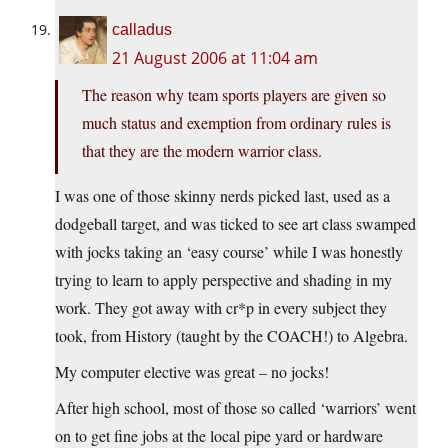
calladus
21 August 2006 at 11:04 am
The reason why team sports players are given so
much status and exemption from ordinary rules is
that they are the modern warrior class.
I was one of those skinny nerds picked last, used as a
dodgeball target, and was ticked to see art class swamped
with jocks taking an ‘easy course’ while I was honestly
trying to learn to apply perspective and shading in my
work. They got away with cr*p in every subject they
took, from History (taught by the COACH!) to Algebra.
My computer elective was great – no jocks!
After high school, most of those so called ‘warriors’ went
on to get fine jobs at the local pipe yard or hardware