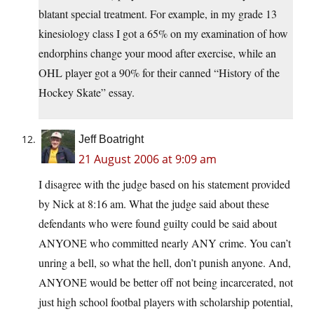
blatant special treatment. For example, in my grade 13
kinesiology class I got a 65% on my examination of how
endorphins change your mood after exercise, while an
OHL player got a 90% for their canned “History of the
Hockey Skate” essay.
Jeff Boatright
21 August 2006 at 9:09 am
I disagree with the judge based on his statement provided
by Nick at 8:16 am. What the judge said about these
defendants who were found guilty could be said about
ANYONE who committed nearly ANY crime. You can’t
unring a bell, so what the hell, don’t punish anyone. And,
ANYONE would be better off not being incarcerated, not
just high school footbal players with scholarship potential,