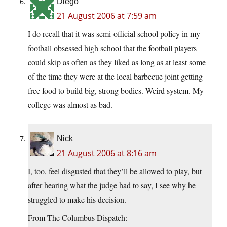
Diego
21 August 2006 at 7:59 am
I do recall that it was semi-official school policy in my
football obsessed high school that the football players
could skip as often as they liked as long as at least some
of the time they were at the local barbecue joint getting
free food to build big, strong bodies. Weird system. My
college was almost as bad.
Nick
21 August 2006 at 8:16 am
I, too, feel disgusted that they’ll be allowed to play, but
after hearing what the judge had to say, I see why he
struggled to make his decision.
From The Columbus Dispatch: