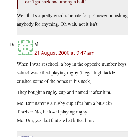
can’t go back and unring a bell,”
Well that’s a pretty good rationale for just never punishing
anybody for anything. Oh wait, not it isn’t.
M
21 August 2006 at 9:47 am
When I was at school, a boy in the opposite number boys
school was killed playing rugby (illegal high tackle
crushed some of the bones in his neck).
They bought a rugby cup and named it after him.
Me: Isn’t naming a rugby cup after him a bit sick?
Teacher: No, he loved playing rugby.
Me: Um, yes, but that’s what killed him?