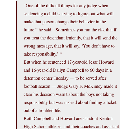
“One of the difficult things for any judge when
sentencing a child is trying to figure out what will
make that person change their behavior in the
future,” he said. “Sometimes you run the risk that if
you treat the defendant leniently, that it will send the
wrong message, that it will say, ‘You don’t have to
take responsibility.’ “
But when he sentenced 17-year-old Jesse Howard
and 16-year-old Dailyn Campbell to 60 days in a
detention center Tuesday — to be served after
football season — Judge Gary F. McKinley made it
clear his decision wasn’t about the boys not taking
responsibility but was instead about finding a ticket
out of a troubled life.
Both Campbell and Howard are standout Kenton
High School athletes, and their coaches and assistant