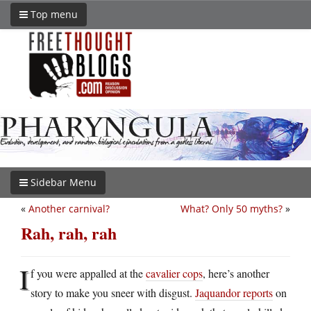
Top menu
Sidebar Menu
«
Another carnival?
What? Only 50 myths?
»
Rah, rah, rah
I
f you were appalled at the
cavalier cops
, here’s another
story to make you sneer with disgust.
Jaquandor reports
on