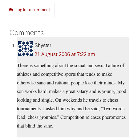
Log in to comment
Comments
Shyster
21 August 2006 at 7:22 am
There is something about the social and sexual allure of
athletes and competitive sports that tends to make
otherwise sane and rational people lose their minds. My
son works hard, makes a great salary and is young, good
looking and single. On weekends he travels to chess
tournaments. I asked him why and he said, “Two words,
Dad: chess groupies.” Competition releases pheromones
that blind the sane.