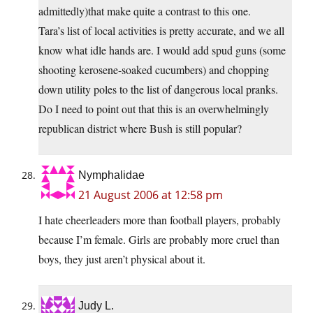
admittedly)that make quite a contrast to this one.
Tara’s list of local activities is pretty accurate, and we all
know what idle hands are. I would add spud guns (some
shooting kerosene-soaked cucumbers) and chopping
down utility poles to the list of dangerous local pranks.
Do I need to point out that this is an overwhelmingly
republican district where Bush is still popular?
Nymphalidae
21 August 2006 at 12:58 pm
I hate cheerleaders more than football players, probably
because I’m female. Girls are probably more cruel than
boys, they just aren’t physical about it.
Judy L.