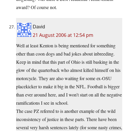
award? Of course not.
David
21 August 2006 at 12:54 pm
Well at least Kenton is being mentioned for something
other than coon dogs and bad jokes about inbreeding.
Keep in mind that this part of Ohio is still basking in the
glow of the quarterback who almost killed himself on his
motorcycle. They are also waiting for some ex-OSU
placekicker to make it big in the NFL. Football is bigger
than ever around here, and I won’t start on all the negative
ramifications I see in school.
The case PZ referred to is another example of the wild
inconsistency of justice in these parts. There have been
several very harsh sentences lately (for some nasty crimes,