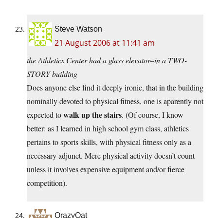
Steve Watson
21 August 2006 at 11:41 am
the Athletics Center had a glass elevator–in a TWO-
STORY building
Does anyone else find it deeply ironic, that in the building
nominally devoted to physical fitness, one is aparently not
walk up the stairs
expected to
. (Of course, I know
better: as I learned in high school gym class, athletics
pertains to sports skills, with physical fitness only as a
necessary adjunct. Mere physical activity doesn’t count
unless it involves expensive equipment and/or fierce
competition).
QrazyQat