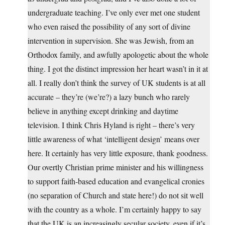
undergraduate teaching. I’ve only ever met one student
who even raised the possibility of any sort of divine
intervention in supervision. She was Jewish, from an
Orthodox family, and awfully apologetic about the whole
thing. I got the distinct impression her heart wasn’t in it at
all. I really don’t think the survey of UK students is at all
accurate – they’re (we’re?) a lazy bunch who rarely
believe in anything except drinking and daytime
television. I think Chris Hyland is right – there’s very
little awareness of what ‘intelligent design’ means over
here. It certainly has very little exposure, thank goodness.
Our overtly Christian prime minister and his willingness
to support faith-based education and evangelical cronies
(no separation of Church and state here!) do not sit well
with the country as a whole. I’m certainly happy to say
that the UK is an increasingly secular society, even if it’s