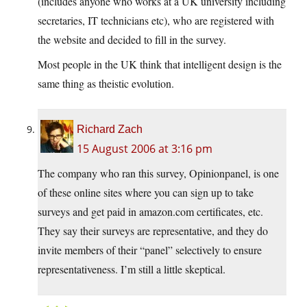
(includes anyone who works at a UK university including
secretaries, IT technicians etc), who are registered with
the website and decided to fill in the survey.
Most people in the UK think that intelligent design is the
same thing as theistic evolution.
Richard Zach
15 August 2006 at 3:16 pm
The company who ran this survey, Opinionpanel, is one
of these online sites where you can sign up to take
surveys and get paid in amazon.com certificates, etc.
They say their surveys are representative, and they do
invite members of their “panel” selectively to ensure
representativeness. I’m still a little skeptical.