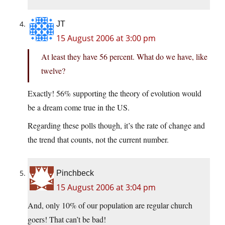
JT
15 August 2006 at 3:00 pm
At least they have 56 percent. What do we have, like
twelve?
Exactly! 56% supporting the theory of evolution would
be a dream come true in the US.
Regarding these polls though, it’s the rate of change and
the trend that counts, not the current number.
Pinchbeck
15 August 2006 at 3:04 pm
And, only 10% of our population are regular church
goers! That can’t be bad!