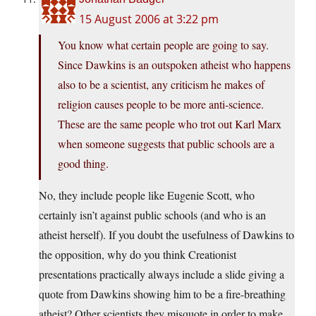
15 August 2006 at 3:22 pm
You know what certain people are going to say.
Since Dawkins is an outspoken atheist who happens
also to be a scientist, any criticism he makes of
religion causes people to be more anti-science.
These are the same people who trot out Karl Marx
when someone suggests that public schools are a
good thing.
No, they include people like Eugenie Scott, who
certainly isn’t against public schools (and who is an
atheist herself). If you doubt the usefulness of Dawkins to
the opposition, why do you think Creationist
presentations practically always include a slide giving a
quote from Dawkins showing him to be a fire-breathing
atheist? Other scientists they misquote in order to make