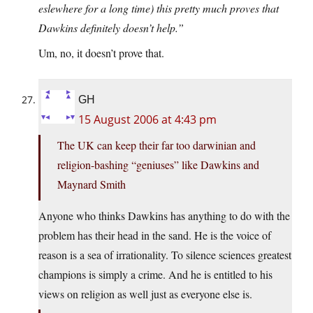
eslewhere for a long time) this pretty much proves that
Dawkins definitely doesn’t help.”
Um, no, it doesn’t prove that.
GH
15 August 2006 at 4:43 pm
The UK can keep their far too darwinian and
religion-bashing “geniuses” like Dawkins and
Maynard Smith
Anyone who thinks Dawkins has anything to do with the
problem has their head in the sand. He is the voice of
reason is a sea of irrationality. To silence sciences greatest
champions is simply a crime. And he is entitled to his
views on religion as well just as everyone else is.