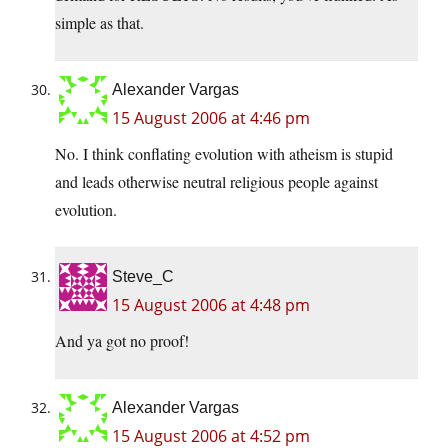
simple as that.
Alexander Vargas
15 August 2006 at 4:46 pm
No. I think conflating evolution with atheism is stupid
and leads otherwise neutral religious people against
evolution.
Steve_C
15 August 2006 at 4:48 pm
And ya got no proof!
Alexander Vargas
15 August 2006 at 4:52 pm