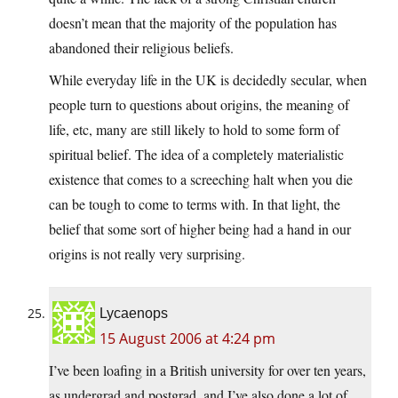
doesn’t mean that the majority of the population has
abandoned their religious beliefs.
While everyday life in the UK is decidedly secular, when
people turn to questions about origins, the meaning of
life, etc, many are still likely to hold to some form of
spiritual belief. The idea of a completely materialistic
existence that comes to a screeching halt when you die
can be tough to come to terms with. In that light, the
belief that some sort of higher being had a hand in our
origins is not really very surprising.
Lycaenops
15 August 2006 at 4:24 pm
I’ve been loafing in a British university for over ten years,
as undergrad and postgrad, and I’ve also done a lot of