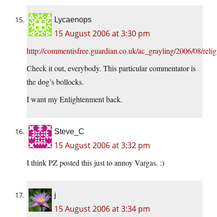
Lycaenops
15 August 2006 at 3:30 pm
http://commentisfree.guardian.co.uk/ac_grayling/2006/08/rel
Check it out, everybody. This particular commentator is
the dog’s bollocks.
I want my Enlightenment back.
Steve_C
15 August 2006 at 3:32 pm
I think PZ posted this just to annoy Vargas. :)
j
15 August 2006 at 3:34 pm