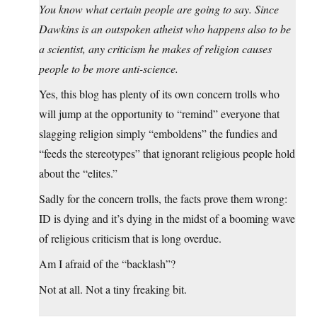
You know what certain people are going to say. Since
Dawkins is an outspoken atheist who happens also to be
a scientist, any criticism he makes of religion causes
people to be more anti-science.
Yes, this blog has plenty of its own concern trolls who
will jump at the opportunity to “remind” everyone that
slagging religion simply “emboldens” the fundies and
“feeds the stereotypes” that ignorant religious people hold
about the “elites.”
Sadly for the concern trolls, the facts prove them wrong:
ID is dying and it’s dying in the midst of a booming wave
of religious criticism that is long overdue.
Am I afraid of the “backlash”?
Not at all. Not a tiny freaking bit.