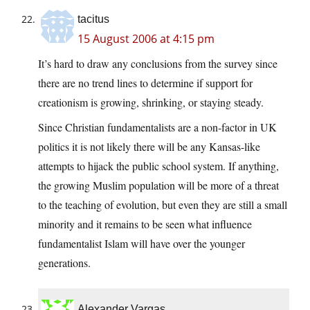
tacitus
15 August 2006 at 4:15 pm
It’s hard to draw any conclusions from the survey since
there are no trend lines to determine if support for
creationism is growing, shrinking, or staying steady.
Since Christian fundamentalists are a non-factor in UK
politics it is not likely there will be any Kansas-like
attempts to hijack the public school system. If anything,
the growing Muslim population will be more of a threat
to the teaching of evolution, but even they are still a small
minority and it remains to be seen what influence
fundamentalist Islam will have over the younger
generations.
Alexander Vargas