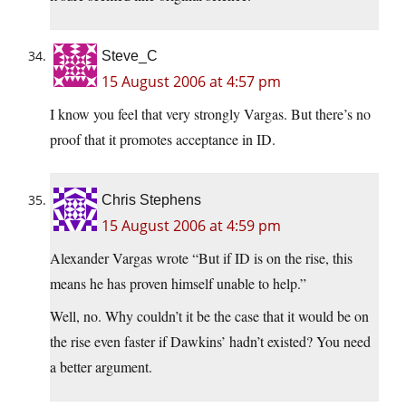
Steve_C
15 August 2006 at 4:57 pm
I know you feel that very strongly Vargas. But there’s no
proof that it promotes acceptance in ID.
Chris Stephens
15 August 2006 at 4:59 pm
Alexander Vargas wrote “But if ID is on the rise, this
means he has proven himself unable to help.”
Well, no. Why couldn’t it be the case that it would be on
the rise even faster if Dawkins’ hadn’t existed? You need
a better argument.