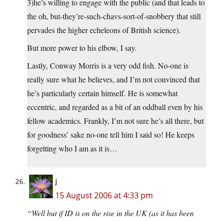
3)he’s willing to engage with the public (and that leads to
the oh, but-they’re-such-chavs-sort-of-snobbery that still
pervades the higher echeleons of British science).
But more power to his elbow, I say.
Lastly, Conway Morris is a very odd fish. No-one is
really sure what he believes, and I’m not convinced that
he’s particularly certain himself. He is somewhat
eccentric, and regarded as a bit of an oddball even by his
fellow academics. Frankly, I’m not sure he’s all there, but
for goodness’ sake no-one tell him I said so! He keeps
forgetting who I am as it is…
j
15 August 2006 at 4:33 pm
“Well but if ID is on the rise in the UK (as it has been