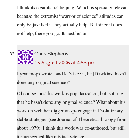
I think its clear its not helping. Which is specially relevant
because the extremist “warrior of science” atiitudes can
only be justified if they actually help. But since it does
not help, there you go. Its just hot air.
Chris Stephens
15 August 2006 at 4:53 pm
Lycanenops wrote “and let’s face it, he [Dawkins] hasn’t
done any original science)”
Of course most his work is popularization, but is it true
that he hasn’t done any original science? What about his
work on wehther digger wasps engage in Evolutionary
stable strategies (see Journal of Theoretical biology from
about 1979). I think this work was co-authored, but still,
it sure seemed like original science.