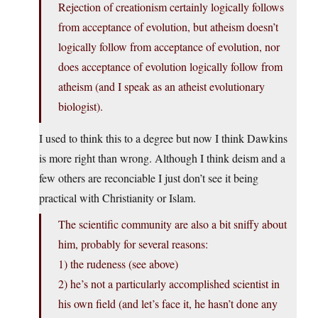
Rejection of creationism certainly logically follows
from acceptance of evolution, but atheism doesn’t
logically follow from acceptance of evolution, nor
does acceptance of evolution logically follow from
atheism (and I speak as an atheist evolutionary
biologist).
I used to think this to a degree but now I think Dawkins
is more right than wrong. Although I think deism and a
few others are reconciable I just don’t see it being
practical with Christianity or Islam.
The scientific community are also a bit sniffy about
him, probably for several reasons:
1) the rudeness (see above)
2) he’s not a particularly accomplished scientist in
his own field (and let’s face it, he hasn’t done any