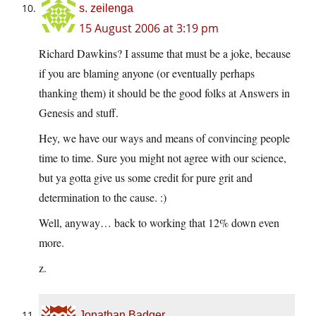
s. zeilenga
15 August 2006 at 3:19 pm
Richard Dawkins? I assume that must be a joke, because
if you are blaming anyone (or eventually perhaps
thanking them) it should be the good folks at Answers in
Genesis and stuff.
Hey, we have our ways and means of convincing people
time to time. Sure you might not agree with our science,
but ya gotta give us some credit for pure grit and
determination to the cause. :)
Well, anyway… back to working that 12% down even
more.
z.
Jonathan Badger