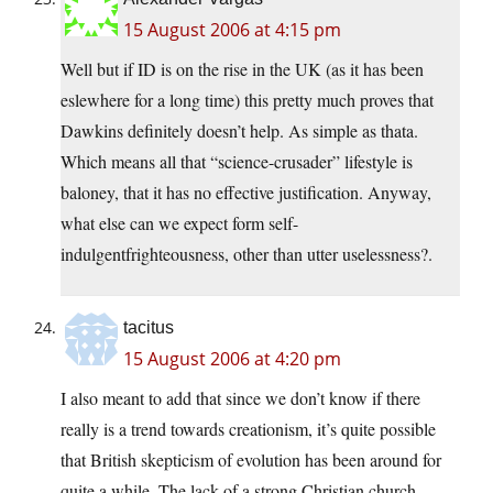
15 August 2006 at 4:15 pm
Well but if ID is on the rise in the UK (as it has been
eslewhere for a long time) this pretty much proves that
Dawkins definitely doesn’t help. As simple as thata.
Which means all that “science-crusader” lifestyle is
baloney, that it has no effective justification. Anyway,
what else can we expect form self-
indulgentfrighteousness, other than utter uselessness?.
tacitus
15 August 2006 at 4:20 pm
I also meant to add that since we don’t know if there
really is a trend towards creationism, it’s quite possible
that British skepticism of evolution has been around for
quite a while. The lack of a strong Christian church