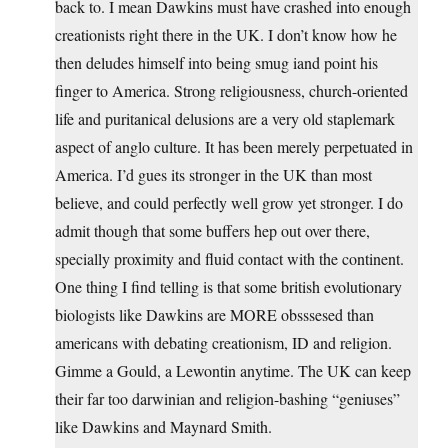
back to. I mean Dawkins must have crashed into enough
creationists right there in the UK. I don’t know how he
then deludes himself into being smug iand point his
finger to America. Strong religiousness, church-oriented
life and puritanical delusions are a very old staplemark
aspect of anglo culture. It has been merely perpetuated in
America. I’d gues its stronger in the UK than most
believe, and could perfectly well grow yet stronger. I do
admit though that some buffers hep out over there,
specially proximity and fluid contact with the continent.
One thing I find telling is that some british evolutionary
biologists like Dawkins are MORE obsssesed than
americans with debating creationism, ID and religion.
Gimme a Gould, a Lewontin anytime. The UK can keep
their far too darwinian and religion-bashing “geniuses”
like Dawkins and Maynard Smith.