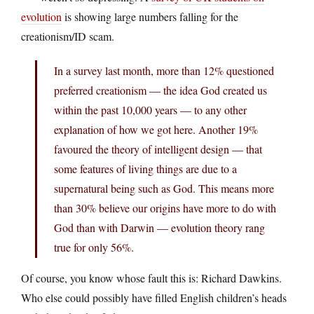
evolution
is showing large numbers falling for the
creationism/ID scam.
In a survey last month, more than 12% questioned
preferred creationism — the idea God created us
within the past 10,000 years — to any other
explanation of how we got here. Another 19%
favoured the theory of intelligent design — that
some features of living things are due to a
supernatural being such as God. This means more
than 30% believe our origins have more to do with
God than with Darwin — evolution theory rang
true for only 56%.
Of course, you know whose fault this is: Richard Dawkins.
Who else could possibly have filled English children’s heads