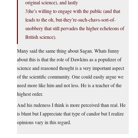
original science), and lastly
3)he’s willing to engage with the public (and that
leads to the oh, but-they’re-such-chavs-sort-of-
snobbery that still pervades the higher echeleons of
British science).
Many said the same thing about Sagan. Whats funny
about this is that the role of Dawkins as a populizer of
science and reasoned thought is a very important aspect
of the scientific community. One could easily argue we
need more like him and not less. He is a teacher of the
highest order.
And his rudeness I think is more perceived than real. He
is blunt but I appreciate that type of candor but I realize
opinions vary in this regard.