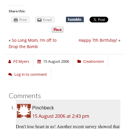
Share this:
Print
Email
«
So Long Mom, I’m off to
Happy 7th Birthday!
»
Drop the Bomb
PZ Myers
15 August 2006
Creationism
Log in to comment
Comments
Pinchbeck
15 August 2006 at 2:43 pm
Don’t lose heart in us! Another recent survey showed that