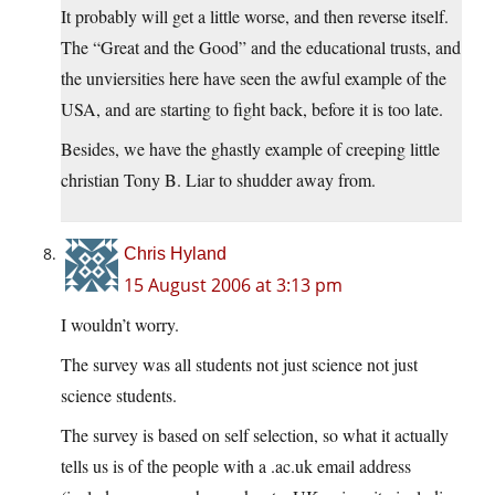
It probably will get a little worse, and then reverse itself.
The “Great and the Good” and the educational trusts, and
the unviersities here have seen the awful example of the
USA, and are starting to fight back, before it is too late.
Besides, we have the ghastly example of creeping little
christian Tony B. Liar to shudder away from.
Chris Hyland
15 August 2006 at 3:13 pm
I wouldn’t worry.
The survey was all students not just science not just
science students.
The survey is based on self selection, so what it actually
tells us is of the people with a .ac.uk email address