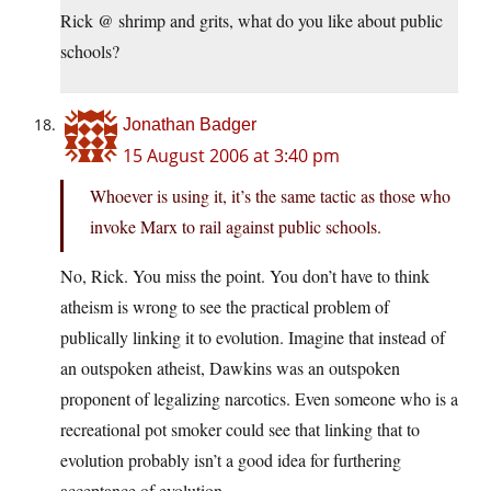
Rick @ shrimp and grits, what do you like about public
schools?
Jonathan Badger
15 August 2006 at 3:40 pm
Whoever is using it, it’s the same tactic as those who
invoke Marx to rail against public schools.
No, Rick. You miss the point. You don’t have to think
atheism is wrong to see the practical problem of
publically linking it to evolution. Imagine that instead of
an outspoken atheist, Dawkins was an outspoken
proponent of legalizing narcotics. Even someone who is a
recreational pot smoker could see that linking that to
evolution probably isn’t a good idea for furthering
acceptance of evolution.