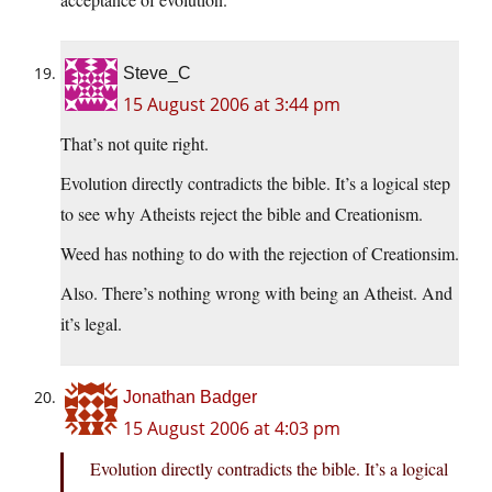
Steve_C
15 August 2006 at 3:44 pm
That’s not quite right.
Evolution directly contradicts the bible. It’s a logical step
to see why Atheists reject the bible and Creationism.
Weed has nothing to do with the rejection of Creationsim.
Also. There’s nothing wrong with being an Atheist. And
it’s legal.
Jonathan Badger
15 August 2006 at 4:03 pm
Evolution directly contradicts the bible. It’s a logical