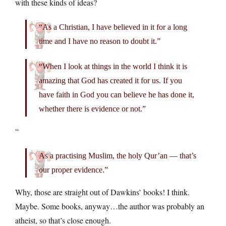
with these kinds of ideas?
“As a Christian, I have believed in it for a long
time and I have no reason to doubt it.”
“When I look at things in the world I think it is
amazing that God has created it for us. If you
have faith in God you can believe he has done it,
whether there is evidence or not.”
“
As a practising Muslim, the holy Qur’an — that’s
our proper evidence.”
Why, those are straight out of Dawkins’ books! I think.
Maybe. Some books, anyway…the author was probably an
atheist, so that’s close enough.