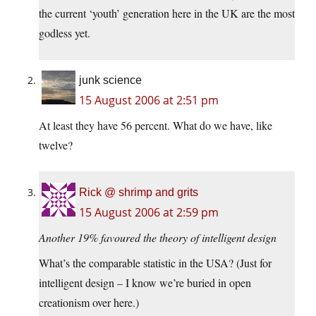
the current ‘youth’ generation here in the UK are the most
godless yet.
junk science
15 August 2006 at 2:51 pm
At least they have 56 percent. What do we have, like
twelve?
Rick @ shrimp and grits
15 August 2006 at 2:59 pm
Another 19% favoured the theory of intelligent design
What’s the comparable statistic in the USA? (Just for
intelligent design – I know we’re buried in open
creationism over here.)