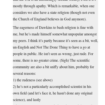
mostly through apathy. Which is remarkable, when one
considers we also have a state religion (though not even
the Church of England believes in God anymore).
The eagerness of Dawkins to bash religion is fine with
me, but he’s made himself somewhat unpopular amongst
my peers. I think it’s partly because it’s seen as a bit, well,
un-English and Not The Done Thing to have a go at
people in public. He isn’t seen as wrong, just rude. For
some, there is no greater crime. (Sigh) The scientific
community are also a bit sniffy about him, probably for
several reasons:
1) the rudeness (see above)
2) he’s not a particularly accomplished scientist in his
own field (and let’s face it, he hasn’t done any original
science), and lastly