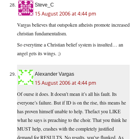
Steve_C
15 August 2006 at 4:44 pm
Vargas believes that outspoken atheists promote increased
christian fundamentalism.
So everytime a Christian belief system is insulted… an
angel gets its wings. ;)
Alexander Vargas
15 August 2006 at 4:44 pm
Of ourse it does. It doesn’t mean it’s all his fault. Its
everyone’s failure. But if ID is on the rise, this means he
has proven himself unable to help. Thefact you LIKE
what he says is preaching to the choir. That you think he
MUST help, crashes with the completely justified
demand for RESULTS. No results, you’ve flunked. As