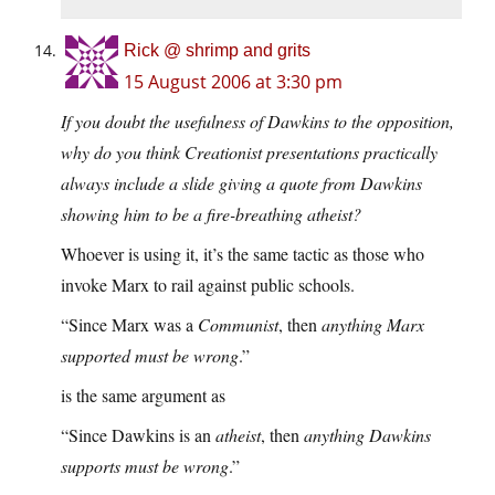
Rick @ shrimp and grits
15 August 2006 at 3:30 pm
If you doubt the usefulness of Dawkins to the opposition,
why do you think Creationist presentations practically
always include a slide giving a quote from Dawkins
showing him to be a fire-breathing atheist?
Whoever is using it, it’s the same tactic as those who
invoke Marx to rail against public schools.
“Since Marx was a
Communist
, then
anything Marx
supported must be wrong
.”
is the same argument as
“Since Dawkins is an
atheist
, then
anything Dawkins
supports must be wrong
.”