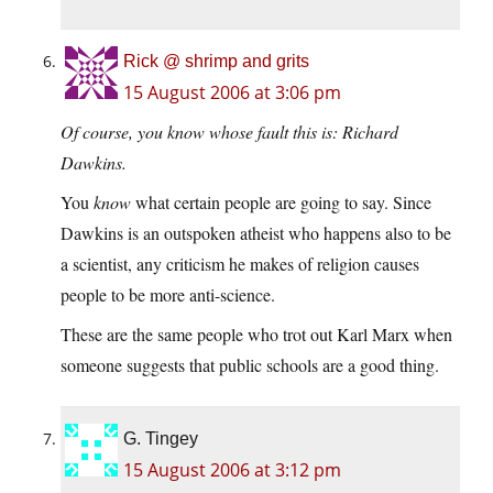
Rick @ shrimp and grits
15 August 2006 at 3:06 pm
Of course, you know whose fault this is: Richard
Dawkins.
You
know
what certain people are going to say. Since
Dawkins is an outspoken atheist who happens also to be
a scientist, any criticism he makes of religion causes
people to be more anti-science.
These are the same people who trot out Karl Marx when
someone suggests that public schools are a good thing.
G. Tingey
15 August 2006 at 3:12 pm