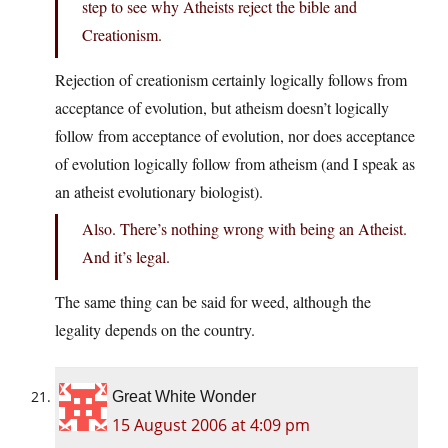
step to see why Atheists reject the bible and
Creationism.
Rejection of creationism certainly logically follows from
acceptance of evolution, but atheism doesn’t logically
follow from acceptance of evolution, nor does acceptance
of evolution logically follow from atheism (and I speak as
an atheist evolutionary biologist).
Also. There’s nothing wrong with being an Atheist.
And it’s legal.
The same thing can be said for weed, although the
legality depends on the country.
Great White Wonder
15 August 2006 at 4:09 pm