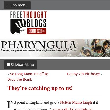
Top menu
Sidebar Menu
«
So Long Mom, I’m off to
Happy 7th Birthday!
»
Drop the Bomb
They’re catching up to us!
I’
d point at England and give a
Nelson Muntz laugh
if it
weren’t so depressing. A
survey of UK students on