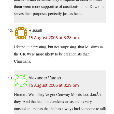
them seem more supportive of creationism, but Dawkins
serves their purposes perfectly just as he is.
Russell
15 August 2006 at 3:28 pm
I found it interesting, but not surprising, that Muslims in
the UK were more likely to be creationists than
Christians.
Alexander Vargas
15 August 2006 at 3:29 pm
Hmmm. Well, they’ve got Conway Morris too, donÂ´t
they. And the fact that dawkins exists and is very
outspoken, menas that he has always had someone to talk