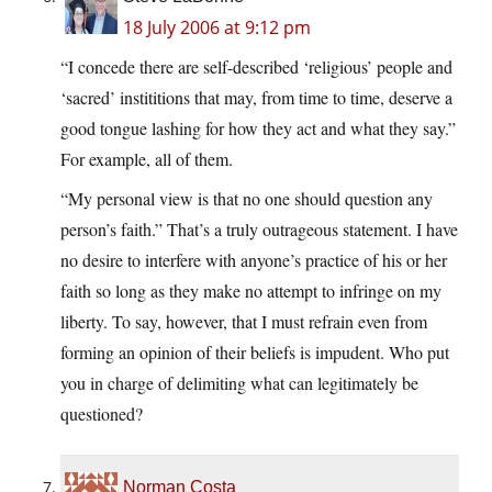
18 July 2006 at 9:12 pm
“I concede there are self-described ‘religious’ people and
‘sacred’ instititions that may, from time to time, deserve a
good tongue lashing for how they act and what they say.”
For example, all of them.
“My personal view is that no one should question any
person’s faith.” That’s a truly outrageous statement. I have
no desire to interfere with anyone’s practice of his or her
faith so long as they make no attempt to infringe on my
liberty. To say, however, that I must refrain even from
forming an opinion of their beliefs is impudent. Who put
you in charge of delimiting what can legitimately be
questioned?
Norman Costa