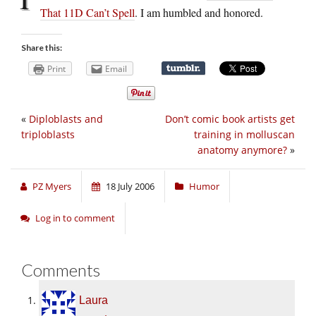
That 11D Can’t Spell
. I am humbled and honored.
Share this:
Print
Email
«
Diploblasts and
Don’t comic book artists get
triploblasts
training in molluscan
anatomy anymore?
»
PZ Myers
18 July 2006
Humor
Log in to comment
Comments
Laura