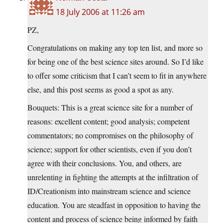
18 July 2006 at 11:26 am
PZ,
Congratulations on making any top ten list, and more so
for being one of the best science sites around. So I’d like
to offer some criticism that I can’t seem to fit in anywhere
else, and this post seems as good a spot as any.
Bouquets: This is a great science site for a number of
reasons: excellent content; good analysis; competent
commentators; no compromises on the philosophy of
science; support for other scientists, even if you don’t
agree with their conclusions. You, and others, are
unrelenting in fighting the attempts at the infiltration of
ID/Creationism into mainstream science and science
education. You are steadfast in opposition to having the
content and process of science being informed by faith