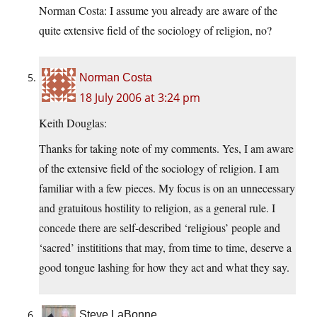
Norman Costa: I assume you already are aware of the
quite extensive field of the sociology of religion, no?
Norman Costa
18 July 2006 at 3:24 pm
Keith Douglas:
Thanks for taking note of my comments. Yes, I am aware
of the extensive field of the sociology of religion. I am
familiar with a few pieces. My focus is on an unnecessary
and gratuitous hostility to religion, as a general rule. I
concede there are self-described ‘religious’ people and
‘sacred’ instititions that may, from time to time, deserve a
good tongue lashing for how they act and what they say.
Steve LaBonne