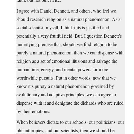
I agree with Daniel Dennett, and others, who feel we
should research religion as a natural phenomenon. As a
social scientist, myself, I think this is justified and
potentially a very fruitful field. But, I question Dennett’s
underlying premise that, should we find religion to be
purely a natural phenomenon, then we can dispense with
religion as a set of emotional illusions and salvage the
human time, energy, and mental powers for more
worthwhile pursuits. Put in other words, now that we
know it’s purely a natural phenomenon governed by
evolutionary and adaptive principles, we can agree to
dispense with it and denigrate the diehards who are ruled
by their emotions.
When believers dictate to our schools, our politicians, our
philanthropies, and our scientists, then we should be