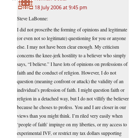
18 July 2006 at 9:45 pm
Steve LaBonne:
I did not proscribe the forming of opinions and legitimate
(or even not so legitimate) questioning for you or anyone
else. I may not have been clear enough. My criticism
concerns the knee-jerk hostility to a believer who simply
says, “I believe.” I have lots of opinions on professions of
faith and the conduct of religion. However, I do not
question (meaning confront or attack) the validity of an
individual’s profession of faith. I might question faith or
religion in a detached way, but I do not villify the believer
because he choses to profess. You and I are closer in our
views than you might think. I’m riled very easily when
‘people of faith’ impinge on my liberties, or my access to
experimental IVF, or restrict my tax dollars supporting