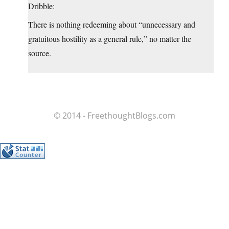
Dribble:
There is nothing redeeming about “unnecessary and
gratuitous hostility as a general rule,” no matter the
source.
© 2014 - FreethoughtBlogs.com