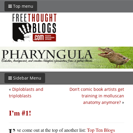
Top menu
Sidebar Menu
«
Diploblasts and
Don’t comic book artists get
triploblasts
training in molluscan
anatomy anymore?
»
I’m #1!
I’
ve come out at the top of another list:
Top Ten Blogs