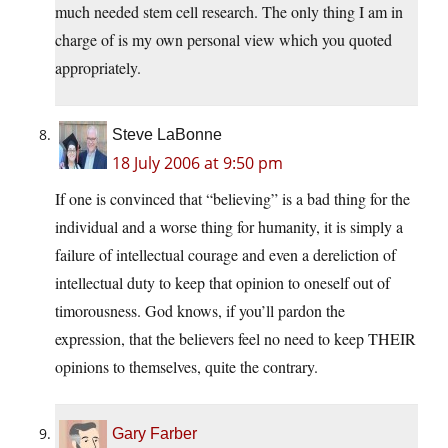
much needed stem cell research. The only thing I am in
charge of is my own personal view which you quoted
appropriately.
Steve LaBonne
18 July 2006 at 9:50 pm
If one is convinced that “believing” is a bad thing for the
individual and a worse thing for humanity, it is simply a
failure of intellectual courage and even a dereliction of
intellectual duty to keep that opinion to oneself out of
timorousness. God knows, if you’ll pardon the
expression, that the believers feel no need to keep THEIR
opinions to themselves, quite the contrary.
Gary Farber