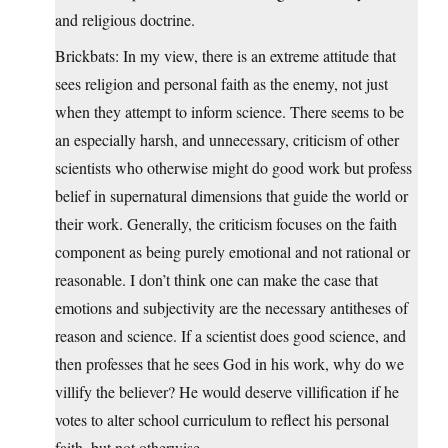
and religious doctrine.
Brickbats: In my view, there is an extreme attitude that
sees religion and personal faith as the enemy, not just
when they attempt to inform science. There seems to be
an especially harsh, and unnecessary, criticism of other
scientists who otherwise might do good work but profess
belief in supernatural dimensions that guide the world or
their work. Generally, the criticism focuses on the faith
component as being purely emotional and not rational or
reasonable. I don’t think one can make the case that
emotions and subjectivity are the necessary antitheses of
reason and science. If a scientist does good science, and
then professes that he sees God in his work, why do we
villify the believer? He would deserve villification if he
votes to alter school curriculum to reflect his personal
faith, but not otherwise.