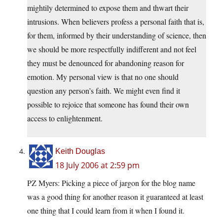
mightily determined to expose them and thwart their
intrusions. When believers profess a personal faith that is,
for them, informed by their understanding of science, then
we should be more respectfully indifferent and not feel
they must be denounced for abandoning reason for
emotion. My personal view is that no one should
question any person’s faith. We might even find it
possible to rejoice that someone has found their own
access to enlightenment.
Keith Douglas
18 July 2006 at 2:59 pm
PZ Myers: Picking a piece of jargon for the blog name
was a good thing for another reason it guaranteed at least
one thing that I could learn from it when I found it.