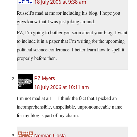
18 July 2006 at 9:38 am
Russell’s mad at me for including his blog. I hope you
guys know that I was just joking around.
PZ, I’m going to bother you soon about your blog. I want
to include it in a paper that I’m writing for the upcoming
political science conference. I better learn how to spell it
properly before then.
PZ Myers
18 July 2006 at 10:11 am
I’m not mad at all — I think the fact that I picked an
incomprehensible, unspellable, unpronounceable name
for my blog is part of my charm.
Norman Costa