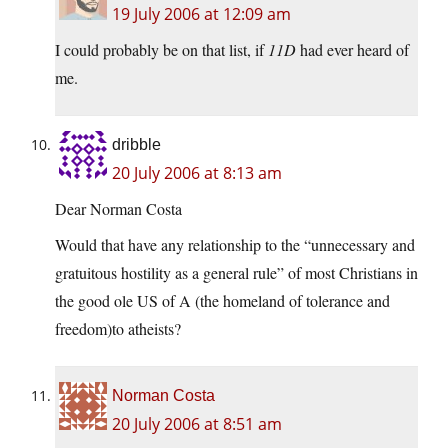
19 July 2006 at 12:09 am
I could probably be on that list, if
11D
had ever heard of
me.
dribble
20 July 2006 at 8:13 am
Dear Norman Costa
Would that have any relationship to the “unnecessary and
gratuitous hostility as a general rule” of most Christians in
the good ole US of A (the homeland of tolerance and
freedom)to atheists?
Norman Costa
20 July 2006 at 8:51 am