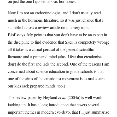
on just the one I quoted above: hormones.
Now I’m not an endocrinologist, and I don’t usually read
much in the hormone literature, so it was just chance that I
stumbled across a review article on this very topic in
BioEssays. My point is that you don’t have to be an expert in
the discipline to find evidence that Skell is completely wrong;
all it takes is a casual perusal of the general scientific
literature and a prepared mind (alas, I fear that creationists
don’t do the first and lack the second. One of the reasons I am
concerned about science education in grade schools is that
one of the aims of the creationist movement is to make sure
our kids lack prepared minds, too.)
The review paper by Heyland
et al.
(2004a) is well worth
looking up. It has a long introduction that covers several
important themes in modern evo-devo, that I’ll just summarize