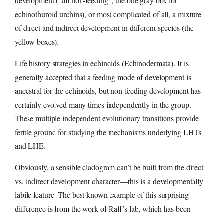
development (“all non-feeding”, the one gray box for
echinothuroid urchins), or most complicated of all, a mixture
of direct and indirect development in different species (the
yellow boxes).
Life history strategies in echinoids (Echinodermata). It is
generally accepted that a feeding mode of development is
ancestral for the echinoids, but non-feeding development has
certainly evolved many times independently in the group.
These multiple independent evolutionary transitions provide
fertile ground for studying the mechanisms underlying LHTs
and LHE.
Obviously, a sensible cladogram can’t be built from the direct
vs. indirect development character—this is a developmentally
labile feature. The best known example of this surprising
difference is from the work of Raff’s lab, which has been