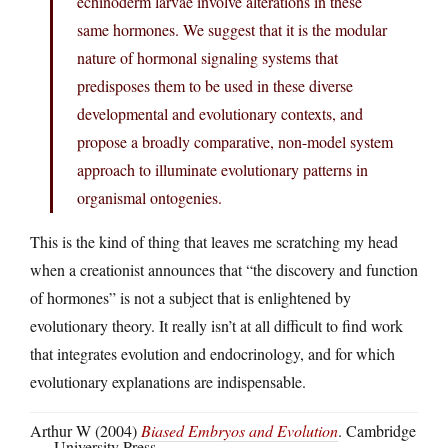
echinoderm larvae involve alterations in these
same hormones. We suggest that it is the modular
nature of hormonal signaling systems that
predisposes them to be used in these diverse
developmental and evolutionary contexts, and
propose a broadly comparative, non-model system
approach to illuminate evolutionary patterns in
organismal ontogenies.
This is the kind of thing that leaves me scratching my head
when a creationist announces that “the discovery and function
of hormones” is not a subject that is enlightened by
evolutionary theory. It really isn’t at all difficult to find work
that integrates evolution and endocrinology, and for which
evolutionary explanations are indispensable.
Arthur W (2004)
Biased Embryos and Evolution
. Cambridge
University Press.