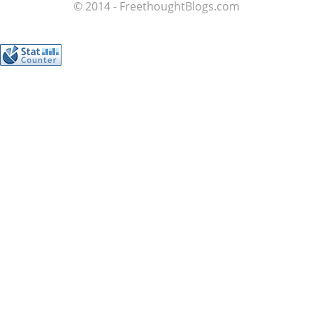
© 2014 - FreethoughtBlogs.com