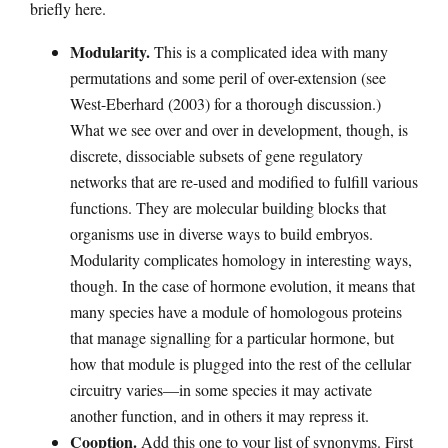
briefly here.
Modularity.
This is a complicated idea with many
permutations and some peril of over-extension (see
West-Eberhard (2003) for a thorough discussion.)
What we see over and over in development, though, is
discrete, dissociable subsets of gene regulatory
networks that are re-used and modified to fulfill various
functions. They are molecular building blocks that
organisms use in diverse ways to build embryos.
Modularity complicates homology in interesting ways,
though. In the case of hormone evolution, it means that
many species have a module of homologous proteins
that manage signalling for a particular hormone, but
how that module is plugged into the rest of the cellular
circuitry varies—in some species it may activate
another function, and in others it may repress it.
Cooption.
Add this one to your list of synonyms. First