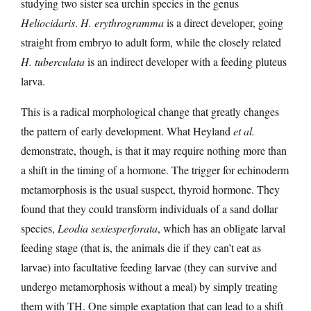
studying two sister sea urchin species in the genus
Heliocidaris
.
H. erythrogramma
is a direct developer, going
straight from embryo to adult form, while the closely related
H. tuberculata
is an indirect developer with a feeding pluteus
larva.
This is a radical morphological change that greatly changes
the pattern of early development. What Heyland
et al.
demonstrate, though, is that it may require nothing more than
a shift in the timing of a hormone. The trigger for echinoderm
metamorphosis is the usual suspect, thyroid hormone. They
found that they could transform individuals of a sand dollar
species,
Leodia sexiesperforata
, which has an obligate larval
feeding stage (that is, the animals die if they can’t eat as
larvae) into facultative feeding larvae (they can survive and
undergo metamorphosis without a meal) by simply treating
them with TH. One simple exaptation that can lead to a shift