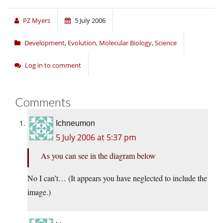
PZ Myers
5 July 2006
Development
,
Evolution
,
Molecular Biology
,
Science
Log in to comment
Comments
Ichneumon
5 July 2006 at 5:37 pm
As you can see in the diagram below
No I can’t… (It appears you have neglected to include the
image.)