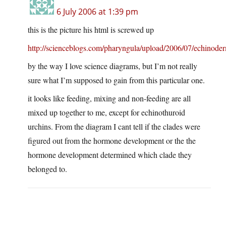
6 July 2006 at 1:39 pm
this is the picture his html is screwed up
http://scienceblogs.com/pharyngula/upload/2006/07/echinoder
by the way I love science diagrams, but I’m not really
sure what I’m supposed to gain from this particular one.
it looks like feeding, mixing and non-feeding are all
mixed up together to me, except for echinothuroid
urchins. From the diagram I cant tell if the clades were
figured out from the hormone development or the the
hormone development determined which clade they
belonged to.