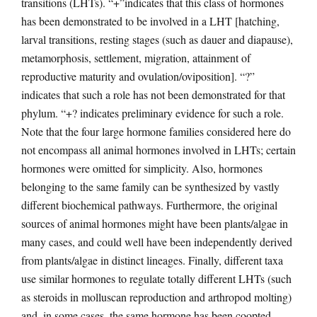
transitions (LHTs). “+”indicates that this class of hormones
has been demonstrated to be involved in a LHT [hatching,
larval transitions, resting stages (such as dauer and diapause),
metamorphosis, settlement, migration, attainment of
reproductive maturity and ovulation/oviposition]. “?”
indicates that such a role has not been demonstrated for that
phylum. “+? indicates preliminary evidence for such a role.
Note that the four large hormone families considered here do
not encompass all animal hormones involved in LHTs; certain
hormones were omitted for simplicity. Also, hormones
belonging to the same family can be synthesized by vastly
different biochemical pathways. Furthermore, the original
sources of animal hormones might have been plants/algae in
many cases, and could well have been independently derived
from plants/algae in distinct lineages. Finally, different taxa
use similar hormones to regulate totally different LHTs (such
as steroids in molluscan reproduction and arthropod molting)
and, in some cases, the same hormone has been coopted