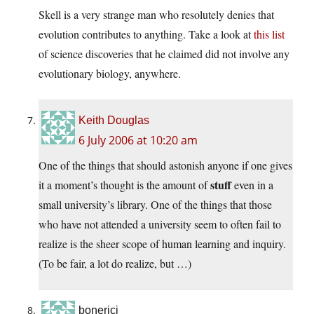
Skell is a very strange man who resolutely denies that
evolution contributes to anything. Take a look at
this list
of science discoveries that he claimed did not involve any
evolutionary biology, anywhere.
Keith Douglas
6 July 2006 at 10:20 am
One of the things that should astonish anyone if one gives
stuff
it a moment’s thought is the amount of
even in a
small university’s library. One of the things that those
who have not attended a university seem to often fail to
realize is the sheer scope of human learning and inquiry.
(To be fair, a lot do realize, but …)
bonerici