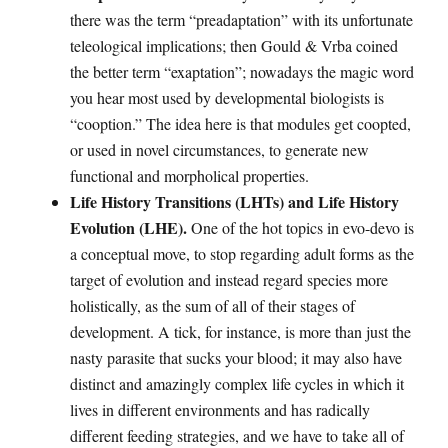
there was the term “preadaptation” with its unfortunate
teleological implications; then Gould & Vrba coined
the better term “exaptation”; nowadays the magic word
you hear most used by developmental biologists is
“cooption.” The idea here is that modules get coopted,
or used in novel circumstances, to generate new
functional and morpholical properties.
Life History Transitions (LHTs) and Life History
Evolution (LHE).
One of the hot topics in evo-devo is
a conceptual move, to stop regarding adult forms as the
target of evolution and instead regard species more
holistically, as the sum of all of their stages of
development. A tick, for instance, is more than just the
nasty parasite that sucks your blood; it may also have
distinct and amazingly complex life cycles in which it
lives in different environments and has radically
different feeding strategies, and we have to take all of