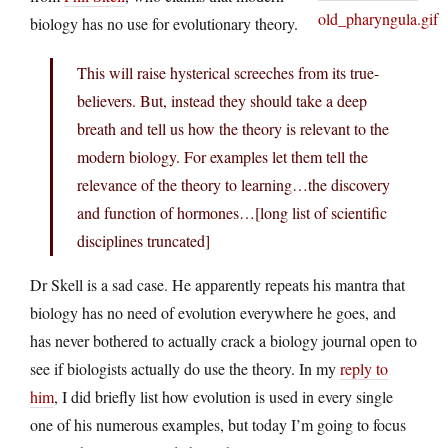
biology has no use for evolutionary theory.
This will raise hysterical screeches from its true-
believers. But, instead they should take a deep
breath and tell us how the theory is relevant to the
modern biology. For examples let them tell the
relevance of the theory to learning…the discovery
and function of hormones…[long list of scientific
disciplines truncated]
Dr Skell is a sad case. He apparently repeats his mantra that
biology has no need of evolution everywhere he goes, and
has never bothered to actually crack a biology journal open to
see if biologists actually do use the theory. In my
reply to
him
, I did briefly list how evolution is used in every single
one of his numerous examples, but today I’m going to focus