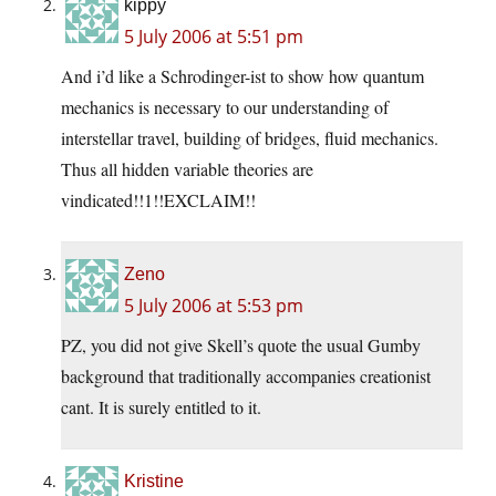
kippy
5 July 2006 at 5:51 pm
And i’d like a Schrodinger-ist to show how quantum
mechanics is necessary to our understanding of
interstellar travel, building of bridges, fluid mechanics.
Thus all hidden variable theories are
vindicated!!1!!EXCLAIM!!
Zeno
5 July 2006 at 5:53 pm
PZ, you did not give Skell’s quote the usual Gumby
background that traditionally accompanies creationist
cant. It is surely entitled to it.
Kristine