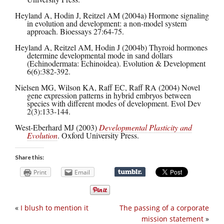
Heyland A, Hodin J, Reitzel AM (2004a) Hormone signaling
in evolution and development: a non-model system
approach. Bioessays 27:64-75.
Heyland A, Reitzel AM, Hodin J (2004b) Thyroid hormones
determine developmental mode in sand dollars
(Echinodermata: Echinoidea). Evolution & Development
6(6):382-392.
Nielsen MG, Wilson KA, Raff EC, Raff RA (2004) Novel
gene expression patterns in hybrid embryos between
species with different modes of development. Evol Dev
2(3):133-144.
West-Eberhard MJ (2003)
Developmental Plasticity and
Evolution
. Oxford University Press.
Share this:
Print
Email
«
I blush to mention it
The passing of a corporate
mission statement
»