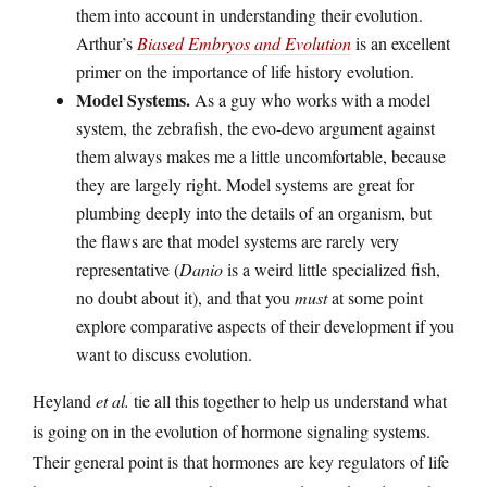
them into account in understanding their evolution.
Arthur’s
Biased Embryos and Evolution
is an excellent
primer on the importance of life history evolution.
Model Systems.
As a guy who works with a model
system, the zebrafish, the evo-devo argument against
them always makes me a little uncomfortable, because
they are largely right. Model systems are great for
plumbing deeply into the details of an organism, but
the flaws are that model systems are rarely very
representative (
Danio
is a weird little specialized fish,
no doubt about it), and that you
must
at some point
explore comparative aspects of their development if you
want to discuss evolution.
Heyland
et al.
tie all this together to help us understand what
is going on in the evolution of hormone signaling systems.
Their general point is that hormones are key regulators of life