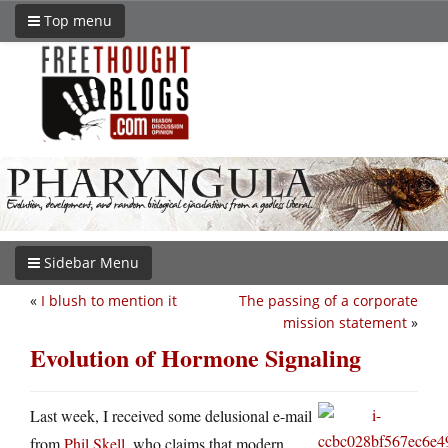
Top menu
Sidebar Menu
«
I blush to mention it
The passing of a corporate
mission statement
»
Evolution of Hormone Signaling
Last week, I received some delusional e-mail
from
Phil Skell
, who claims that modern