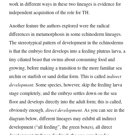
work in different ways in these two lineages is evidence for
independent acquisition of the role for TH.
Another feature the authors explored were the radical
differences in metamorphosis in some echinoderm lineages.
The stereotypical pattern of development in the echinoderms
is that the embryo first develops into a feeding pluteus larva, a
tiny ciliated beast that swims about consuming food and
growing, before making a transition to the more familiar sea
urchin or starfish or sand dollar form. This is called
indirect
development
. Some species, however, skip the feeding larva
stage completely, and the embryo settles down on the sea
floor and develops directly into the adult form; this is called,
obviously enough,
direct development
. As you can see in the
diagram below, different lineages may exhibit all indirect
development (“all feeding”, the green boxes), all direct