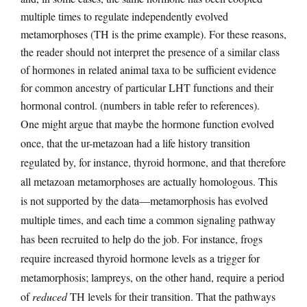
multiple times to regulate independently evolved
metamorphoses (TH is the prime example). For these reasons,
the reader should not interpret the presence of a similar class
of hormones in related animal taxa to be sufficient evidence
for common ancestry of particular LHT functions and their
hormonal control. (numbers in table refer to references).
One might argue that maybe the hormone function evolved
once, that the ur-metazoan had a life history transition
regulated by, for instance, thyroid hormone, and that therefore
all metazoan metamorphoses are actually homologous. This
is not supported by the data—metamorphosis has evolved
multiple times, and each time a common signaling pathway
has been recruited to help do the job. For instance, frogs
require increased thyroid hormone levels as a trigger for
metamorphosis; lampreys, on the other hand, require a period
of
reduced
TH levels for their transition. That the pathways