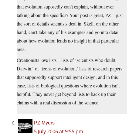
that evolution suposedly can’t explain, without ever
talking about the specifics? Your post is great, PZ – just
the sort of details scientists deal in. Skell, on the other
hand, can’t take any of his examples and go into detail
about how evolution lends no insight in that particular
area.
Creationists love lists – lists of ‘scientists who doubt
Darwin,’ of ‘icons of evolution,’ lists of research papers
that supposedly support intelligent design, and in this
case, lists of biological questions where evolution isn’t
helpful. They never get beyond lists to back up their
claims with a real discussion of the science.
PZ Myers
5 July 2006 at 9:55 pm