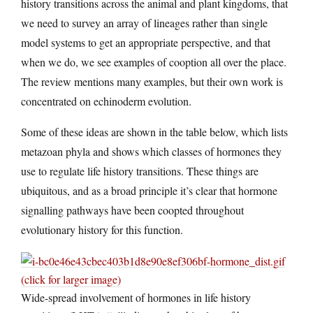
history transitions across the animal and plant kingdoms, that
we need to survey an array of lineages rather than single
model systems to get an appropriate perspective, and that
when we do, we see examples of cooption all over the place.
The review mentions many examples, but their own work is
concentrated on echinoderm evolution.
Some of these ideas are shown in the table below, which lists
metazoan phyla and shows which classes of hormones they
use to regulate life history transitions. These things are
ubiquitous, and as a broad principle it’s clear that hormone
signalling pathways have been coopted throughout
evolutionary history for this function.
(click for larger image)
Wide-spread involvement of hormones in life history