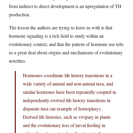
from indirect to direct development is an upregulation of TH
production.
The lesson the authors are trying to leave us with is that
hormone signaling is a rich field to study within an
evolutionary context, and that the pattern of hormone use tells
us a great deal about origins and mechanisms of evolutionary
novelties.
Hormones coordinate life history transitions in a
wide variety of animal and non-animal taxa, and
similar hormones have been repeatedly coopted in
independently evolved life history transitions in
disparate taxa (an example of homoplasy).
Derived life histories, such as vivipary in plants
and the evolutionary loss of larval feeding in