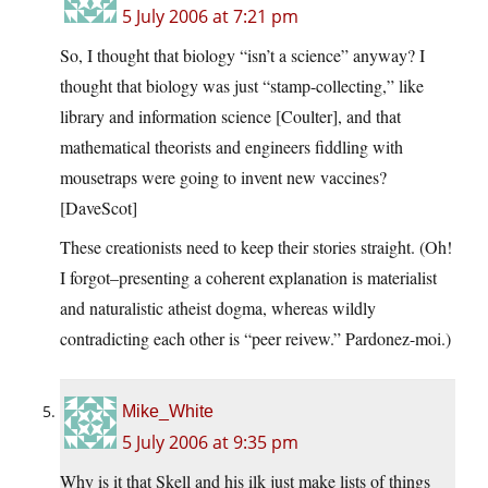
5 July 2006 at 7:21 pm
So, I thought that biology “isn’t a science” anyway? I
thought that biology was just “stamp-collecting,” like
library and information science [Coulter], and that
mathematical theorists and engineers fiddling with
mousetraps were going to invent new vaccines?
[DaveScot]
These creationists need to keep their stories straight. (Oh!
I forgot–presenting a coherent explanation is materialist
and naturalistic atheist dogma, whereas wildly
contradicting each other is “peer reivew.” Pardonez-moi.)
Mike_White
5 July 2006 at 9:35 pm
Why is it that Skell and his ilk just make lists of things