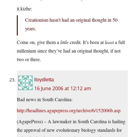
it.kizhe
:
Creationism hasn’t had an original thought in 50
years.
Come on, give them a
little
credit. It’s been at
least
a full
millenium since they’ve had an original thought, if not
two or three.
lloydletta
16 June 2006 at 12:12 am
Bad news in South Carolina:
http://headlines.agapepress.org/archive/6/152006b.asp
(AgapePress) – A lawmaker in South Carolina is hailing
the approval of new evolutionary biology standards for