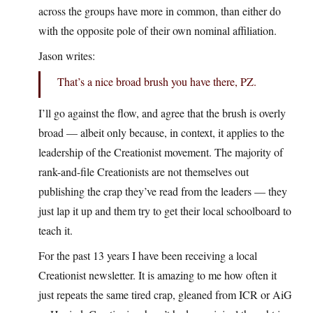
across the groups have more in common, than either do
with the opposite pole of their own nominal affiliation.
Jason writes:
That’s a nice broad brush you have there, PZ.
I’ll go against the flow, and agree that the brush is overly
broad — albeit only because, in context, it applies to the
leadership of the Creationist movement. The majority of
rank-and-file Creationists are not themselves out
publishing the crap they’ve read from the leaders — they
just lap it up and them try to get their local schoolboard to
teach it.
For the past 13 years I have been receiving a local
Creationist newsletter. It is amazing to me how often it
just repeats the same tired crap, gleaned from ICR or AiG