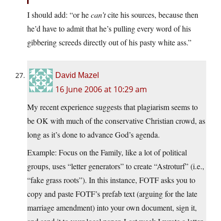
I should add: “or he
can’t
cite his sources, because then
he’d have to admit that he’s pulling every word of his
gibbering screeds directly out of his pasty white ass.”
David Mazel
16 June 2006 at 10:29 am
My recent experience suggests that plagiarism seems to
be OK with much of the conservative Christian crowd, as
long as it’s done to advance God’s agenda.
Example: Focus on the Family, like a lot of political
groups, uses “letter generators” to create “Astroturf” (i.e.,
“fake grass roots”). In this instance, FOTF asks you to
copy and paste FOTF’s prefab text (arguing for the late
marriage amendment) into your own document, sign it,