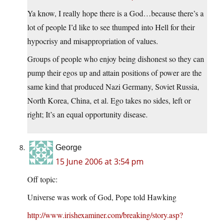
Ya know, I really hope there is a God…because there’s a
lot of people I’d like to see thumped into Hell for their
hypocrisy and misappropriation of values.
Groups of people who enjoy being dishonest so they can
pump their egos up and attain positions of power are the
same kind that produced Nazi Germany, Soviet Russia,
North Korea, China, et al. Ego takes no sides, left or
right; It’s an equal opportunity disease.
George
15 June 2006 at 3:54 pm
Off topic:
Universe was work of God, Pope told Hawking
http://www.irishexaminer.com/breaking/story.asp?