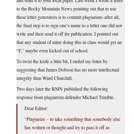
and send it to your local paper. Last week I wrote a letter
to the Rocky Mountain News pointing out that to use
these letter generators is to commit plagiarism–after all,
the final step is to sign one’s name to a letter one did not
write and then send it off for publication. I pointed out
that any student of mine doing this in class would get an
“F,” maybe even kicked out of school.
To twist the knife a little bit, I ended my letter by
suggesting that James Dobson has no more intellectual
integrity than Ward Churchill.
Two days later the RMN published the following
response from plagiarism defender Michael Trimble.
Dear Editor:
“Plagiarize – to take something that somebody else
has written or thought and try to pass it off as