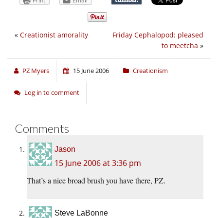
Print
Email
«
Creationist amorality
Friday Cephalopod: pleased
to meetcha
»
PZ Myers
15 June 2006
Creationism
Log in to comment
Comments
Jason
15 June 2006 at 3:36 pm
That’s a nice broad brush you have there, PZ.
Steve LaBonne