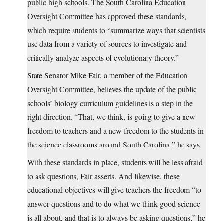
public high schools. The South Carolina Education
Oversight Committee has approved these standards,
which require students to “summarize ways that scientists
use data from a variety of sources to investigate and
critically analyze aspects of evolutionary theory.”
State Senator Mike Fair, a member of the Education
Oversight Committee, believes the update of the public
schools’ biology curriculum guidelines is a step in the
right direction. “That, we think, is going to give a new
freedom to teachers and a new freedom to the students in
the science classrooms around South Carolina,” he says.
With these standards in place, students will be less afraid
to ask questions, Fair asserts. And likewise, these
educational objectives will give teachers the freedom “to
answer questions and to do what we think good science
is all about, and that is to always be asking questions,” he