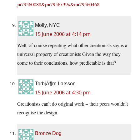
j=79560088&p=7956x39x&n=79560468
Molly, NYC
15 June 2006 at 4:14 pm
Well, of course repeating what other creationists say is a
universal property of creationists Given the way they
come to their conclusions, how predictable is that?
TorbjÃ¶rn Larsson
15 June 2006 at 4:30 pm
Creationists can’t do original work – their peers wouldn’t
recognise the design.
Bronze Dog