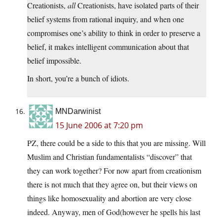
Creationists,
all
Creationists, have isolated parts of their
belief systems from rational inquiry, and when one
compromises one’s ability to think in order to preserve a
belief, it makes intelligent communication about that
belief impossible.
In short, you’re a bunch of idiots.
MNDarwinist
15 June 2006 at 7:20 pm
PZ, there could be a side to this that you are missing. Will
Muslim and Christian fundamentalists “discover” that
they can work together? For now apart from creationism
there is not much that they agree on, but their views on
things like homosexuality and abortion are very close
indeed. Anyway, men of God(however he spells his last