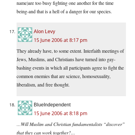
name)are too busy fighting one another for the time
being-and that is a hell of a danger for our species.
Alon Levy
15 June 2006 at 8:17 pm
They already have, to some extent. Interfaith meetings of
Jews, Muslims, and Christians have turned into gay-
bashing events in which all participants agree to fight the
common enemies that are science, homosexuality,
liberalism, and free thought.
BlueIndependent
15 June 2006 at 8:18 pm
…Will Muslim and Christian fundamentalists “discover”
that they can work together?…