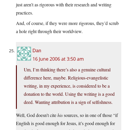
just aren’t as rigorous with their research and writing
practices.
And, of course, if they were more rigorous, they’d scrub
a hole right through their worldview.
Dan
16 June 2006 at 3:50 am
Um, I’m thinking there’s also a genuine cultural
difference here, maybe. Religious-evangelistic
writing, in my experience, is considered to be a
donation to the world. Using the writing is a good
deed. Wanting attribution is a sign of selfishness.
Well, God doesn’t cite
his
sources, so in one of those “if
English is good enough for Jesus, it’s good enough for