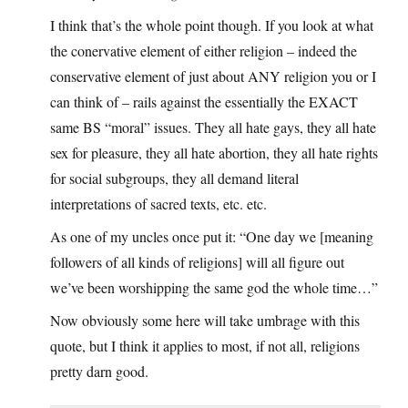
I think that’s the whole point though. If you look at what
the conervative element of either religion – indeed the
conservative element of just about ANY religion you or I
can think of – rails against the essentially the EXACT
same BS “moral” issues. They all hate gays, they all hate
sex for pleasure, they all hate abortion, they all hate rights
for social subgroups, they all demand literal
interpretations of sacred texts, etc. etc.
As one of my uncles once put it: “One day we [meaning
followers of all kinds of religions] will all figure out
we’ve been worshipping the same god the whole time…”
Now obviously some here will take umbrage with this
quote, but I think it applies to most, if not all, religions
pretty darn good.