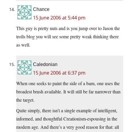
Chance
15 June 2006 at 5:44 pm
This guy is pretty nuts and is you jump over to Jason the
trolls blog you will see some pretty weak thinking there
as well.
Caledonian
15 June 2006 at 6:37 pm
When one seeks to paint the side of a barn, one uses the
broadest brush available. It will still be far narrower than
the target.
Quite simply, there isn’t a single example of intelligent,
informed, and thoughtful Creationism-espousing in the
modern age. And there’s a very good reason for that: all