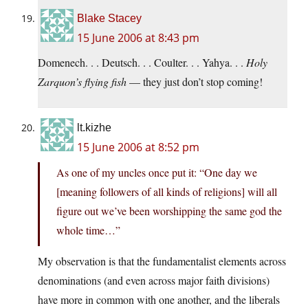
Blake Stacey
15 June 2006 at 8:43 pm
Domenech. . . Deutsch. . . Coulter. . . Yahya. . .
Holy
Zarquon’s flying fish
— they just don’t stop coming!
lt.kizhe
15 June 2006 at 8:52 pm
As one of my uncles once put it: “One day we
[meaning followers of all kinds of religions] will all
figure out we’ve been worshipping the same god the
whole time…”
My observation is that the fundamentalist elements across
denominations (and even across major faith divisions)
have more in common with one another, and the liberals