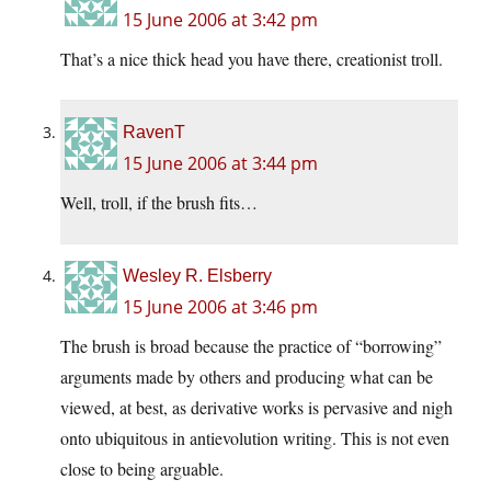
15 June 2006 at 3:42 pm
That’s a nice thick head you have there, creationist troll.
RavenT
15 June 2006 at 3:44 pm
Well, troll, if the brush fits…
Wesley R. Elsberry
15 June 2006 at 3:46 pm
The brush is broad because the practice of “borrowing”
arguments made by others and producing what can be
viewed, at best, as derivative works is pervasive and nigh
onto ubiquitous in antievolution writing. This is not even
close to being arguable.