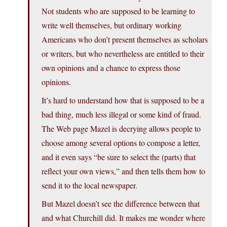
Not students who are supposed to be learning to
write well themselves, but ordinary working
Americans who don’t present themselves as scholars
or writers, but who nevertheless are entitled to their
own opinions and a chance to express those
opinions.
It’s hard to understand how that is supposed to be a
bad thing, much less illegal or some kind of fraud.
The Web page Mazel is decrying allows people to
choose among several options to compose a letter,
and it even says “be sure to select the (parts) that
reflect your own views,” and then tells them how to
send it to the local newspaper.
But Mazel doesn’t see the difference between that
and what Churchill did. It makes me wonder where