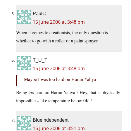
PaulC
15 June 2006 at 3:48 pm
When it comes to creationists, the only question is
whether to go with a roller or a paint sprayer.
T_U_T
15 June 2006 at 3:48 pm
Maybe I was too hard on Harun Yahya
Being
too
hard on Harun Yahya ? Hey, that is physically
impossible – like temperature below 0K !
BlueIndependent
15 June 2006 at 3:51 pm