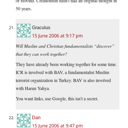
or Hovind. Creationism hasn’t had an original thought in
50 years.
Graculus
15 June 2006 at 9:17 pm
Will Muslim and Christian fundamentalists “discover”
that they can work together?
They have already been working together for some time.
ICR is involved with BAV, a fundamentalist Muslim
terrorist organization in Turkey. BAV is also involved
with Harun Yahya.
You want links, use Google, this isn’t a secret.
Dan
15 June 2006 at 9:47 pm