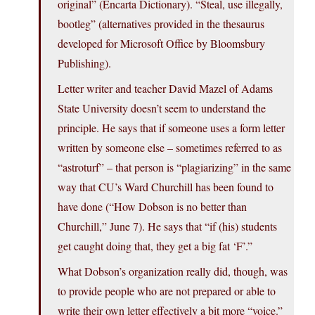
original” (Encarta Dictionary). “Steal, use illegally,
bootleg” (alternatives provided in the thesaurus
developed for Microsoft Office by Bloomsbury
Publishing).
Letter writer and teacher David Mazel of Adams
State University doesn’t seem to understand the
principle. He says that if someone uses a form letter
written by someone else – sometimes referred to as
“astroturf” – that person is “plagiarizing” in the same
way that CU’s Ward Churchill has been found to
have done (“How Dobson is no better than
Churchill,” June 7). He says that “if (his) students
get caught doing that, they get a big fat ‘F’.”
What Dobson’s organization really did, though, was
to provide people who are not prepared or able to
write their own letter effectively a bit more “voice.”