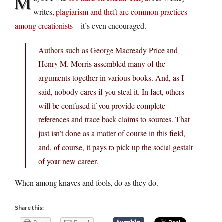
M
writes,
plagiarism and theft are common practices
among creationists
—it’s even encouraged.
Authors such as George Macready Price and
Henry M. Morris assembled many of the
arguments together in various books. And, as I
said, nobody cares if you steal it. In fact, others
will be confused if you provide complete
references and trace back claims to sources. That
just isn’t done as a matter of course in this field,
and, of course, it pays to pick up the social gestalt
of your new career.
When among knaves and fools, do as they do.
Share this: