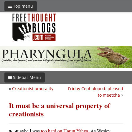
Top menu
Sidebar Menu
«
Creationist amorality
Friday Cephalopod: pleased
to meetcha
»
It must be a universal property of
creationists
aybe I was
too hard on Harun Yahya
. As Wesley