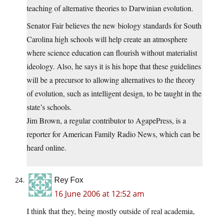
teaching of alternative theories to Darwinian evolution.
Senator Fair believes the new biology standards for South
Carolina high schools will help create an atmosphere
where science education can flourish without materialist
ideology. Also, he says it is his hope that these guidelines
will be a precursor to allowing alternatives to the theory
of evolution, such as intelligent design, to be taught in the
state’s schools.
Jim Brown, a regular contributor to AgapePress, is a
reporter for American Family Radio News, which can be
heard online.
Rey Fox
16 June 2006 at 12:52 am
I think that they, being mostly outside of real academia,