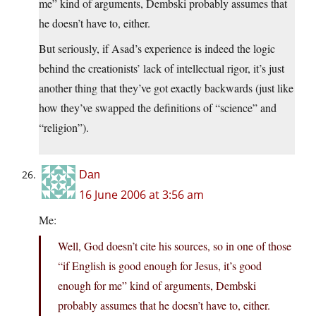
me” kind of arguments, Dembski probably assumes that
he doesn’t have to, either.
But seriously, if Asad’s experience is indeed the logic
behind the creationists’ lack of intellectual rigor, it’s just
another thing that they’ve got exactly backwards (just like
how they’ve swapped the definitions of “science” and
“religion”).
Dan
16 June 2006 at 3:56 am
Me:
Well, God doesn’t cite his sources, so in one of those
“if English is good enough for Jesus, it’s good
enough for me” kind of arguments, Dembski
probably assumes that he doesn’t have to, either.