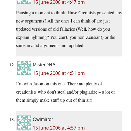
15 June 2006 at 4:47 pm
Pausing a moment to think: Have Cretinists presented any
new arguments? All the ones I can think of are just
updated versions of old fallacies (Well, how do you
explain lightning? You can’t, you non-Zeusian!) or the
same invalid arguments, not updated.
MisterDNA
15 June 2006 at 4:51 pm
I’m with Jason on this one. There are plenty of
creationists who don’t steal and/or plagiarize – a lot of
them simply make stuff up out of thin air!
Owlmirror
15 June 2006 at 4:57 pm