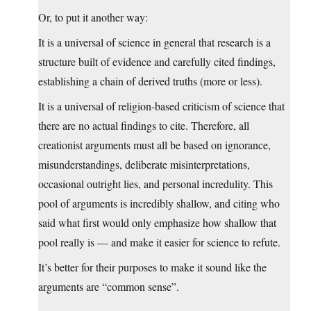
Or, to put it another way:
It is a universal of science in general that research is a
structure built of evidence and carefully cited findings,
establishing a chain of derived truths (more or less).
It is a universal of religion-based criticism of science that
there are no actual findings to cite. Therefore, all
creationist arguments must all be based on ignorance,
misunderstandings, deliberate misinterpretations,
occasional outright lies, and personal incredulity. This
pool of arguments is incredibly shallow, and citing who
said what first would only emphasize how shallow that
pool really is — and make it easier for science to refute.
It’s better for their purposes to make it sound like the
arguments are “common sense”.