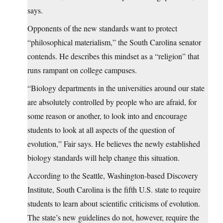
says.
Opponents of the new standards want to protect
“philosophical materialism,” the South Carolina senator
contends. He describes this mindset as a “religion” that
runs rampant on college campuses.
“Biology departments in the universities around our state
are absolutely controlled by people who are afraid, for
some reason or another, to look into and encourage
students to look at all aspects of the question of
evolution,” Fair says. He believes the newly established
biology standards will help change this situation.
According to the Seattle, Washington-based Discovery
Institute, South Carolina is the fifth U.S. state to require
students to learn about scientific criticisms of evolution.
The state’s new guidelines do not, however, require the