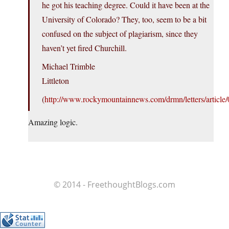
he got his teaching degree. Could it have been at the
University of Colorado? They, too, seem to be a bit
confused on the subject of plagiarism, since they
haven’t yet fired Churchill.
Michael Trimble
Littleton
(
http://www.rockymountainnews.com/drmn/letters/arti
Amazing logic.
© 2014 - FreethoughtBlogs.com