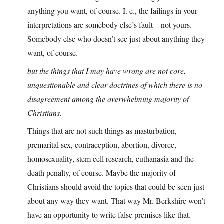
anything you want, of course. I. e., the failings in your
interpretations are somebody else’s fault – not yours.
Somebody else who doesn’t see just about anything they
want, of course.
but the things that I may have wrong are not core,
unquestionable and clear doctrines of which there is no
disagreement among the overwhelming majority of
Christians.
Things that are not such things as masturbation,
premarital sex, contraception, abortion, divorce,
homosexuality, stem cell research, euthanasia and the
death penalty, of course. Maybe the majority of
Christians should avoid the topics that could be seen just
about any way they want. That way Mr. Berkshire won’t
have an opportunity to write false premises like that.