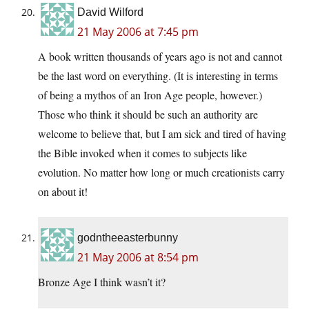
David Wilford
21 May 2006 at 7:45 pm
A book written thousands of years ago is not and cannot
be the last word on everything. (It is interesting in terms
of being a mythos of an Iron Age people, however.)
Those who think it should be such an authority are
welcome to believe that, but I am sick and tired of having
the Bible invoked when it comes to subjects like
evolution. No matter how long or much creationists carry
on about it!
godntheeasterbunny
21 May 2006 at 8:54 pm
Bronze Age I think wasn’t it?