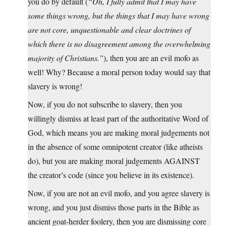
you do by default (
“Oh, I fully admit that I may have
some things wrong, but the things that I may have wrong
are not core, unquestionable and clear doctrines of
which there is no disagreement among the overwhelming
majority of Christians.”
), then you are an evil mofo as
well! Why? Because a moral person today would say that
slavery is wrong!
Now, if you do not subscribe to slavery, then you
willingly dismiss at least part of the authoritative Word of
God, which means you are making moral judgements not
in the absence of some omnipotent creator (like atheists
do), but you are making moral judgements AGAINST
the creator’s code (since you believe in its existence).
Now, if you are not an evil mofo, and you agree slavery is
wrong, and you just dismiss those parts in the Bible as
ancient goat-herder foolery, then you are dismissing core