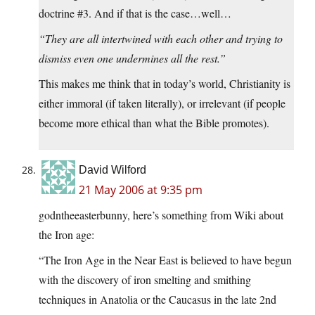
doctrine #3. And if that is the case…well…
“They are all intertwined with each other and trying to
dismiss even one undermines all the rest.”
This makes me think that in today’s world, Christianity is
either immoral (if taken literally), or irrelevant (if people
become more ethical than what the Bible promotes).
David Wilford
21 May 2006 at 9:35 pm
godntheeasterbunny, here’s something from Wiki about
the Iron age:
“The Iron Age in the Near East is believed to have begun
with the discovery of iron smelting and smithing
techniques in Anatolia or the Caucasus in the late 2nd