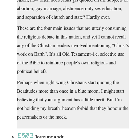
abortion, gay marriage, abstinence-only sex education,
and separation of church and state? Hardly ever.
These are the four main issues that are utterly consuming
the religious debate in this nation, and yet I cannot recall
any of the Christian leaders involved mentioning “Christ’s
work on Earth”. It’s all Old Testament–i.e. selective use
of the Bible to reinforce people’s own religious and
political beliefs.
Perhaps when right-wing Christians start quoting the
Beatitudes more than once in a blue moon, I might start
believing that your argument has a little merit. But I’m
not holding my breath–heaven forbid that they honour the
peacemakers or the meek.
Jormungandr