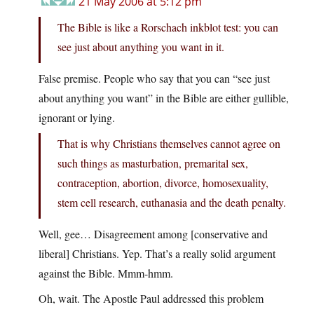
21 May 2006 at 5:12 pm
The Bible is like a Rorschach inkblot test: you can
see just about anything you want in it.
False premise. People who say that you can “see just
about anything you want” in the Bible are either gullible,
ignorant or lying.
That is why Christians themselves cannot agree on
such things as masturbation, premarital sex,
contraception, abortion, divorce, homosexuality,
stem cell research, euthanasia and the death penalty.
Well, gee… Disagreement among [conservative and
liberal] Christians. Yep. That’s a really solid argument
against the Bible. Mmm-hmm.
Oh, wait. The Apostle Paul addressed this problem