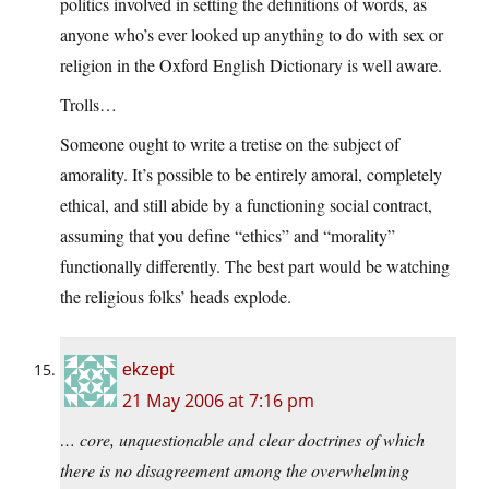
politics involved in setting the definitions of words, as
anyone who’s ever looked up anything to do with sex or
religion in the Oxford English Dictionary is well aware.
Trolls…
Someone ought to write a tretise on the subject of
amorality. It’s possible to be entirely amoral, completely
ethical, and still abide by a functioning social contract,
assuming that you define “ethics” and “morality”
functionally differently. The best part would be watching
the religious folks’ heads explode.
ekzept
21 May 2006 at 7:16 pm
… core, unquestionable and clear doctrines of which
there is no disagreement among the overwhelming