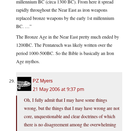
millennium BC (circa 1300 BC). From here it spread
rapidly throughout the Near East as iron weapons
replaced bronze weapons by the early 1st millennium
BC. …”
The Bronze Age in the Near East pretty much ended by
1200BC. The Pentateuch was likely written over the
period 1000-500BC. So the Bible is basically an Iron
Age mythos.
PZ Myers
21 May 2006 at 9:37 pm
Oh, I fully admit that I may have some things
wrong, but the things that I may have wrong are not
core, unquestionable and clear doctrines of which
there is no disagreement among the overwhelming