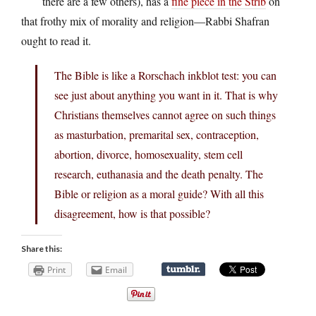
there are a few others), has a
fine piece in the Strib
on
that frothy mix of morality and religion—Rabbi Shafran
ought to read it.
The Bible is like a Rorschach inkblot test: you can
see just about anything you want in it. That is why
Christians themselves cannot agree on such things
as masturbation, premarital sex, contraception,
abortion, divorce, homosexuality, stem cell
research, euthanasia and the death penalty. The
Bible or religion as a moral guide? With all this
disagreement, how is that possible?
Share this:
Print
Email