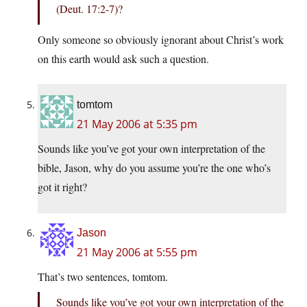
(Deut. 17:2-7)?
Only someone so obviously ignorant about Christ’s work
on this earth would ask such a question.
tomtom
21 May 2006 at 5:35 pm
Sounds like you’ve got your own interpretation of the
bible, Jason, why do you assume you’re the one who’s
got it right?
Jason
21 May 2006 at 5:55 pm
That’s two sentences, tomtom.
Sounds like you’ve got your own interpretation of the