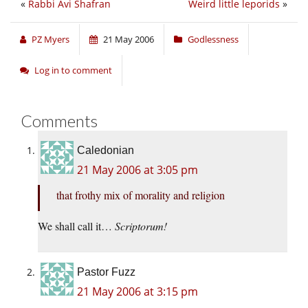
«
Rabbi Avi Shafran
Weird little leporids
»
PZ Myers
21 May 2006
Godlessness
Log in to comment
Comments
Caledonian
21 May 2006 at 3:05 pm
that frothy mix of morality and religion
We shall call it…
Scriptorum!
Pastor Fuzz
21 May 2006 at 3:15 pm