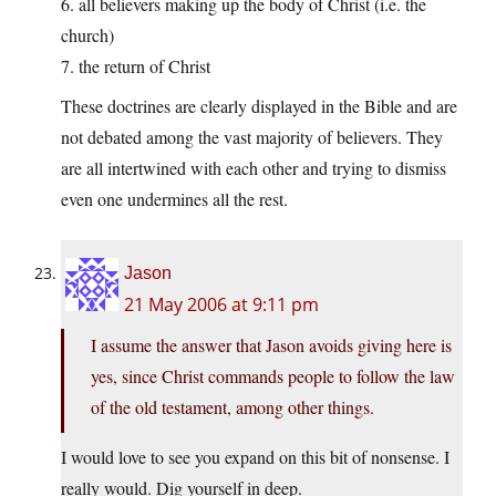
6. all believers making up the body of Christ (i.e. the
church)
7. the return of Christ
These doctrines are clearly displayed in the Bible and are
not debated among the vast majority of believers. They
are all intertwined with each other and trying to dismiss
even one undermines all the rest.
Jason
21 May 2006 at 9:11 pm
I assume the answer that Jason avoids giving here is
yes, since Christ commands people to follow the law
of the old testament, among other things.
I would love to see you expand on this bit of nonsense. I
really would. Dig yourself in deep.