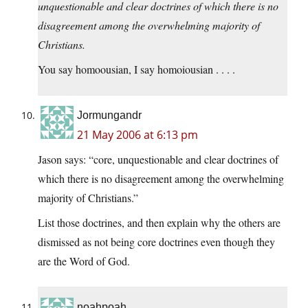
unquestionable and clear doctrines of which there is no
disagreement among the overwhelming majority of
Christians.
You say homoousian, I say homoiousian . . . .
Jormungandr
21 May 2006 at 6:13 pm
Jason says: “core, unquestionable and clear doctrines of
which there is no disagreement among the overwhelming
majority of Christians.”
List those doctrines, and then explain why the others are
dismissed as not being core doctrines even though they
are the Word of God.
noahpoah