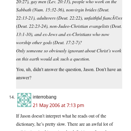
20:27), gay men (Lev. 20:13), people who work on the
Sabbath (Num. 15:32-36), nonvirgin brides (Deut.
22:13-21), adulterers (Deut. 22:22), unfaithful fiancÃ©es
(Deut. 22:23-24), non-Judeo-Christian evangelists (Deut.
13:1-10), and ex-Jews and ex-Christians who now
worship other gods (Deut. 17:2-7)?
Only someone so obviously ignorant about Christ’s work
on this earth would ask such a question.
You, uh, didn’t answer the question, Jason. Don’t have an
answer?
interrobang
21 May 2006 at 7:13 pm
If Jason doesn’t interpret what he reads out of the
dictionary, he’s pretty slow. There are an awful lot of