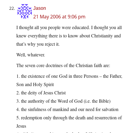
Jason
21 May 2006 at 9:06 pm
I thought all you people were educated. I thought you all
knew everything there is to know about Christianity and
that’s why you reject it.
Well, whatever.
The seven core doctrines of the Christian faith are:
1. the existence of one God in three Persons – the Father,
Son and Holy Spirit
2. the deity of Jesus Christ
3. the authority of the Word of God (i.e. the Bible)
4. the sinfulness of mankind and our need for salvation
5. redemption only through the death and resurrection of
Jesus