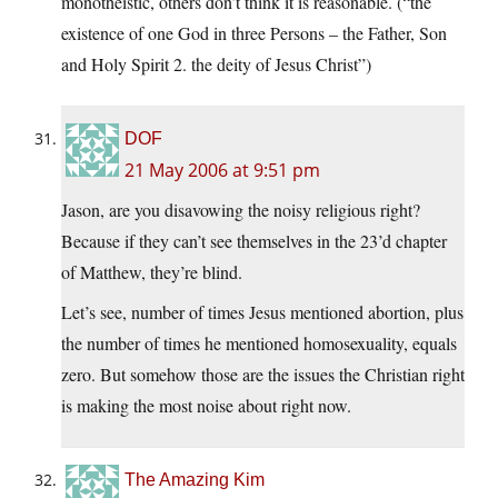
monotheistic, others don’t think it is reasonable. (“the
existence of one God in three Persons – the Father, Son
and Holy Spirit 2. the deity of Jesus Christ”)
DOF
21 May 2006 at 9:51 pm
Jason, are you disavowing the noisy religious right?
Because if they can’t see themselves in the 23’d chapter
of Matthew, they’re blind.
Let’s see, number of times Jesus mentioned abortion, plus
the number of times he mentioned homosexuality, equals
zero. But somehow those are the issues the Christian right
is making the most noise about right now.
The Amazing Kim