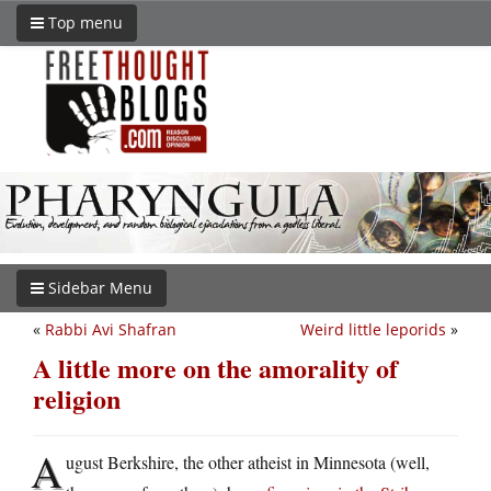
Top menu
Sidebar Menu
«
Rabbi Avi Shafran
Weird little leporids
»
A little more on the amorality of
religion
A
ugust Berkshire, the other atheist in Minnesota (well,