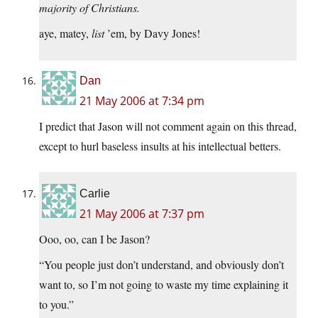
majority of Christians.
aye, matey,
list
’em, by Davy Jones!
Dan
21 May 2006 at 7:34 pm
I predict that Jason will not comment again on this thread,
except to hurl baseless insults at his intellectual betters.
Carlie
21 May 2006 at 7:37 pm
Ooo, oo, can I be Jason?
“You people just don’t understand, and obviously don’t
want to, so I’m not going to waste my time explaining it
to you.”