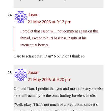
Jason
21 May 2006 at 9:12 pm
I predict that Jason will not comment again on this
thread, except to hurl baseless insults at his
intellectual betters.
Care to retract that, Dan? No? Didn’t think so.
Jason
21 May 2006 at 9:20 pm
Oh, and Dan, I predict that you and most of everyone else
here will actually be the ones hurling baseless insults.
(Well, okay. That’s not much of a prediction, since it’s