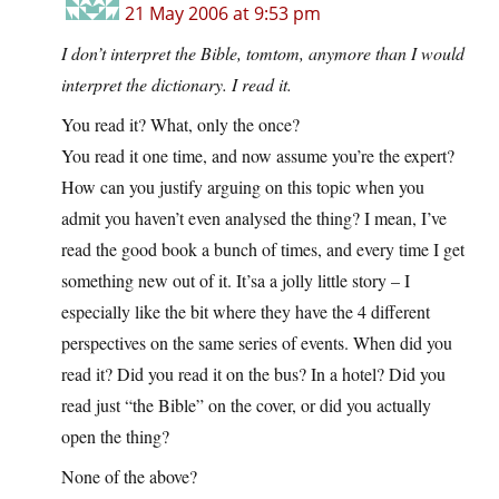
21 May 2006 at 9:53 pm
I don’t interpret the Bible, tomtom, anymore than I would
interpret the dictionary. I read it.
You read it? What, only the once?
You read it one time, and now assume you’re the expert?
How can you justify arguing on this topic when you
admit you haven’t even analysed the thing? I mean, I’ve
read the good book a bunch of times, and every time I get
something new out of it. It’sa a jolly little story – I
especially like the bit where they have the 4 different
perspectives on the same series of events. When did you
read it? Did you read it on the bus? In a hotel? Did you
read just “the Bible” on the cover, or did you actually
open the thing?
None of the above?