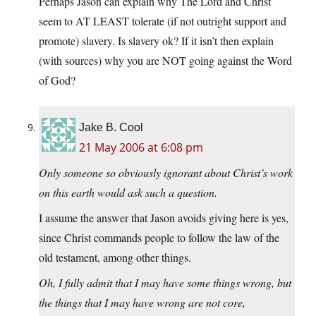
Perhaps Jason can explain why The Lord and Christ
seem to AT LEAST tolerate (if not outright support and
promote) slavery. Is slavery ok? If it isn’t then explain
(with sources) why you are NOT going against the Word
of God?
Jake B. Cool
21 May 2006 at 6:08 pm
Only someone so obviously ignorant about Christ’s work
on this earth would ask such a question.
I assume the answer that Jason avoids giving here is yes,
since Christ commands people to follow the law of the
old testament, among other things.
Oh, I fully admit that I may have some things wrong, but
the things that I may have wrong are not core,