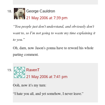
George Cauldron
21 May 2006 at 7:39 pm
“You people just don’t understand, and obviously don’t
want to, so I’m not going to waste my time explaining it
to you.”
Oh, darn, now Jason’s gonna have to reword his whole
parting comment.
RavenT
21 May 2006 at 7:41 pm
Ooh, now it’s my turn:
“I hate you all, and yet somehow, I never leave.”