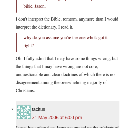
bible, Jason,
I don’t interpret the Bible, tomtom, anymore than I would
interpret the dictionary. I read it.
why do you assume you’re the one who’s got it
right?
Oh, I fully admit that I may have some things wrong, but
the things that I may have wrong are not core,
unquestionable and clear doctrines of which there is no
disagreement among the overwhelming majority of
Christians.
tacitus
21 May 2006 at 6:00 pm
Jason, how often does Jesus get quoted on the subjects of