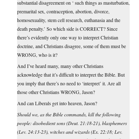
substantial disagreement on ‘ such things as masturbation,
premarital sex, contraception, abortion, divorce,
homosexuality, stem cell research, euthanasia and the
death penalty.’ So which side is CORRECT? Since
there’s evidently only one way to interpret Christian
doctrine, and Christians disagree, some of them must be
WRONG, who is it?
And I’ve heard many, many other Christians
acknowledge that it’s difficult to interpret the Bible. But
you imply that there’s no need to ‘interpret’ it. Are all
those other Christians WRONG, Jason?
And can Liberals get into heaven, Jason?
Should we, as the Bible commands, kill the following
people: disobedient sons (Deut. 21:18-21), blasphemers
(Lev. 24:13-23), witches and wizards (Ex. 22:18; Lev.