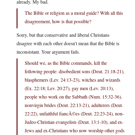
already. My bad.
The Bible or religion as a moral guide? With all this
disagreement, how is that possible?
Sorry, but that conservative and liberal Christians
disagree with each other doesn’t mean that the Bible is
inconsistant. Your argument fails.
Should we, as the Bible commands, kill the
following people: disobedient sons (Deut. 21:18-21),
blasphemers (Lev. 24:13-23), witches and wizards
(Ex. 22:18; Lev. 20:27), gay men (Lev. 20:13),
people who work on the Sabbath (Num. 15:32-36),
nonvirgin brides (Deut. 22:13-21), adulterers (Deut.
22:22), unfaithful fiancÃ©es (Deut. 22:23-24), non-
Judeo-Christian evangelists (Deut. 13:1-10), and ex-
Jews and ex-Christians who now worship other gods