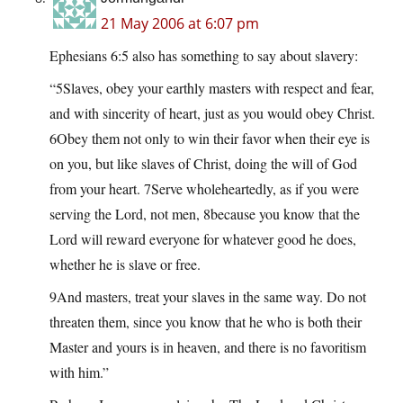
21 May 2006 at 6:07 pm
Ephesians 6:5 also has something to say about slavery:
“5Slaves, obey your earthly masters with respect and fear,
and with sincerity of heart, just as you would obey Christ.
6Obey them not only to win their favor when their eye is
on you, but like slaves of Christ, doing the will of God
from your heart. 7Serve wholeheartedly, as if you were
serving the Lord, not men, 8because you know that the
Lord will reward everyone for whatever good he does,
whether he is slave or free.
9And masters, treat your slaves in the same way. Do not
threaten them, since you know that he who is both their
Master and yours is in heaven, and there is no favoritism
with him.”