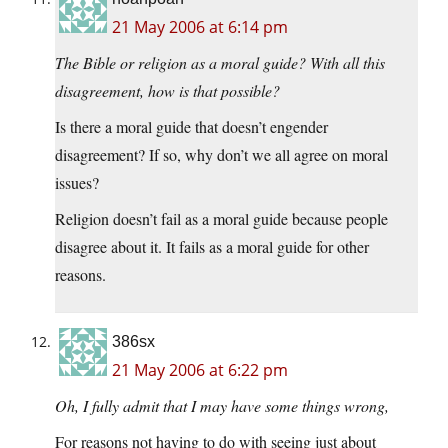
21 May 2006 at 6:14 pm
The Bible or religion as a moral guide? With all this
disagreement, how is that possible?
Is there a moral guide that doesn’t engender
disagreement? If so, why don’t we all agree on moral
issues?
Religion doesn’t fail as a moral guide because people
disagree about it. It fails as a moral guide for other
reasons.
386sx
21 May 2006 at 6:22 pm
Oh, I fully admit that I may have some things wrong,
For reasons not having to do with seeing just about