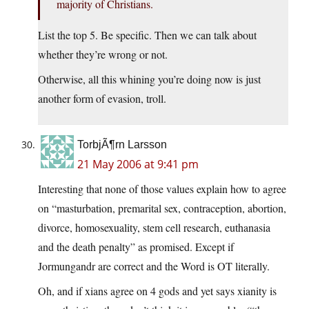
majority of Christians.
List the top 5. Be specific. Then we can talk about
whether they’re wrong or not.
Otherwise, all this whining you’re doing now is just
another form of evasion, troll.
TorbjÃ¶rn Larsson
21 May 2006 at 9:41 pm
Interesting that none of those values explain how to agree
on “masturbation, premarital sex, contraception, abortion,
divorce, homosexuality, stem cell research, euthanasia
and the death penalty” as promised. Except if
Jormungandr are correct and the Word is OT literally.
Oh, and if xians agree on 4 gods and yet says xianity is