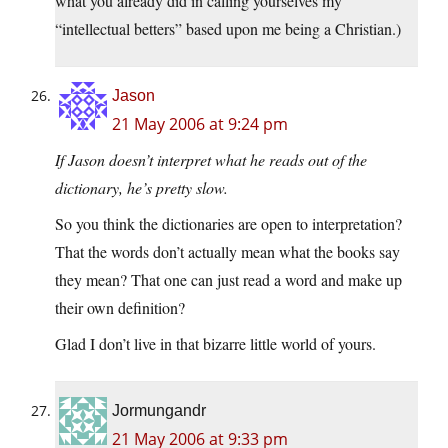
what you already did in calling yourselves my
“intellectual betters” based upon me being a Christian.)
Jason
21 May 2006 at 9:24 pm
If Jason doesn’t interpret what he reads out of the
dictionary, he’s pretty slow.
So you think the dictionaries are open to interpretation?
That the words don’t actually mean what the books say
they mean? That one can just read a word and make up
their own definition?
Glad I don’t live in that bizarre little world of yours.
Jormungandr
21 May 2006 at 9:33 pm