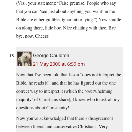
(Viz., your statement: “False premise. People who say
that you can ‘see just about anything you want’ in the
Bible are either gullible, ignorant or lying.”) Now shuffle
on along there, little boy. Nice chatting with thee. Bye
bye, now. Cheers!
George Cauldron
21 May 2006 at 6:59 pm
Now that I’ve been told that Jason “does not interpret the
Bible, he reads it”, and that he has figured out the one
correct way to interpret it (which the ‘overwhelming
majority’ of Christians share), I know who to ask all my
questions about Christianity!
Now you’ve acknowledged that there’s disagreement
between liberal and conservative Christians. Very