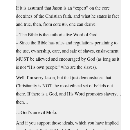
If it is assumed that Jason is an “expert” on the core
doctrines of the Christian faith, and what he states is fact
and true, then, from core #3, one can derive:
– The Bible is the authoritative Word of God.
– Since the Bible has rules and regulations pertaining to
the use, ownership, care, and sale of slaves, enslavement
MUST be allowed and encouraged by God (as long as it
is not “His own people” who are the slaves).
Well, I’m sorry Jason, but that just demonstrates that
Christianity is NOT the most ethical set of beliefs out
there. If there is a God, and His Word promotes slavery…
then…
…God’s an evil Mofo.
And if you support those ideals, which you have implied