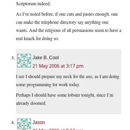
Scriptorum indeed.
As I’ve noted before, if one cuts and pastes enough, one
can make the telephone directory say anything one
wants. And the religious of all persuasions seem to have a
real knack for doing so.
Jake B. Cool
21 May 2006 at 3:17 pm
I see I should prepare my neck for the axe, as I am doing
some programming for work today.
Perhaps I should have some lobster tonight, since I’m
already doomed.
Jason