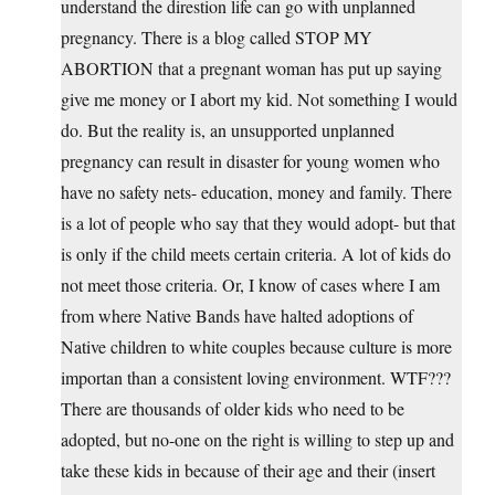
understand the direstion life can go with unplanned
pregnancy. There is a blog called STOP MY
ABORTION that a pregnant woman has put up saying
give me money or I abort my kid. Not something I would
do. But the reality is, an unsupported unplanned
pregnancy can result in disaster for young women who
have no safety nets- education, money and family. There
is a lot of people who say that they would adopt- but that
is only if the child meets certain criteria. A lot of kids do
not meet those criteria. Or, I know of cases where I am
from where Native Bands have halted adoptions of
Native children to white couples because culture is more
importan than a consistent loving environment. WTF???
There are thousands of older kids who need to be
adopted, but no-one on the right is willing to step up and
take these kids in because of their age and their (insert