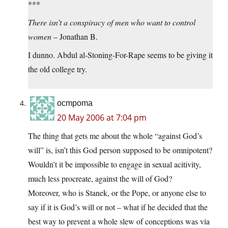
***
There isn’t a conspiracy of men who want to control
women
– Jonathan B.
I dunno. Abdul al-Stoning-For-Rape seems to be giving it
the old college try.
ocmpoma
20 May 2006 at 7:04 pm
The thing that gets me about the whole “against God’s
will” is, isn’t this God person supposed to be omnipotent?
Wouldn’t it be impossible to engage in sexual acitivity,
much less procreate, against the will of God?
Moreover, who is Stanek, or the Pope, or anyone else to
say if it is God’s will or not – what if he decided that the
best way to prevent a whole slew of conceptions was via