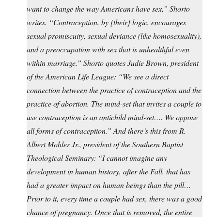
want to change the way Americans have sex,” Shorto
writes. “Contraception, by [their] logic, encourages
sexual promiscuity, sexual deviance (like homosexuality),
and a preoccupation with sex that is unhealthful even
within marriage.” Shorto quotes Judie Brown, president
of the American Life League: “We see a direct
connection between the practice of contraception and the
practice of abortion. The mind-set that invites a couple to
use contraception is an antichild mind-set…. We oppose
all forms of contraception.” And there’s this from R.
Albert Mohler Jr., president of the Southern Baptist
Theological Seminary: “I cannot imagine any
development in human history, after the Fall, that has
had a greater impact on human beings than the pill…
Prior to it, every time a couple had sex, there was a good
chance of pregnancy. Once that is removed, the entire