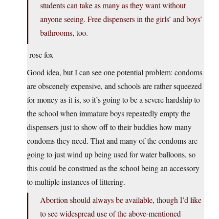
students can take as many as they want without
anyone seeing. Free dispensers in the girls’ and boys’
bathrooms, too.
-rose fox
Good idea, but I can see one potential problem: condoms
are obscenely expensive, and schools are rather squeezed
for money as it is, so it’s going to be a severe hardship to
the school when immature boys repeatedly empty the
dispensers just to show off to their buddies how many
condoms they need. That and many of the condoms are
going to just wind up being used for water balloons, so
this could be construed as the school being an accessory
to multiple instances of littering.
Abortion should always be available, though I’d like
to see widespread use of the above-mentioned