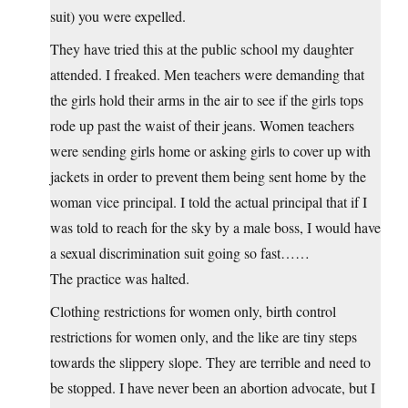
suit) you were expelled.
They have tried this at the public school my daughter
attended. I freaked. Men teachers were demanding that
the girls hold their arms in the air to see if the girls tops
rode up past the waist of their jeans. Women teachers
were sending girls home or asking girls to cover up with
jackets in order to prevent them being sent home by the
woman vice principal. I told the actual principal that if I
was told to reach for the sky by a male boss, I would have
a sexual discrimination suit going so fast……
The practice was halted.
Clothing restrictions for women only, birth control
restrictions for women only, and the like are tiny steps
towards the slippery slope. They are terrible and need to
be stopped. I have never been an abortion advocate, but I