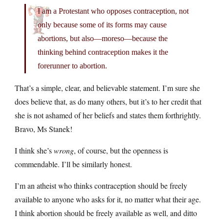
I am a Protestant who opposes contraception, not
only because some of its forms may cause
abortions, but also—moreso—because the
thinking behind contraception makes it the
forerunner to abortion.
That’s a simple, clear, and believable statement. I’m sure she
does believe that, as do many others, but it’s to her credit that
she is not ashamed of her beliefs and states them forthrightly.
Bravo, Ms Stanek!
I think she’s
wrong
, of course, but the openness is
commendable. I’ll be similarly honest.
I’m an atheist who thinks contraception should be freely
available to anyone who asks for it, no matter what their age.
I think abortion should be freely available as well, and ditto