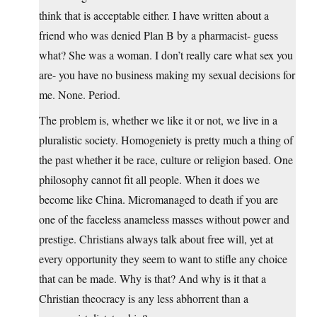
think that is acceptable either. I have written about a
friend who was denied Plan B by a pharmacist- guess
what? She was a woman. I don’t really care what sex you
are- you have no business making my sexual decisions for
me. None. Period.
The problem is, whether we like it or not, we live in a
pluralistic society. Homogeniety is pretty much a thing of
the past whether it be race, culture or religion based. One
philosophy cannot fit all people. When it does we
become like China. Micromanaged to death if you are
one of the faceless anameless masses without power and
prestige. Christians always talk about free will, yet at
every opportunity they seem to want to stifle any choice
that can be made. Why is that? And why is it that a
Christian theocracy is any less abhorrent than a