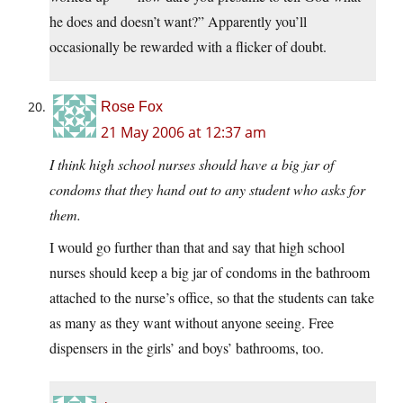
he does and doesn’t want?” Apparently you’ll
occasionally be rewarded with a flicker of doubt.
Rose Fox
21 May 2006 at 12:37 am
I think high school nurses should have a big jar of
condoms that they hand out to any student who asks for
them.
I would go further than that and say that high school
nurses should keep a big jar of condoms in the bathroom
attached to the nurse’s office, so that the students can take
as many as they want without anyone seeing. Free
dispensers in the girls’ and boys’ bathrooms, too.