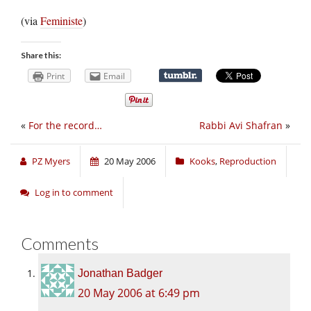
(via
Feministe
)
Share this:
Print
Email
«
For the record…
Rabbi Avi Shafran
»
PZ Myers
20 May 2006
Kooks
,
Reproduction
Log in to comment
Comments
Jonathan Badger
20 May 2006 at 6:49 pm