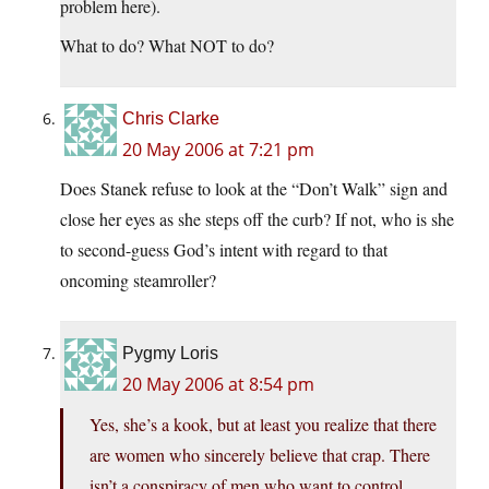
problem here).
What to do? What NOT to do?
Chris Clarke
20 May 2006 at 7:21 pm
Does Stanek refuse to look at the “Don’t Walk” sign and
close her eyes as she steps off the curb? If not, who is she
to second-guess God’s intent with regard to that
oncoming steamroller?
Pygmy Loris
20 May 2006 at 8:54 pm
Yes, she’s a kook, but at least you realize that there
are women who sincerely believe that crap. There
isn’t a conspiracy of men who want to control