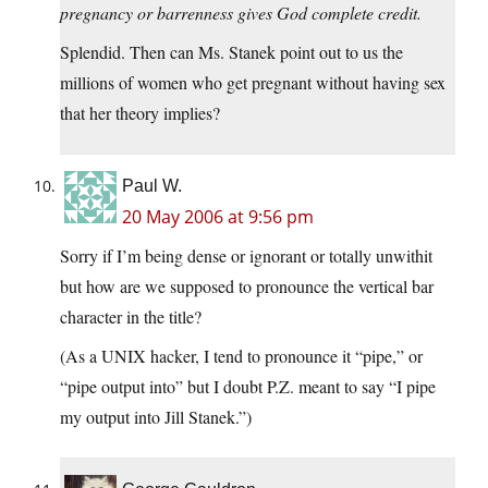
pregnancy or barrenness gives God complete credit.
Splendid. Then can Ms. Stanek point out to us the
millions of women who get pregnant without having sex
that her theory implies?
Paul W.
20 May 2006 at 9:56 pm
Sorry if I’m being dense or ignorant or totally unwithit
but how are we supposed to pronounce the vertical bar
character in the title?
(As a UNIX hacker, I tend to pronounce it “pipe,” or
“pipe output into” but I doubt P.Z. meant to say “I pipe
my output into Jill Stanek.”)