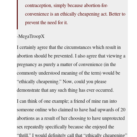
contraception, simply because abortion-for-
convenience is an ethically cheapening act. Better to
prevent the need for it.
-MegaTroopX
I certainly agree that the circumstances which result in
abortion should be prevented. I also agree that viewing a
pregnancy as purely a matter of convenience (in the
commonly understood meaning of the term) would be
“ethically cheapening.” Now, could you please
demonstrate that any such thing has ever occurred.
I can think of one example; a friend of mine ran into
someone online who claimed to have had upwards of 20
abortions as a result of her choosing to have unprotected
sex repeatedly specifically because she enjoyed the
“thrill.” I would definitely call that “ethically cheapening”