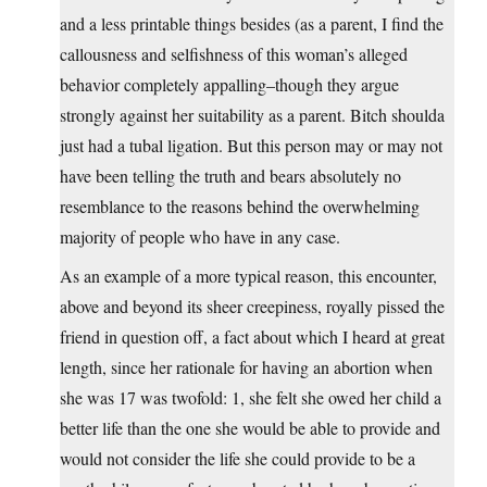
and a less printable things besides (as a parent, I find the
callousness and selfishness of this woman’s alleged
behavior completely appalling–though they argue
strongly against her suitability as a parent. Bitch shoulda
just had a tubal ligation. But this person may or may not
have been telling the truth and bears absolutely no
resemblance to the reasons behind the overwhelming
majority of people who have in any case.
As an example of a more typical reason, this encounter,
above and beyond its sheer creepiness, royally pissed the
friend in question off, a fact about which I heard at great
length, since her rationale for having an abortion when
she was 17 was twofold: 1, she felt she owed her child a
better life than the one she would be able to provide and
would not consider the life she could provide to be a