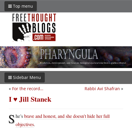
Top menu
Sidebar Menu
«
For the record…
Rabbi Avi Shafran
»
I ♥ Jill Stanek
S
he’s
brave and honest, and she doesn’t hide her full
objectives
.