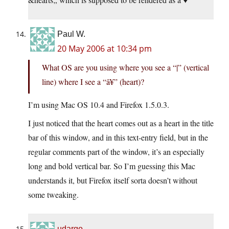
Paul W.
20 May 2006 at 10:34 pm
What OS are you using where you see a “|” (vertical
line) where I see a “â¥” (heart)?
I’m using Mac OS 10.4 and Firefox 1.5.0.3.
I just noticed that the heart comes out as a heart in the title
bar of this window, and in this text-entry field, but in the
regular comments part of the window, it’s an especially
long and bold vertical bar. So I’m guessing this Mac
understands it, but Firefox itself sorta doesn’t without
some tweaking.
udargo