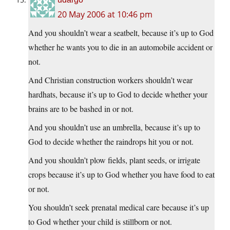
20 May 2006 at 10:46 pm
And you shouldn’t wear a seatbelt, because it’s up to God
whether he wants you to die in an automobile accident or
not.
And Christian construction workers shouldn’t wear
hardhats, because it’s up to God to decide whether your
brains are to be bashed in or not.
And you shouldn’t use an umbrella, because it’s up to
God to decide whether the raindrops hit you or not.
And you shouldn’t plow fields, plant seeds, or irrigate
crops because it’s up to God whether you have food to eat
or not.
You shouldn’t seek prenatal medical care because it’s up
to God whether your child is stillborn or not.