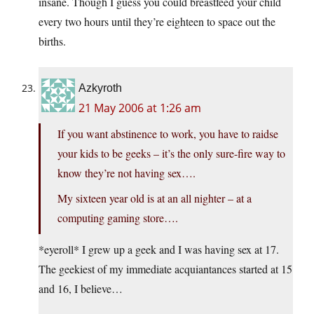
insane. Though I guess you could breastfeed your child
every two hours until they’re eighteen to space out the
births.
Azkyroth
21 May 2006 at 1:26 am
If you want abstinence to work, you have to raidse
your kids to be geeks – it’s the only sure-fire way to
know they’re not having sex….
My sixteen year old is at an all nighter – at a
computing gaming store….
*eyeroll* I grew up a geek and I was having sex at 17.
The geekiest of my immediate acquiantances started at 15
and 16, I believe…