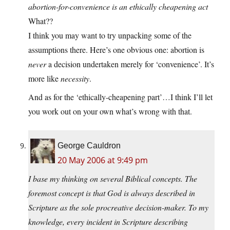
abortion-for-convenience is an ethically cheapening act
What??
I think you may want to try unpacking some of the
assumptions there. Here’s one obvious one: abortion is
never
a decision undertaken merely for ‘convenience’. It’s
more like
necessity
.
And as for the ‘ethically-cheapening part’…I think I’ll let
you work out on your own what’s wrong with that.
George Cauldron
20 May 2006 at 9:49 pm
I base my thinking on several Biblical concepts. The
foremost concept is that God is always described in
Scripture as the sole procreative decision-maker. To my
knowledge, every incident in Scripture describing