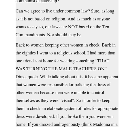
communist dictatorship?
Can we agree to live under common law? Sure, as long
as it is not based on religion. And as much as anyone
wants to say so, our laws are NOT based on the Ten
Commandments. Nor should they be.
Back to women keeping other women in check. Back in
the eighties I went to a religious school. I had more than
one friend sent home for wearing something “THAT
WAS TURNING THE MALE TEACHERS ON”.
Direct quote. While talking about this, it became apparent
that women were responsible for policing the dress of
other women because men were unable to control
themselves as they were “visual”. So in order to keep
them in check an elaborate system of rules for appropriate
dress were developed. If you broke them you were sent
home. If you dressed androgenously (think Madonna in a