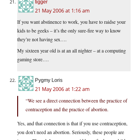
tigger
21 May 2006 at 1:16 am
If you want abstinence to work, you have to raidse your
kids to be geeks – it’s the only sure-fire way to know
they’re not having sex….
My sixteen year old is at an all nighter – at a computing
gaming store….
Pygmy Loris
21 May 2006 at 1:22 am
“We see a direct connection between the practice of
contraception and the practice of abortion.
Yes, and that connection is that if you use contraception,
you don’t need an abortion. Seriously, these people are