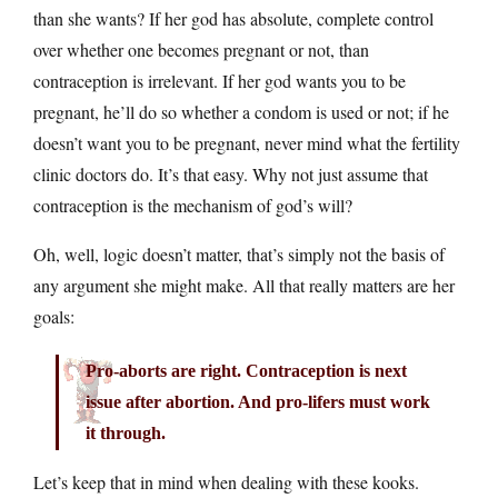
than she wants? If her god has absolute, complete control
over whether one becomes pregnant or not, than
contraception is irrelevant. If her god wants you to be
pregnant, he’ll do so whether a condom is used or not; if he
doesn’t want you to be pregnant, never mind what the fertility
clinic doctors do. It’s that easy. Why not just assume that
contraception is the mechanism of god’s will?
Oh, well, logic doesn’t matter, that’s simply not the basis of
any argument she might make. All that really matters are her
goals:
Pro-aborts are right. Contraception is next
issue after abortion. And pro-lifers must work
it through.
Let’s keep that in mind when dealing with these kooks.