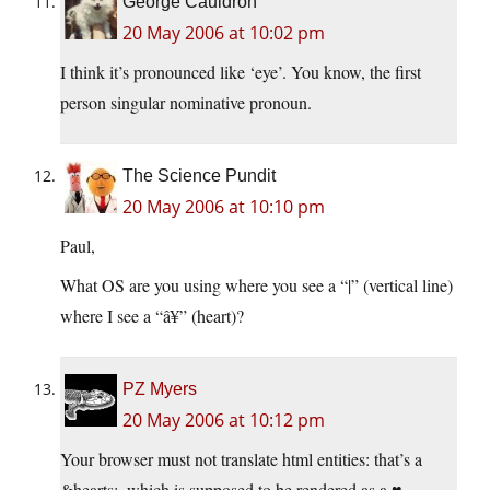
George Cauldron
20 May 2006 at 10:02 pm
I think it’s pronounced like ‘eye’. You know, the first
person singular nominative pronoun.
The Science Pundit
20 May 2006 at 10:10 pm
Paul,
What OS are you using where you see a “|” (vertical line)
where I see a “â¥” (heart)?
PZ Myers
20 May 2006 at 10:12 pm
Your browser must not translate html entities: that’s a
&hearts;, which is supposed to be rendered as a ♥