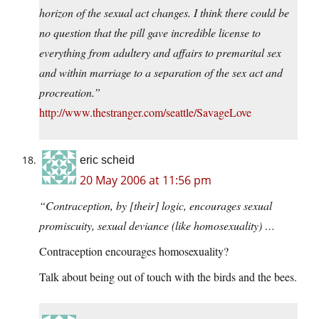
horizon of the sexual act changes. I think there could be
no question that the pill gave incredible license to
everything from adultery and affairs to premarital sex
and within marriage to a separation of the sex act and
procreation.”
http://www.thestranger.com/seattle/SavageLove
eric scheid
20 May 2006 at 11:56 pm
“Contraception, by [their] logic, encourages sexual
promiscuity, sexual deviance (like homosexuality) …
Contraception encourages homosexuality?
Talk about being out of touch with the birds and the bees.