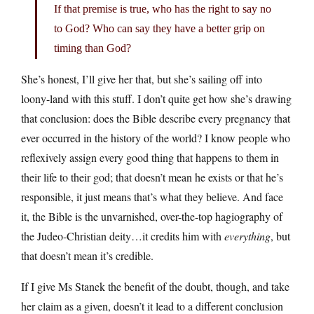
If that premise is true, who has the right to say no
to God? Who can say they have a better grip on
timing than God?
She’s honest, I’ll give her that, but she’s sailing off into
loony-land with this stuff. I don’t quite get how she’s drawing
that conclusion: does the Bible describe every pregnancy that
ever occurred in the history of the world? I know people who
reflexively assign every good thing that happens to them in
their life to their god; that doesn’t mean he exists or that he’s
responsible, it just means that’s what they believe. And face
it, the Bible is the unvarnished, over-the-top hagiography of
the Judeo-Christian deity…it credits him with
everything
, but
that doesn’t mean it’s credible.
If I give Ms Stanek the benefit of the doubt, though, and take
her claim as a given, doesn’t it lead to a different conclusion