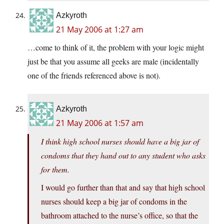
Azkyroth
21 May 2006 at 1:27 am
…come to think of it, the problem with your logic might
just be that you assume all geeks are male (incidentally
one of the friends referenced above is not).
Azkyroth
21 May 2006 at 1:57 am
I think high school nurses should have a big jar of
condoms that they hand out to any student who asks
for them.
I would go further than that and say that high school
nurses should keep a big jar of condoms in the
bathroom attached to the nurse’s office, so that the