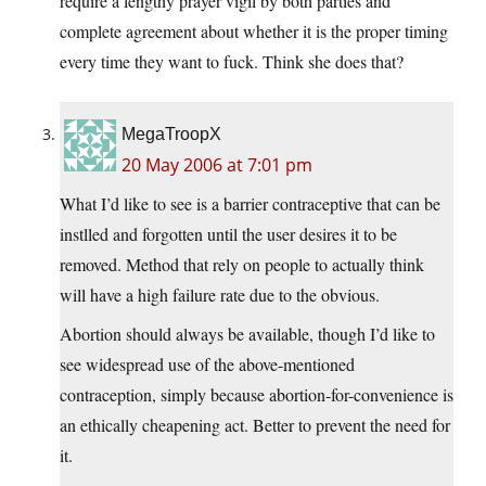
require a lengthy prayer vigil by both parties and
complete agreement about whether it is the proper timing
every time they want to fuck. Think she does that?
MegaTroopX
20 May 2006 at 7:01 pm
What I’d like to see is a barrier contraceptive that can be
instlled and forgotten until the user desires it to be
removed. Method that rely on people to actually think
will have a high failure rate due to the obvious.
Abortion should always be available, though I’d like to
see widespread use of the above-mentioned
contraception, simply because abortion-for-convenience is
an ethically cheapening act. Better to prevent the need for
it.