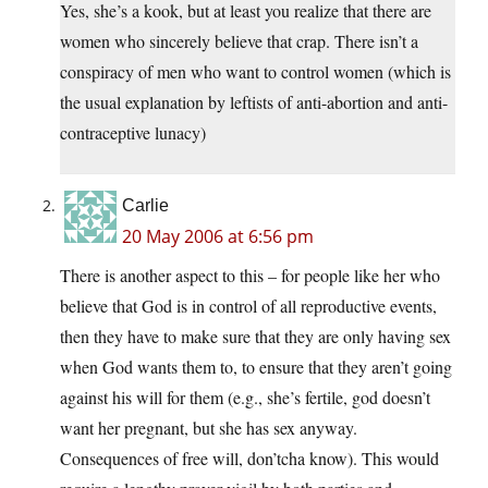
Yes, she’s a kook, but at least you realize that there are
women who sincerely believe that crap. There isn’t a
conspiracy of men who want to control women (which is
the usual explanation by leftists of anti-abortion and anti-
contraceptive lunacy)
Carlie
20 May 2006 at 6:56 pm
There is another aspect to this – for people like her who
believe that God is in control of all reproductive events,
then they have to make sure that they are only having sex
when God wants them to, to ensure that they aren’t going
against his will for them (e.g., she’s fertile, god doesn’t
want her pregnant, but she has sex anyway.
Consequences of free will, don’tcha know). This would