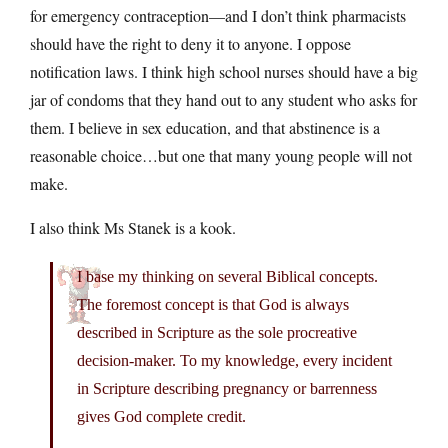
for emergency contraception—and I don’t think pharmacists
should have the right to deny it to anyone. I oppose
notification laws. I think high school nurses should have a big
jar of condoms that they hand out to any student who asks for
them. I believe in sex education, and that abstinence is a
reasonable choice…but one that many young people will not
make.
I also think Ms Stanek is a kook.
I base my thinking on several Biblical concepts.
The foremost concept is that God is always
described in Scripture as the sole procreative
decision-maker. To my knowledge, every incident
in Scripture describing pregnancy or barrenness
gives God complete credit.