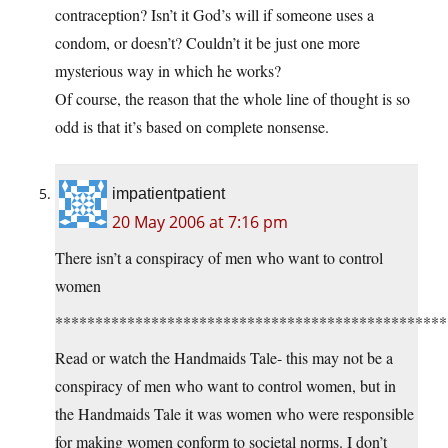
contraception? Isn’t it God’s will if someone uses a
condom, or doesn’t? Couldn’t it be just one more
mysterious way in which he works?
Of course, the reason that the whole line of thought is so
odd is that it’s based on complete nonsense.
impatientpatient
20 May 2006 at 7:16 pm
There isn’t a conspiracy of men who want to control
women
*************************************************
Read or watch the Handmaids Tale- this may not be a
conspiracy of men who want to control women, but in
the Handmaids Tale it was women who were responsible
for making women conform to societal norms. I don’t