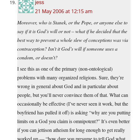
jess
21 May 2006 at 12:15 am
Moreover, who is Stanek, or the Pope, or anyone else to
say if it is God’s will or not – what if he decided that the
best way to prevent a whole slew of conceptions was via
contraception? Isn’t it God’s will if someone uses a
condom, or doesn’t?
I see this as one of the primary (non-ontological)
problems with many organized religions. Sure, they’re
wrong in general about God and in particular about
people, but you’ll never convince them of that. What can
occasionally be effective (I’ve never seen it work, but the
boyfriend has pulled it off) is asking “why are you putting
limits on a God you claim is omnipotent?” It’s even better
if you can jettison atheism for long enough to get really
worked up — “how dare you presume to tell God what