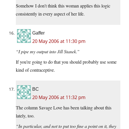
Somehow I don’t think this woman applies this logic
consistently in every aspect of her life.
Gaffer
20 May 2006 at 11:30 pm
“I pipe my output into Jill Stanek.”
If you’re going to do that you should probably use some
kind of contraceptive.
BC
20 May 2006 at 11:32 pm
The column Savage Love has been talking about this
lately, too.
“In particular, and not to put too fine a point on it, they