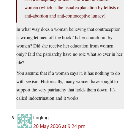
women (which is the usual explanation by leftists of
anti-abortion and anti-contraceptive lunacy)
In what way does a woman believing that contraception
is wrong let men off the hook? Is her church run by
women? Did she receive her education from women
only? Did the patriarchy have no role what so ever in her
life?
You assume that if a woman says it, it has nothing to do
with sexism. Historically, many women have sought to
support the very patriarchy that holds them down. It’s
called indoctrination and it works.
lingling
20 May 2006 at 9:24 pm