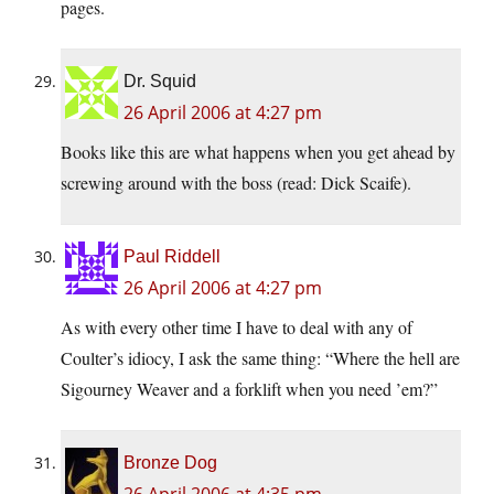
pages.
Dr. Squid
26 April 2006 at 4:27 pm
Books like this are what happens when you get ahead by
screwing around with the boss (read: Dick Scaife).
Paul Riddell
26 April 2006 at 4:27 pm
As with every other time I have to deal with any of
Coulter’s idiocy, I ask the same thing: “Where the hell are
Sigourney Weaver and a forklift when you need ’em?”
Bronze Dog