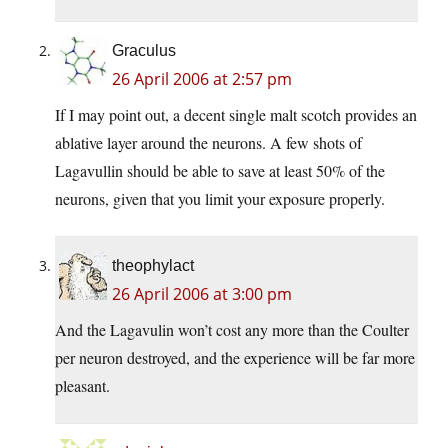
Graculus
26 April 2006 at 2:57 pm
If I may point out, a decent single malt scotch provides an
ablative layer around the neurons. A few shots of
Lagavullin should be able to save at least 50% of the
neurons, given that you limit your exposure properly.
theophylact
26 April 2006 at 3:00 pm
And the Lagavulin won’t cost any more than the Coulter
per neuron destroyed, and the experience will be far more
pleasant.