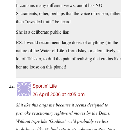
It contains many different views, and it has NO
Sacraments, other, perhaps that the voice of reason, rather
than “revealed truth” be heard.
She is a deliberate public liar.
P.S. I would recommend large doses of anything ( in the
nature of the Water of Life ) from Islay, or alternatively, a
lot of Talisker, to dull the pain of realising that cretins like
her are loose on this planet!
Sportin' Life
26 April 2006 at 4:05 pm
Shit like this bugs me because it seems designed to
provoke reactionary rightward moves by the Dems.
Without tripe like ‘Godless’ we’d probably see less
foolishness like Melinda Barton’s column on Raw Story,