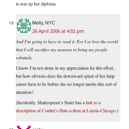
to tear up her diploma.
Molly, NYC
26 April 2006 at 4:02 pm
And I’m going to have to read it. For I so love the world
that I will sacrifice my neurons to bring my people
rebuttals.
I know I’m not alone in my appreciation for this effort,
but how obvious does the downward spiral of her limp
career have to be before she no longer merits this sort of
attention?
(Incidently, Shakespeare’s Sister has a
link to a
description of Coulter’s Hate-a-thon at Loyola-Chicago.
)