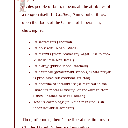
reviles people of faith, it bears all the attributes of
a religion itself. In
Godless
, Ann Coulter throws
open the doors of the Church of Liberalism,
showing us:
Its sacraments (abortion)
Its holy writ (Roe v. Wade)
Its martyrs (from Soviet spy Alger Hiss to cop-
killer Mumia Abu Jamal)
Its clergy (public school teachers)
Its churches (government schools, where prayer
is prohibited but condoms are free)
Its doctrine of infallibility (as manifest in the
"absolute moral authority" of spokesmen from
Cindy Sheehan to Max Cleland)
And its cosmology (in which mankind is an
inconsequential accident)
Then, of course, there’s the liberal creation myth:
Charles Darwin’s theory of evolution.