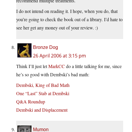
recommend multiple treatments.
I do not intend on reading it. I hope, when you do, that
you’re going to check the book out of a library. I’d hate to
see her get any money out of your review. :)
Bronze Dog
26 April 2006 at 3:15 pm
Think I’ll just let
MarkCC
do a little talking for me, since
he’s so good with Dembski’s bad math:
Dembski, King of Bad Math
One “Last” Stab at Dembski
Q&A Roundup
Dembski and Displacement
Mumon