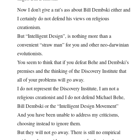
Now I don’t give a rat’s ass about Bill Dembski either and
I certainly do not defend his views on religious
creationism.
But “Intelligent Design”, is nothing more than a
convenient “straw man” for you and other neo-darwinian
evolutionists.
You seem to think that if you defeat Behe and Dembski’s
premises and the thinking of the Discovery Institute that
all of your problems will go away.
I do not represent the Discovery Institute, I am not a
religious creationist and I do not defend Michael Behe,
Bill Dembski or the “Intelligent Design Movement”
And you have been unable to address my criticisms,
choosing instead to ignore them.
But they will not go away. There is still no empirical