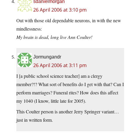
sdanielmorgan
26 April 2006 at 3:10 pm
Out with those old dependable neurons, in with the new
mindlessness:
My brain is dead, long live Ann Coulter!
Jormungandr
26 April 2006 at 3:11 pm
I [a public school science teacher] am a clergy
member?!? What sort of benefits do I get with that? Can I
perform marriages? Funeral rites? How does this affect
my 1040 (I know, little late for 2005).
This Coulter person is another Jerry Springer variant…
just in written form.