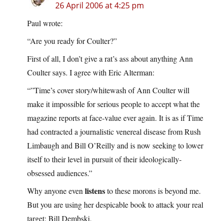
26 April 2006 at 4:25 pm
Paul wrote:
“Are you ready for Coulter?”
First of all, I don’t give a rat’s ass about anything Ann
Coulter says. I agree with Eric Alterman:
“”Time’s cover story/whitewash of Ann Coulter will
make it impossible for serious people to accept what the
magazine reports at face-value ever again. It is as if Time
had contracted a journalistic venereal disease from Rush
Limbaugh and Bill O’Reilly and is now seeking to lower
itself to their level in pursuit of their ideologically-
obsessed audiences.”
listens
Why anyone even
to these morons is beyond me.
But you are using her despicable book to attack your real
target: Bill Dembski.