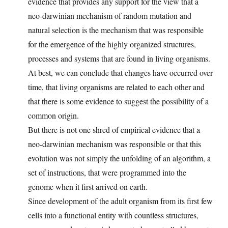
evidence that provides any support for the view that a
neo-darwinian mechanism of random mutation and
natural selection is the mechanism that was responsible
for the emergence of the highly organized structures,
processes and systems that are found in living organisms.
At best, we can conclude that changes have occurred over
time, that living organisms are related to each other and
that there is some evidence to suggest the possibility of a
common origin.
But there is not one shred of empirical evidence that a
neo-darwinian mechanism was responsible or that this
evolution was not simply the unfolding of an algorithm, a
set of instructions, that were programmed into the
genome when it first arrived on earth.
Since development of the adult organism from its first few
cells into a functional entity with countless structures,