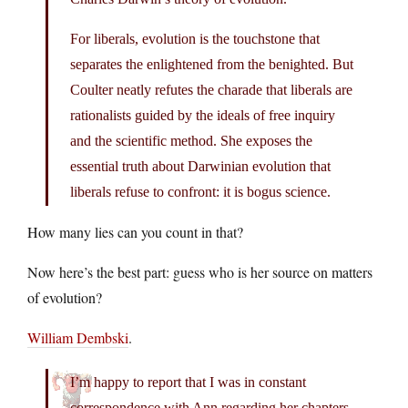
For liberals, evolution is the touchstone that
separates the enlightened from the benighted. But
Coulter neatly refutes the charade that liberals are
rationalists guided by the ideals of free inquiry
and the scientific method. She exposes the
essential truth about Darwinian evolution that
liberals refuse to confront: it is bogus science.
How many lies can you count in that?
Now here’s the best part: guess who is her source on matters
of evolution?
William Dembski
.
I’m happy to report that I was in constant
correspondence with Ann regarding her chapters