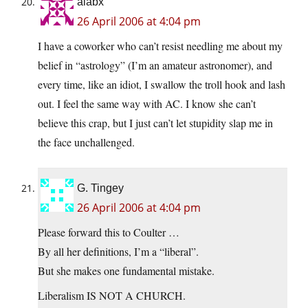
aiabx
26 April 2006 at 4:04 pm
I have a coworker who can’t resist needling me about my
belief in “astrology” (I’m an amateur astronomer), and
every time, like an idiot, I swallow the troll hook and lash
out. I feel the same way with AC. I know she can’t
believe this crap, but I just can’t let stupidity slap me in
the face unchallenged.
G. Tingey
26 April 2006 at 4:04 pm
Please forward this to Coulter …
By all her definitions, I’m a “liberal”.
But she makes one fundamental mistake.
Liberalism IS NOT A CHURCH.