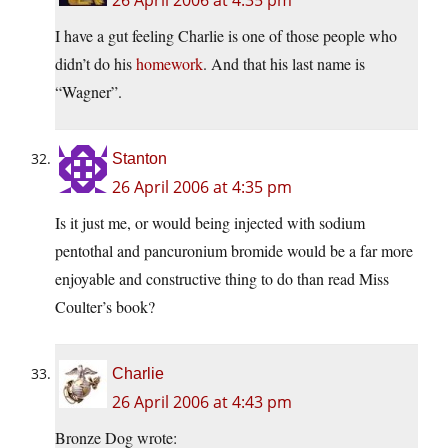
26 April 2006 at 4:35 pm
I have a gut feeling Charlie is one of those people who
didn’t do his
homework
. And that his last name is
“Wagner”.
Stanton
26 April 2006 at 4:35 pm
Is it just me, or would being injected with sodium
pentothal and pancuronium bromide would be a far more
enjoyable and constructive thing to do than read Miss
Coulter’s book?
Charlie
26 April 2006 at 4:43 pm
Bronze Dog wrote: