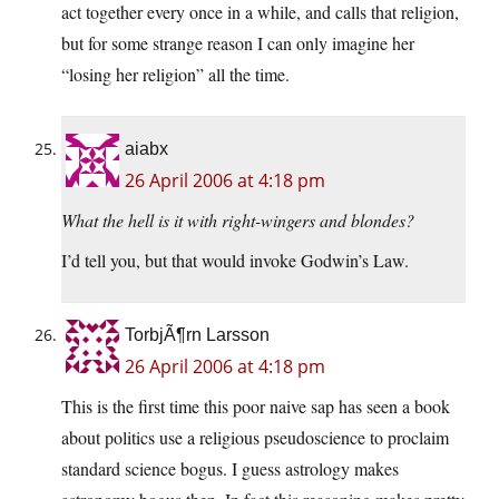
act together every once in a while, and calls that religion,
but for some strange reason I can only imagine her
“losing her religion” all the time.
aiabx
26 April 2006 at 4:18 pm
What the hell is it with right-wingers and blondes?
I’d tell you, but that would invoke Godwin’s Law.
TorbjÃ¶rn Larsson
26 April 2006 at 4:18 pm
This is the first time this poor naive sap has seen a book
about politics use a religious pseudoscience to proclaim
standard science bogus. I guess astrology makes