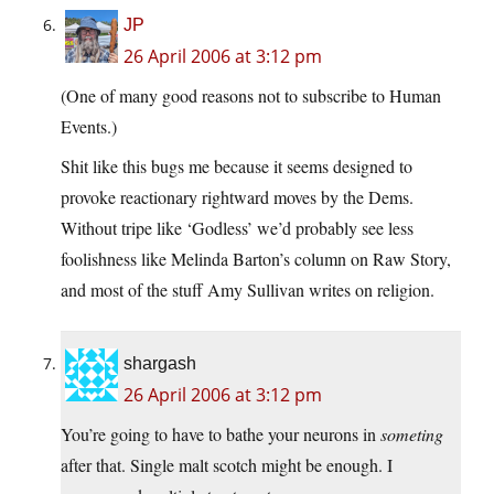
JP
26 April 2006 at 3:12 pm
(One of many good reasons not to subscribe to Human
Events.)
Shit like this bugs me because it seems designed to
provoke reactionary rightward moves by the Dems.
Without tripe like ‘Godless’ we’d probably see less
foolishness like Melinda Barton’s column on Raw Story,
and most of the stuff Amy Sullivan writes on religion.
shargash
26 April 2006 at 3:12 pm
You’re going to have to bathe your neurons in
someting
after that. Single malt scotch might be enough. I