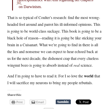
on Darwinism.
That is so typical of Coulter’s research: find the most wrong-
headed fool around and parrot his ill-informed opinions. This
is going to be world-class suckage. This book is going to be a
black hole of reason—reading it is going be like sticking your
brain in a Cuisanart. What we’re going to find in there is all
the lies and nonsense we can expect to hear echoed back at
us for the next decade, the dishonest crap that every clueless
wingnut bozo is going to absorb instead of
real
science.
world
And I’m going to have to read it. For I so love the
that
I will sacrifice my neurons to bring my people rebuttals.
Share this:
Print
Email