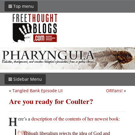
Top menu
Sidebar Menu
«
Tangled Bank Episode LII
ORFans!
»
Are you ready for Coulter?
H
ere’s a
description of the contents of her newest book
:
Though liberalism rejects the idea of God and