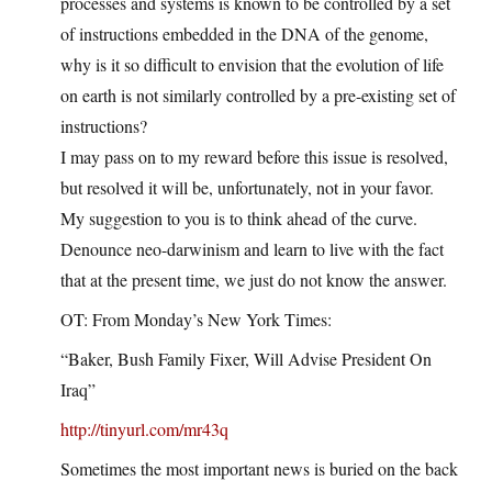
processes and systems is known to be controlled by a set
of instructions embedded in the DNA of the genome,
why is it so difficult to envision that the evolution of life
on earth is not similarly controlled by a pre-existing set of
instructions?
I may pass on to my reward before this issue is resolved,
but resolved it will be, unfortunately, not in your favor.
My suggestion to you is to think ahead of the curve.
Denounce neo-darwinism and learn to live with the fact
that at the present time, we just do not know the answer.
OT: From Monday’s New York Times:
“Baker, Bush Family Fixer, Will Advise President On
Iraq”
http://tinyurl.com/mr43q
Sometimes the most important news is buried on the back