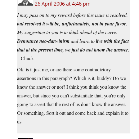
26 April 2006 at 4:46 pm
I may pass on to my reward before this issue is resolved,
but resolved it will be, unfortunately, not in your favor
.
My suggestion to you is to think ahead of the curve.
Denounce neo-darwinism
and learn to
live with the fact
that at the present time, we just do not know the answer
.
– Chuck
Ok, is it just me, or are there some contradictory
assertions in this paragraph? Which is it, buddy? Do we
know the answer or not? I think you think you know the
answer, but since you can’t substantiate that, you’re only
going to assert that the rest of us don’t know the answer.
Or something. Sort it out and come back and explain it to
us.