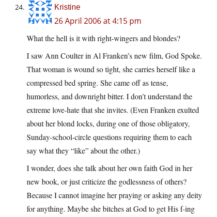
Kristine
26 April 2006 at 4:15 pm
What the hell is it with right-wingers and blondes?
I saw Ann Coulter in Al Franken’s new film, God Spoke.
That woman is wound so tight, she carries herself like a
compressed bed spring. She came off as tense,
humorless, and downright bitter. I don’t understand the
extreme love-hate that she invites. (Even Franken exulted
about her blond locks, during one of those obligatory,
Sunday-school-circle questions requiring them to each
say what they “like” about the other.)
I wonder, does she talk about her own faith God in her
new book, or just criticize the godlessness of others?
Because I cannot imagine her praying or asking any deity
for anything. Maybe she bitches at God to get His f-ing