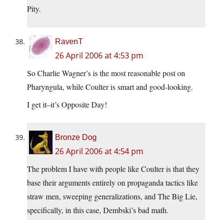
Pity.
RavenT
26 April 2006 at 4:53 pm
So Charlie Wagner’s is the most reasonable post on
Pharyngula, while Coulter is smart and good-looking.
I get it–it’s Opposite Day!
Bronze Dog
26 April 2006 at 4:54 pm
The problem I have with people like Coulter is that they
base their arguments entirely on propaganda tactics like
straw men, sweeping generalizations, and The Big Lie,
specifically, in this case, Dembski’s bad math.