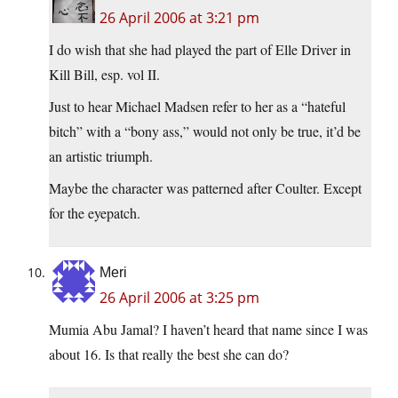
26 April 2006 at 3:21 pm
I do wish that she had played the part of Elle Driver in
Kill Bill, esp. vol II.
Just to hear Michael Madsen refer to her as a “hateful
bitch” with a “bony ass,” would not only be true, it’d be
an artistic triumph.
Maybe the character was patterned after Coulter. Except
for the eyepatch.
Meri
26 April 2006 at 3:25 pm
Mumia Abu Jamal? I haven’t heard that name since I was
about 16. Is that really the best she can do?