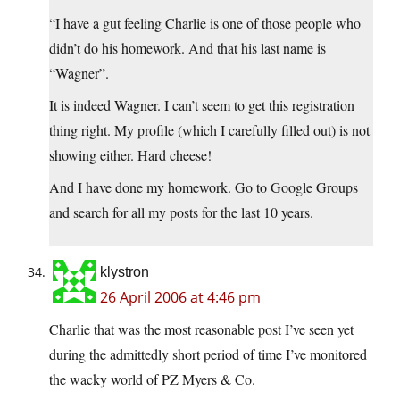
“I have a gut feeling Charlie is one of those people who
didn’t do his homework. And that his last name is
“Wagner”.
It is indeed Wagner. I can’t seem to get this registration
thing right. My profile (which I carefully filled out) is not
showing either. Hard cheese!
And I have done my homework. Go to Google Groups
and search for all my posts for the last 10 years.
klystron
26 April 2006 at 4:46 pm
Charlie that was the most reasonable post I’ve seen yet
during the admittedly short period of time I’ve monitored
the wacky world of PZ Myers & Co.