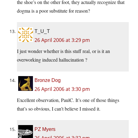
the shoe’s on the other foot, they actually recognize that
dogma is a poor substitute for reason?
T_U_T
26 April 2006 at 3:29 pm
I just wonder whether is this stuff real, or is it an
overworking induced hallucination ?
Bronze Dog
26 April 2006 at 3:30 pm
Excellent observation, PaulC. It’s one of those things
that’s so obvious, I can’t believe I missed it.
PZ Myers