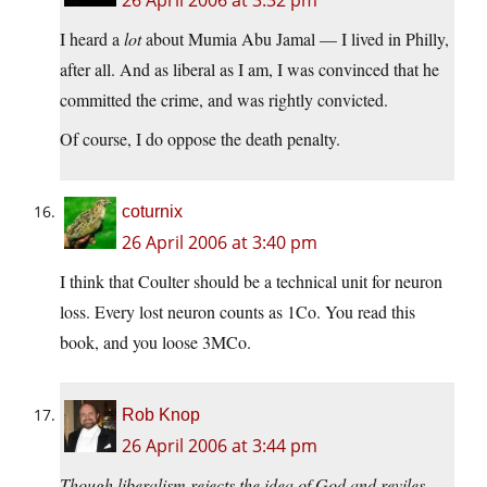
26 April 2006 at 3:32 pm
I heard a
lot
about Mumia Abu Jamal — I lived in Philly,
after all. And as liberal as I am, I was convinced that he
committed the crime, and was rightly convicted.
Of course, I do oppose the death penalty.
coturnix
26 April 2006 at 3:40 pm
I think that Coulter should be a technical unit for neuron
loss. Every lost neuron counts as 1Co. You read this
book, and you loose 3MCo.
Rob Knop
26 April 2006 at 3:44 pm
Though liberalism rejects the idea of God and reviles