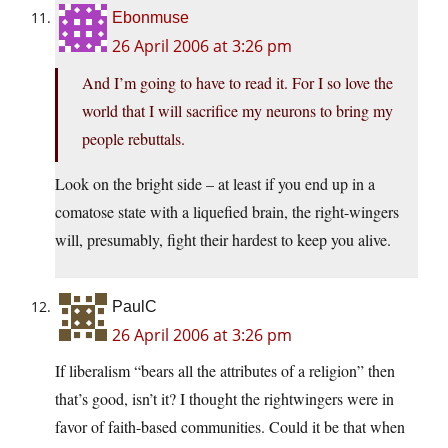
Ebonmuse
26 April 2006 at 3:26 pm
And I’m going to have to read it. For I so love the
world that I will sacrifice my neurons to bring my
people rebuttals.
Look on the bright side – at least if you end up in a
comatose state with a liquefied brain, the right-wingers
will, presumably, fight their hardest to keep you alive.
PaulC
26 April 2006 at 3:26 pm
If liberalism “bears all the attributes of a religion” then
that’s good, isn’t it? I thought the rightwingers were in
favor of faith-based communities. Could it be that when