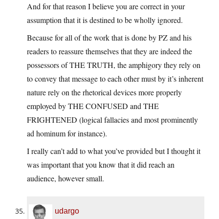
And for that reason I believe you are correct in your
assumption that it is destined to be wholly ignored.
Because for all of the work that is done by PZ and his
readers to reassure themselves that they are indeed the
possessors of THE TRUTH, the amphigory they rely on
to convey that message to each other must by it’s inherent
nature rely on the rhetorical devices more properly
employed by THE CONFUSED and THE
FRIGHTENED (logical fallacies and most prominently
ad hominum for instance).
I really can’t add to what you’ve provided but I thought it
was important that you know that it did reach an
audience, however small.
udargo