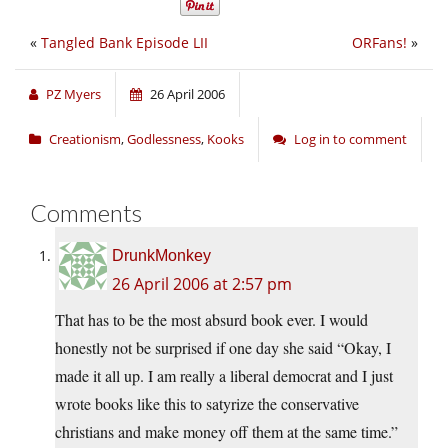
«
Tangled Bank Episode LII
ORFans!
»
PZ Myers
26 April 2006
Creationism
,
Godlessness
,
Kooks
Log in to comment
Comments
DrunkMonkey
26 April 2006 at 2:57 pm
That has to be the most absurd book ever. I would
honestly not be surprised if one day she said “Okay, I
made it all up. I am really a liberal democrat and I just
wrote books like this to satyrize the conservative
christians and make money off them at the same time.”