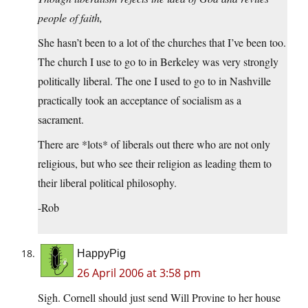
people of faith,
She hasn’t been to a lot of the churches that I’ve been too.
The church I use to go to in Berkeley was very strongly
politically liberal. The one I used to go to in Nashville
practically took an acceptance of socialism as a
sacrament.
There are *lots* of liberals out there who are not only
religious, but who see their religion as leading them to
their liberal political philosophy.
-Rob
HappyPig
26 April 2006 at 3:58 pm
Sigh. Cornell should just send Will Provine to her house