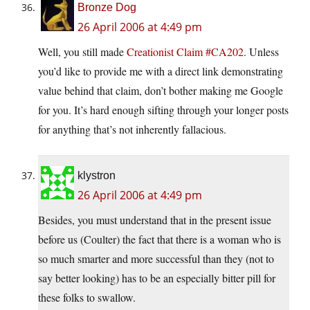
Bronze Dog
26 April 2006 at 4:49 pm
Well, you still made
Creationist Claim #CA202
. Unless
you’d like to provide me with a direct link demonstrating
value behind that claim, don’t bother making me Google
for you. It’s hard enough sifting through your longer posts
for anything that’s not inherently fallacious.
klystron
26 April 2006 at 4:49 pm
Besides, you must understand that in the present issue
before us (Coulter) the fact that there is a woman who is
so much smarter and more successful than they (not to
say better looking) has to be an especially bitter pill for
these folks to swallow.