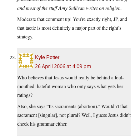
and most of the stuff Amy Sullivan writes on religion.
Moderate that comment up! You’re exactly right, JP, and
that tactic is most definitely a major part of the right’s
strategy.
Kyle Potter
26 April 2006 at 4:09 pm
Who believes that Jesus would really be behind a foul-
mouthed, hateful woman who only says what gets her
ratings?
Also, she says “Its sacraments (abortion).” Wouldn’t that
sacrament [singular], not plural? Well, I guess Jesus didn’t
check his grammar either.