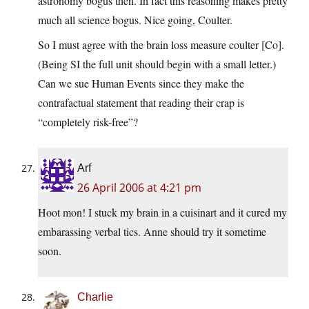
astronomy bogus then. In fact this reasoning makes pretty
much all science bogus. Nice going, Coulter.
So I must agree with the brain loss measure coulter [Co].
(Being SI the full unit should begin with a small letter.)
Can we sue Human Events since they make the
contrafactual statement that reading their crap is
“completely risk-free”?
Arf
26 April 2006 at 4:21 pm
Hoot mon! I stuck my brain in a cuisinart and it cured my
embarassing verbal tics. Anne should try it sometime
soon.
Charlie