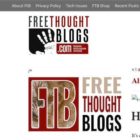
About FtB
Privacy Policy
Tech Issues
FTB Shop
Recent Posts
«
I 
/*
Al
It’s