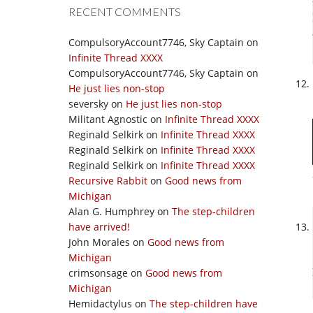
RECENT COMMENTS
CompulsoryAccount7746, Sky Captain
on
Infinite Thread XXXX
CompulsoryAccount7746, Sky Captain
on
He just lies non-stop
seversky
on
He just lies non-stop
Militant Agnostic
on
Infinite Thread XXXX
Reginald Selkirk
on
Infinite Thread XXXX
Reginald Selkirk
on
Infinite Thread XXXX
Reginald Selkirk
on
Infinite Thread XXXX
Recursive Rabbit
on
Good news from
Michigan
Alan G. Humphrey
on
The step-children
have arrived!
John Morales
on
Good news from
Michigan
crimsonsage
on
Good news from
Michigan
Hemidactylus
on
The step-children have