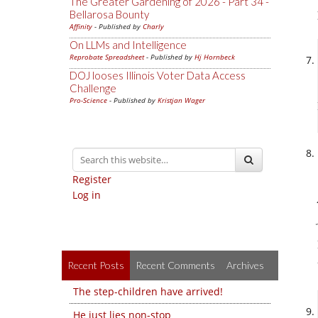
The Greater Gardening of 2026 - Part 34 -
Bellarosa Bounty
Affinity
- Published by
Charly
On LLMs and Intelligence
Reprobate Spreadsheet
- Published by
Hj Hornbeck
DOJ looses Illinois Voter Data Access
Challenge
Pro-Science
- Published by
Kristjan Wager
Register
Log in
Recent Posts
Recent Comments
Archives
The step-children have arrived!
He just lies non-stop