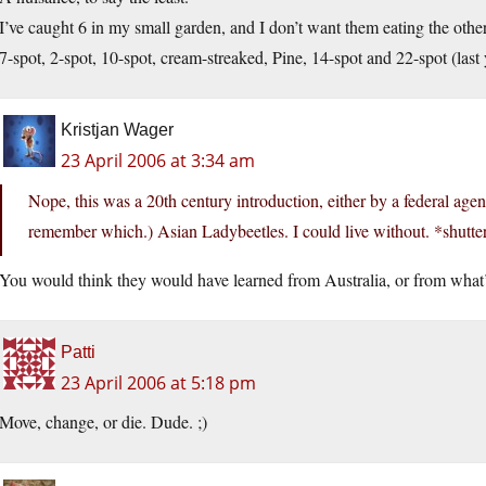
I’ve caught 6 in my small garden, and I don’t want them eating the othe
7-spot, 2-spot, 10-spot, cream-streaked, Pine, 14-spot and 22-spot (last 
Kristjan Wager
23 April 2006 at 3:34 am
Nope, this was a 20th century introduction, either by a federal agen
remember which.) Asian Ladybeetles. I could live without. *shutte
You would think they would have learned from Australia, or from what’s
Patti
23 April 2006 at 5:18 pm
Move, change, or die. Dude. ;)