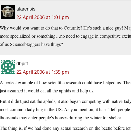
afarensis
22 April 2006 at 1:01 pm
Why would you want to do that to Coturnix? He’s such a nice guy! Ma
more specialized or something…no need to engage in competitive excl
of us Sciencebloggers have thugs?
dbpitt
22 April 2006 at 1:35 pm
A perfect example of how scientific research could have helped us. The
just assumed it would eat all the aphids and help us.
But it didn’t just eat the aphids, it also began competing with native lad
most common lady bug in the US. As you mention, it hasn’t left people 
thousands may enter people’s houses durring the winter for shelter.
The thing is, if we had done any actual research on the beetle before let