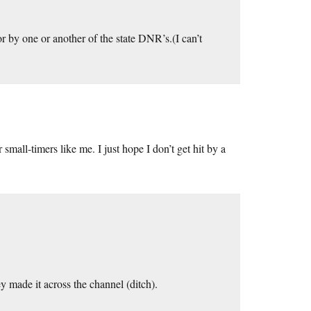
or by one or another of the state DNR’s.(I can’t
small-timers like me. I just hope I don’t get hit by a
y made it across the channel (ditch).