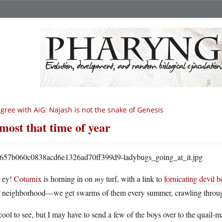
agree with AiG: Najash is not the snake of Genesis
most that time of year
H
ey!
Coturnix
is horning in on
my
turf, with a link to
fornicating devil b
neighborhood—we get swarms of them every summer, crawling through
 cool to see, but I may have to send a few of the boys over to the quail-m