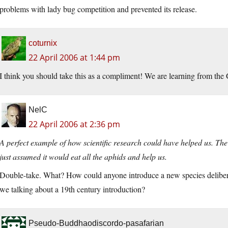
problems with lady bug competition and prevented its release.
coturnix
22 April 2006 at 1:44 pm
I think you should take this as a compliment! We are learning from the 
NelC
22 April 2006 at 2:36 pm
A perfect example of how scientific research could have helped us. The
just assumed it would eat all the aphids and help us.
Double-take. What? How could anyone introduce a new species deliberat
we talking about a 19th century introduction?
Pseudo-Buddhaodiscordo-pasafarian