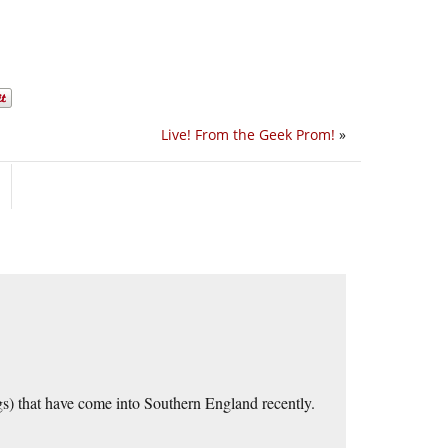
Live! From the Geek Prom!
»
gs) that have come into Southern England recently.