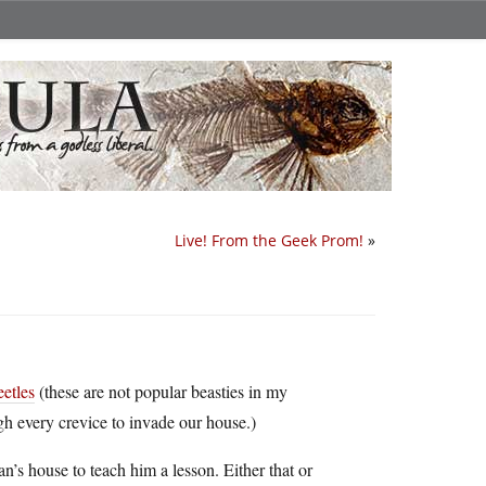
Live! From the Geek Prom!
»
eetles
(these are not popular beasties in my
 every crevice to invade our house.)
an’s house to teach him a lesson. Either that or