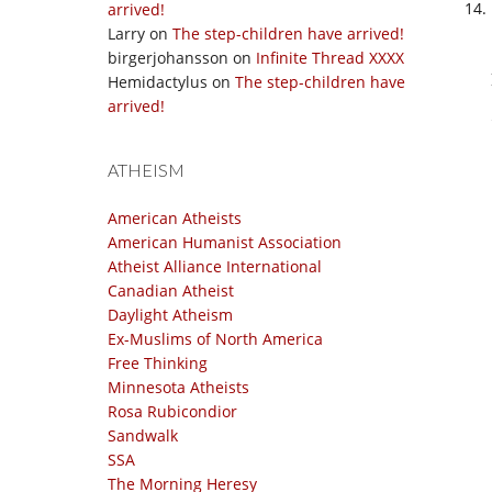
arrived!
Larry
on
The step-children have arrived!
birgerjohansson
on
Infinite Thread XXXX
Hemidactylus
on
The step-children have
arrived!
ATHEISM
American Atheists
American Humanist Association
Atheist Alliance International
Canadian Atheist
Daylight Atheism
Ex-Muslims of North America
Free Thinking
Minnesota Atheists
Rosa Rubicondior
Sandwalk
SSA
The Morning Heresy