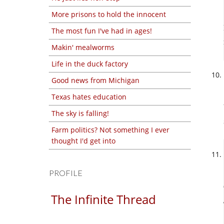
More prisons to hold the innocent
The most fun I've had in ages!
Makin' mealworms
Life in the duck factory
Good news from Michigan
Texas hates education
The sky is falling!
Farm politics? Not something I ever
thought I'd get into
PROFILE
The Infinite Thread