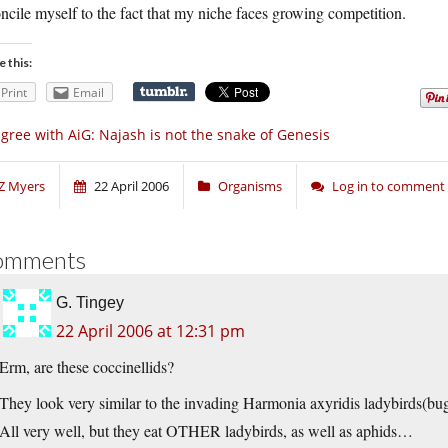
ncile myself to the fact that my niche faces growing competition.
e this:
Print
Email
agree with AiG: Najash is not the snake of Genesis
Z Myers
22 April 2006
Organisms
Log in to comment
omments
G. Tingey
22 April 2006 at 12:31 pm
Erm, are these coccinellids?
They look very similar to the invading Harmonia axyridis ladybirds(bu
All very well, but they eat OTHER ladybirds, as well as aphids…