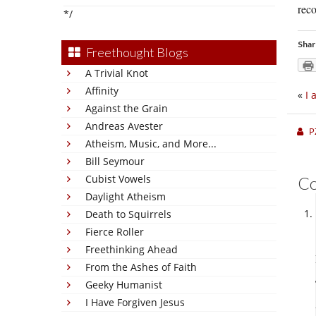
reco
*/
Shar
Freethought Blogs
A Trivial Knot
Affinity
«
I 
Against the Grain
Andreas Avester
P
Atheism, Music, and More...
Bill Seymour
Cubist Vowels
C
Daylight Atheism
Death to Squirrels
Fierce Roller
Freethinking Ahead
From the Ashes of Faith
Geeky Humanist
I Have Forgiven Jesus