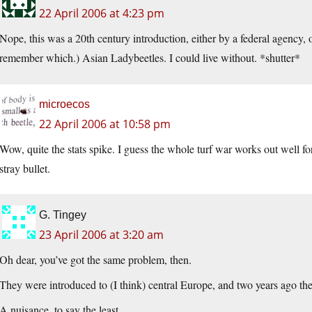
22 April 2006 at 4:23 pm
Nope, this was a 20th century introduction, either by a federal agency, 
remember which.) Asian Ladybeetles. I could live without. *shutter*
microecos
22 April 2006 at 10:58 pm
Wow, quite the stats spike. I guess the whole turf war works out well for 
stray bullet.
G. Tingey
23 April 2006 at 3:20 am
Oh dear, you’ve got the same problem, then.
They were introduced to (I think) central Europe, and two years ago the
A nuisance, to say the least.