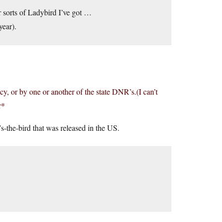
r sorts of Ladybird I’ve got …
year).
cy, or by one or another of the state DNR’s.(I can’t
r*
-the-bird that was released in the US.