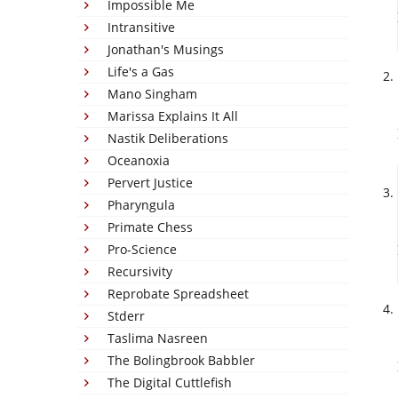
Impossible Me
Intransitive
Jonathan's Musings
Life's a Gas
Mano Singham
Marissa Explains It All
Nastik Deliberations
Oceanoxia
Pervert Justice
Pharyngula
Primate Chess
Pro-Science
Recursivity
Reprobate Spreadsheet
Stderr
Taslima Nasreen
The Bolingbrook Babbler
The Digital Cuttlefish