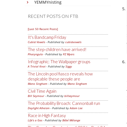
YEMMYnisting
RECENT POSTS ON FTB
[Last 50 Recent Posts]
It's Bandcamp Friday
Cubist Vowels
- Published by
cubistvowels
The step-children have arrived!
Pharyngula
- Published by
PZ Myers
Infographic: The Wallpaper groups
A Trivial Knot
- Published by
Siggy
The Lincoln pool fiasco reveals how
despicable these people are
Mano Singham
- Published by
Mano Singham
Civil Time Again
Bill Seymour
- Published by
billseymour
The Probability Broach: Cannonball run
Daylight Atheism
- Published by
Adam Lee
Race in High Fantasy
Life's a Gas
- Published by
Bébé Mélange