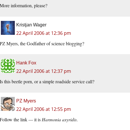
More information, please?
Kristjan Wager
22 April 2006 at 12:36 pm
PZ Myers, the Godfather of science blogging?
Hank Fox
22 April 2006 at 12:37 pm
Is this beetle porn, or a simple roadside service call?
PZ Myers
22 April 2006 at 12:55 pm
Follow the link — it is
Harmonia axyridis
.