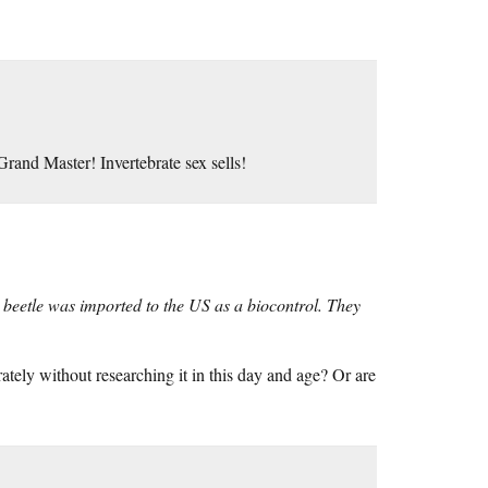
Grand Master! Invertebrate sex sells!
 beetle was imported to the US as a biocontrol. They
ely without researching it in this day and age? Or are