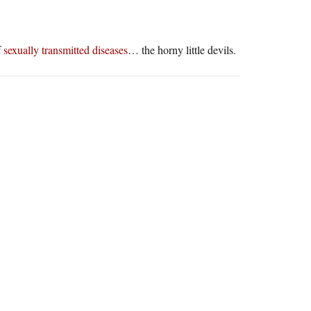
f
sexually transmitted diseases
… the horny little devils.