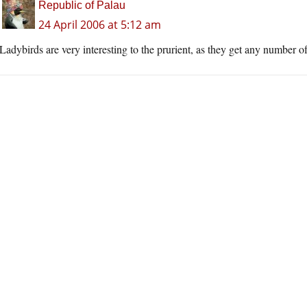
Republic of Palau
24 April 2006 at 5:12 am
Ladybirds are very interesting to the prurient, as they get any number o