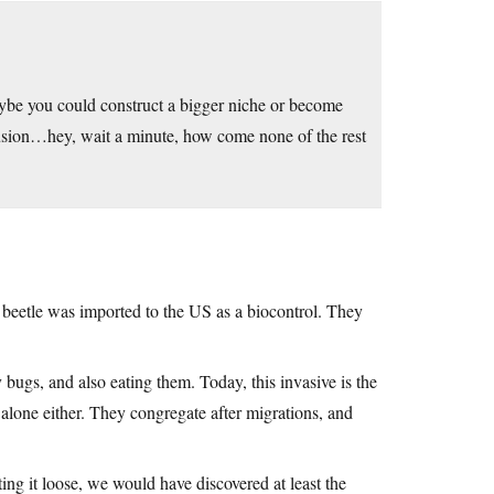
ybe you could construct a bigger niche or become
usion…hey, wait a minute, how come none of the rest
 beetle was imported to the US as a biocontrol. They
y bugs, and also eating them. Today, this invasive is the
alone either. They congregate after migrations, and
ting it loose, we would have discovered at least the