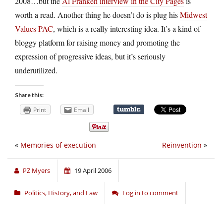
2008…but the
Al Franken interview in the City Pages
is
worth a read. Another thing he doesn’t do is plug his
Midwest
Values PAC
, which is a really interesting idea. It’s a kind of
bloggy platform for raising money and promoting the
expression of progressive ideas, but it’s seriously
underutilized.
Share this:
Print
Email
«
Memories of execution
Reinvention
»
PZ Myers
19 April 2006
Politics, History, and Law
Log in to comment