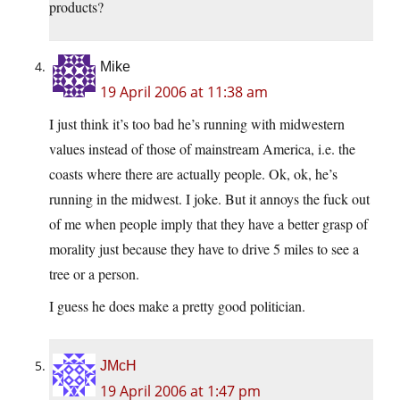
products?
Mike
19 April 2006 at 11:38 am
I just think it’s too bad he’s running with midwestern
values instead of those of mainstream America, i.e. the
coasts where there are actually people. Ok, ok, he’s
running in the midwest. I joke. But it annoys the fuck out
of me when people imply that they have a better grasp of
morality just because they have to drive 5 miles to see a
tree or a person.
I guess he does make a pretty good politician.
JMcH
19 April 2006 at 1:47 pm