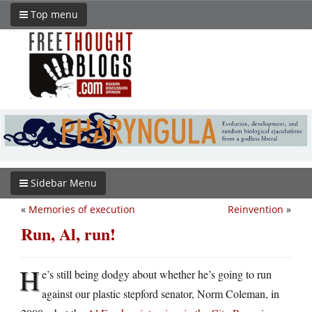
Top menu
Sidebar Menu
«
Memories of execution
Reinvention
»
Run, Al, run!
H
e’s still being dodgy about whether he’s going to run
against our plastic stepford senator, Norm Coleman, in