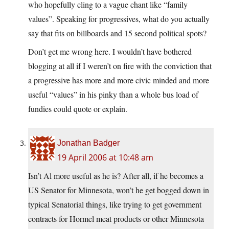
who hopefully cling to a vague chant like “family
values”. Speaking for progressives, what do you actually
say that fits on billboards and 15 second political spots?
Don’t get me wrong here. I wouldn’t have bothered
blogging at all if I weren’t on fire with the conviction that
a progressive has more and more civic minded and more
useful “values” in his pinky than a whole bus load of
fundies could quote or explain.
Jonathan Badger
19 April 2006 at 10:48 am
Isn’t Al more useful as he is? After all, if he becomes a
US Senator for Minnesota, won’t he get bogged down in
typical Senatorial things, like trying to get government
contracts for Hormel meat products or other Minnesota