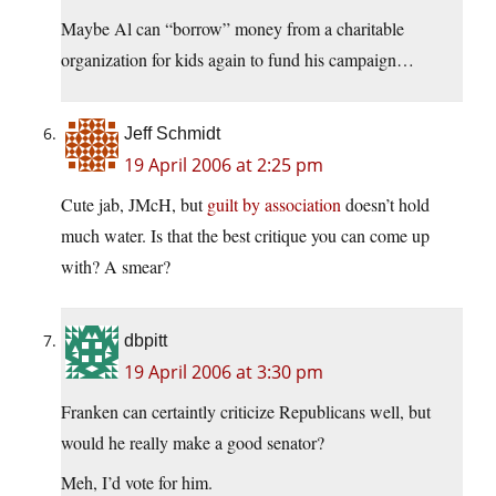
Maybe Al can “borrow” money from a charitable
organization for kids again to fund his campaign…
Jeff Schmidt
19 April 2006 at 2:25 pm
Cute jab, JMcH, but
guilt by association
doesn’t hold
much water. Is that the best critique you can come up
with? A smear?
dbpitt
19 April 2006 at 3:30 pm
Franken can certaintly criticize Republicans well, but
would he really make a good senator?
Meh, I’d vote for him.