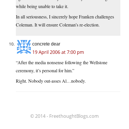
while being unable to take it.
In all seriousness, I sincerely hope Franken challenges
Coleman. It will ensure Coleman’s re-election.
concrete dear
19 April 2006 at 7:00 pm
“After the media nonsense following the Wellstone
ceremony, it’s personal for him.”
Right. Nobody out-asses Al…nobody.
© 2014 - FreethoughtBlogs.com