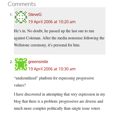
Comments
SteveG
19 April 2006 at 10:20 am
He’s in. No doubt, he passed up the last one to run
against Coleman. After the media nonsense following the
Wellstone ceremony, it’s personal for him.
greensmile
19 April 2006 at 10:30 am
“underutilized” platform for expressing progressive
values?
I have discovered in attempting that very expression in my
blog that there is a problem: progressives are diverse and
much more complex politically than single issue voters