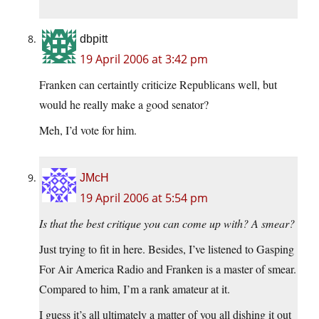
dbpitt
19 April 2006 at 3:42 pm
Franken can certaintly criticize Republicans well, but
would he really make a good senator?
Meh, I’d vote for him.
JMcH
19 April 2006 at 5:54 pm
Is that the best critique you can come up with? A smear?
Just trying to fit in here. Besides, I’ve listened to Gasping
For Air America Radio and Franken is a master of smear.
Compared to him, I’m a rank amateur at it.
I guess it’s all ultimately a matter of you all dishing it out