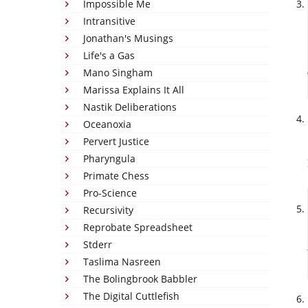
Impossible Me
Intransitive
Jonathan's Musings
Life's a Gas
Mano Singham
Marissa Explains It All
Nastik Deliberations
Oceanoxia
Pervert Justice
Pharyngula
Primate Chess
Pro-Science
Recursivity
Reprobate Spreadsheet
Stderr
Taslima Nasreen
The Bolingbrook Babbler
The Digital Cuttlefish