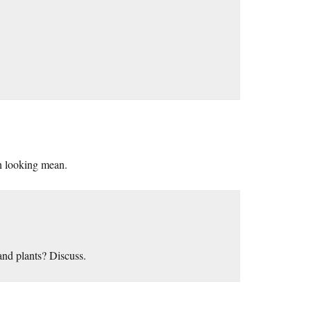
h looking mean.
and plants? Discuss.