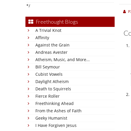
*/
P
Freethought Blogs
A Trivial Knot
C
Affinity
Against the Grain
Andreas Avester
Atheism, Music, and More...
Bill Seymour
Cubist Vowels
Daylight Atheism
Death to Squirrels
Fierce Roller
Freethinking Ahead
From the Ashes of Faith
Geeky Humanist
I Have Forgiven Jesus