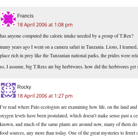
Francis
18 April 2006 at 1:08 pm
has anyone computed the caloric intake needed by a group of T.Rex?
many years ago I went on a camera safari in Tanzania. Lions, I learned, 
place rich in prey like the Tanzanian national parks, the prides were rela
so, I assume, big T.Rexs ate big herbivores. how did the herbivores get s
Rocky
18 April 2006 at 1:27 pm
I’ve read where Palo ecologists are examining how life, on the land and
oxygen levels have been postulated, which doesn’t make sense past a cer
known, and much of the same plants are around now, many of them do no
food sources, any more than today. One of the great mysteries to ferret 