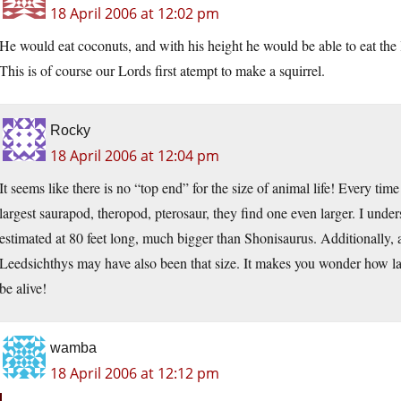
18 April 2006 at 12:02 pm
He would eat coconuts, and with his height he would be able to eat the l
This is of course our Lords first atempt to make a squirrel.
Rocky
18 April 2006 at 12:04 pm
It seems like there is no “top end” for the size of animal life! Every ti
largest saurapod, theropod, pterosaur, they find one even larger. I und
estimated at 80 feet long, much bigger than Shonisaurus. Additionally,
Leedsichthys may have also been that size. It makes you wonder how la
be alive!
wamba
18 April 2006 at 12:12 pm