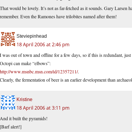
That would be lovely. It’s not as far-fetched as it sounds. Gary Larsen 
remember. Even the Ramones have trilobites named after them!
Steviepinhead
18 April 2006 at 2:46 pm
I was out of town and offline for a few days, so if this is redundant, jus
Octopi can make “elbows”:
http://www.msnbc.msn.com/id/12357211/
.
Clearly, the fermentation of beer is an earlier development than archaeo
Kristine
18 April 2006 at 3:11 pm
And it built the pyramids!
[Barf alert!]