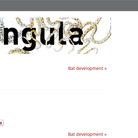
Bat development
»
Bat development
»