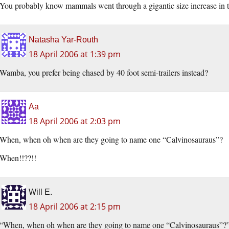
You probably know mammals went through a gigantic size increase in the
Natasha Yar-Routh
18 April 2006 at 1:39 pm
Wamba, you prefer being chased by 40 foot semi-trailers instead?
Aa
18 April 2006 at 2:03 pm
When, when oh when are they going to name one “Calvinosauraus”?
When!!??!!
Will E.
18 April 2006 at 2:15 pm
“When, when oh when are they going to name one “Calvinosauraus”?