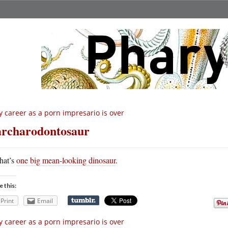
 career as a porn impresario is over
rcharodontosaur
hat’s
one big mean-looking dinosaur
.
e this:
Print
Email
 career as a porn impresario is over