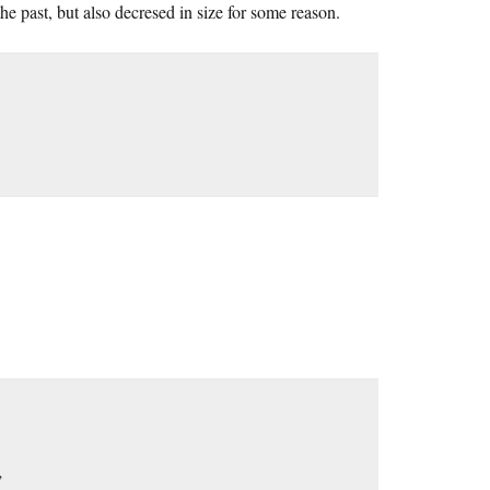
 past, but also decresed in size for some reason.
”