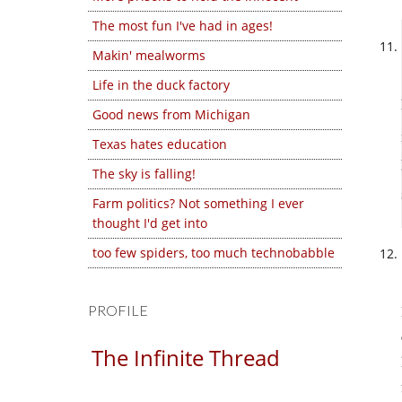
The most fun I've had in ages!
Makin' mealworms
Life in the duck factory
Good news from Michigan
Texas hates education
The sky is falling!
Farm politics? Not something I ever
thought I'd get into
too few spiders, too much technobabble
PROFILE
The Infinite Thread