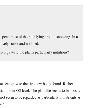
spend most of their life lying around snoozing. In a
tively stable and well-fed.
o big? were the plants particularly nutritious?
 at sea, grew to the size now being found. Richer
tain point O2 level. The plant life seems to be mostly
t seem to be regarded as particularly in nutrients as
out.