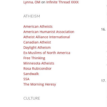
Lynna, OM
on
Infinite Thread XXXX
ATHEISM
American Atheists
American Humanist Association
Atheist Alliance International
Canadian Atheist
Daylight Atheism
Ex-Muslims of North America
Free Thinking
Minnesota Atheists
Rosa Rubicondior
Sandwalk
SSA
The Morning Heresy
CULTURE