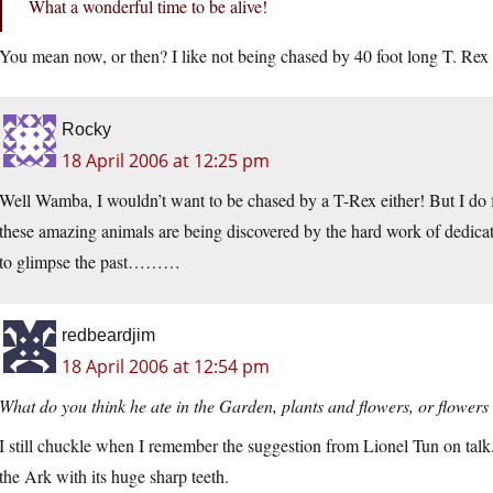
What a wonderful time to be alive!
You mean now, or then? I like not being chased by 40 foot long T. Rex
Rocky
18 April 2006 at 12:25 pm
Well Wamba, I wouldn’t want to be chased by a T-Rex either! But I do fe
these amazing animals are being discovered by the hard work of dedicate
to glimpse the past………
redbeardjim
18 April 2006 at 12:54 pm
What do you think he ate in the Garden, plants and flowers, or flowers
I still chuckle when I remember the suggestion from Lionel Tun on talk.
the Ark with its huge sharp teeth.