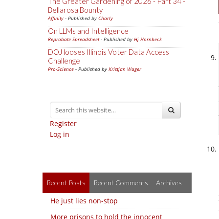
The Greater Gardening of 2026 - Part 34 -
Bellarosa Bounty
Affinity
- Published by
Charly
On LLMs and Intelligence
Reprobate Spreadsheet
- Published by
Hj Hornbeck
DOJ looses Illinois Voter Data Access
Challenge
Pro-Science
- Published by
Kristjan Wager
Register
Log in
Recent Posts
Recent Comments
Archives
He just lies non-stop
More prisons to hold the innocent