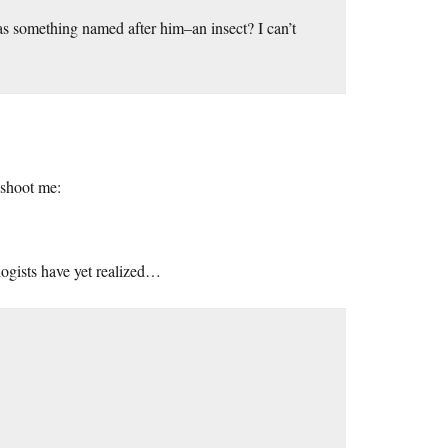
has something named after him–an insect? I can’t
t shoot me:
logists have yet realized…