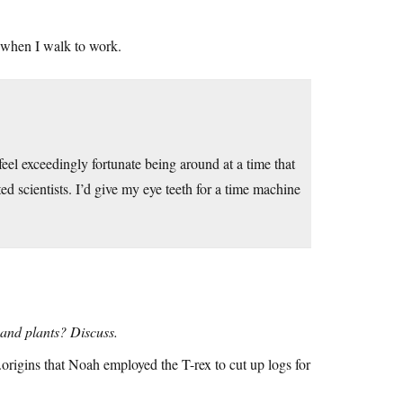
 when I walk to work.
el exceedingly fortunate being around at a time that
d scientists. I’d give my eye teeth for a time machine
 and plants? Discuss.
origins that Noah employed the T-rex to cut up logs for