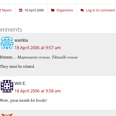
Z Myers
18 April 2006
Organisms
Log in to comment
omments
wamba
18 April 2006 at 9:57 am
Hmmm…
Mapusaurus roseae
,
Tiktaalik roseae
They must be related.
Will E.
18 April 2006 at 9:58 am
Wow, great month for fossils!