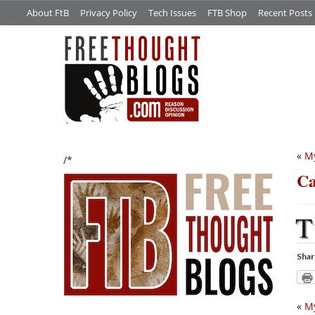
About FtB
Privacy Policy
Tech Issues
FTB Shop
Recent Posts
«
My
/*
Ca
T
Shar
«
My