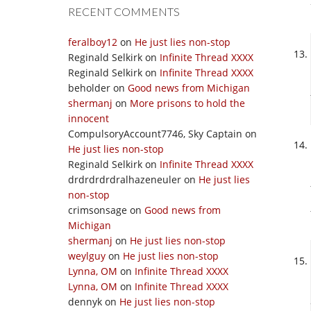
RECENT COMMENTS
feralboy12
on
He just lies non-stop
Reginald Selkirk
on
Infinite Thread XXXX
Reginald Selkirk
on
Infinite Thread XXXX
beholder
on
Good news from Michigan
shermanj
on
More prisons to hold the
innocent
CompulsoryAccount7746, Sky Captain
on
He just lies non-stop
Reginald Selkirk
on
Infinite Thread XXXX
drdrdrdrdralhazeneuler
on
He just lies
non-stop
crimsonsage
on
Good news from
Michigan
shermanj
on
He just lies non-stop
weylguy
on
He just lies non-stop
Lynna, OM
on
Infinite Thread XXXX
Lynna, OM
on
Infinite Thread XXXX
dennyk
on
He just lies non-stop