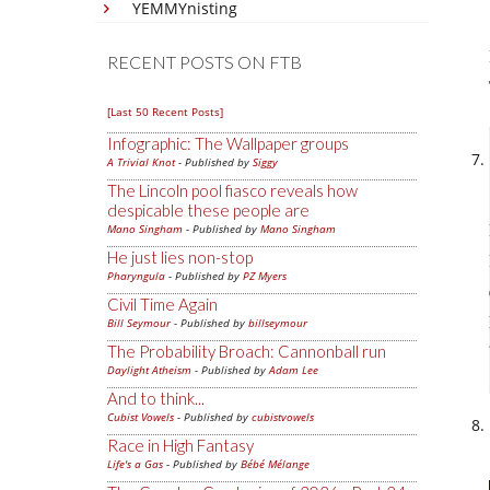
YEMMYnisting
RECENT POSTS ON FTB
[Last 50 Recent Posts]
Infographic: The Wallpaper groups
A Trivial Knot
- Published by
Siggy
The Lincoln pool fiasco reveals how
despicable these people are
Mano Singham
- Published by
Mano Singham
He just lies non-stop
Pharyngula
- Published by
PZ Myers
Civil Time Again
Bill Seymour
- Published by
billseymour
The Probability Broach: Cannonball run
Daylight Atheism
- Published by
Adam Lee
And to think...
Cubist Vowels
- Published by
cubistvowels
Race in High Fantasy
Life's a Gas
- Published by
Bébé Mélange