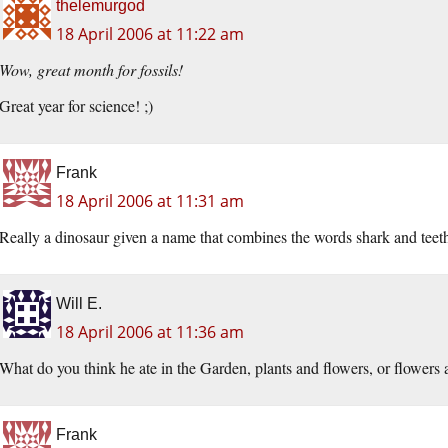
thelemurgod
18 April 2006 at 11:22 am
Wow, great month for fossils!
Great year for science! ;)
Frank
18 April 2006 at 11:31 am
Really a dinosaur given a name that combines the words shark and teet
Will E.
18 April 2006 at 11:36 am
What do you think he ate in the Garden, plants and flowers, or flowers 
Frank