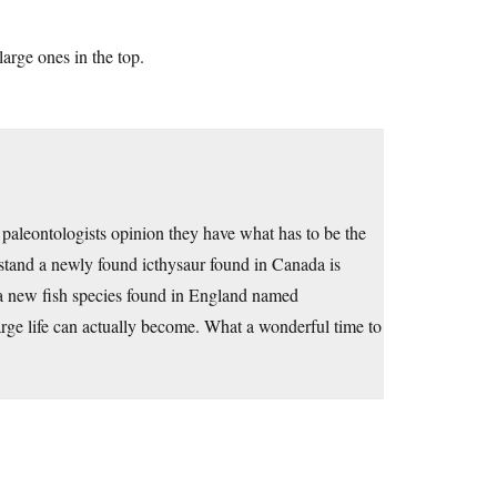
arge ones in the top.
me paleontologists opinion they have what has to be the
erstand a newly found icthysaur found in Canada is
 a new fish species found in England named
rge life can actually become. What a wonderful time to