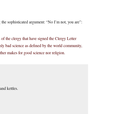
 the sophisticated argument: “No I’m not, you are”:
 the clergy that have signed the Clergy Letter
t only bad science as defined by the world community,
either makes for good science nor religion.
nd kettles.