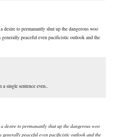
d a desire to permanantly shut up the dangerous woo
a generally peaceful even pacificistic outlook and the
n a single sentence even..
d a desire to permanantly shut up the dangerous woo
a generally peaceful even pacificistic outlook and the