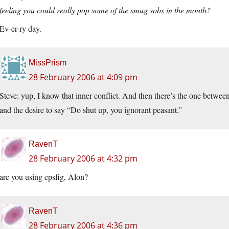
feeling you could really pop some of the smug sobs in the mouth?
Ev-er-ry day.
MissPrism
28 February 2006 at 4:09 pm
Steve: yup, I know that inner conflict. And then there’s the one betwee
and the desire to say “Do shut up, you ignorant peasant.”
RavenT
28 February 2006 at 4:32 pm
are you using epsfig, Alon?
RavenT
28 February 2006 at 4:36 pm