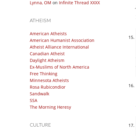
Lynna, OM
on
Infinite Thread XXXX
ATHEISM
American Atheists
American Humanist Association
Atheist Alliance International
Canadian Atheist
Daylight Atheism
Ex-Muslims of North America
Free Thinking
Minnesota Atheists
Rosa Rubicondior
Sandwalk
SSA
The Morning Heresy
CULTURE