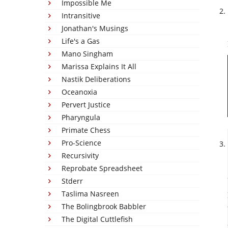
Impossible Me
Intransitive
Jonathan's Musings
Life's a Gas
Mano Singham
Marissa Explains It All
Nastik Deliberations
Oceanoxia
Pervert Justice
Pharyngula
Primate Chess
Pro-Science
Recursivity
Reprobate Spreadsheet
Stderr
Taslima Nasreen
The Bolingbrook Babbler
The Digital Cuttlefish