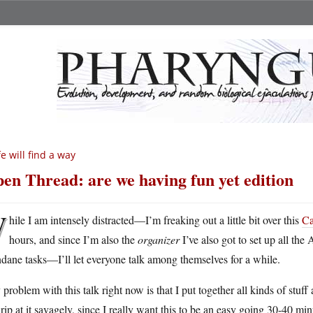
fe will find a way
en Thread: are we having fun yet edition
W
hile I am intensely distracted—I’m freaking out a little bit over this
Ca
hours, and since I’m also the
organizer
I’ve also got to set up all th
ane tasks—I’ll let everyone talk among themselves for a while.
problem with this talk right now is that I put together all kinds of stuf
rip at it savagely, since I really want this to be an easy going 30-40 mi