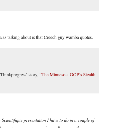
 was talking about is that Creech guy wamba quotes.
Thinkprogress’ story, “
The Minnesota GOP’s Stealth
fe Scientifique presentation I have to do in a couple of
 AV gear in a new venue and miscellaneous other