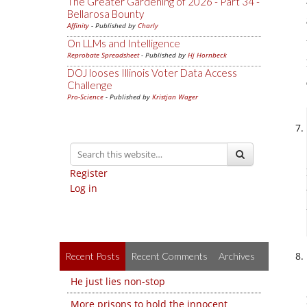
The Greater Gardening of 2026 - Part 34 -
Bellarosa Bounty
Affinity
- Published by
Charly
On LLMs and Intelligence
Reprobate Spreadsheet
- Published by
Hj Hornbeck
DOJ looses Illinois Voter Data Access
Challenge
Pro-Science
- Published by
Kristjan Wager
Register
Log in
Recent Posts
Recent Comments
Archives
He just lies non-stop
More prisons to hold the innocent