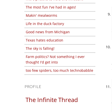
The most fun I've had in ages!
Makin' mealworms
Life in the duck factory
Good news from Michigan
Texas hates education
The sky is falling!
Farm politics? Not something I ever
thought I'd get into
too few spiders, too much technobabble
PROFILE
The Infinite Thread