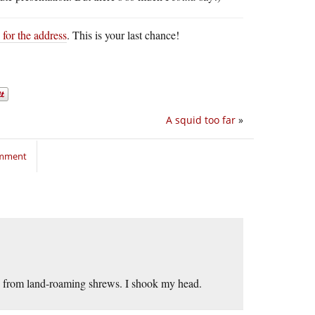
 for the address
. This is your last chance!
A squid too far
»
omment
ed from land-roaming shrews. I shook my head.