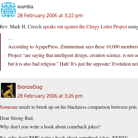
wamba
28 February 2006 at 3:22 pm
Rev. Mark H. Creech
speaks out against the Clergy Letter Project
using
…
According to AgapePress, Zimmerman says these 10,000 members of
Project “are saying that intelligent design, creation science, is no
but it is also bad religion.” Hah! It’s just the opposite! Evolution n
BronzeDog
28 February 2006 at 3:26 pm
Someone
needs to brush up on his blackness comparison between pots a
Dear Strong Bad,
Why don’t you write a book about comeback jokes?
YOU
No, why don’t
write a book about comeback jokes, NERD!