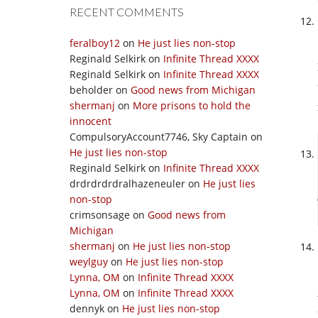
RECENT COMMENTS
feralboy12
on
He just lies non-stop
Reginald Selkirk
on
Infinite Thread XXXX
Reginald Selkirk
on
Infinite Thread XXXX
beholder
on
Good news from Michigan
shermanj
on
More prisons to hold the
innocent
CompulsoryAccount7746, Sky Captain
on
He just lies non-stop
Reginald Selkirk
on
Infinite Thread XXXX
drdrdrdrdralhazeneuler
on
He just lies
non-stop
crimsonsage
on
Good news from
Michigan
shermanj
on
He just lies non-stop
weylguy
on
He just lies non-stop
Lynna, OM
on
Infinite Thread XXXX
Lynna, OM
on
Infinite Thread XXXX
dennyk
on
He just lies non-stop