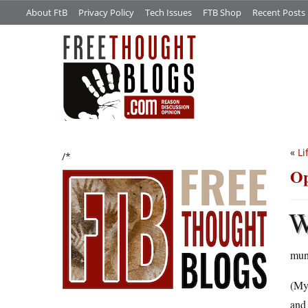
About FtB
Privacy Policy
Tech Issues
FTB Shop
Recent Posts
«
Li
/*
Op
mund
(My 
and 