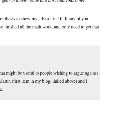
or thesis to show my advisor in 10. If any of you
 finished all the math work, and only need to get that
that might be useful to people wishing to argue against
artin (first item in my blog, linked above) and I
e.