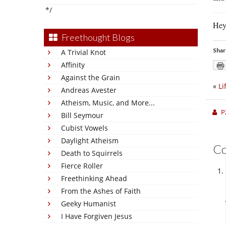
*/
Hey
Freethought Blogs
Shar
A Trivial Knot
Affinity
Against the Grain
«
Li
Andreas Avester
Atheism, Music, and More...
P
Bill Seymour
Cubist Vowels
Daylight Atheism
C
Death to Squirrels
Fierce Roller
Freethinking Ahead
From the Ashes of Faith
Geeky Humanist
I Have Forgiven Jesus