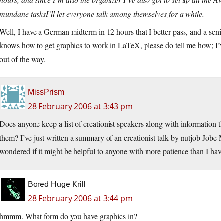
mundane tasksI’ll let everyone talk among themselves for a while.
Well, I have a German midterm in 12 hours that I better pass, and a seni
knows how to get graphics to work in LaTeX, please do tell me how; I’ve
out of the way.
MissPrism
28 February 2006 at 3:43 pm
Does anyone keep a list of creationist speakers along with information 
them? I’ve just written a summary of an creationist talk by nutjob Jobe M
wondered if it might be helpful to anyone with more patience than I hav
Bored Huge Krill
28 February 2006 at 3:44 pm
hmmm. What form do you have graphics in?