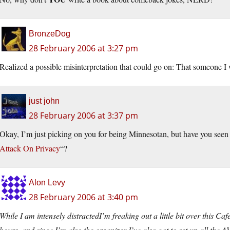
BronzeDog
28 February 2006 at 3:27 pm
Realized a possible misinterpretation that could go on: That someone I
just john
28 February 2006 at 3:37 pm
Okay, I’m just picking on you for being Minnesotan, but have you seen 
Attack On Privacy
“?
Alon Levy
28 February 2006 at 3:40 pm
While I am intensely distractedI’m freaking out a little bit over this Ca
hours, and since I’m also the organizer I’ve also got to set up all the