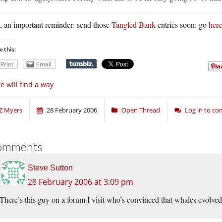
, an important reminder: send those
Tangled Bank
entries soon: go
here
e this:
Print
Email
fe will find a way
Z Myers
28 February 2006
Open Thread
Log in to c
omments
Steve Sutton
28 February 2006 at 3:09 pm
There’s this guy on a forum I visit who’s convinced that whales evolv