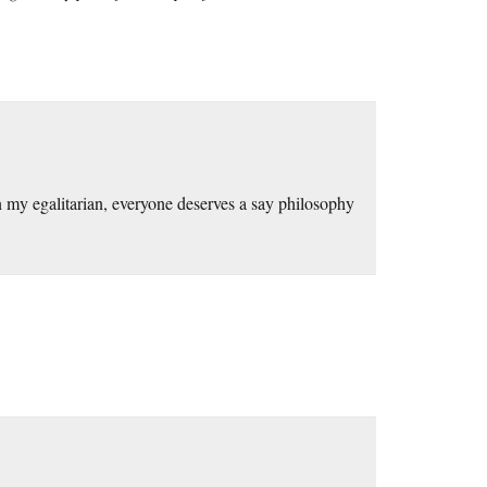
n my egalitarian, everyone deserves a say philosophy