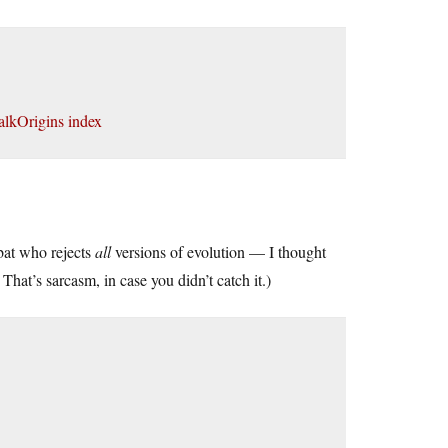
alkOrigins index
bat who rejects
all
versions of evolution — I thought
hat’s sarcasm, in case you didn’t catch it.)