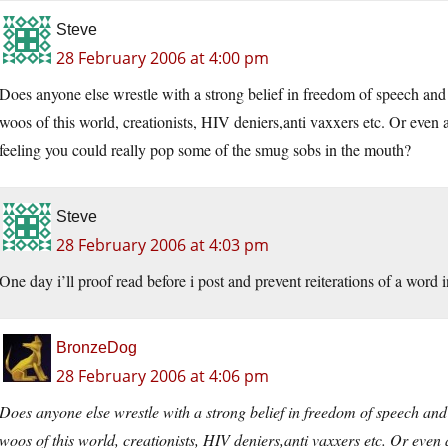
Steve
28 February 2006 at 4:00 pm
Does anyone else wrestle with a strong belief in freedom of speech an
woos of this world, creationists, HIV deniers,anti vaxxers etc. Or even 
feeling you could really pop some of the smug sobs in the mouth?
Steve
28 February 2006 at 4:03 pm
One day i’ll proof read before i post and prevent reiterations of a word i
BronzeDog
28 February 2006 at 4:06 pm
Does anyone else wrestle with a strong belief in freedom of speech an
woos of this world, creationists, HIV deniers,anti vaxxers etc. Or even 