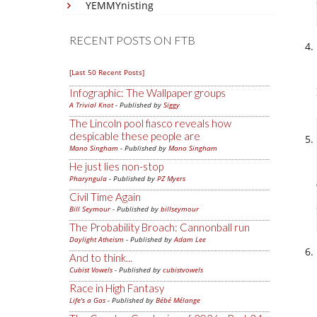
YEMMYnisting
RECENT POSTS ON FTB
[Last 50 Recent Posts]
Infographic: The Wallpaper groups
A Trivial Knot
- Published by
Siggy
The Lincoln pool fiasco reveals how
despicable these people are
Mano Singham
- Published by
Mano Singham
He just lies non-stop
Pharyngula
- Published by
PZ Myers
Civil Time Again
Bill Seymour
- Published by
billseymour
The Probability Broach: Cannonball run
Daylight Atheism
- Published by
Adam Lee
And to think...
Cubist Vowels
- Published by
cubistvowels
Race in High Fantasy
Life's a Gas
- Published by
Bébé Mélange