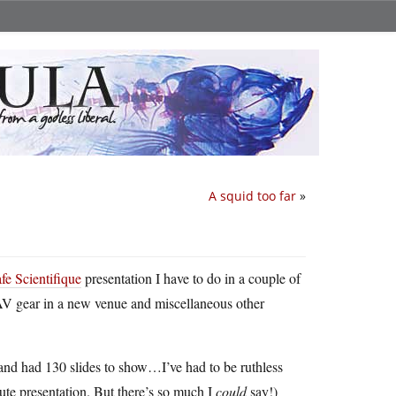
A squid too far
»
fe Scientifique
presentation I have to do in a couple of
e AV gear in a new venue and miscellaneous other
f and had 130 slides to show…I’ve had to be ruthless
nute presentation. But there’s so much I
could
say!)