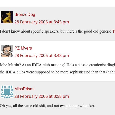
BronzeDog
28 February 2006 at 3:45 pm
I don’t know about specific speakers, but there’s the good old generic
T
PZ Myers
28 February 2006 at 3:48 pm
Jobe Martin? At an IDEA club meeting? He’s a classic creationist ding
the IDEA clubs were supposed to be more sophisticated than that (hah! T
MissPrism
28 February 2006 at 3:58 pm
Oh yes, all the same old shit, and not even in a new bucket.