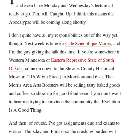
and even have Monday and Wednesday’s lecture all
ready to go. I’m. All. Caught. Up. I think this means the
Apocalypse will be coming along shortly.
I don’t quite have all my responsibilities out of the way yet,
though. Next week is time for
Cafe Scientifique Morris
, and
I’m the guy giving the talk this time. If you’re somewhere in
Western Minnesota or
Eastern Repressive State of South
Dakota
, come on down to the Stevens County Historical
Museum (116 W 6th Street) in Morris around 6ish. The
Morris Area Arts Boosters will be selling tasty baked goods
and coffee, so show up for good food even if you don’t want
to hear me trying to convince the community that Evolution
Is A Good Thing.
And then, of course, I’ve got assignments due and exams to
give on Thursday and Friday, so the crushing burden will