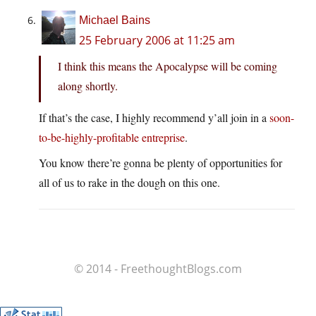
Michael Bains
25 February 2006 at 11:25 am
I think this means the Apocalypse will be coming
along shortly.
If that’s the case, I highly recommend y’all join in a
soon-
to-be-highly-profitable entreprise
.
You know there’re gonna be plenty of opportunities for
all of us to rake in the dough on this one.
© 2014 - FreethoughtBlogs.com