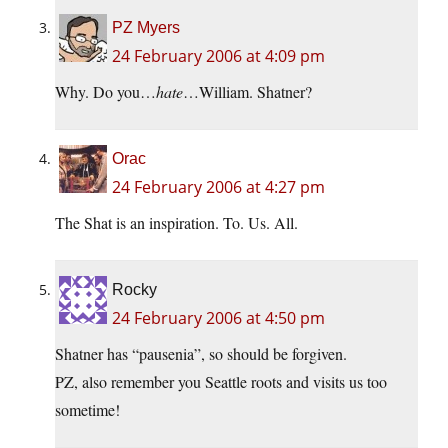
PZ Myers
24 February 2006 at 4:09 pm
Why. Do you…
hate
…William. Shatner?
Orac
24 February 2006 at 4:27 pm
The Shat is an inspiration. To. Us. All.
Rocky
24 February 2006 at 4:50 pm
Shatner has “pausenia”, so should be forgiven.
PZ, also remember you Seattle roots and visits us too
sometime!