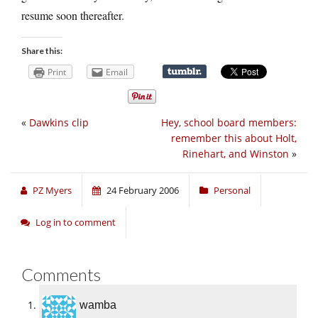
resume soon thereafter.
Share this:
Print
Email
«
Dawkins clip
Hey, school board members:
remember this about Holt,
Rinehart, and Winston
»
PZ Myers
24 February 2006
Personal
Log in to comment
Comments
wamba