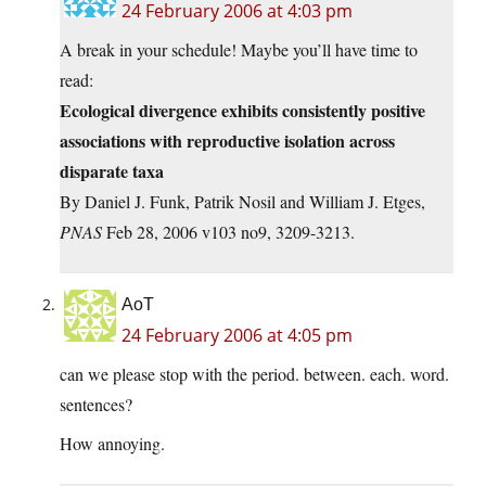
24 February 2006 at 4:03 pm
A break in your schedule! Maybe you’ll have time to
read:
Ecological divergence exhibits consistently positive
associations with reproductive isolation across
disparate taxa
By Daniel J. Funk, Patrik Nosil and William J. Etges,
PNAS
Feb 28, 2006 v103 no9, 3209-3213.
AoT
24 February 2006 at 4:05 pm
can we please stop with the period. between. each. word.
sentences?
How annoying.