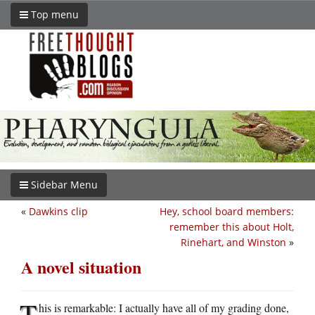
Top menu
Sidebar Menu
«
Dawkins clip
Hey, school board members:
remember this about Holt,
Rinehart, and Winston
»
A novel situation
T
his is remarkable: I actually have all of my grading done,