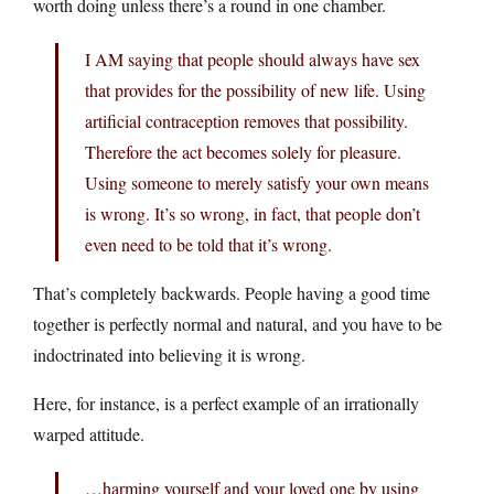
worth doing unless there’s a round in one chamber.
I AM saying that people should always have sex
that provides for the possibility of new life. Using
artificial contraception removes that possibility.
Therefore the act becomes solely for pleasure.
Using someone to merely satisfy your own means
is wrong. It’s so wrong, in fact, that people don’t
even need to be told that it’s wrong.
That’s completely backwards. People having a good time
together is perfectly normal and natural, and you have to be
indoctrinated into believing it is wrong.
Here, for instance, is a perfect example of an irrationally
warped attitude.
…harming yourself and your loved one by using