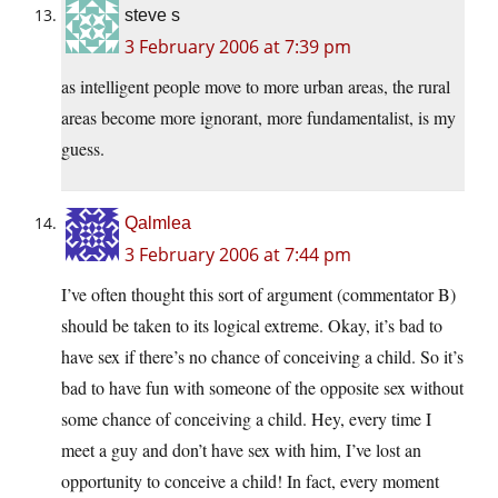
steve s
3 February 2006 at 7:39 pm
as intelligent people move to more urban areas, the rural
areas become more ignorant, more fundamentalist, is my
guess.
Qalmlea
3 February 2006 at 7:44 pm
I’ve often thought this sort of argument (commentator B)
should be taken to its logical extreme. Okay, it’s bad to
have sex if there’s no chance of conceiving a child. So it’s
bad to have fun with someone of the opposite sex without
some chance of conceiving a child. Hey, every time I
meet a guy and don’t have sex with him, I’ve lost an
opportunity to conceive a child! In fact, every moment