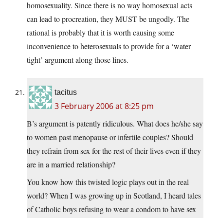
homosexuality. Since there is no way homosexual acts
can lead to procreation, they MUST be ungodly. The
rational is probably that it is worth causing some
inconvenience to heterosexuals to provide for a ‘water
tight’ argument along those lines.
tacitus
3 February 2006 at 8:25 pm
B’s argument is patently ridiculous. What does he/she say
to women past menopause or infertile couples? Should
they refrain from sex for the rest of their lives even if they
are in a married relationship?
You know how this twisted logic plays out in the real
world? When I was growing up in Scotland, I heard tales
of Catholic boys refusing to wear a condom to have sex