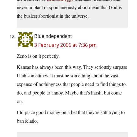
never implant or spontaneously abort mean that God is
the busiest abortionist in the universe.
BlueIndependent
3 February 2006 at 7:36 pm
Zeno is on it perfectly.
Kansas has always been this way. They seriously surpass
Utah sometimes. It must be something about the vast
expanse of nothingness that people need to find things to
do, and people to annoy. Maybe that’s harsh, but come
on.
I’ld place good money on a bet that they’re still trying to
ban felatio.