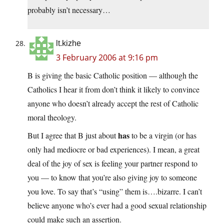
probably isn’t necessary…
lt.kizhe
3 February 2006 at 9:16 pm
B is giving the basic Catholic position — although the
Catholics I hear it from don’t think it likely to convince
anyone who doesn’t already accept the rest of Catholic
moral theology.
has
But I agree that B just about
to be a virgin (or has
only had mediocre or bad experiences). I mean, a great
deal of the joy of sex is feeling your partner respond to
you — to know that you’re also giving joy to someone
you love. To say that’s “using” them is….bizarre. I can’t
believe anyone who’s ever had a good sexual relationship
could make such an assertion.