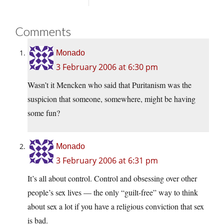
Comments
Monado
3 February 2006 at 6:30 pm
Wasn’t it Mencken who said that Puritanism was the
suspicion that someone, somewhere, might be having
some fun?
Monado
3 February 2006 at 6:31 pm
It’s all about control. Control and obsessing over other
people’s sex lives — the only “guilt-free” way to think
about sex a lot if you have a religious conviction that sex
is bad.