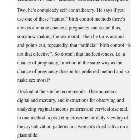
Two, he’s completely self-contradictory. He says if you
use one of these “natural” birth control methods there’s
always a remote chance a pregnancy can occur, thus,
somehow making the sex moral. Then he turns around
and points out, repeatedly, that “artificial” birth control “is
not that effective”. So doesn’t that ineffectiveness, i.e. a
chance of pregnancy, function in the same way as the
chance of pregnancy does in his preferred method and so
make sex moral?
I looked at the site he recommends. Thermometers,
digital and mercury, and instructions for observing and
analyzing vaginal mucous patterns and cervical size and,
in one method, a pocket microscope for daily viewing of
the crystallization patterns in a woman’s dried saliva on a
glass slide.