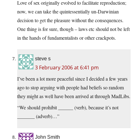
Love of sex originally evolved to facilitate reproduction;
now, we can take the quintessentially un-Darwinian
decision to get the pleasure without the consequences.
One thing is for sure, though – laws etc should not be left
in the hands of fundamentalists or other crackpots.
steve s
3 February 2006 at 6:41 pm
I’ve been a lot more peaceful since I decided a few years
ago to stop arguing with people had beliefs so random
they might as well have been arrived at through MadLibs.
“We should prohibit ______ (verb), because it’s not
_______ (adverb)…”
John Smith