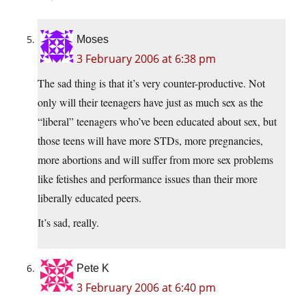
Moses
3 February 2006 at 6:38 pm
The sad thing is that it’s very counter-productive. Not
only will their teenagers have just as much sex as the
“liberal” teenagers who’ve been educated about sex, but
those teens will have more STDs, more pregnancies,
more abortions and will suffer from more sex problems
like fetishes and performance issues than their more
liberally educated peers.
It’s sad, really.
Pete K
3 February 2006 at 6:40 pm