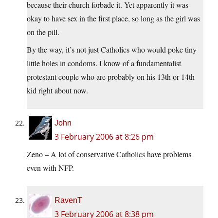
because their church forbade it. Yet apparently it was
okay to have sex in the first place, so long as the girl was
on the pill.
By the way, it’s not just Catholics who would poke tiny
little holes in condoms. I know of a fundamentalist
protestant couple who are probably on his 13th or 14th
kid right about now.
John
3 February 2006 at 8:26 pm
Zeno – A lot of conservative Catholics have problems
even with NFP.
RavenT
3 February 2006 at 8:38 pm