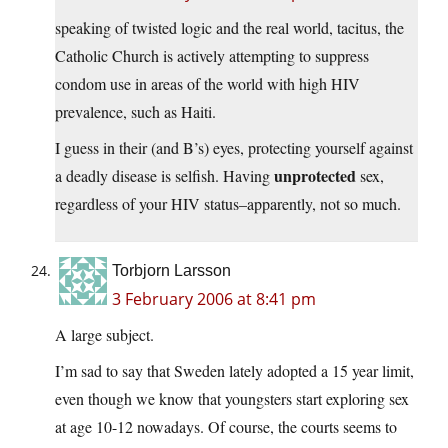
speaking of twisted logic and the real world, tacitus, the
Catholic Church is actively attempting to suppress
condom use in areas of the world with high HIV
prevalence, such as Haiti.
I guess in their (and B’s) eyes, protecting yourself against
unprotected
a deadly disease is selfish. Having
sex,
regardless of your HIV status–apparently, not so much.
Torbjorn Larsson
3 February 2006 at 8:41 pm
A large subject.
I’m sad to say that Sweden lately adopted a 15 year limit,
even though we know that youngsters start exploring sex
at age 10-12 nowadays. Of course, the courts seems to