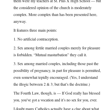
them were my teachers at St. Pius X High School — but
the considered opinion of the church is moderately
complex. More complex than has been presented here,
anyway.
It features three main points:
1. No artificial contraception.
2. Sex among fertile married couples merely for pleasure
is forbidden. “Mutual masturbation” they call it.
3. Sex among married couples, including those past the
possibility of pregnancy, in part for pleasure is permitted,
even somewhat tepidly encouraged. (Yes, I understand
the illogic between 2 & 3; but that’s the doctrine.)
The Fourth Law, though, is — If God really has blessed
you, you’ve got a vocation and it’s no sex for you, ever.
I doubt many Catholics actually have a clue about what