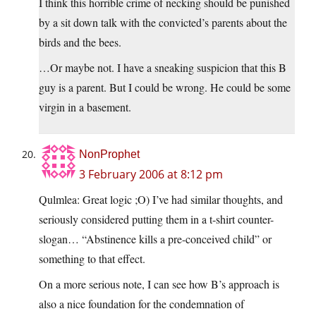
I think this horrible crime of necking should be punished
by a sit down talk with the convicted’s parents about the
birds and the bees.
…Or maybe not. I have a sneaking suspicion that this B
guy is a parent. But I could be wrong. He could be some
virgin in a basement.
NonProphet
3 February 2006 at 8:12 pm
Qulmlea: Great logic ;O) I’ve had similar thoughts, and
seriously considered putting them in a t-shirt counter-
slogan… “Abstinence kills a pre-conceived child” or
something to that effect.
On a more serious note, I can see how B’s approach is
also a nice foundation for the condemnation of