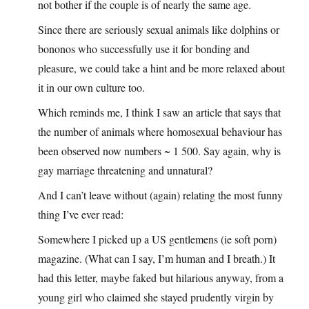
not bother if the couple is of nearly the same age.
Since there are seriously sexual animals like dolphins or
bononos who successfully use it for bonding and
pleasure, we could take a hint and be more relaxed about
it in our own culture too.
Which reminds me, I think I saw an article that says that
the number of animals where homosexual behaviour has
been observed now numbers ~ 1 500. Say again, why is
gay marriage threatening and unnatural?
And I can’t leave without (again) relating the most funny
thing I’ve ever read:
Somewhere I picked up a US gentlemens (ie soft porn)
magazine. (What can I say, I’m human and I breath.) It
had this letter, maybe faked but hilarious anyway, from a
young girl who claimed she stayed prudently virgin by