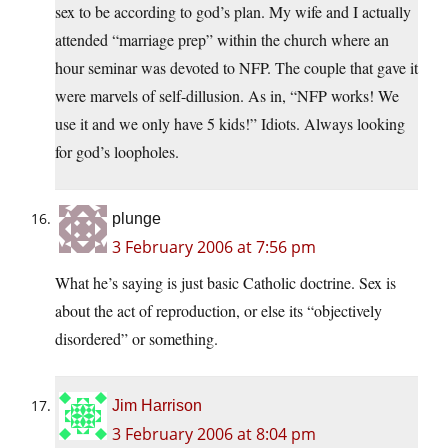
sex to be according to god’s plan. My wife and I actually
attended “marriage prep” within the church where an
hour seminar was devoted to NFP. The couple that gave it
were marvels of self-dillusion. As in, “NFP works! We
use it and we only have 5 kids!” Idiots. Always looking
for god’s loopholes.
plunge
3 February 2006 at 7:56 pm
What he’s saying is just basic Catholic doctrine. Sex is
about the act of reproduction, or else its “objectively
disordered” or something.
Jim Harrison
3 February 2006 at 8:04 pm