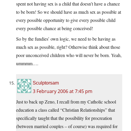
spent not having sex is a child that doesn’t have a chance
to be born! So we should have as much sex as possible at
every possible opportunity to give every possible child
every possible chance at being conceived!
So by the fundies’ own logic, we need to be having as
much sex as possible, right? Otherwise think about those
poor unconceived children who will never be born. Yeah,
ummmm….
Sculptorsam
3 February 2006 at 7:45 pm
Just to back up Zeno, I recall from my Catholic school
education a class called “Christian Relationships” that
specifically taught that the possibility for procreation
(between married couples – of course) was required for