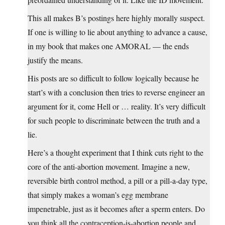
This all makes B’s postings here highly morally suspect.
If one is willing to lie about anything to advance a cause,
in my book that makes one AMORAL — the ends
justify the means.
His posts are so difficult to follow logically because he
start’s with a conclusion then tries to reverse engineer an
argument for it, come Hell or … reality. It’s very difficult
for such people to discriminate between the truth and a
lie.
Here’s a thought experiment that I think cuts right to the
core of the anti-abortion movement. Imagine a new,
reversible birth control method, a pill or a pill-a-day type,
that simply makes a woman’s egg membrane
impenetrable, just as it becomes after a sperm enters. Do
you think all the contraception-is-abortion people and