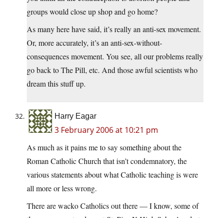
groups would close up shop and go home?
As many here have said, it’s really an anti-sex movement.
Or, more accurately, it’s an anti-sex-without-
consequences movement. You see, all our problems really
go back to The Pill, etc. And those awful scientists who
dream this stuff up.
Harry Eagar
3 February 2006 at 10:21 pm
As much as it pains me to say something about the
Roman Catholic Church that isn’t condemnatory, the
various statements about what Catholic teaching is were
all more or less wrong.
There are wacko Catholics out there — I know, some of