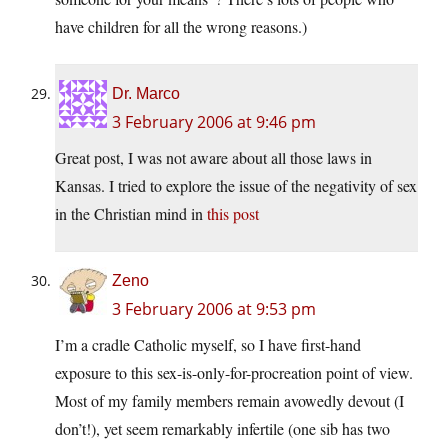
have children for all the wrong reasons.)
Dr. Marco
3 February 2006 at 9:46 pm
Great post, I was not aware about all those laws in
Kansas. I tried to explore the issue of the negativity of sex
in the Christian mind in
this post
Zeno
3 February 2006 at 9:53 pm
I’m a cradle Catholic myself, so I have first-hand
exposure to this sex-is-only-for-procreation point of view.
Most of my family members remain avowedly devout (I
don’t!), yet seem remarkably infertile (one sib has two