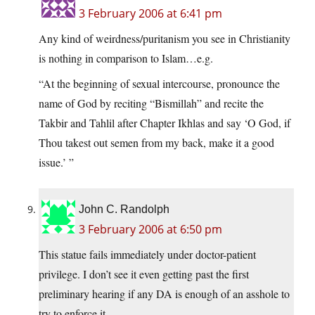
3 February 2006 at 6:41 pm
Any kind of weirdness/puritanism you see in Christianity
is nothing in comparison to Islam…e.g.
“At the beginning of sexual intercourse, pronounce the
name of God by reciting “Bismillah” and recite the
Takbir and Tahlil after Chapter Ikhlas and say ‘O God, if
Thou takest out semen from my back, make it a good
issue.’ ”
John C. Randolph
3 February 2006 at 6:50 pm
This statue fails immediately under doctor-patient
privilege. I don’t see it even getting past the first
preliminary hearing if any DA is enough of an asshole to
try to enforce it.