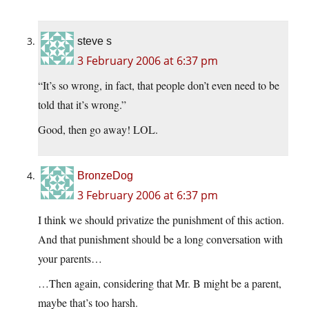
steve s
3 February 2006 at 6:37 pm
“It’s so wrong, in fact, that people don’t even need to be
told that it’s wrong.”
Good, then go away! LOL.
BronzeDog
3 February 2006 at 6:37 pm
I think we should privatize the punishment of this action.
And that punishment should be a long conversation with
your parents…
…Then again, considering that Mr. B might be a parent,
maybe that’s too harsh.