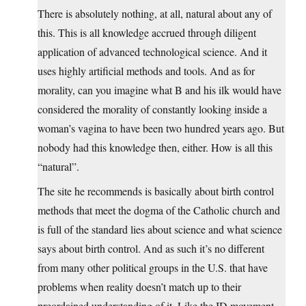
There is absolutely nothing, at all, natural about any of
this. This is all knowledge accrued through diligent
application of advanced technological science. And it
uses highly artificial methods and tools. And as for
morality, can you imagine what B and his ilk would have
considered the morality of constantly looking inside a
woman’s vagina to have been two hundred years ago. But
nobody had this knowledge then, either. How is all this
“natural”.
The site he recommends is basically about birth control
methods that meet the dogma of the Catholic church and
is full of the standard lies about science and what science
says about birth control. And as such it’s no different
from many other political groups in the U.S. that have
problems when reality doesn’t match up to their
preordained understanding of it. Like the ID movement.