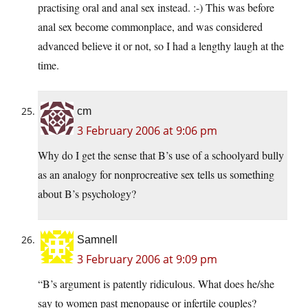
practising oral and anal sex instead. :-) This was before
anal sex become commonplace, and was considered
advanced believe it or not, so I had a lengthy laugh at the
time.
cm
3 February 2006 at 9:06 pm
Why do I get the sense that B’s use of a schoolyard bully
as an analogy for nonprocreative sex tells us something
about B’s psychology?
Samnell
3 February 2006 at 9:09 pm
“B’s argument is patently ridiculous. What does he/she
say to women past menopause or infertile couples?