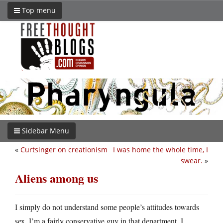
Top menu
Sidebar Menu
«
Curtsinger on creationism
I was home the whole time, I
swear.
»
Aliens among us
I simply do not understand some people’s attitudes towards
sex. I’m a fairly conservative guy in that department, I