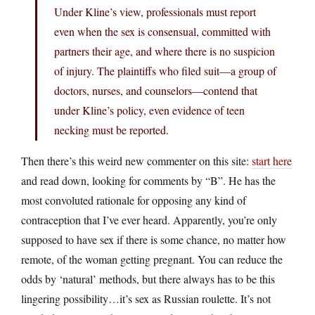
Under Kline’s view, professionals must report
even when the sex is consensual, committed with
partners their age, and where there is no suspicion
of injury. The plaintiffs who filed suit—a group of
doctors, nurses, and counselors—contend that
under Kline’s policy, even evidence of teen
necking must be reported.
Then there’s this weird new commenter on this site:
start here
and read down, looking for comments by “B”. He has the
most convoluted rationale for opposing any kind of
contraception that I’ve ever heard. Apparently, you’re only
supposed to have sex if there is some chance, no matter how
remote, of the woman getting pregnant. You can reduce the
odds by ‘natural’ methods, but there always has to be this
lingering possibility…it’s sex as Russian roulette. It’s not