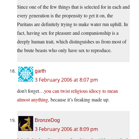
Since one of the few things that is selected for in each and
every generation is the propensity to get it on, the
Puritans are definitely trying to make water run uphill. In
fact, having sex for pleasure and companionship is a
deeply human trait, which distinguishes us from most of
the brute beasts who only have sex to reproduce.
garth
3 February 2006 at 8:07 pm
don’t forget…
you can twist religious idiocy to mean
almost anything
, because it’s freaking made up.
BronzeDog
3 February 2006 at 8:09 pm