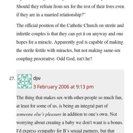
Should they refrain from sex for the rest of their lives even
if they are in a married relationship?”
The official position of the Catholic Church on sterile and
infertile couples is that they can get it on anyway and one
hopes for a miracle. Apparently god is capable of making
the sterile fertile with miracles, but not making same-sex
coupling procreative. Odd God, isn’t he?
djw
3 February 2006 at 9:13 pm
The thing that makes sex-with-other-people so much fun,
at least for some of us, is being an integral part of
someone else’s pleasure
in addition to one’s own. Not
worrying about creating a baby we don’t want is a bonus.
I’d express sympathy for B’s sexual partners, but that