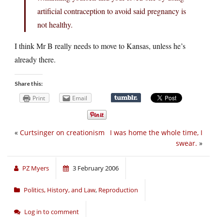
artificial contraception to avoid said pregnancy is
not healthy.
I think Mr B really needs to move to Kansas, unless he’s
already there.
Share this:
Print
Email
«
Curtsinger on creationism
I was home the whole time, I
swear.
»
PZ Myers
3 February 2006
Politics, History, and Law
,
Reproduction
Log in to comment