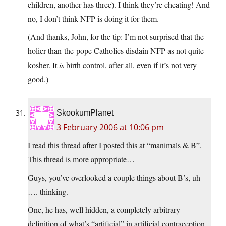
children, another has three). I think they’re cheating! And
no, I don’t think NFP is doing it for them.
(And thanks, John, for the tip: I’m not surprised that the
holier-than-the-pope Catholics disdain NFP as not quite
kosher. It
is
birth control, after all, even if it’s not very
good.)
SkookumPlanet
3 February 2006 at 10:06 pm
I read this thread after I posted this at “manimals & B”.
This thread is more appropriate…
Guys, you’ve overlooked a couple things about B’s, uh
…. thinking.
One, he has, well hidden, a completely arbitrary
definition of what’s “artificial” in artificial contraception.