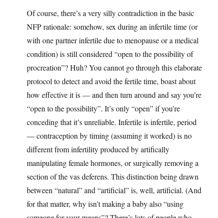
Of course, there’s a very silly contradiction in the basic
NFP rationale: somehow, sex during an infertile time (or
with one partner infertile due to menopause or a medical
condition) is still considered “open to the possibility of
procreation”? Huh? You cannot go through this elaborate
protocol to detect and avoid the fertile time, boast about
how effective it is — and then turn around and say you’re
“open to the possibility”. It’s only “open” if you’re
conceding that it’s unreliable. Infertile is infertile, period
— contraception by timing (assuming it worked) is no
different from infertility produced by artifically
manipulating female hormones, or surgically removing a
section of the vas deferens. This distinction being drawn
between “natural” and “artificial” is, well, artificial. (And
for that matter, why isn’t making a baby also “using
someone for your means”? There’s lots of people who