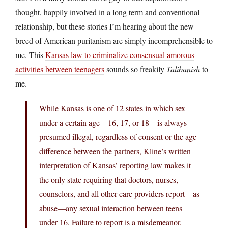
thought, happily involved in a long term and conventional
relationship, but these stories I’m hearing about the new
breed of American puritanism are simply incomprehensible to
me. This
Kansas law to criminalize consensual amorous
activities between teenagers
sounds so freakily
Talibanish
to
me.
While Kansas is one of 12 states in which sex
under a certain age—16, 17, or 18—is always
presumed illegal, regardless of consent or the age
difference between the partners, Kline’s written
interpretation of Kansas’ reporting law makes it
the only state requiring that doctors, nurses,
counselors, and all other care providers report—as
abuse—any sexual interaction between teens
under 16. Failure to report is a misdemeanor.