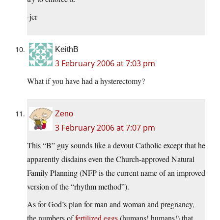
-jcr
KeithB
3 February 2006 at 7:03 pm
What if you have had a hysterectomy?
Zeno
3 February 2006 at 7:07 pm
This “B” guy sounds like a devout Catholic except that he
apparently disdains even the Church-approved Natural
Family Planning (NFP is the current name of an improved
version of the “rhythm method”).
As for God’s plan for man and woman and pregnancy,
the numbers of
fertilized eggs
(humans! humans!) that