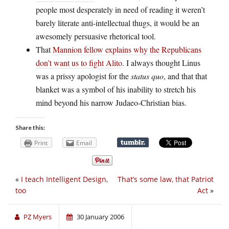
people most desperately in need of reading it weren’t
barely literate anti-intellectual thugs, it would be an
awesomely persuasive rhetorical tool.
That
Mannion fellow explains why the Republicans
don’t want us to fight Alito
. I always thought Linus
was a prissy apologist for the
status quo
, and that that
blanket was a symbol of his inability to stretch his
mind beyond his narrow Judaeo-Christian bias.
Share this:
Print
Email
«
I teach Intelligent Design,
That’s some law, that Patriot
too
Act
»
PZ Myers
30 January 2006