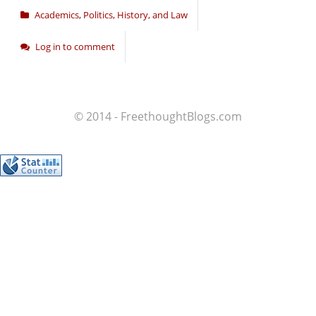
Academics
,
Politics, History, and Law
Log in to comment
© 2014 - FreethoughtBlogs.com