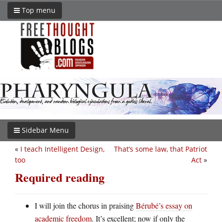
Top menu
Sidebar Menu
«
I teach Intelligent Design,
That’s some law, that Patriot
too
Act
»
Required reading
I will join the chorus in praising
Bérubé’s essay on
academic freedom
. It’s excellent; now if only the