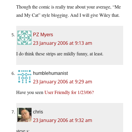
Though the comic is really true about your average, “Me
and My Cat” style blogging. And I will give Wiley that.
PZ Myers
23 January 2006 at 9:13 am
I do think these strips are mildly funny, at least.
humblehumanist
23 January 2006 at 9:29 am
Have you seen
User Friendly for 1/23/06?
chris
23 January 2006 at 9:32 am
steve s: