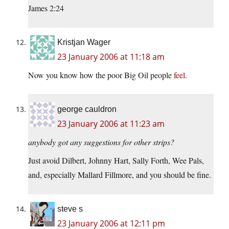
James 2:24
Kristjan Wager
23 January 2006 at 11:18 am
Now you know how the poor Big Oil people
feel
.
george cauldron
23 January 2006 at 11:23 am
anybody got any suggestions for other strips?
Just avoid Dilbert, Johnny Hart, Sally Forth, Wee Pals,
and, especially Mallard Fillmore, and you should be fine.
steve s
23 January 2006 at 12:11 pm