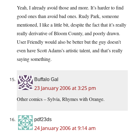
Yeah, I already avoid those and more. It’s harder to find
good ones than avoid bad ones. Rudy Park, someone
mentioned, I like a little bit, despite the fact that it’s really
really derivative of Bloom County, and poorly drawn.
User Friendly would also be better but the guy doesn’t
even have Scott Adams’s artistic talent, and that’s really
saying something.
Buffalo Gal
23 January 2006 at 3:25 pm
Other comics – Sylvia, Rhymes with Orange.
pdf23ds
24 January 2006 at 9:14 am