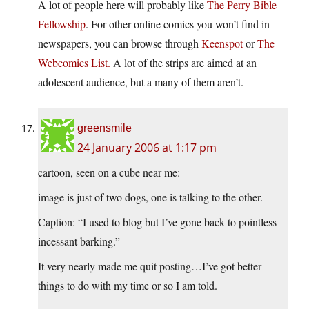
A lot of people here will probably like
The Perry Bible
Fellowship
. For other online comics you won’t find in
newspapers, you can browse through
Keenspot
or
The
Webcomics List.
A lot of the strips are aimed at an
adolescent audience, but a many of them aren’t.
greensmile
24 January 2006 at 1:17 pm
cartoon, seen on a cube near me:
image is just of two dogs, one is talking to the other.
Caption: “I used to blog but I’ve gone back to pointless
incessant barking.”
It very nearly made me quit posting…I’ve got better
things to do with my time or so I am told.