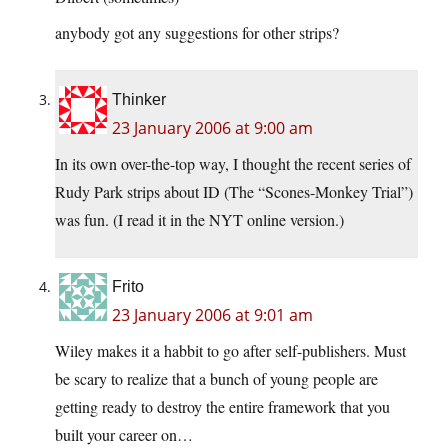
anybody got any suggestions for other strips?
Thinker
23 January 2006 at 9:00 am
In its own over-the-top way, I thought the recent series of
Rudy Park strips about ID (The “Scones-Monkey Trial”)
was fun. (I read it in the NYT online version.)
Frito
23 January 2006 at 9:01 am
Wiley makes it a habbit to go after self-publishers. Must
be scary to realize that a bunch of young people are
getting ready to destroy the entire framework that you
built your career on…