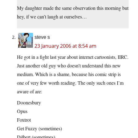
My daughter made the same observation this morning but
hey, if we can’t laugh at ourselves…
steve s
23 January 2006 at 8:54 am
He got in a fight last year about internet cartoonists, IIRC.
Just another old guy who doesn’t understand this new
medium. Which is a shame, because his comic strip is
one of very few worth reading. The only such ones I’m
aware of are:
Doonesbury
Opus
Foxtrot
Get Fuzzy (sometimes)
Dilbert (sometimes)