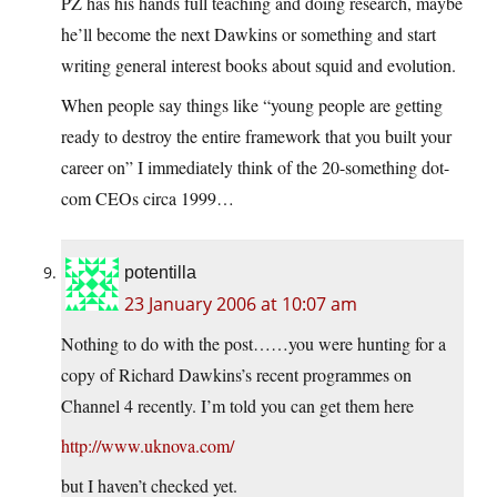
PZ has his hands full teaching and doing research, maybe
he’ll become the next Dawkins or something and start
writing general interest books about squid and evolution.
When people say things like “young people are getting
ready to destroy the entire framework that you built your
career on” I immediately think of the 20-something dot-
com CEOs circa 1999…
potentilla
23 January 2006 at 10:07 am
Nothing to do with the post……you were hunting for a
copy of Richard Dawkins’s recent programmes on
Channel 4 recently. I’m told you can get them here
http://www.uknova.com/
but I haven’t checked yet.