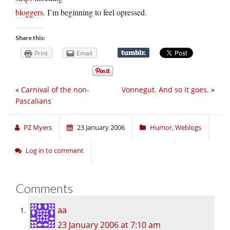
bloggers
. I’m beginning to feel opressed.
Share this:
Print
Email
«
Carnival of the non-
Vonnegut. And so it goes.
»
Pascalians
PZ Myers
23 January 2006
Humor
,
Weblogs
Log in to comment
Comments
aa
23 January 2006 at 7:10 am