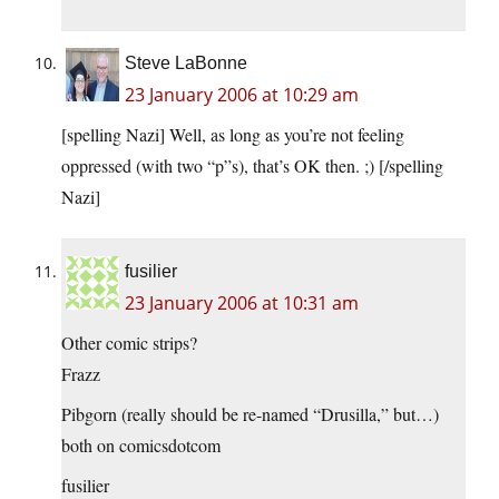
Steve LaBonne
23 January 2006 at 10:29 am
[spelling Nazi] Well, as long as you’re not feeling
oppressed (with two “p”s), that’s OK then. ;) [/spelling
Nazi]
fusilier
23 January 2006 at 10:31 am
Other comic strips?
Frazz
Pibgorn (really should be re-named “Drusilla,” but…)
both on comicsdotcom
fusilier