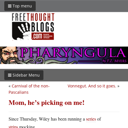
Top menu
Sidebar Menu
«
Carnival of the non-
Vonnegut. And so it goes.
»
Pascalians
Mom, he’s picking on me!
Since Thursday, Wiley has been running a
series
of
strips
mocking