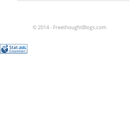
© 2014 - FreethoughtBlogs.com