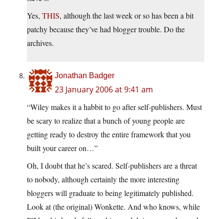
Yes,
THIS
, although the last week or so has been a bit
patchy because they’ve had blogger trouble. Do the
archives.
Jonathan Badger
23 January 2006 at 9:41 am
“Wiley makes it a habbit to go after self-publishers. Must
be scary to realize that a bunch of young people are
getting ready to destroy the entire framework that you
built your career on…”
Oh, I doubt that he’s scared. Self-publishers are a threat
to nobody, although certainly the more interesting
bloggers will graduate to being legitimately published.
Look at (the original) Wonkette. And who knows, while