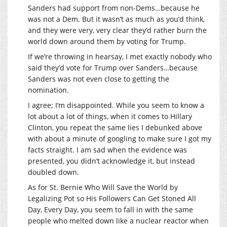
Sanders had support from non-Dems…because he
was not a Dem. But it wasn’t as much as you’d think,
and they were very, very clear they’d rather burn the
world down around them by voting for Trump.
If we’re throwing in hearsay, I met exactly nobody who
said they’d vote for Trump over Sanders…because
Sanders was not even close to getting the
nomination.
I agree; I’m disappointed. While you seem to know a
lot about a lot of things, when it comes to Hillary
Clinton, you repeat the same lies I debunked above
with about a minute of googling to make sure I got my
facts straight. I am sad when the evidence was
presented, you didn’t acknowledge it, but instead
doubled down.
As for St. Bernie Who Will Save the World by
Legalizing Pot so His Followers Can Get Stoned All
Day, Every Day, you seem to fall in with the same
people who melted down like a nuclear reactor when