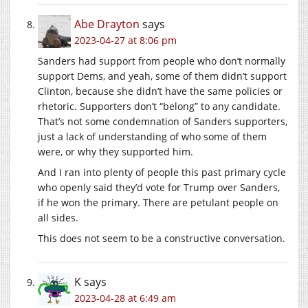
Abe Drayton
says
2023-04-27 at 8:06 pm
Sanders had support from people who don’t normally
support Dems, and yeah, some of them didn’t support
Clinton, because she didn’t have the same policies or
rhetoric. Supporters don’t “belong” to any candidate.
That’s not some condemnation of Sanders supporters,
just a lack of understanding of who some of them
were, or why they supported him.
And I ran into plenty of people this past primary cycle
who openly said they’d vote for Trump over Sanders,
if he won the primary. There are petulant people on
all sides.
This does not seem to be a constructive conversation.
K
says
2023-04-28 at 6:49 am