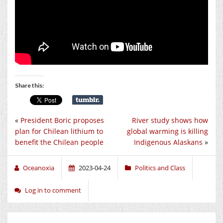
Share this:
«
President Boric proposes
River study shows how
plan for Chilean lithium to
global warming is killing
benefit the Chilean people
Indigenous Alaskans
»
Oceanoxia
2023-04-24
Politics and Class
Log in to comment