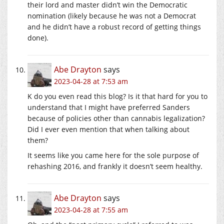
their lord and master didn’t win the Democratic
nomination (likely because he was not a Democrat
and he didn’t have a robust record of getting things
done).
Abe Drayton
says
2023-04-28 at 7:53 am
K do you even read this blog? Is it that hard for you to
understand that I might have preferred Sanders
because of policies other than cannabis legalization?
Did I ever even mention that when talking about
them?
It seems like you came here for the sole purpose of
rehashing 2016, and frankly it doesn’t seem healthy.
Abe Drayton
says
2023-04-28 at 7:55 am