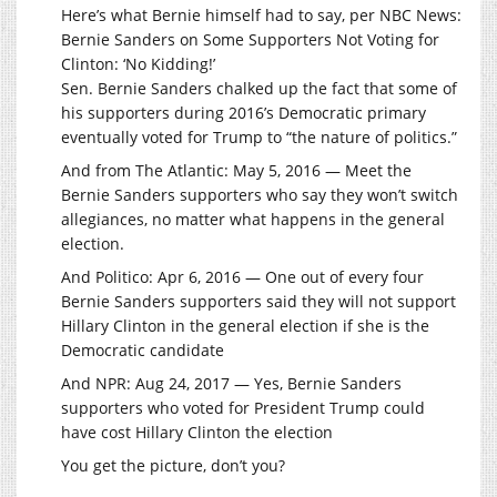
Here’s what Bernie himself had to say, per NBC News:
Bernie Sanders on Some Supporters Not Voting for
Clinton: ‘No Kidding!’
Sen. Bernie Sanders chalked up the fact that some of
his supporters during 2016’s Democratic primary
eventually voted for Trump to “the nature of politics.”
And from The Atlantic: May 5, 2016 — Meet the
Bernie Sanders supporters who say they won’t switch
allegiances, no matter what happens in the general
election.
And Politico: Apr 6, 2016 — One out of every four
Bernie Sanders supporters said they will not support
Hillary Clinton in the general election if she is the
Democratic candidate
And NPR: Aug 24, 2017 — Yes, Bernie Sanders
supporters who voted for President Trump could
have cost Hillary Clinton the election
You get the picture, don’t you?