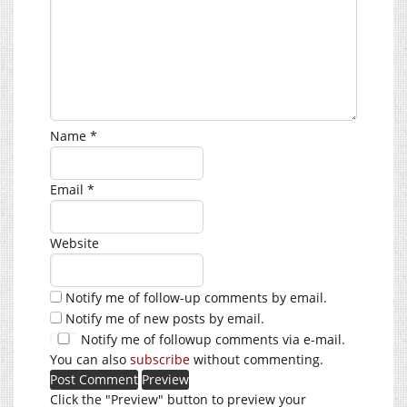
Name
*
Email
*
Website
Notify me of follow-up comments by email.
Notify me of new posts by email.
Notify me of followup comments via e-mail.
You can also
subscribe
without commenting.
Click the "Preview" button to preview your