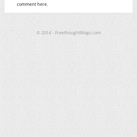
comment here.
© 2014 - FreethoughtBlogs.com