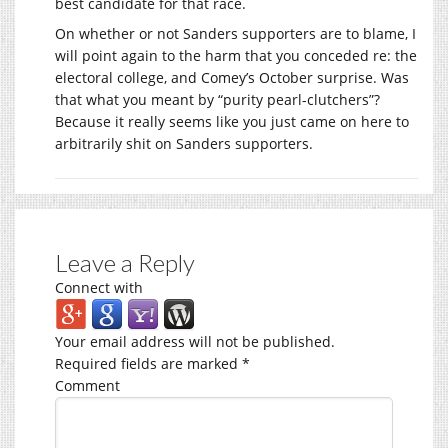
best candidate for that race.
On whether or not Sanders supporters are to blame, I
will point again to the harm that you conceded re: the
electoral college, and Comey’s October surprise. Was
that what you meant by “purity pearl-clutchers”?
Because it really seems like you just came on here to
arbitrarily shit on Sanders supporters.
Leave a Reply
Connect with
Your email address will not be published.
Required fields are marked
*
Comment