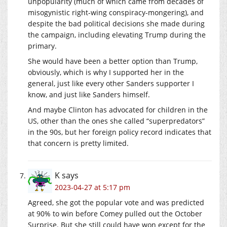
unpopularity (much of which came from decades of
misogynistic right-wing conspiracy-mongering), and
despite the bad political decisions she made during
the campaign, including elevating Trump during the
primary.
She would have been a better option than Trump,
obviously, which is why I supported her in the
general, just like every other Sanders supporter I
know, and just like Sanders himself.
And maybe Clinton has advocated for children in the
US, other than the ones she called “superpredators”
in the 90s, but her foreign policy record indicates that
that concern is pretty limited.
K
says
2023-04-27 at 5:17 pm
Agreed, she got the popular vote and was predicted
at 90% to win before Comey pulled out the October
Surprise. But she still could have won except for the