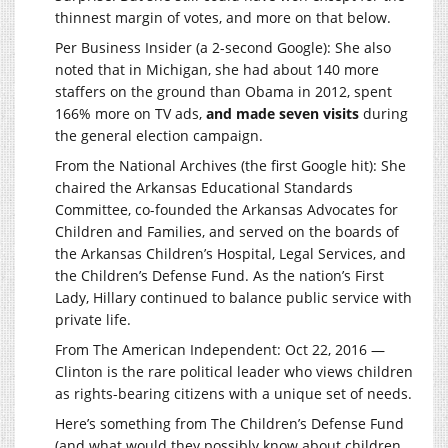
thinnest margin of votes, and more on that below.
Per Business Insider (a 2-second Google): She also
noted that in Michigan, she had about 140 more
staffers on the ground than Obama in 2012, spent
166% more on TV ads,
and made seven visits
during
the general election campaign.
From the National Archives (the first Google hit): She
chaired the Arkansas Educational Standards
Committee, co-founded the Arkansas Advocates for
Children and Families, and served on the boards of
the Arkansas Children’s Hospital, Legal Services, and
the Children’s Defense Fund. As the nation’s First
Lady, Hillary continued to balance public service with
private life.
From The American Independent: Oct 22, 2016 —
Clinton is the rare political leader who views children
as rights-bearing citizens with a unique set of needs.
Here’s something from The Children’s Defense Fund
(and what would they possibly know about children,