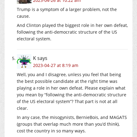
2023-04-26 at 10:22 am
Trump is a symptom of a larger problem, not the
cause.
And Clinton played the biggest role in her own defeat,
following the anti-democratic structure of the US
electoral system.
K
says
2023-04-27 at 8:19 am
Well, you and I disagree, unless you feel that being
the best possible candidate at the right time was
playing a role in her own defeat. Please explain what
you mean by “following the anti-democratic structure
of the US electoral system”? That part is not at all
clear.
In any case, the misogynists, BernieBois, and MAGATS
(groups that overlap much more than you’d think),
cost the country in so many ways.