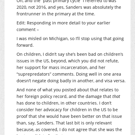
Oh, and the “past primary cycle” I referred to was
2020, not 2016, and yes, Sanders was absolutely the
frontrunner in the primary at the time.
Edit: Responding in more detail to your earlier
comment –
I was misled on Michigan, so I’ll stop using that going
forward.
On children, I didn’t say she’s been bad on children’s
issues in the US, beyond, which you did not refute,
her support for mass incarceration, and her
“suprepredators” comments. Doing well in one area
doesn’t negate doing badly in another, and visa versa.
And none of what you posted about that relates to
her foreign policy record, and the damage that
that
has done to children, in other countries. I don’t
consider her advocacy for children in the US to be
proof that she would have been better on that issue
than, say, Sanders. That last bit is only relevant
because, as covered, I do not agree that she was the