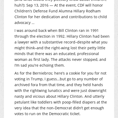
huh?): Sep 13, 2016 — At the event, CDF will honor
Children’s Defense Fund Alumna Hillary Rodham
Clinton for her dedication and contributions to child
advocacy …
I was around back when Bill Clinton ran in 1991
through the election in 1992. Hillary Clinton had been
a lawyer with a substantive record–despite what you
might think–and the right-wing lost their petty little
minds that there was an educated, professional
woman as first lady. The attacks never stopped, and
I’m sad you’re echoing them.
As for the Berniebros; here’s a cookie for you for not
voting in Trump, I guess…but go to any number of
archived fora from that time, and they held hands
with the rightwing lunatics and were just downright
nasty and vicious about Hillary Clinton. And utterly
petulant like toddlers with poop-filled diapers at the
very idea that the non-Democrat didn’t get enough
votes to run on the Democratic ticket.