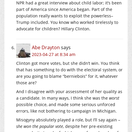
NPR had a great interview about child labor; it’s been
part of America since America began. Part of the
population really wants to exploit the powerless–
Trump included. You know who worked tirelessly to
advocate for children? Hillary Clinton.
Abe Drayton
says
2023-04-27 at 8:34 am
Clinton got more votes, but she didn’t win. You think
that has something to do with the electoral system, or
are you going to blame “berniebois” for it, whatever
those are?
And I disagree with your assessment of her quality as
a candidate. In many ways, I think she was the
worst
possible choice, and made some serious unforced
errors, like not bothering to campaign in Michigan.
Misogyny absolutely played a role, but I’ll say again –
she won the popular vote
, despite her pre-existing