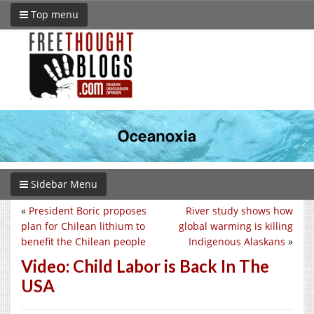
Top menu
Sidebar Menu
«
President Boric proposes
River study shows how
plan for Chilean lithium to
global warming is killing
benefit the Chilean people
Indigenous Alaskans
»
Video: Child Labor is Back In The
USA