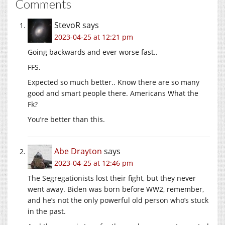
Comments
StevoR
says
2023-04-25 at 12:21 pm
Going backwards and ever worse fast..
FFS.
Expected so much better.. Know there are so many
good and smart people there. Americans What the
Fk?
You’re better than this.
Abe Drayton
says
2023-04-25 at 12:46 pm
The Segregationists lost their fight, but they never
went away. Biden was born before WW2, remember,
and he’s not the only powerful old person who’s stuck
in the past.