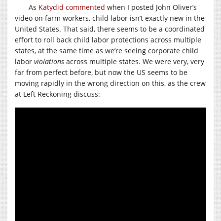
As
Katydid commented
when I posted John Oliver’s
video on farm workers, child labor isn’t exactly new in the
United States. That said, there seems to be a coordinated
effort to roll back child labor protections across multiple
states, at the same time as we’re seeing corporate child
labor
violations
across multiple states. We were very, very
far from perfect before, but now the US seems to be
moving rapidly in the wrong direction on this, as the crew
at Left Reckoning discuss: