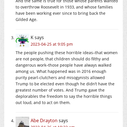
And the same is true for those whose parents wanted
to overthrow Roosevelt in 1933, and whose families
have been working ever since to bring back the
Gilded Age.
K
says
2023-04-25 at 9:05 pm
The people pushing these horrible ideas–that women
are not people, that children should do filthy and
dangerous work–those people have always walked
among us. What happened was in 2016 enough
purity pearl-clutchers and misogynists allowed
Trump to be elected even though he didn’t have the
greatest number of votes. And Trump gave the
deplorables the freedom to say the horrible things
out loud, and to act on them.
Abe Drayton
says