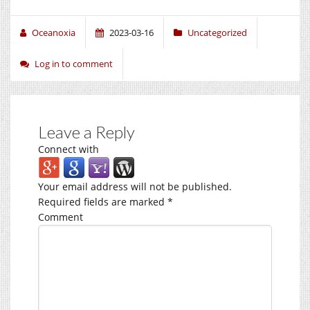
Oceanoxia
2023-03-16
Uncategorized
Log in to comment
Leave a Reply
Connect with
Your email address will not be published.
Required fields are marked
*
Comment