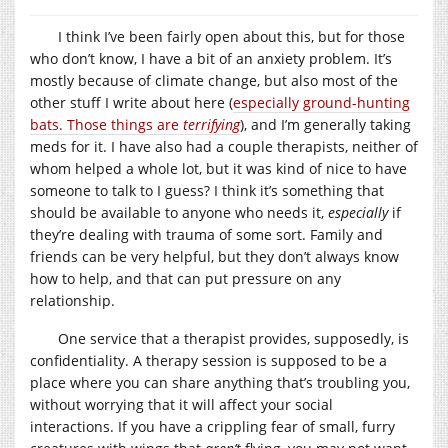
I think I’ve been fairly open about this, but for those
who don’t know, I have a bit of an anxiety problem. It’s
mostly because of climate change, but also most of the
other stuff I write about here (
especially ground-hunting
bats. Those things are
terrifying
), and I’m generally taking
meds for it. I have also had a couple therapists, neither of
whom helped a whole lot, but it was kind of nice to have
someone to talk to I guess? I think it’s something that
should be available to anyone who needs it,
especially
if
they’re dealing with trauma of some sort. Family and
friends can be very helpful, but they don’t always know
how to help, and that can put pressure on any
relationship.
One service that a therapist provides, supposedly, is
confidentiality. A therapy session is supposed to be a
place where you can share anything that’s troubling you,
without worrying that it will affect your social
interactions. If you have a crippling fear of small, furry