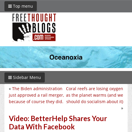
Top menu
Sidebar Menu
«
The Biden administration
Coral reefs are losing oxygen
just approved a rail merger,
as the planet warms (and we
because of course they did.
should do socialism about it)
»
Video: BetterHelp Shares Your
Data With Facebook