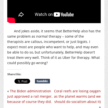
And jokes aside, it seems that BetterHelp also has the
same problem as normal therapy – some of the
therapists are callous, incompetent, or just bigots. I
expect most are people who want to help, and may even
be able to do so, but unfortunately, BetterHelp doesn’t
treat
them
very well. Think of it as Uber for therapy. What
could possibly go wrong?
Share this:
«
The Biden administration
Coral reefs are losing oxygen
just approved a rail merger,
as the planet warms (and we
because of course they did.
should do socialism about it)
»