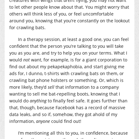
creatures with wings that
aren’t
flying, you may not want
to let other people know about that. You might worry that
others will think less of you, or feel uncomfortable
around you, knowing that you’re constantly on the lookout
for crawling bats.
In a therapy session, at least a good one, you can feel
confident that the person you’re talking to you will take
you as you are, and try to help you on your terms. What I
would
not
want, for example, is for a giant corporation to
find out about my pekapekaphobia, and start giving me
ads for, I dunno, t-shirts with crawling bats on them, or
crawling bat phone holsters or something. Or, which is
more likely, they’d
sell
that information to a company
wanting to sell me bat-repelling boots, knowing that I
would do
anything
to finally feel safe. It goes further than
that, though, because Facebook has a record of massive
data leaks, and so if, somehow, they got ahold of my
information,
anyone
could find out!
I’m mentioning all this to you, in confidence, because