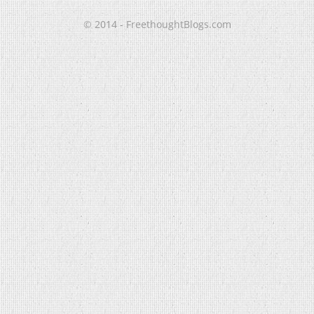
© 2014 - FreethoughtBlogs.com