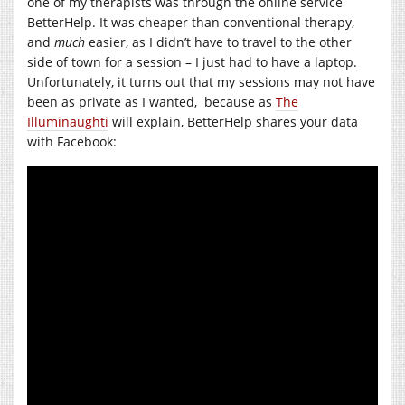
one of my therapists was through the online service
BetterHelp. It was cheaper than conventional therapy,
and
much
easier, as I didn’t have to travel to the other
side of town for a session – I just had to have a laptop.
Unfortunately, it turns out that my sessions may not have
been as private as I wanted, because as
The
Illuminaughti
will explain, BetterHelp shares your data
with Facebook: