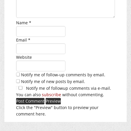
Name
*
Email
*
Website
Notify me of follow-up comments by email.
Notify me of new posts by email.
Notify me of followup comments via e-mail.
You can also
subscribe
without commenting.
Click the "Preview" button to preview your
comment here.