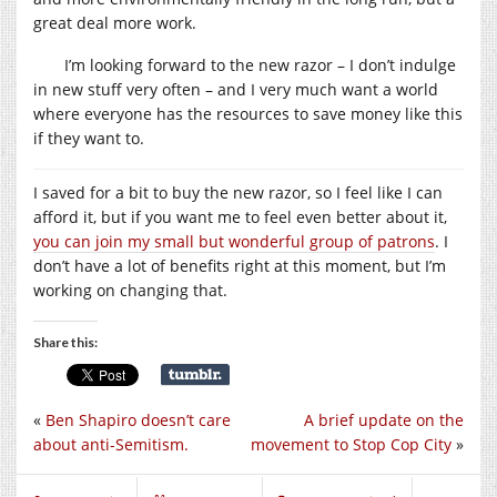
great deal more work.
I’m looking forward to the new razor – I don’t indulge
in new stuff very often – and I very much want a world
where everyone has the resources to save money like this
if they want to.
I saved for a bit to buy the new razor, so I feel like I can
afford it, but if you want me to feel even better about it,
you can join my small but wonderful group of patrons
. I
don’t have a lot of benefits right at this moment, but I’m
working on changing that.
Share this:
«
Ben Shapiro doesn’t care
A brief update on the
about anti-Semitism.
movement to Stop Cop City
»