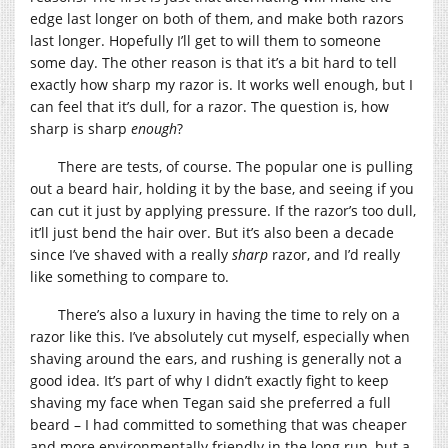
edge last longer on both of them, and make both razors
last longer. Hopefully I’ll get to will them to someone
some day. The other reason is that it’s a bit hard to tell
exactly how sharp my razor is. It works well enough, but I
can feel that it’s dull, for a razor. The question is, how
sharp is sharp
enough
?
There are tests, of course. The popular one is pulling
out a beard hair, holding it by the base, and seeing if you
can cut it just by applying pressure. If the razor’s too dull,
it’ll just bend the hair over. But it’s also been a decade
since I’ve shaved with a really
sharp
razor, and I’d really
like something to compare to.
There’s also a luxury in having the time to rely on a
razor like this. I’ve absolutely cut myself, especially when
shaving around the ears, and rushing is generally not a
good idea. It’s part of why I didn’t exactly fight to keep
shaving my face when Tegan said she preferred a full
beard – I had committed to something that was cheaper
and more environmentally friendly in the long run, but a