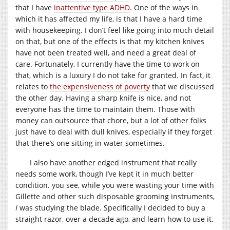
that I have
inattentive type ADHD
. One of the ways in
which it has affected my life, is that I have a hard time
with housekeeping. I don’t feel like going into much detail
on that, but one of the effects is that my kitchen knives
have not been treated well, and need a great deal of
care. Fortunately, I currently have the time to work on
that, which is a luxury I do not take for granted. In fact, it
relates to
the expensiveness of poverty
that we discussed
the other day. Having a sharp knife is nice, and not
everyone has the time to maintain them. Those with
money can outsource that chore, but a lot of other folks
just have to deal with dull knives, especially if they forget
that there’s one sitting in water sometimes.
I also have another edged instrument that really
needs some work, though I’ve kept it in much better
condition. you see, while you were wasting your time with
Gillette and other such disposable grooming instruments,
I
was studying the blade. Specifically I decided to buy a
straight razor, over a decade ago, and learn how to use it.