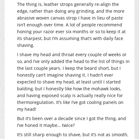
The thing is, leather strops generally re-align the
edge, rather than doing any grinding, and the more
abrasive woven canvas strop I have in lieu of paste
isn’t enough over time. A lot of people recommend
honing your razor ever six months or so to keep it at
its sharpest, but I’m assuming that’s with daily face
shaving.
I shave my head and throat every couple of weeks or
so, and I’ve only added the head to the list of things in
the last couple years. I keep the beard short, but I
honestly can’t imagine shaving it. I hadn’t ever
expected to shave my head, at least until I started
balding, but I honestly like how the mohawk looks,
and having exposed scalp is actually really nice for
thermoregulation. It’s like I’ve got cooling panels on
my head!
But it’s been over a decade since I got the thing, and
I’ve honed it maybe… twice?
It’s still sharp enough to shave, but it’s not as smooth,