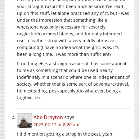
your straight razor? It’s been a while since I’ve read
up on this stuff, let alone practiced any of it, but I was
under the impression that something like a
whetstone was only necessary for severely
neglected/corroded blades, and for daily intended
use, a leather strop with a very mildly abrasive
compound (I have no idea what the grit# was, it’s
been a long time…) was more than sufficient?
If nothing else, a straight razor still has some appeal
to me as something that could be used nearly
indefinitely in a scenario where one is independent of
society, whether that is some sort of adventure/travel,
homesteading, post-apocolyptic-whatever, being a
fugitive, etc…
Abe Drayton
says
2023-02-12 at 8:20 am
I did mention getting a strop in the post, yeah.