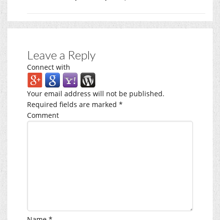
Leave a Reply
Connect with
Your email address will not be published.
Required fields are marked
*
Comment
Name
*