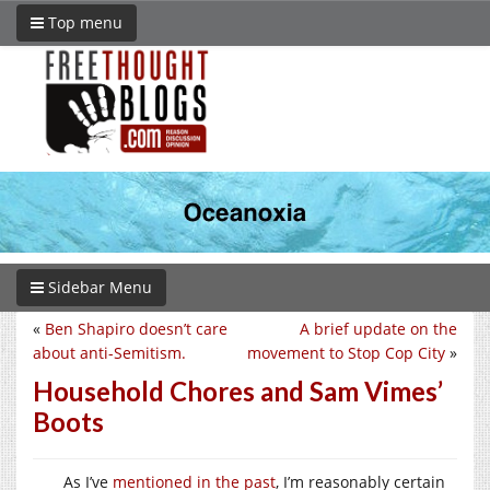
Top menu
Sidebar Menu
«
Ben Shapiro doesn’t care
A brief update on the
about anti-Semitism.
movement to Stop Cop City
»
Household Chores and Sam Vimes’
Boots
As I’ve
mentioned in the past
, I’m reasonably certain