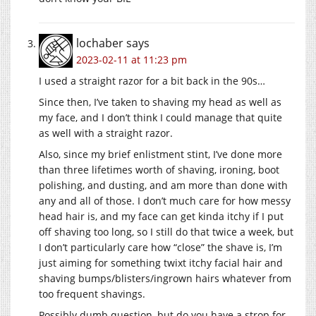
lochaber
says
2023-02-11 at 11:23 pm
I used a straight razor for a bit back in the 90s…
Since then, I’ve taken to shaving my head as well as
my face, and I don’t think I could manage that quite
as well with a straight razor.
Also, since my brief enlistment stint, I’ve done more
than three lifetimes worth of shaving, ironing, boot
polishing, and dusting, and am more than done with
any and all of those. I don’t much care for how messy
head hair is, and my face can get kinda itchy if I put
off shaving too long, so I still do that twice a week, but
I don’t particularly care how “close” the shave is, I’m
just aiming for something twixt itchy facial hair and
shaving bumps/blisters/ingrown hairs whatever from
too frequent shavings.
Possibly dumb question, but do you have a strop for