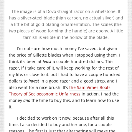
The image is of a Dovo straight razor on a whetstone. It
has a silver-steel blade (high carbon, no actual silver) and
a little bit of gold plating ornamentation. The scales (the
two pieces of wood forming the handle) are ebony. A little
tarnish is visible in the hollow of the blade.
I’m not sure how much money I’ve saved, but given
the price of Gillette blades when I stopped using them, I
think it’s been at
least
a couple hundred dollars. This
razor, if I take care of it, will keep working for the rest of
my life, or close to it, but I had to have a couple hundred
dollars to
invest
in a good razor and a good strop, and I
also went for a nice brush. It’s
the Sam Vimes Boots
Theory of Socioeconomic Unfairness
in action. I had the
money
and
the time to buy this, and to learn how to use
it.
I decided to work on it now, because after all this
time, I also decided to buy another one, for a couple
reasons. The first is just that alternating will make the