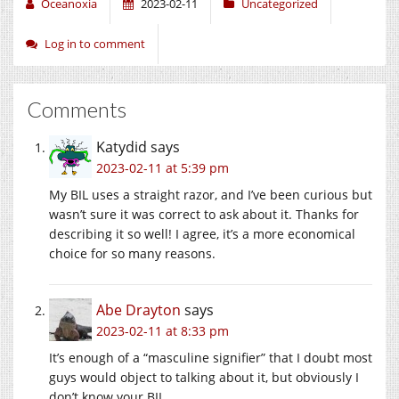
Oceanoxia
2023-02-11
Uncategorized
Log in to comment
Comments
Katydid
says
2023-02-11 at 5:39 pm
My BIL uses a straight razor, and I’ve been curious but
wasn’t sure it was correct to ask about it. Thanks for
describing it so well! I agree, it’s a more economical
choice for so many reasons.
Abe Drayton
says
2023-02-11 at 8:33 pm
It’s enough of a “masculine signifier” that I doubt most
guys would object to talking about it, but obviously I
don’t know your BIL