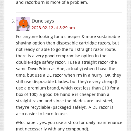
and razorburn is more of a problem.
Dunc
says
2023-02-12 at 8:29 am
For anyone looking for a cheaper & more sustainable
shaving option than disposable cartridge razors, but
not ready or able to go the full straight razor route,
there is a very good compromise option in the
double-edge safety razor. I use a straight razor (the
same Dovo Prima as Abe, actually) when I have the
time, but use a DE razor when I’m in a hurry. OK, they
still use disposable blades, but they’re very cheap (I
use a premium brand, which cost less than £10 for a
box of 100), a good DE handle is cheaper than a
straight razor, and since the blades are just steel,
they’re recyclable (packaged safely!). A DE razor is
also easier to learn to use.
@lochaber: yes, you use a strop for daily maintenance
(not necessarily with any compound).