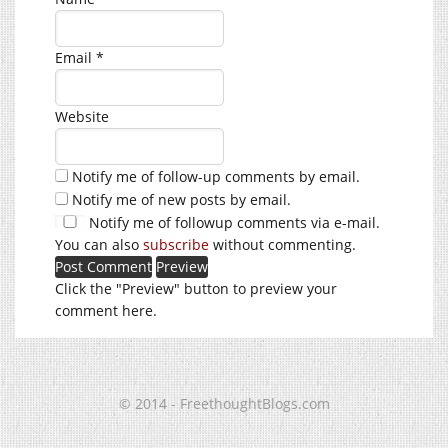
Email
*
Website
Notify me of follow-up comments by email.
Notify me of new posts by email.
Notify me of followup comments via e-mail.
You can also
subscribe
without commenting.
Click the "Preview" button to preview your
comment here.
© 2014 - FreethoughtBlogs.com