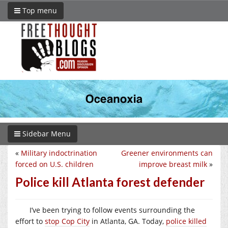
Top menu
Sidebar Menu
«
Military indoctrination
Greener environments can
forced on U.S. children
improve breast milk
»
Police kill Atlanta forest defender
I’ve been trying to follow events surrounding the
effort to
stop Cop City
in Atlanta, GA. Today,
police killed