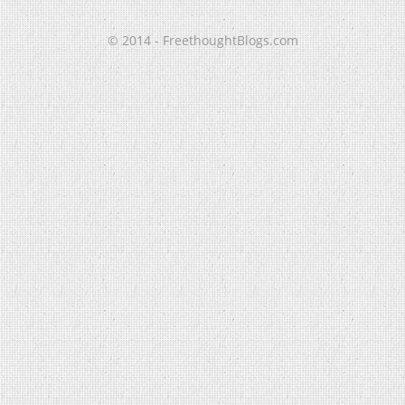
© 2014 - FreethoughtBlogs.com