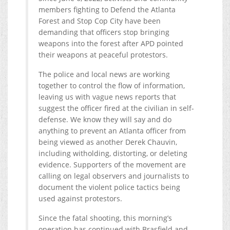
members fighting to Defend the Atlanta
Forest and Stop Cop City have been
demanding that officers stop bringing
weapons into the forest after APD pointed
their weapons at peaceful protestors.
The police and local news are working
together to control the flow of information,
leaving us with vague news reports that
suggest the officer fired at the civilian in self-
defense. We know they will say and do
anything to prevent an Atlanta officer from
being viewed as another Derek Chauvin,
including witholding, distorting, or deleting
evidence. Supporters of the movement are
calling on legal observers and journalists to
document the violent police tactics being
used against protestors.
Since the fatal shooting, this morning’s
operation has continued with Brasfield and