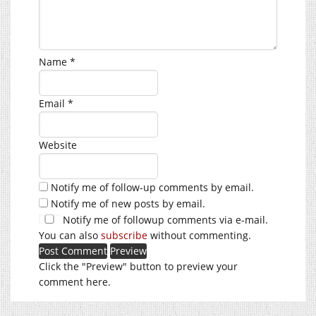
Name
*
Email
*
Website
Notify me of follow-up comments by email.
Notify me of new posts by email.
Notify me of followup comments via e-mail.
You can also
subscribe
without commenting.
Click the "Preview" button to preview your
comment here.