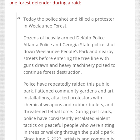
one forest defender during a raid:
Today the police shot and killed a protester
in Weelaunee Forest.
Dozens of heavily armed DeKalb Police,
Atlanta Police and Georgia State police shut
down Weelaunee People’s Park and nearby
streets before entering the tree line with
guns drawn and heavy machinery poised to
continue forest destruction.
Police have repeatedly raided this public
park, flattened community gardens and art
installations, attacked protestors with
chemical weapons and rubber bullets, and
threatened lethal force. During past raids,
police have consistently escalated violent
tactics on peaceful people who were sitting
in trees or walking through the public park.
Since June 6, 2022, activists and community