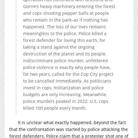
Gorrie’s heavy machinery entering the forest
and cops shooting pepper balls at people
who remain in the park–as if nothing has
happened. The loss of our lives remains
meaningless to the police. Police killed a
forest defender for loving this earth, for
taking a stand against the ongoing
destruction of the planet and its people.
Indiscriminate police murder, unfettered
police violence is exactly why people have,
for two years, called for the Cop City project
to be cancelled immediately. As politicians
invest in cops, militarization and police
budgets are only increasing. Meanwhile,
police murders peaked in 2022: U.S. cops
killed 100 people every month.
It is unclear what exactly happened, beyond the fact
that the confrontation was started by police attacking the
forest defenders. Police claim that a protester shot one of