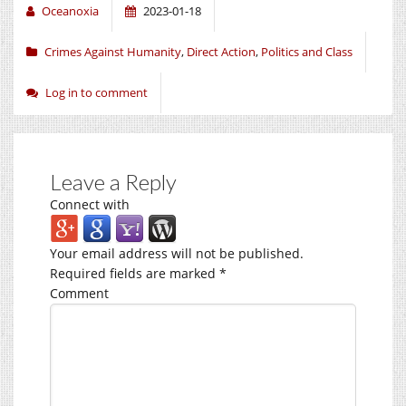
Oceanoxia
2023-01-18
Crimes Against Humanity
,
Direct Action
,
Politics and Class
Log in to comment
Leave a Reply
Connect with
Your email address will not be published.
Required fields are marked
*
Comment