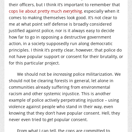
their officers, but I think it’s important to remember that
cops lie about pretty much
everything
,
especially when it
comes to making themselves look good. It’s not clear to
me at what point self defense is broadly considered
justified against police, nor is it always easy to decide
how far to go in opposing a destructive government
action, in a society supposedly run along democratic
principles. I think it’s pretty clear, however, that police do
not have popular support or consent for their brutality, or
for this particular project.
We should not be
increasing
police militarization. We
should not be clearing forests in general, let alone in
communities already suffering from environmental
racism and other systemic injustice. This is another
example of police actively perpetrating injustice – using
violence against people who stand in their way, even
knowing that they don’t have popular consent. Hell, they
never even tried to
get
popular consent.
From what I can tell, the cops are committed to