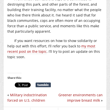
destroying this park, and other parts of the forest, and
building their training facility, no matter what the people
who live there think about it. I’ve heard it said that for
black communities, cops are often more of an occupying
force than a public service, and moments like this make
that particularly apparent.
If you want resources on how to show solidarity or
help out with this effort, I’ll refer you back to
my most
recent post on the topic
. I’ll try to post an update on this
topic soon.
Share this:
«
Military indoctrination
Greener environments can
forced on U.S. children
improve breast milk
»