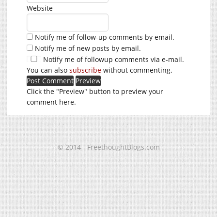
Website
Notify me of follow-up comments by email.
Notify me of new posts by email.
Notify me of followup comments via e-mail.
You can also
subscribe
without commenting.
Click the "Preview" button to preview your
comment here.
© 2014 - FreethoughtBlogs.com