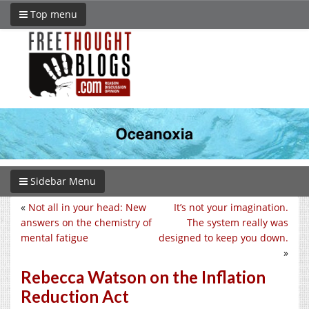
Top menu
Sidebar Menu
«
Not all in your head: New
It’s not your imagination.
answers on the chemistry of
The system really was
mental fatigue
designed to keep you down.
»
Rebecca Watson on the Inflation
Reduction Act