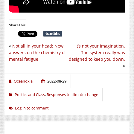
Share this:
«
Not all in your head: New
It’s not your imagination.
answers on the chemistry of
The system really was
mental fatigue
designed to keep you down.
»
Oceanoxia
2022-08-29
Politics and Class
,
Responses to climate change
Log in to comment