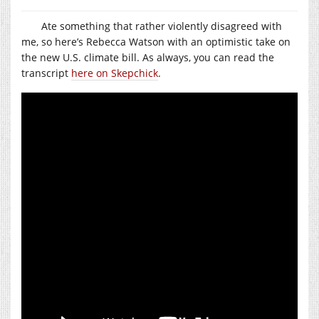
Ate something that rather violently disagreed with
me, so here’s Rebecca Watson with an optimistic take on
the new U.S. climate bill. As always, you can read the
transcript
here on Skepchick
.