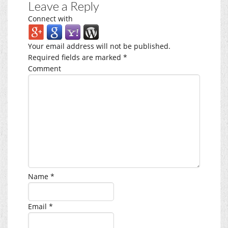
Leave a Reply
Connect with
Your email address will not be published.
Required fields are marked
*
Comment
Name
*
Email
*