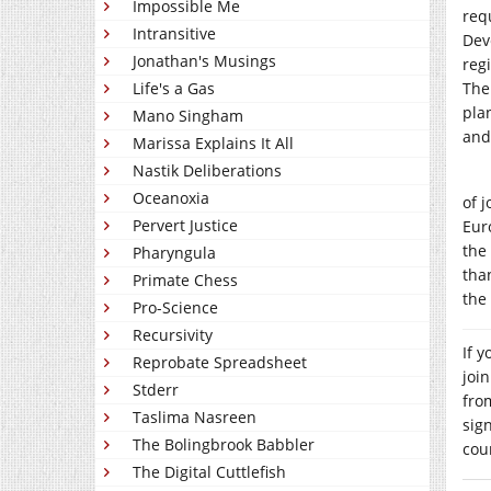
Impossible Me
req
Intransitive
Dev
Jonathan's Musings
reg
Life's a Gas
The
plan
Mano Singham
and
Marissa Explains It All
Nastik Deliberations
Oceanoxia
of 
Pervert Justice
Eur
the
Pharyngula
tha
Primate Chess
the
Pro-Science
Recursivity
If 
Reprobate Spreadsheet
joi
Stderr
fro
Taslima Nasreen
sig
The Bolingbrook Babbler
cou
The Digital Cuttlefish