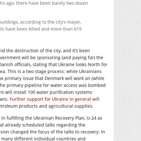
ths ago, there have been barely two dozen
ldings, according to the city’s mayor,
nts have been killed and more than 619
d the destruction of the city, and it’s been
overnment will be sponsoring (and paying for) the
nish officials, stating that Ukraine looks North for
ea. This is a two stage process: while Ukrainians
The primary issue that Denmark will work on (while
. The primary pipeline for water access was bombed
 will install 100 water purification systems
ians.
Further support for Ukraine in general will
petroleum products and agricultural supplies.
 in fulfilling the Ukrainian Recovery Plan, U-24 as
had already scheduled talks regarding the
sion changed the focus of the talks to recovery. In
to many different individual countries and