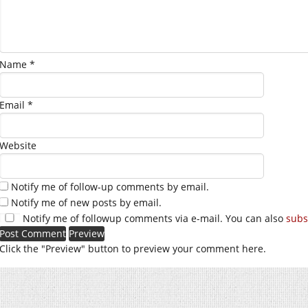
Name
*
Email
*
Website
Notify me of follow-up comments by email.
Notify me of new posts by email.
Notify me of followup comments via e-mail. You can also
subs
Click the "Preview" button to preview your comment here.