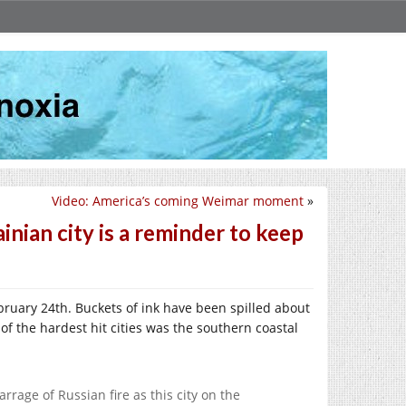
Video: America’s coming Weimar moment
»
ian city is a reminder to keep
ruary 24th. Buckets of ink have been spilled about
f the hardest hit cities was the southern coastal
rage of Russian fire as this city on the