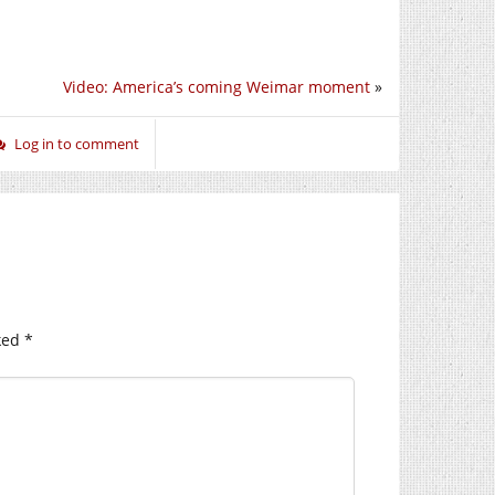
Video: America’s coming Weimar moment
»
Log in to comment
ked
*