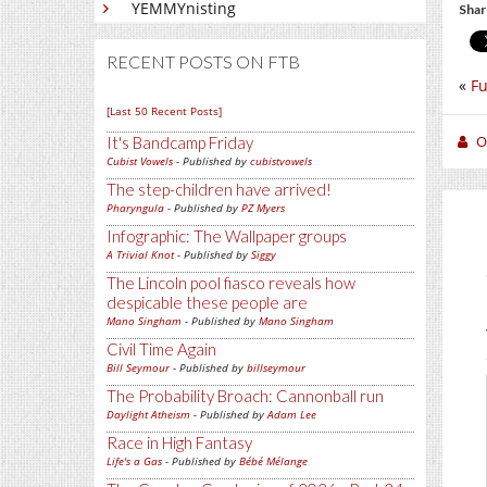
YEMMYnisting
Shar
RECENT POSTS ON FTB
«
Fu
[Last 50 Recent Posts]
O
It's Bandcamp Friday
Cubist Vowels
- Published by
cubistvowels
The step-children have arrived!
Pharyngula
- Published by
PZ Myers
Infographic: The Wallpaper groups
A Trivial Knot
- Published by
Siggy
The Lincoln pool fiasco reveals how
despicable these people are
Mano Singham
- Published by
Mano Singham
Civil Time Again
Bill Seymour
- Published by
billseymour
The Probability Broach: Cannonball run
Daylight Atheism
- Published by
Adam Lee
Race in High Fantasy
Life's a Gas
- Published by
Bébé Mélange