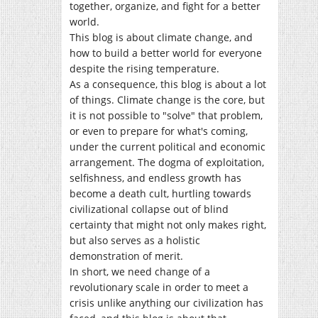
together, organize, and fight for a better
world.
This blog is about climate change, and
how to build a better world for everyone
despite the rising temperature.
As a consequence, this blog is about a lot
of things. Climate change is the core, but
it is not possible to "solve" that problem,
or even to prepare for what's coming,
under the current political and economic
arrangement. The dogma of exploitation,
selfishness, and endless growth has
become a death cult, hurtling towards
civilizational collapse out of blind
certainty that might not only makes right,
but also serves as a holistic
demonstration of merit.
In short, we need change of a
revolutionary scale in order to meet a
crisis unlike anything our civilization has