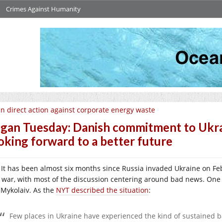
Crimes Against Humanity
n direct action against corporate energy waste
gan Tuesday: Danish commitment to Ukrain
oking forward to a better future
It has been almost six months since Russia invaded Ukraine on Feb
s war, with most of the discussion centering around bad news. One o
y Mykolaiv. As the
NYT described the situation
:
Few places in Ukraine have experienced the kind of sustained bar