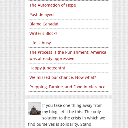
The Automation of Hope
Post delayed
Blame Canada!
Writer's Block?
Life is busy
The Process is the Punishment: America
was already oppressive
Happy Juneteenth!
We missed our chance. Now what?
Prepping, Famine, and Food Intolerance
If you take one thing away from
my blog, let it be this: The only
solution to the crisis in which we
find ourselves is solidarity. Stand