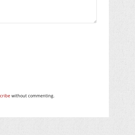
cribe
without commenting.