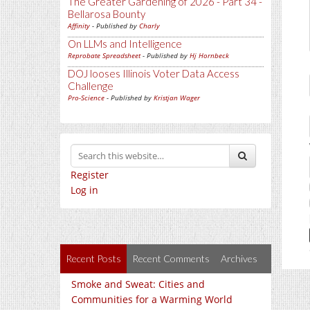
The Greater Gardening of 2026 - Part 34 -
Bellarosa Bounty
Affinity
- Published by
Charly
On LLMs and Intelligence
Reprobate Spreadsheet
- Published by
Hj Hornbeck
DOJ looses Illinois Voter Data Access
Challenge
Pro-Science
- Published by
Kristjan Wager
Register
Log in
Recent Posts
Recent Comments
Archives
Smoke and Sweat: Cities and
Communities for a Warming World