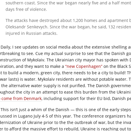
southern coast. Since the war began nearly five and a half mon
days free of violence.
The attacks have destroyed about 1,200 homes and apartment bui
Oleksandr Senkevych. Since the war began, he said, 132 reside
injured in Russian attacks.
Daily, I see updates on social media about the extensive shelling an
rtbreaking to see. Cue my actual surprise to see that the Danish g
onstruction of Mykolaiv. The Ukrainian city mayor has spoken with Da
piration, and they want to make a
“new Copenhagen”
on the Black S
t to build a modern, green city, there needs to be a city to build! 
 war lasts) is water. Mykolaiv residents are without potable water
 the alternative water supply is not purified. The Danish government
oughout the city in an attempt to ease this burden from the Ukrain
o come from Denmark
, including support for their EU bid, Danish 
This isn’t just a whim of the Danish — this is one of the early steps
cussed in Lugano July 4-5 of this year. The conference organizers 
ernization of Ukraine prior to the the outbreak of war, but the inva
er to afford the massive effort to rebuild, Ukraine is reaching out 