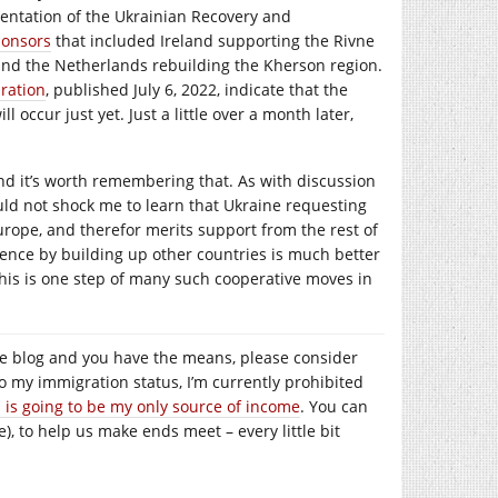
esentation of the Ukrainian Recovery and
ponsors
that included Ireland supporting the Rivne
 and the Netherlands rebuilding the Kherson region.
ration
, published July 6, 2022, indicate that the
 occur just yet. Just a little over a month later,
and it’s worth remembering that. As with discussion
would not shock me to learn that Ukraine requesting
urope, and therefor merits support from the rest of
luence by building up other countries is much better
 this is one step of many such cooperative moves in
e the blog and you have the means, please consider
to my immigration status, I’m currently prohibited
s is going to be my only source of income
. You can
), to help us make ends meet – every little bit