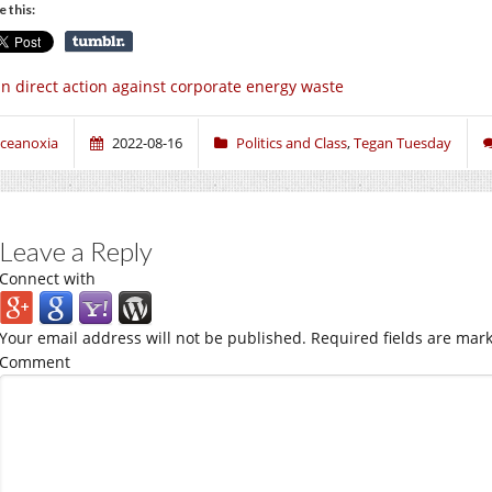
e this:
n direct action against corporate energy waste
ceanoxia
2022-08-16
Politics and Class
,
Tegan Tuesday
Leave a Reply
Connect with
Your email address will not be published.
Required fields are mar
Comment