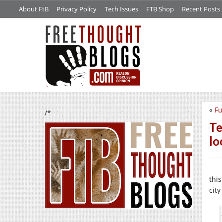
About FtB
Privacy Policy
Tech Issues
FTB Shop
Recent Posts
«
Fu
/*
Te
lo
thi
cit