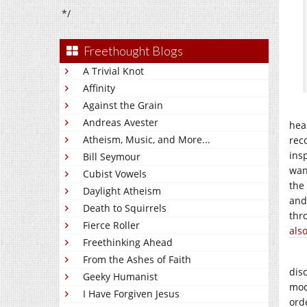
*/
Freethought Blogs
A Trivial Knot
Affinity
Against the Grain
Andreas Avester
hea
Atheism, Music, and More...
rec
ins
Bill Seymour
wan
Cubist Vowels
the
Daylight Atheism
and
Death to Squirrels
thr
Fierce Roller
als
Freethinking Ahead
From the Ashes of Faith
dis
Geeky Humanist
mod
I Have Forgiven Jesus
ord