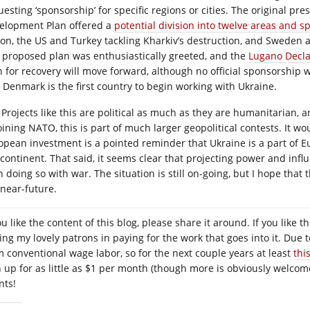
uesting ‘sponsorship’ for specific regions or cities. The original pr
elopment Plan offered a
potential division into twelve areas and s
ion, the US and Turkey tackling Kharkiv’s destruction, and Sweden
 proposed plan was enthusiastically greeted, and the
Lugano Decla
 for recovery will move forward, although no official sponsorship will
 Denmark is the first country to begin working with Ukraine.
Projects like this are political as much as they are humanitarian, 
joining NATO, this is part of much larger geopolitical contests. It 
opean investment is a pointed reminder that Ukraine is a part of E
 continent. That said, it seems clear that projecting power and inf
n doing so with war. The situation is still on-going, but I hope that
 near-future.
you like the content of this blog, please share it around. If you lik
ning my lovely patrons in paying for the work that goes into it. Due 
m conventional wage labor, so for the next couple years at least
thi
n up for as little as $1 per month (though more is obviously welcome
nts!