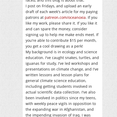
faced, and this blog is about that.
I post on Fridays, and upload an early
draft of each week's article for my paying
patrons at
patreon.com/oceanoxia
. If you
like my work, please share it. If you like it
and can spare the money, consider
signing up to help me make ends meet. If
you're able to contribute $15 per month,
you get a cool drawing as a perk!
My background is in ecology and science
education. I've caught snakes, turtles, and
iguanas for study, I've led workshops and
presentations on climate change, and I've
written lessons and lesson plans for
general climate science education,
including getting students involved in
actual scientific data collection. I've also
been involved in politics since my teens,
with weekly peace vigils in opposition to
the expanding war in Afghanistan, and
the impending invasion of Iraq. I was