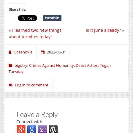
Share this:
«
I learned two new things
Is it June already?
»
about termites today!
Oceanoxia
2022-05-31
bigotry
,
Crimes Against Humanity
,
Direct Action
,
Tegan
Tuesday
Log in to comment
Leave a Reply
Connect with