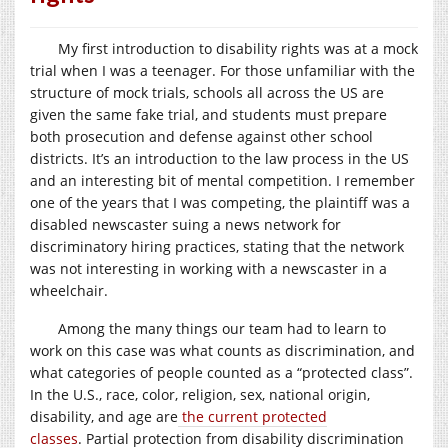
My first introduction to disability rights was at a mock
trial when I was a teenager. For those unfamiliar with the
structure of mock trials, schools all across the US are
given the same fake trial, and students must prepare
both prosecution and defense against other school
districts. It’s an introduction to the law process in the US
and an interesting bit of mental competition. I remember
one of the years that I was competing, the plaintiff was a
disabled newscaster suing a news network for
discriminatory hiring practices, stating that the network
was not interesting in working with a newscaster in a
wheelchair.
Among the many things our team had to learn to
work on this case was what counts as discrimination, and
what categories of people counted as a “protected class”.
In the U.S., race, color, religion, sex, national origin,
disability, and age are
the current protected
classes
. Partial protection from disability discrimination