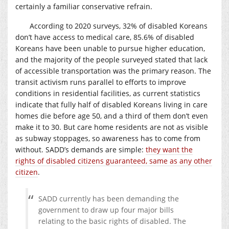
certainly a familiar conservative refrain.
According to 2020 surveys, 32% of disabled Koreans
don’t have access to medical care, 85.6% of disabled
Koreans have been unable to pursue higher education,
and the majority of the people surveyed stated that lack
of accessible transportation was the primary reason. The
transit activism runs parallel to efforts to improve
conditions in residential facilities, as current statistics
indicate that fully half of disabled Koreans living in care
homes die before age 50, and a third of them don’t even
make it to 30. But care home residents are not as visible
as subway stoppages, so awareness has to come from
without. SADD’s demands are simple:
they want the
rights of disabled citizens guaranteed, same as any other
citizen
.
SADD currently has been demanding the
government to draw up four major bills
relating to the basic rights of disabled. The