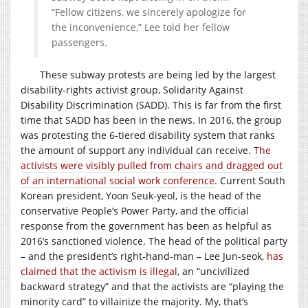
“Fellow citizens, we sincerely apologize for
the inconvenience,” Lee told her fellow
passengers.
These subway protests are being led by the largest
disability-rights activist group, Solidarity Against
Disability Discrimination (SADD). This is far from the first
time that SADD has been in the news. In 2016, the group
was protesting the 6-tiered disability system that ranks
the amount of support any individual can receive.
The
activists were visibly pulled from chairs and dragged out
of an international social work conference
. Current South
Korean president, Yoon Seuk-yeol, is the head of the
conservative People’s Power Party, and the official
response from the government has been as helpful as
2016’s sanctioned violence. The head of the political party
– and the president’s right-hand-man – Lee Jun-seok,
has
claimed that the activism is illegal
, an “uncivilized
backward strategy” and that the activists are “playing the
minority card” to villainize the majority. My, that’s