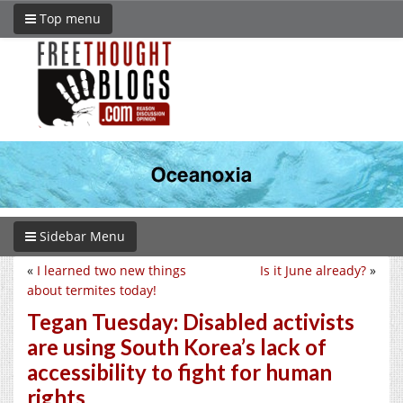
Top menu
Sidebar Menu
«
I learned two new things
Is it June already?
»
about termites today!
Tegan Tuesday: Disabled activists
are using South Korea’s lack of
accessibility to fight for human
rights