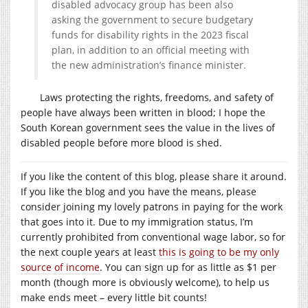
disabled advocacy group has been also
asking the government to secure budgetary
funds for disability rights in the 2023 fiscal
plan, in addition to an official meeting with
the new administration’s finance minister.
Laws protecting the rights, freedoms, and safety of
people have always been written in blood; I hope the
South Korean government sees the value in the lives of
disabled people before more blood is shed.
If you like the content of this blog, please share it around.
If you like the blog and you have the means, please
consider joining my lovely patrons in paying for the work
that goes into it. Due to my immigration status, I’m
currently prohibited from conventional wage labor, so for
the next couple years at least
this is going to be my only
source of income
. You can sign up for as little as $1 per
month (though more is obviously welcome), to help us
make ends meet – every little bit counts!