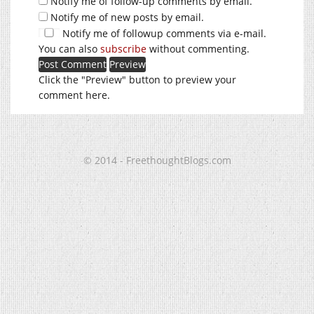
Notify me of follow-up comments by email.
Notify me of new posts by email.
Notify me of followup comments via e-mail.
You can also
subscribe
without commenting.
Click the "Preview" button to preview your
comment here.
© 2014 - FreethoughtBlogs.com