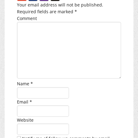
Your email address will not be published.
Required fields are marked
*
Comment
Name
*
Email
*
Website