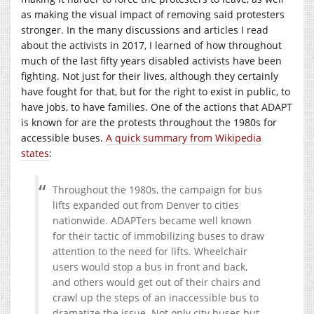
as making the visual impact of removing said protesters
stronger. In the many discussions and articles I read
about the activists in 2017, I learned of how throughout
much of the last fifty years disabled activists have been
fighting. Not just for their lives, although they certainly
have fought for that, but for the right to exist in public, to
have jobs, to have families. One of the actions that ADAPT
is known for are the protests throughout the 1980s for
accessible buses.
A quick summary from Wikipedia
states
:
Throughout the 1980s, the campaign for bus
lifts expanded out from Denver to cities
nationwide. ADAPTers became well known
for their tactic of immobilizing buses to draw
attention to the need for lifts. Wheelchair
users would stop a bus in front and back,
and others would get out of their chairs and
crawl up the steps of an inaccessible bus to
dramatize the issue. Not only city buses but