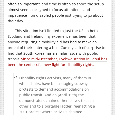
often so important, and time is often so short, the setup
almost seems designed to focus attention – and
impatience – on disabled people just trying to go about
their day.
This situation isn’t limited to just the US. In both
Scotland and Ireland, my experience has been that
anyone requiring a mobility aid has had to make an
ordeal of their entering a bus. Cue my lack of surprise to
find that South Korea has a similar issue with public
transit.
Since mid-December, Hyehwa station in Seoul has
been the center of a new fight for disability rights.
Disability rights activists, many of them in
wheelchairs, have been staging subway
protests to demand accommodations on
public transit. And on [April 15th] the
demonstrators chained themselves to each
other and to a portable ladder, reenacting a
2001 protest where activists chained