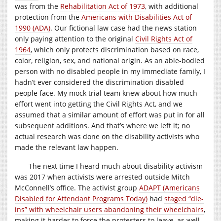
was from the
Rehabilitation Act of 1973
, with additional
protection from the
Americans with Disabilities Act of
1990 (ADA)
. Our fictional law case had the news station
only paying attention to the original
Civil Rights Act of
1964
, which only protects discrimination based on race,
color, religion, sex, and national origin. As an able-bodied
person with no disabled people in my immediate family, I
hadn’t ever considered the discrimination disabled
people face. My mock trial team knew about how much
effort went into getting the Civil Rights Act, and we
assumed that a similar amount of effort was put in for all
subsequent additions. And that’s where we left it; no
actual research was done on the disability activists who
made the relevant law happen.
The next time I heard much about disability activism
was 2017 when activists were arrested outside Mitch
McConnell’s office. The activist group
ADAPT (Americans
Disabled for Attendant Programs Today)
had
staged “die-
ins” with wheelchair users abandoning their wheelchairs
,
making it harder to force the protesters to leave, as well