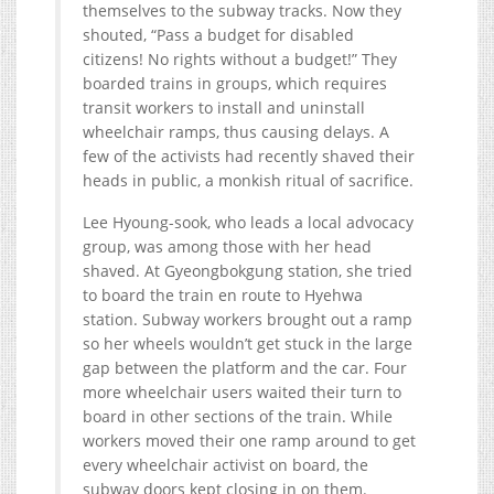
themselves to the subway tracks. Now they
shouted, “Pass a budget for disabled
citizens! No rights without a budget!” They
boarded trains in groups, which requires
transit workers to install and uninstall
wheelchair ramps, thus causing delays. A
few of the activists had recently shaved their
heads in public, a monkish ritual of sacrifice.
Lee Hyoung-sook, who leads a local advocacy
group, was among those with her head
shaved. At Gyeongbokgung station, she tried
to board the train en route to Hyehwa
station. Subway workers brought out a ramp
so her wheels wouldn’t get stuck in the large
gap between the platform and the car. Four
more wheelchair users waited their turn to
board in other sections of the train. While
workers moved their one ramp around to get
every wheelchair activist on board, the
subway doors kept closing in on them.