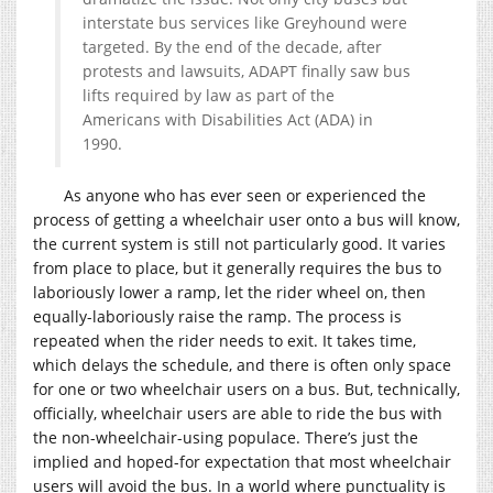
interstate bus services like Greyhound were
targeted. By the end of the decade, after
protests and lawsuits, ADAPT finally saw bus
lifts required by law as part of the
Americans with Disabilities Act (ADA) in
1990.
As anyone who has ever seen or experienced the
process of getting a wheelchair user onto a bus will know,
the current system is still not particularly good. It varies
from place to place, but it generally requires the bus to
laboriously lower a ramp, let the rider wheel on, then
equally-laboriously raise the ramp. The process is
repeated when the rider needs to exit. It takes time,
which delays the schedule, and there is often only space
for one or two wheelchair users on a bus. But, technically,
officially, wheelchair users are able to ride the bus with
the non-wheelchair-using populace. There’s just the
implied and hoped-for expectation that most wheelchair
users will avoid the bus. In a world where punctuality is