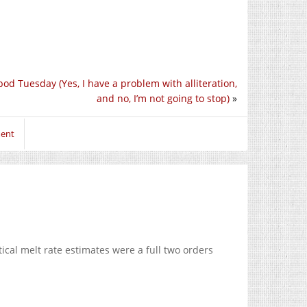
pod Tuesday (Yes, I have a problem with alliteration,
and no, I’m not going to stop)
»
ment
ical melt rate estimates were a full two orders