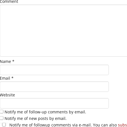
Comment
Name
*
Email
*
Website
Notify me of follow-up comments by email.
Notify me of new posts by email.
Notify me of followup comments via e-mail. You can also
subs