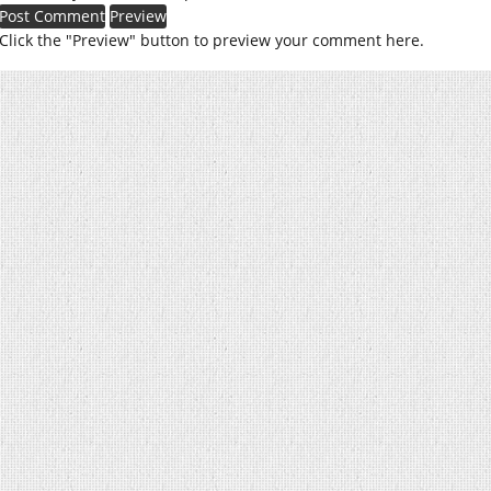
Click the "Preview" button to preview your comment here.