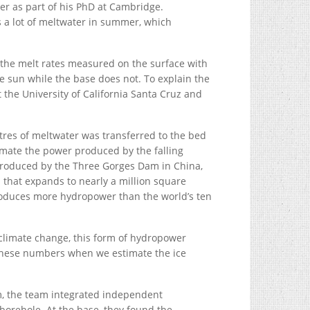
er as part of his PhD at Cambridge.
s a lot of meltwater in summer, which
 the melt rates measured on the surface with
e sun while the base does not. To explain the
 the University of California Santa Cruz and
tres of meltwater was transferred to the bed
imate the power produced by the falling
roduced by the Three Gorges Dam in China,
a that expands to nearly a million square
roduces more hydropower than the world’s ten
 climate change, this form of hydropower
ng these numbers when we estimate the ice
em, the team integrated independent
orehole. At the base, they found the