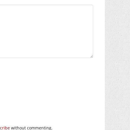
cribe
without commenting.