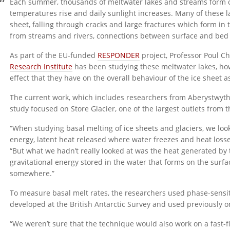
Each summer, thousands of meltwater lakes and streams form on
temperatures rise and daily sunlight increases. Many of these la
sheet, falling through cracks and large fractures which form in 
from streams and rivers, connections between surface and bed
As part of the EU-funded
RESPONDER
project, Professor Poul C
Research Institute
has been studying these meltwater lakes, how
effect that they have on the overall behaviour of the ice sheet a
The current work, which includes researchers from Aberystwyth U
study focused on Store Glacier, one of the largest outlets from 
“When studying basal melting of ice sheets and glaciers, we look 
energy, latent heat released where water freezes and heat losses
“But what we hadn’t really looked at was the heat generated by th
gravitational energy stored in the water that forms on the surfa
somewhere.”
To measure basal melt rates, the researchers used phase-sensi
developed at the British Antarctic Survey and used previously on 
“We weren’t sure that the technique would also work on a fast-fl