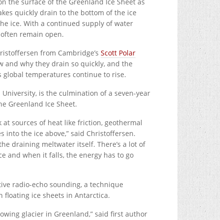
 the surface of the Greenland Ice Sheet as
kes quickly drain to the bottom of the ice
the ice. With a continued supply of water
 often remain open.
hristoffersen from Cambridge’s
Scott Polar
 and why they drain so quickly, and the
s global temperatures continue to rise.
niversity, is the culmination of a seven-year
the Greenland Ice Sheet.
at sources of heat like friction, geothermal
 into the ice above,” said Christoffersen.
e draining meltwater itself. There’s a lot of
ce and when it falls, the energy has to go
tive radio-echo sounding, a technique
floating ice sheets in Antarctica.
owing glacier in Greenland,” said first author