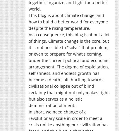
together, organize, and fight for a better
world.
This blog is about climate change, and
how to build a better world for everyone
despite the rising temperature.
As a consequence, this blog is about a lot
of things. Climate change is the core, but
it is not possible to "solve" that problem,
or even to prepare for what's coming,
under the current political and economic
arrangement. The dogma of exploitation,
selfishness, and endless growth has
become a death cult, hurtling towards
civilizational collapse out of blind
certainty that might not only makes right,
but also serves as a holistic
demonstration of merit.
In short, we need change of a
revolutionary scale in order to meet a
crisis unlike anything our civilization has