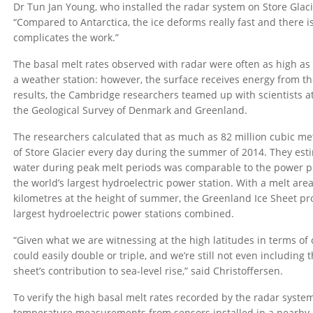
Dr Tun Jan Young, who installed the radar system on Store Glaci
“Compared to Antarctica, the ice deforms really fast and there i
complicates the work.”
The basal melt rates observed with radar were often as high as
a weather station: however, the surface receives energy from th
results, the Cambridge researchers teamed up with scientists at
the Geological Survey of Denmark and Greenland.
The researchers calculated that as much as 82 million cubic me
of Store Glacier every day during the summer of 2014. They est
water during peak melt periods was comparable to the power p
the world’s largest hydroelectric power station. With a melt are
kilometres at the height of summer, the Greenland Ice Sheet p
largest hydroelectric power stations combined.
“Given what we are witnessing at the high latitudes in terms of
could easily double or triple, and we’re still not even includi
sheet’s contribution to sea-level rise,” said Christoffersen.
To verify the high basal melt rates recorded by the radar syst
temperature measurements from sensors installed in a nearby b