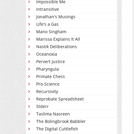
Impossible Me
Intransitive
Jonathan's Musings
Life's a Gas
Mano Singham
Marissa Explains It All
Nastik Deliberations
Oceanoxia
Pervert Justice
Pharyngula
Primate Chess
Pro-Science
Recursivity
Reprobate Spreadsheet
Stderr
Taslima Nasreen
The Bolingbrook Babbler
The Digital Cuttlefish