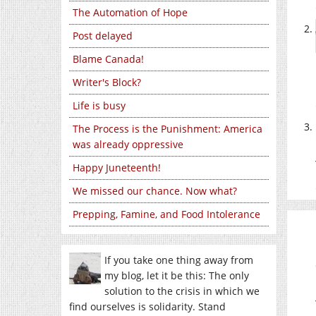
The Automation of Hope
Post delayed
Blame Canada!
Writer's Block?
Life is busy
The Process is the Punishment: America
was already oppressive
Happy Juneteenth!
We missed our chance. Now what?
Prepping, Famine, and Food Intolerance
If you take one thing away from
my blog, let it be this: The only
solution to the crisis in which we
find ourselves is solidarity. Stand