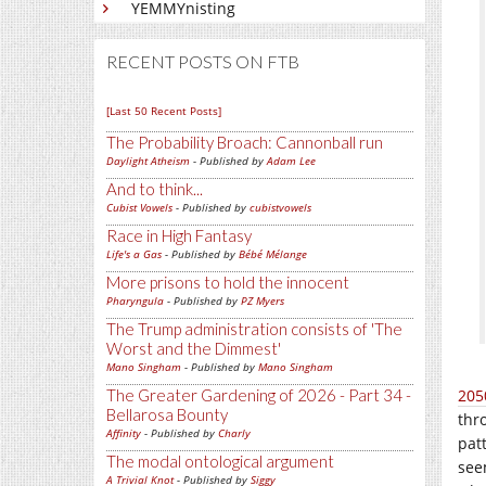
YEMMYnisting
RECENT POSTS ON FTB
[Last 50 Recent Posts]
The Probability Broach: Cannonball run
Daylight Atheism
- Published by
Adam Lee
And to think...
Cubist Vowels
- Published by
cubistvowels
Race in High Fantasy
Life's a Gas
- Published by
Bébé Mélange
More prisons to hold the innocent
Pharyngula
- Published by
PZ Myers
The Trump administration consists of 'The
Worst and the Dimmest'
Mano Singham
- Published by
Mano Singham
The Greater Gardening of 2026 - Part 34 -
205
Bellarosa Bounty
thr
Affinity
- Published by
Charly
pat
The modal ontological argument
see
A Trivial Knot
- Published by
Siggy