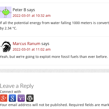
Peter B
says
2022-03-01 at 10:32 am
If all the potential energy from water falling 1000 meters is conve
by 2.34 °C.
Marcus Ranum
says
2022-03-01 at 11:02 am
Yeah, but we’re going to exploit more fossil fuels than ever before.
Leave a Reply
Connect with
Your email address will not be published.
Required fields are mar