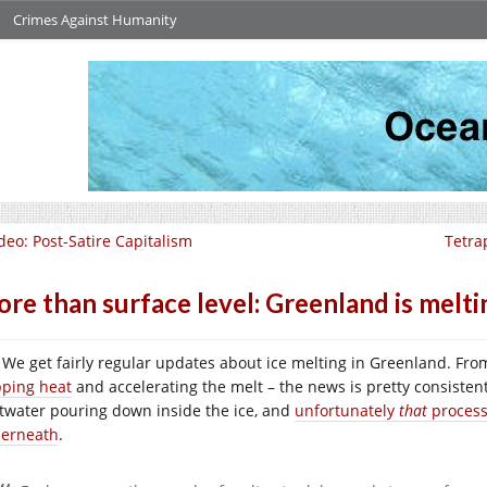
Crimes Against Humanity
deo: Post-Satire Capitalism
Tetra
re than surface level: Greenland is melt
We get fairly regular updates about ice melting in Greenland. From
pping heat
and accelerating the melt – the news is pretty consistent
twater pouring down inside the ice, and
unfortunately
that
process
erneath
.