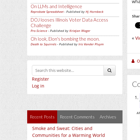
wha
On LLMs and Intelligence
Reprobate Spreadsheet
- Published by
Hj Hornbeck
Shar
DOJ looses Illinois Voter Data Access
Challenge
Pro-Science
- Published by
Kristjan Wager
«
Vi
Oh look, Elon's bombing the moon.
Death to Squirrels
- Published by
Iris Vander Pluym
O
Register
C
Log in
Recent Posts
Recent Comments
Archives
Smoke and Sweat: Cities and
Communities for a Warming World