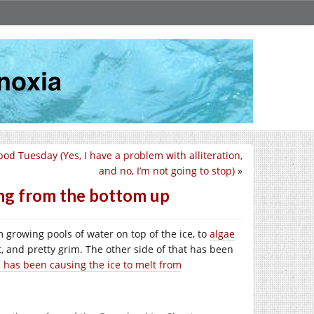
pod Tuesday (Yes, I have a problem with alliteration,
and no, I’m not going to stop)
»
ing from the bottom up
 growing pools of water on top of the ice, to
algae
, and pretty grim. The other side of that has been
 has been causing the ice to melt from