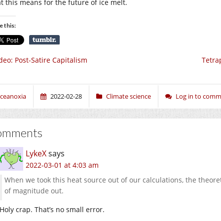
t this means for the future of ice melt.
e this:
deo: Post-Satire Capitalism
Tetra
ceanoxia
2022-02-28
Climate science
Log in to com
omments
LykeX
says
2022-03-01 at 4:03 am
When we took this heat source out of our calculations, the theoret
of magnitude out.
Holy crap. That’s no small error.