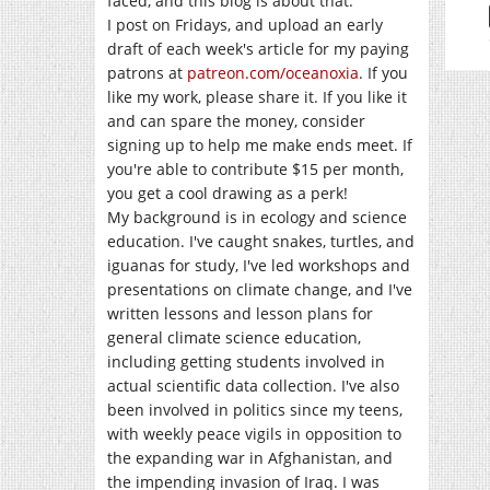
faced, and this blog is about that.
I post on Fridays, and upload an early
draft of each week's article for my paying
patrons at
patreon.com/oceanoxia
. If you
like my work, please share it. If you like it
and can spare the money, consider
signing up to help me make ends meet. If
you're able to contribute $15 per month,
you get a cool drawing as a perk!
My background is in ecology and science
education. I've caught snakes, turtles, and
iguanas for study, I've led workshops and
presentations on climate change, and I've
written lessons and lesson plans for
general climate science education,
including getting students involved in
actual scientific data collection. I've also
been involved in politics since my teens,
with weekly peace vigils in opposition to
the expanding war in Afghanistan, and
the impending invasion of Iraq. I was