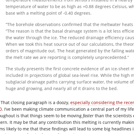
temperature of water to be as high as +0.88 degrees Celsius, w
base with a melting point of -0.40 degrees.
“The borehole observations confirmed that the meltwater heats u
“The reason is that the basal drainage system is a lot less effic
the water through the ice. The reduced drainage efficiency causes
When we took this heat source out of our calculations, the theor
orders of magnitude out. The heat generated by the falling wate
the melt rate we are reporting is completely unprecedented.”
The study presents the first concrete evidence of an ice-sheet 
included in projections of global sea-level rise. While the high 
subglacial drainage paths carrying surface water, the volume o
huge and growing, and nearly all of it drains to the bed.
That closing paragraph is a doozy,
especially considering the recen
0
. I’ve been making climate communication a central part of my lif
oughout is that things seem to be moving
faster
than the scientists 
tern. It may be that any contribution this melting is currently maki
ms likely to me that these findings will lead to some big headlines 