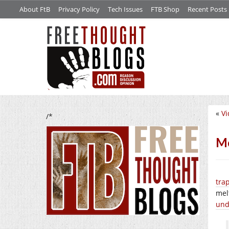
About FtB
Privacy Policy
Tech Issues
FTB Shop
Recent Posts
«
Vi
/*
Mo
tra
mel
und