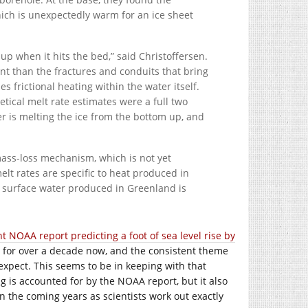
hich is unexpectedly warm for an ice sheet
p when it hits the bed,” said Christoffersen.
ient than the fractures and conduits that bring
 frictional heating within the water itself.
etical melt rate estimates were a full two
r is melting the ice from the bottom up, and
mass-loss mechanism, which is not yet
melt rates are specific to heat produced in
f surface water produced in Greenland is
t NOAA report predicting a foot of sea level rise by
e for over a decade now, and the consistent theme
expect. This seems to be in keeping with that
ng is accounted for by the NOAA report, but it also
in the coming years as scientists work out exactly