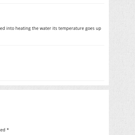
rted into heating the water its temperature goes up
ked
*