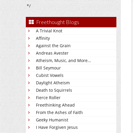
*/
Freethought Blogs
A Trivial Knot
Affinity
Against the Grain
Andreas Avester
Atheism, Music, and More...
Bill Seymour
Cubist Vowels
Daylight Atheism
Death to Squirrels
Fierce Roller
Freethinking Ahead
From the Ashes of Faith
Geeky Humanist
I Have Forgiven Jesus