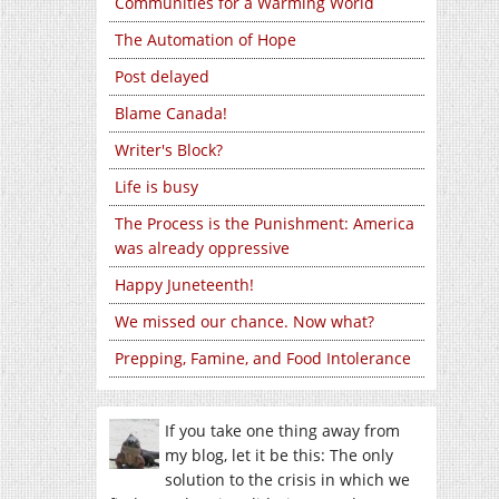
Communities for a Warming World
The Automation of Hope
Post delayed
Blame Canada!
Writer's Block?
Life is busy
The Process is the Punishment: America
was already oppressive
Happy Juneteenth!
We missed our chance. Now what?
Prepping, Famine, and Food Intolerance
If you take one thing away from
my blog, let it be this: The only
solution to the crisis in which we