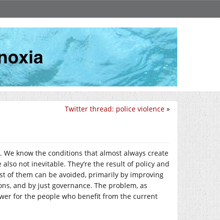
Twitter thread: police violence
»
n. We know the conditions that almost always create
 also not inevitable. They’re the result of policy and
st of them can be avoided, primarily by improving
ions, and by just governance. The problem, as
wer for the people who benefit from the current