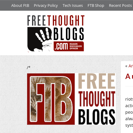
About FtB
Privacy Policy
Tech Issues
FTB Shop
Recent Posts
«
An
/*
A 
riot
act
peo
alw
sys