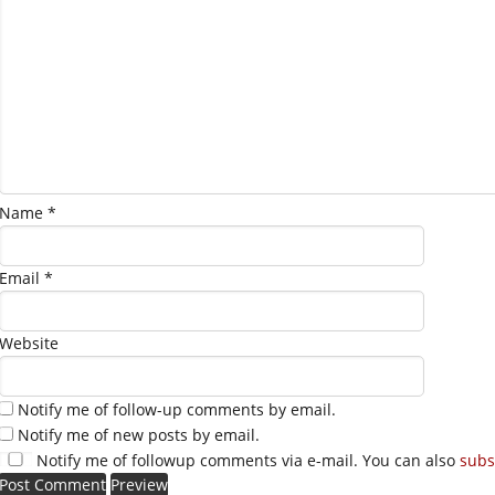
Name
*
Email
*
Website
Notify me of follow-up comments by email.
Notify me of new posts by email.
Notify me of followup comments via e-mail. You can also
subs