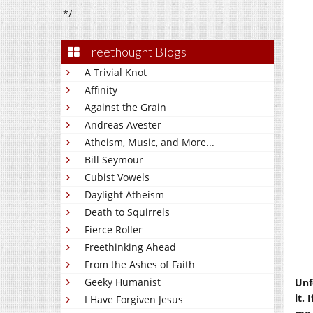
*/
Freethought Blogs
A Trivial Knot
Affinity
Against the Grain
Andreas Avester
Atheism, Music, and More...
Bill Seymour
Cubist Vowels
Daylight Atheism
Death to Squirrels
Fierce Roller
Freethinking Ahead
From the Ashes of Faith
Geeky Humanist
Unf
it. 
I Have Forgiven Jesus