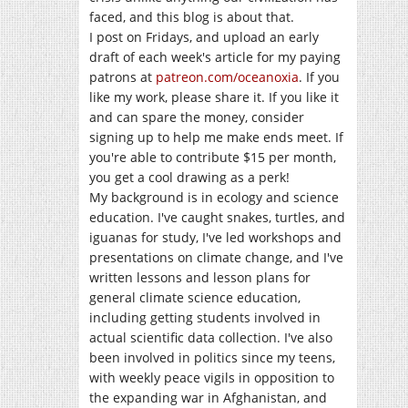
faced, and this blog is about that.
I post on Fridays, and upload an early
draft of each week's article for my paying
patrons at
patreon.com/oceanoxia
. If you
like my work, please share it. If you like it
and can spare the money, consider
signing up to help me make ends meet. If
you're able to contribute $15 per month,
you get a cool drawing as a perk!
My background is in ecology and science
education. I've caught snakes, turtles, and
iguanas for study, I've led workshops and
presentations on climate change, and I've
written lessons and lesson plans for
general climate science education,
including getting students involved in
actual scientific data collection. I've also
been involved in politics since my teens,
with weekly peace vigils in opposition to
the expanding war in Afghanistan, and