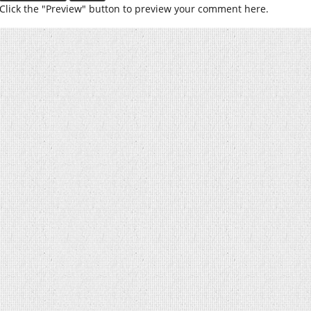
Click the "Preview" button to preview your comment here.