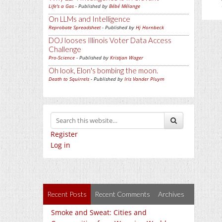
Life's a Gas
- Published by
Bébé Mélange
On LLMs and Intelligence
Reprobate Spreadsheet
- Published by
Hj Hornbeck
DOJ looses Illinois Voter Data Access
Challenge
Pro-Science
- Published by
Kristjan Wager
Oh look, Elon's bombing the moon.
Death to Squirrels
- Published by
Iris Vander Pluym
Register
Log in
Recent Posts
Recent Comments
Archives
Smoke and Sweat: Cities and