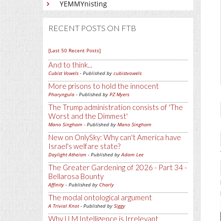
YEMMYnisting
RECENT POSTS ON FTB
[Last 50 Recent Posts]
And to think...
Cubist Vowels
- Published by
cubistvowels
More prisons to hold the innocent
Pharyngula
- Published by
PZ Myers
The Trump administration consists of 'The
Worst and the Dimmest'
Mano Singham
- Published by
Mano Singham
New on OnlySky: Why can't America have
Israel's welfare state?
Daylight Atheism
- Published by
Adam Lee
The Greater Gardening of 2026 - Part 34 -
Bellarosa Bounty
Affinity
- Published by
Charly
The modal ontological argument
A Trivial Knot
- Published by
Siggy
Why LLM Intelligence is Irrelevant