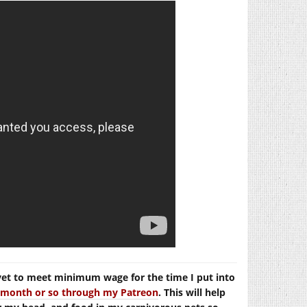
yet to meet minimum wage for the time I put into
er month or so through my Patreon
. This will help