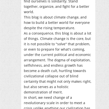
find ourselves is solidarity. Stand
together, organize, and fight for a better
world.
This blog is about climate change, and
how to build a better world for everyone
despite the rising temperature.
As a consequence, this blog is about a lot
of things. Climate change is the core, but
it is not possible to "solve" that problem,
or even to prepare for what's coming,
under the current political and economic
arrangement. The dogma of exploitation,
selfishness, and endless growth has
become a death cult, hurtling towards
civilizational collapse out of blind
certainty that might not only makes right,
but also serves as a holistic
demonstration of merit.
In short, we need change of a
revolutionary scale in order to meet a
crisis unlike anything our civilization has