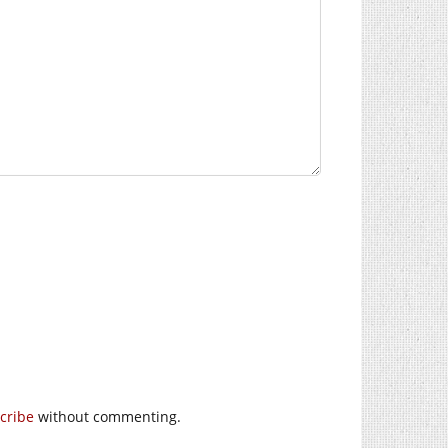
cribe
without commenting.