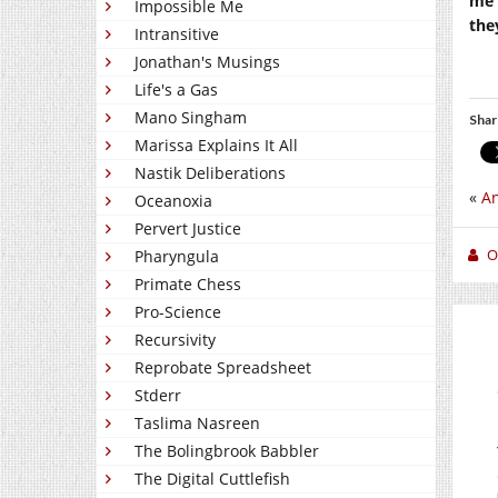
me 
Impossible Me
the
Intransitive
Jonathan's Musings
Life's a Gas
Mano Singham
Shar
Marissa Explains It All
Nastik Deliberations
«
An
Oceanoxia
Pervert Justice
O
Pharyngula
Primate Chess
Pro-Science
Recursivity
Reprobate Spreadsheet
Stderr
Taslima Nasreen
The Bolingbrook Babbler
The Digital Cuttlefish