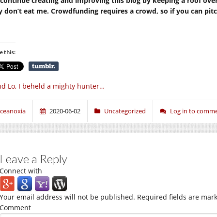
continue creating and improving this blog by keeping a roof ove
y don’t eat me. Crowdfunding requires a crowd, so if you can pitch 
e this:
d Lo, I beheld a mighty hunter…
ceanoxia
2020-06-02
Uncategorized
Log in to comm
Leave a Reply
Connect with
Your email address will not be published.
Required fields are mar
Comment