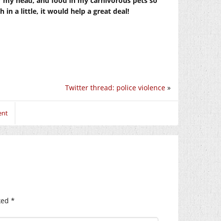
r my head, and food in my carnivorous pets so
in a little, it would help a great deal!
Twitter thread: police violence
»
ent
ked
*