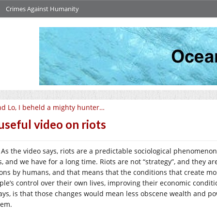
Crimes Against Humanity
d Lo, I beheld a mighty hunter…
useful video on riots
As the video says, riots are a predictable sociological phenomeno
s, and we have for a long time. Riots are not “strategy”, and they are
ions by humans, and that means that the conditions that create mo
ple’s control over their own lives, improving their economic condit
ays, is that those changes would mean less obscene wealth and po
tem.