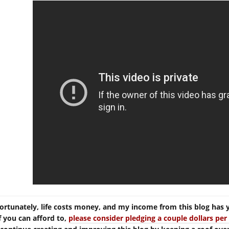
ortunately, life costs money, and my income from this blog has 
If you can afford to,
please consider pledging a couple dollars p