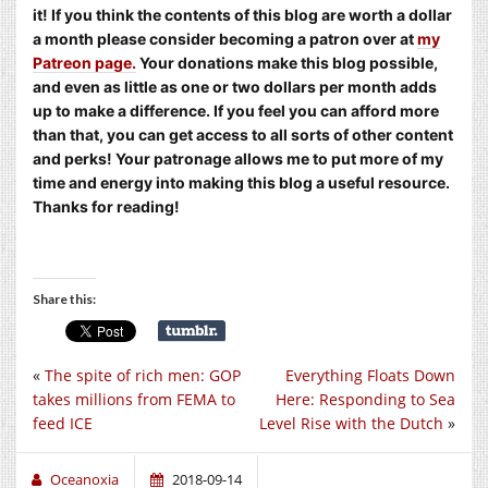
it! If you think the contents of this blog are worth a dollar
a month please consider becoming a patron over at
my
Patreon page.
Your donations make this blog possible,
and even as little as one or two dollars per month adds
up to make a difference. If you feel you can afford more
than that, you can get access to all sorts of other content
and perks! Your patronage allows me to put more of my
time and energy into making this blog a useful resource.
Thanks for reading!
Share this:
«
The spite of rich men: GOP
Everything Floats Down
takes millions from FEMA to
Here: Responding to Sea
feed ICE
Level Rise with the Dutch
»
Oceanoxia
2018-09-14