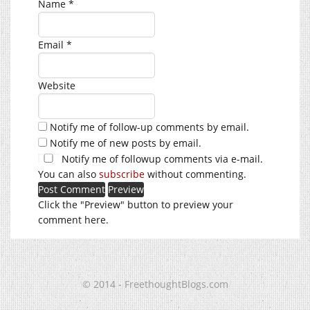
Name
*
Email
*
Website
Notify me of follow-up comments by email.
Notify me of new posts by email.
Notify me of followup comments via e-mail.
You can also
subscribe
without commenting.
Click the "Preview" button to preview your
comment here.
© 2014 - FreethoughtBlogs.com