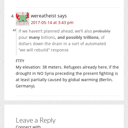
wereatheist
says
2017-05-14 at 3:43 pm
If we haven’t planned ahead, we’ll also
probably
pour
many
billions
, and possibly trillions,
of
dollars down the drain in a sort of automated
“we will rebuild” response
FTFY
My elevation: 38 meters. Refugees already here, if the
drought in NO Syria preceding the present fighting is
at least partially caused by global warming (Berlin,
Germany).
Leave a Reply
Connect with