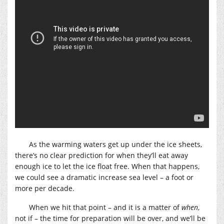
As the warming waters get up under the ice sheets,
there’s no clear prediction for when they’ll eat away
enough ice to let the ice float free. When that happens,
we could see a dramatic increase sea level – a foot or
more per decade.
When we hit that point – and it is a matter of
when
,
not if – the time for preparation will be over, and we’ll be