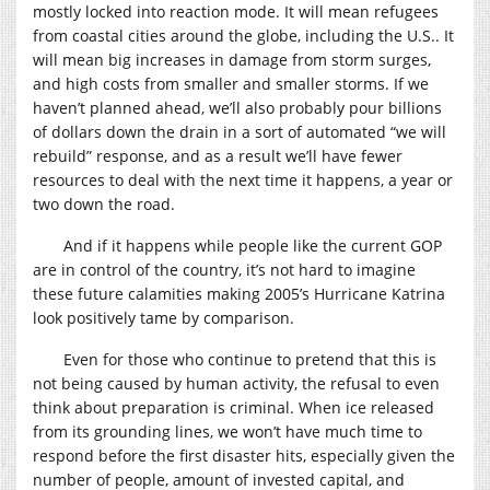
mostly locked into reaction mode. It will mean refugees
from coastal cities around the globe, including the U.S.. It
will mean big increases in damage from storm surges,
and high costs from smaller and smaller storms. If we
haven’t planned ahead, we’ll also probably pour billions
of dollars down the drain in a sort of automated “we will
rebuild” response, and as a result we’ll have fewer
resources to deal with the next time it happens, a year or
two down the road.
And if it happens while people like the current GOP
are in control of the country, it’s not hard to imagine
these future calamities making 2005’s Hurricane Katrina
look positively tame by comparison.
Even for those who continue to pretend that this is
not being caused by human activity, the refusal to even
think about preparation is criminal. When ice released
from its grounding lines, we won’t have much time to
respond before the first disaster hits, especially given the
number of people, amount of invested capital, and