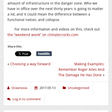
amount of infrastructure in the danger zone. Who we
have in office over the next thirty years is going to matter
a lot, and it could mean the difference between a
functional nation, and collapse.
For more information and videos on this, check out
the “weekend wonk” on climatecrocks.com
Share this:
«
Choosing a way forward
Making Examples:
Remember Roger Ailes And
The Damage He Has Done
»
Oceanoxia
2017-05-13
Uncategorized
Log in to comment