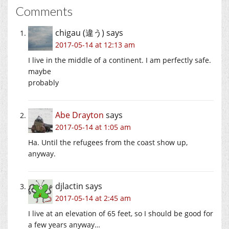
Comments
chigau (違う)
says
2017-05-14 at 12:13 am
I live in the middle of a continent. I am perfectly safe.
maybe
probably
Abe Drayton
says
2017-05-14 at 1:05 am
Ha. Until the refugees from the coast show up,
anyway.
djlactin
says
2017-05-14 at 2:45 am
I live at an elevation of 65 feet, so I should be good for
a few years anyway…