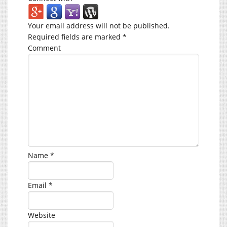
Your email address will not be published.
Required fields are marked
*
Comment
Name
*
Email
*
Website