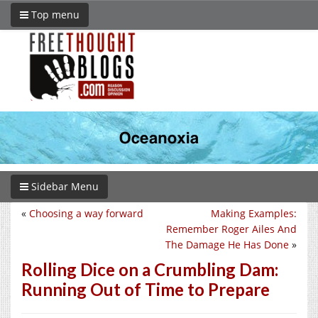
Top menu
Sidebar Menu
«
Choosing a way forward
Making Examples:
Remember Roger Ailes And
The Damage He Has Done
»
Rolling Dice on a Crumbling Dam:
Running Out of Time to Prepare