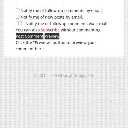
Notify me of follow-up comments by email.
Notify me of new posts by email.
Notify me of followup comments via e-mail.
You can also
subscribe
without commenting.
Click the "Preview" button to preview your
comment here.
© 2014 - FreethoughtBlogs.com