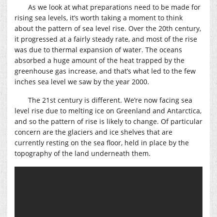
As we look at what preparations need to be made for
rising sea levels, it’s worth taking a moment to think
about the pattern of sea level rise. Over the 20th century,
it progressed at a fairly steady rate, and most of the rise
was due to thermal expansion of water. The oceans
absorbed a huge amount of the heat trapped by the
greenhouse gas increase, and that’s what led to the few
inches sea level we saw by the year 2000.
The 21st century is different. We’re now facing sea
level rise due to melting ice on Greenland and Antarctica,
and so the pattern of rise is likely to change. Of particular
concern are the glaciers and ice shelves that are
currently resting on the sea floor, held in place by the
topography of the land underneath them.