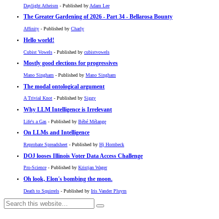
Daylight Atheism
- Published by
Adam Lee
The Greater Gardening of 2026 - Part 34 - Bellarosa Bounty
Affinity
- Published by
Charly
Hello world!
Cubist Vowels
- Published by
cubistvowels
Mostly good elections for progressives
Mano Singham
- Published by
Mano Singham
The modal ontological argument
A Trivial Knot
- Published by
Siggy
Why LLM Intelligence is Irrelevant
Life's a Gas
- Published by
Bébé Mélange
On LLMs and Intelligence
Reprobate Spreadsheet
- Published by
Hj Hornbeck
DOJ looses Illinois Voter Data Access Challenge
Pro-Science
- Published by
Kristjan Wager
Oh look, Elon's bombing the moon.
Death to Squirrels
- Published by
Iris Vander Pluym