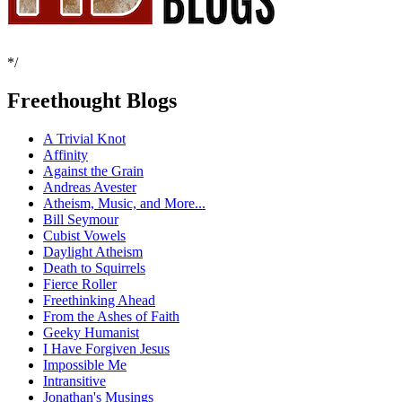
*/
Freethought Blogs
A Trivial Knot
Affinity
Against the Grain
Andreas Avester
Atheism, Music, and More...
Bill Seymour
Cubist Vowels
Daylight Atheism
Death to Squirrels
Fierce Roller
Freethinking Ahead
From the Ashes of Faith
Geeky Humanist
I Have Forgiven Jesus
Impossible Me
Intransitive
Jonathan's Musings