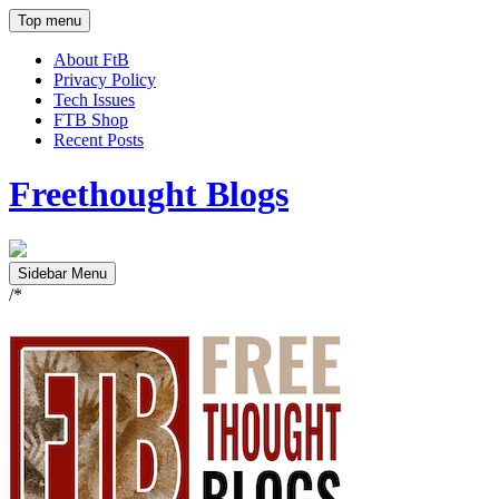
Top menu
About FtB
Privacy Policy
Tech Issues
FTB Shop
Recent Posts
Freethought Blogs
Sidebar Menu
/*