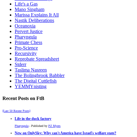
Life's a Gas
Mano Singham
Marissa Explains It All
Nastik Deliberations
Oceanoxia
Pervert Justice
Pharyngula
Primate Chess
Pro-Science
Recursivity
Reprobate Spreadsheet
Stderr
Taslima Nasreen
The Bolingbrook Babbler
The Digital Cuttlefish
YEMMYnisting
Recent Posts on FtB
[Last 50 Recent Posts]
Life in the duck factory
Pharyngula
- Published by
PZ Myers
New on OnlySky: Why can't America have Israel's welfare state?