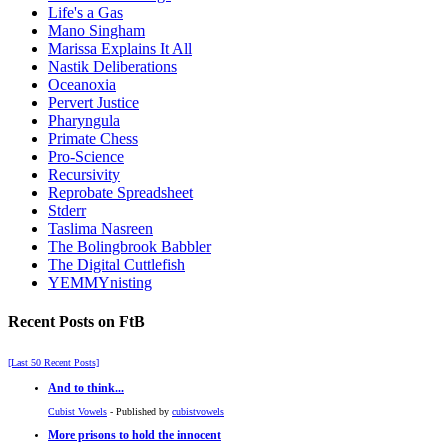
Life's a Gas
Mano Singham
Marissa Explains It All
Nastik Deliberations
Oceanoxia
Pervert Justice
Pharyngula
Primate Chess
Pro-Science
Recursivity
Reprobate Spreadsheet
Stderr
Taslima Nasreen
The Bolingbrook Babbler
The Digital Cuttlefish
YEMMYnisting
Recent Posts on FtB
[Last 50 Recent Posts]
And to think...
Cubist Vowels
- Published by
cubistvowels
More prisons to hold the innocent