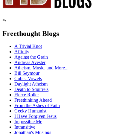
*/
Freethought Blogs
A Trivial Knot
Affinity
Against the Grain
Andreas Avester
Atheism, Music, and More...
Bill Seymour
Cubist Vowels
Daylight Atheism
Death to Squirrels
Fierce Roller
Freethinking Ahead
From the Ashes of Faith
Geeky Humanist
I Have Forgiven Jesus
Impossible Me
Intransitive
Jonathan's Musings