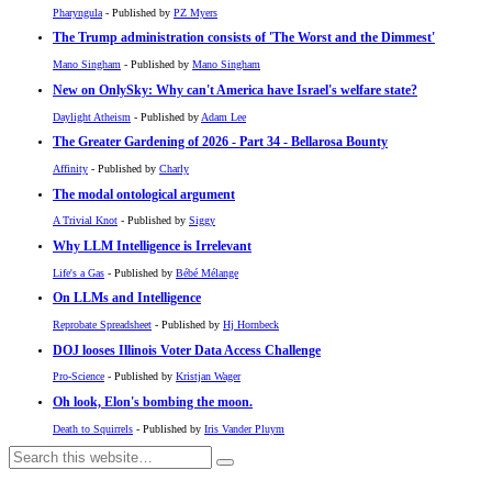
Pharyngula
- Published by
PZ Myers
The Trump administration consists of 'The Worst and the Dimmest'
Mano Singham
- Published by
Mano Singham
New on OnlySky: Why can't America have Israel's welfare state?
Daylight Atheism
- Published by
Adam Lee
The Greater Gardening of 2026 - Part 34 - Bellarosa Bounty
Affinity
- Published by
Charly
The modal ontological argument
A Trivial Knot
- Published by
Siggy
Why LLM Intelligence is Irrelevant
Life's a Gas
- Published by
Bébé Mélange
On LLMs and Intelligence
Reprobate Spreadsheet
- Published by
Hj Hornbeck
DOJ looses Illinois Voter Data Access Challenge
Pro-Science
- Published by
Kristjan Wager
Oh look, Elon's bombing the moon.
Death to Squirrels
- Published by
Iris Vander Pluym