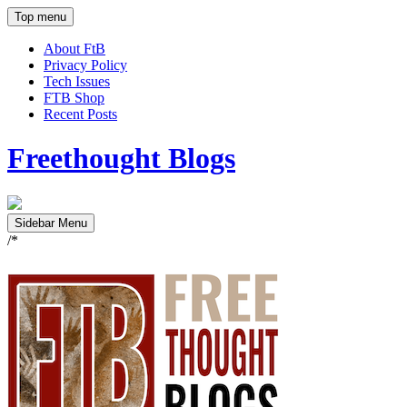
Top menu
About FtB
Privacy Policy
Tech Issues
FTB Shop
Recent Posts
Freethought Blogs
Sidebar Menu
/*