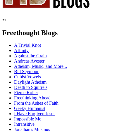
*/
Freethought Blogs
A Trivial Knot
Affinity
Against the Grain
Andreas Avester
Atheism, Music, and More...
Bill Seymour
Cubist Vowels
Daylight Atheism
Death to Squirrels
Fierce Roller
Freethinking Ahead
From the Ashes of Faith
Geeky Humanist
I Have Forgiven Jesus
Impossible Me
Intransitive
Jonathan's Musings