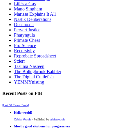
Life's a Gas
Mano Singham
Marissa Explains It All
Nastik Deliberations
Oceanoxia
Pervert Justice
Pharyngula
Primate Chess
Pro-Science
Recursivity
Reprobate Spreadsheet
Stderr
Taslima Nasreen
The Bolingbrook Babbler
The Digital Cuttlefish
YEMMYnisting
Recent Posts on FtB
[Last 50 Recent Posts]
Hello world!
Cubist Vowels
- Published by
cubistvowels
Mostly good elections for progressives