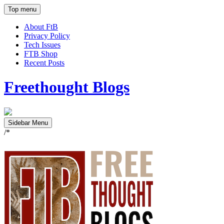
Top menu
About FtB
Privacy Policy
Tech Issues
FTB Shop
Recent Posts
Freethought Blogs
Sidebar Menu
/*