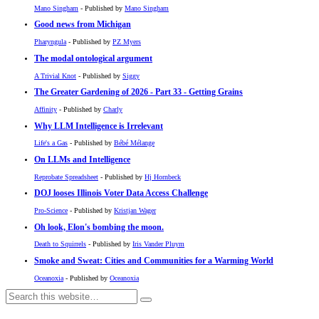
Mano Singham
- Published by
Mano Singham
Good news from Michigan
Pharyngula
- Published by
PZ Myers
The modal ontological argument
A Trivial Knot
- Published by
Siggy
The Greater Gardening of 2026 - Part 33 - Getting Grains
Affinity
- Published by
Charly
Why LLM Intelligence is Irrelevant
Life's a Gas
- Published by
Bébé Mélange
On LLMs and Intelligence
Reprobate Spreadsheet
- Published by
Hj Hornbeck
DOJ looses Illinois Voter Data Access Challenge
Pro-Science
- Published by
Kristjan Wager
Oh look, Elon's bombing the moon.
Death to Squirrels
- Published by
Iris Vander Pluym
Smoke and Sweat: Cities and Communities for a Warming World
Oceanoxia
- Published by
Oceanoxia