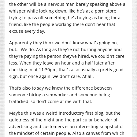
the other will be a nervous man barely speaking above a
whisper while looking down, like he’s at a porn store
trying to pass off something he’s buying as being for a
friend, like the people working there don’t hear that
excuse every day.
Apparently they think we don’t know what’s going on,
but… We do. As long as they’re not hurting anyone and
they’re paying the person they’ve hired, we couldn’t care
less. When they leave an hour and a half later after
checking in at 11:30pm, that’s also usually a pretty good
sign, but once again, we don’t care. At all.
That’s also to say we know the difference between
someone hiring a sex worker and someone being
trafficked, so don’t come at me with that.
Maybe this was a weird introductory first blog, but the
quietness of the night and the particular behavior of
advertising and customers is an interesting snapshot of
the mindset of certain people. Also a canvas from which