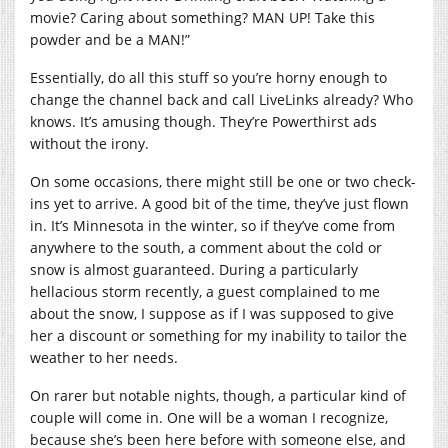
movie? Caring about something? MAN UP! Take this
powder and be a MAN!”
Essentially, do all this stuff so you’re horny enough to
change the channel back and call LiveLinks already? Who
knows. It’s amusing though. They’re Powerthirst ads
without the irony.
On some occasions, there might still be one or two check-
ins yet to arrive. A good bit of the time, they’ve just flown
in. It’s Minnesota in the winter, so if they’ve come from
anywhere to the south, a comment about the cold or
snow is almost guaranteed. During a particularly
hellacious storm recently, a guest complained to me
about the snow, I suppose as if I was supposed to give
her a discount or something for my inability to tailor the
weather to her needs.
On rarer but notable nights, though, a particular kind of
couple will come in. One will be a woman I recognize,
because she’s been here before with someone else, and