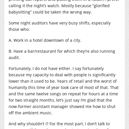
calling it the night’s watch. Mostly because “glorified
babysitting” could be taken the wrong way.
Some night auditors have very busy shifts, especially
those who:
A. Work in a hotel downtown of a city.
B. Have a bar/restaurant for which they’re also running
audit.
Fortunately, I do not have either. I say fortunately
because my capacity to deal with people is significantly
lower than it used to be. Years of retail and the worst of
humanity this time of year took care of most of that. That
and the same twelve songs on repeat for hours at a time
for two straight months, let’s just say I’m glad that the
now-former assistant manager showed me how to shut
off the ambient music.
And why shouldn’t I? For the most part, I don’t talk to