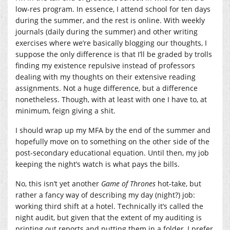
low-res program. In essence, I attend school for ten days
during the summer, and the rest is online. With weekly
journals (daily during the summer) and other writing
exercises where we’re basically blogging our thoughts, I
suppose the only difference is that I’ll be graded by trolls
finding my existence repulsive instead of professors
dealing with my thoughts on their extensive reading
assignments. Not a huge difference, but a difference
nonetheless. Though, with at least with one I have to, at
minimum, feign giving a shit.
I should wrap up my MFA by the end of the summer and
hopefully move on to something on the other side of the
post-secondary educational equation. Until then, my job
keeping the night’s watch is what pays the bills.
No, this isn’t yet another
Game of Thrones
hot-take, but
rather a fancy way of describing my day (night?) job:
working third shift at a hotel. Technically it’s called the
night audit, but given that the extent of my auditing is
printing out reports and putting them in a folder, I prefer