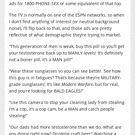
ads for 1800-PHONE-SEX or some equivalent of that too.
The TV is normally on one of the ESPN networks, so when
I don’t find anything of interest (or neutral background
noise), I’ll flip back to that, and those ads are pretty
reflective of what demographic they’re trying to market.
“This generation of men is weak, buy this pill so you’ll get
your testosterone back up to MANLY levels! It’s definitely
not a boner pill, it’s a MAN pill!”
“Wear these sunglasses so you can see better. See how
this guy is in fatigues? That’s because they’re MILITARY-
grade sunglasses! It’s like
Modern Warfare
, but for real,
and you’re looking for BALD EAGLES!”
“Use this camera to stop your cleaning lady from stealing.
I’m a cop, it’s a cop cam, be a MAN and catch people
stealing!”
“Our dads had more testosterone than we do. What are
you doing right now? Drinking craft beer? Watching a