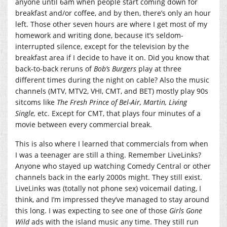
anyone until 6am when people start coming down for
breakfast and/or coffee, and by then, there’s only an hour
left. Those other seven hours are where I get most of my
homework and writing done, because it’s seldom-
interrupted silence, except for the television by the
breakfast area if I decide to have it on. Did you know that
back-to-back reruns of
Bob’s Burgers
play at three
different times during the night on cable? Also the music
channels (MTV, MTV2, VHI, CMT, and BET) mostly play 90s
sitcoms like
The Fresh Prince of Bel-Air, Martin, Living
Single,
etc. Except for CMT, that plays four minutes of a
movie between every commercial break.
This is also where I learned that commercials from when
I was a teenager are still a thing. Remember LiveLinks?
Anyone who stayed up watching Comedy Central or other
channels back in the early 2000s might. They still exist.
LiveLinks was (totally not phone sex) voicemail dating, I
think, and I’m impressed they’ve managed to stay around
this long. I was expecting to see one of those
Girls Gone
Wild
ads with the island music any time. They still run