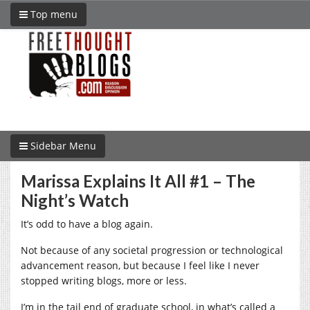
Top menu
Sidebar Menu
Marissa Explains It All #1 – The
Night’s Watch
It’s odd to have a blog again.
Not because of any societal progression or technological
advancement reason, but because I feel like I never
stopped writing blogs, more or less.
I’m in the tail end of graduate school, in what’s called a