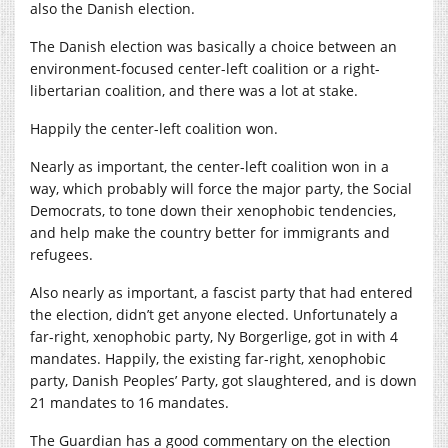
also the Danish election.
The Danish election was basically a choice between an
environment-focused center-left coalition or a right-
libertarian coalition, and there was a lot at stake.
Happily the center-left coalition won.
Nearly as important, the center-left coalition won in a
way, which probably will force the major party, the Social
Democrats, to tone down their xenophobic tendencies,
and help make the country better for immigrants and
refugees.
Also nearly as important, a fascist party that had entered
the election, didn’t get anyone elected. Unfortunately a
far-right, xenophobic party, Ny Borgerlige, got in with 4
mandates. Happily, the existing far-right, xenophobic
party, Danish Peoples’ Party, got slaughtered, and is down
21 mandates to 16 mandates.
The Guardian has a good commentary on the election