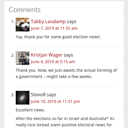
Comments
Tabby Lavalamp
says
June 7, 2019 at 11:55 am
Yay, thank you for some good election news!
Kristjan Wager
says
June 9, 2019 at 5:15 am
Thank you. Now, we just awaits the actual forming of
a government – might take a few weeks.
StevoR
says
June 10, 2019 at 11:31 pm
Excellent news.
After the elections so far in Israel and Australia* its
really nice toread soem positive electoral news for