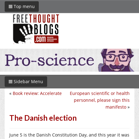
Top menu
Sidebar Menu
«
Book review: Accelerate
European scientific or health
personnel, please sign this
manifesto
»
The Danish election
June 5 is the Danish Constitution Day, and this year it was