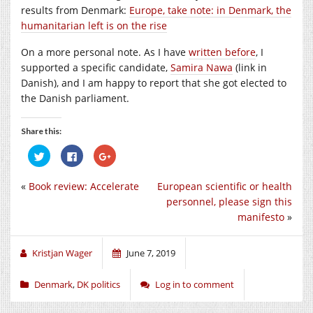
results from Denmark:
Europe, take note: in Denmark, the
humanitarian left is on the rise
On a more personal note. As I have
written before
, I
supported a specific candidate,
Samira Nawa
(link in
Danish), and I am happy to report that she got elected to
the Danish parliament.
Share this:
Click
Click
Click
to
to
to
share
share
share
on
on
on
«
Book review: Accelerate
European scientific or health
Twitter
Facebook
Google+
(Opens
(Opens
(Opens
personnel, please sign this
in
in
in
new
new
new
manifesto
»
window)
window)
window)
Kristjan Wager
June 7, 2019
Denmark
,
DK politics
Log in to comment