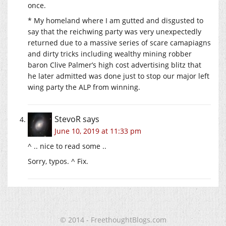
once.
* My homeland where I am gutted and disgusted to
say that the reichwing party was very unexpectedly
returned due to a massive series of scare camapiagns
and dirty tricks including wealthy mining robber
baron Clive Palmer’s high cost advertising blitz that
he later admitted was done just to stop our major left
wing party the ALP from winning.
StevoR
says
June 10, 2019 at 11:33 pm
^ .. nice to read some ..
Sorry, typos. ^ Fix.
© 2014 - FreethoughtBlogs.com