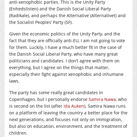
anti-xenophobic parties. This is the Unity Party
(Enhedslisten) and the Danish Social Liberal Party
(Radikale), and perhaps the Alternative (Alternativet) and
the Socialist Peoples’ Party (SF).
Given the economic politics of the Unity Party, and the
fact that they are officially anti-EU, I am not going to vote
for them. Luckily, I have a much better fit in the case of
the Danish Social Liberal Party, who have many great
politicians and candidates. I don’t agree with them on
everything, but I agree on the things that matter,
especially their fight against xenophobic and inhumane
laws.
The party has some really great candidates in
Copenhagen, but I personally endorse
Samira Nawa
, who
is second on the list (after
Ida Auken
). Samira Nawa runs
on a platform of leaving the country a better place for the
next generations, and focuses not only on immigration,
but also on education, environment, and the treatment of
children.