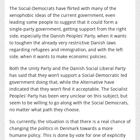
The Social-Democrats have flirted with many of the
xenophobic ideas of the current government, even
leading some people to suggest that it could form a
single-party government, getting support from the right
side, especially the Danish Peoples’ Party, when it wants
to toughen the already very restrictive Danish laws
regarding refugees and immigration, and with the left
side, when it wants to make economic policies.
Both the Unity Party and the Danish Social Liberal Party
has said that they won’t support a Social-Democratic led
government doing that, while the Alternative have
indicated that they won’t find it acceptable. The Socialist
Peoples’ Party has been very unclear on this subject, but
seem to be willing to go along with the Social Democrats,
no matter what path they choose.
So, currently, the situation is that there is a real chance of
changing the politics in Denmark towards a more
humane policy. This is done by vote for one of explicitly