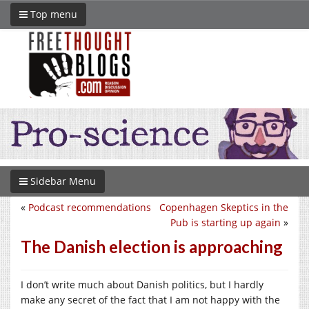
Top menu
Sidebar Menu
«
Podcast recommendations
Copenhagen Skeptics in the
Pub is starting up again
»
The Danish election is approaching
I don’t write much about Danish politics, but I hardly
make any secret of the fact that I am not happy with the