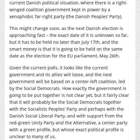
current Danish political situation, where there is a right-
winged coalition government kept in power by a
xenophobic far-right party (the Danish Peoples’ Party).
This might change soon, as the next Danish election is
approaching fast – the exact date of it is unknown so far,
but it has to be held no later than July 17th, and the
smart money is that it is going to be held on the same
date as the election for the EU parliament, May 26th.
Given the current polls, it looks like the current
government and its allies will loose, and the next
government will be based on a center-left coalition, led
by the Social Democrats. How exactly the government is
going to be put together is not clear yet, but it fairly clear
that it will probably be the Social Democrats together
with the Socialists Peoples’ Party and perhaps with the
Danish Social Liberal Party, and with support from the
red-green Unity Party and the Alternative, a center party
with a green profile, but whose exact political profile is
unclear to many of us.