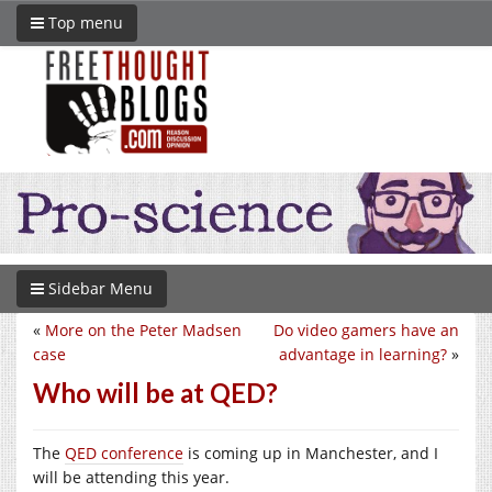
Top menu
Sidebar Menu
«
More on the Peter Madsen
Do video gamers have an
case
advantage in learning?
»
Who will be at QED?
The
QED conference
is coming up in Manchester, and I
will be attending this year.