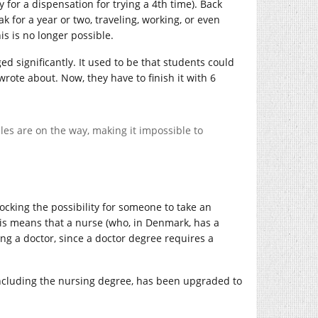
for a dispensation for trying a 4th time). Back
k for a year or two, traveling, working, or even
is is no longer possible.
ed significantly. It used to be that students could
rote about. Now, they have to finish it with 6
rules are on the way, making it impossible to
locking the possibility for someone to take an
his means that a nurse (who, in Denmark, has a
g a doctor, since a doctor degree requires a
including the nursing degree, has been upgraded to