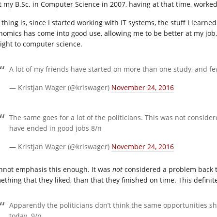
ot my B.Sc. in Computer Science in 2007, having at that time, worked 
 thing is, since I started working with IT systems, the stuff I lea
nomics has come into good use, allowing me to be better at my job, 
aight to computer science.
A lot of my friends have started on more than one study, and fe
— Kristjan Wager (@kriswager)
November 24, 2016
The same goes for a lot of the politicians. This was not consid
have ended in good jobs 8/n
— Kristjan Wager (@kriswager)
November 24, 2016
annot emphasis this enough. It was
not
considered a problem back t
ething that they liked, than that they finished on time. This defini
Apparently the politicians don’t think the same opportunities s
today. 9/n