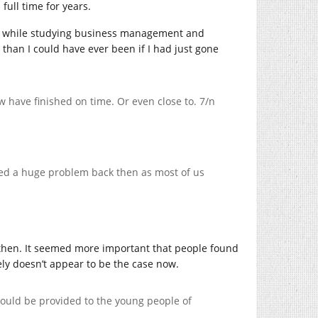
full time for years.
rned while studying business management and
than I could have ever been if I had just gone
w have finished on time. Or even close to. 7/n
ered a huge problem back then as most of us
hen. It seemed more important that people found
tely doesn’t appear to be the case now.
hould be provided to the young people of