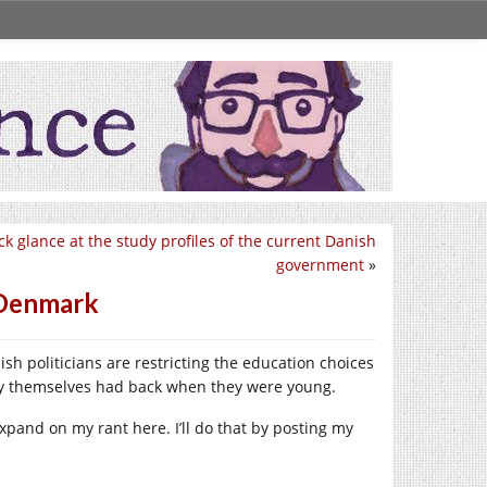
ck glance at the study profiles of the current Danish
government
»
n Denmark
ish politicians are restricting the education choices
hey themselves had back when they were young.
 expand on my rant here. I’ll do that by posting my