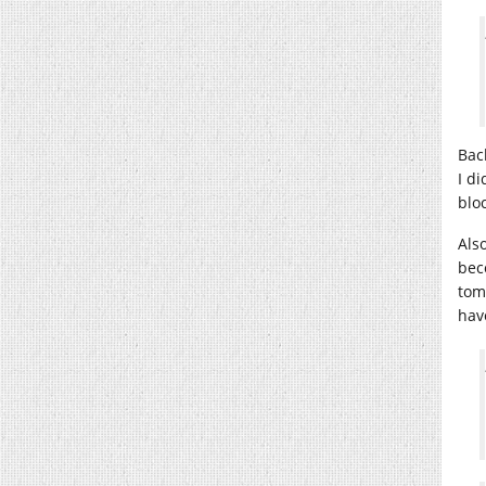
Bac
I d
blo
Als
bec
tom
hav