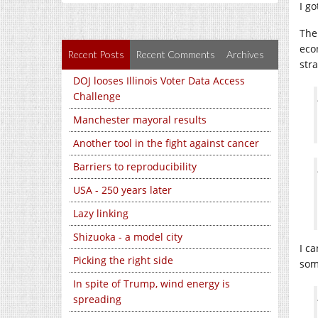
I g
The
eco
Recent Posts
Recent Comments
Archives
str
DOJ looses Illinois Voter Data Access
Challenge
Manchester mayoral results
Another tool in the fight against cancer
Barriers to reproducibility
USA - 250 years later
Lazy linking
Shizuoka - a model city
I c
Picking the right side
som
In spite of Trump, wind energy is
spreading