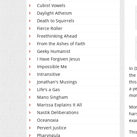
Cubist Vowels
Daylight Atheism
Death to Squirrels
Fierce Roller
Freethinking Ahead
From the Ashes of Faith
Geeky Humanist
I Have Forgiven Jesus
Impossible Me
In 
Intransitive
the
Jonathan's Musings
thi
a ye
Life's a Gas
moni
Mano Singham
Marissa Explains It All
More
Nastik Deliberations
har
Oceanoxia
exa
Pervert Justice
Thi
Pharyngula