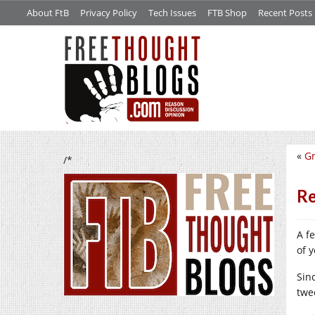
About FtB
Privacy Policy
Tech Issues
FTB Shop
Recent Posts
«
Gr
/*
Re
A f
of 
Sinc
twe