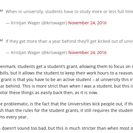
When in university, students have to study more or less full ti
— Kristjan Wager (@kriswager)
November 24, 2016
If they get more than a year behind they’ll get kicked out of univ
— Kristjan Wager (@kriswager)
November 24, 2016
Denmark, students get a student’s grant, allowing them to focus on 
 bills, but it allows the student to keep their work hours to a reas
s grant is that you have to be an active student – at university this
ar behind. This is more strict than when I was a student, but this is
tor these things as easily back then, as it is now.
 problematic, is the fact that the Universities kick people out, if t
sh than the rules for the student grants, it still requires the stud
ms every year.
s doesn’t sound too bad, but this is much stricter than when most of