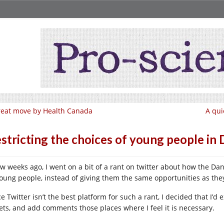
eat move by Health Canada
A qui
stricting the choices of young people i
ew weeks ago, I went on a bit of a rant on twitter about how the Dan
young people, instead of giving them the same opportunities as t
e Twitter isn’t the best platform for such a rant, I decided that I’d
ets, and add comments those places where I feel it is necessary.