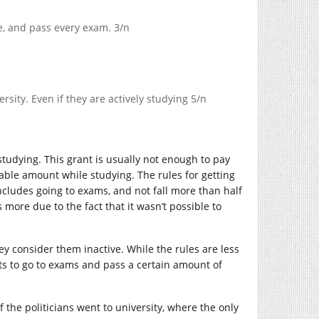
me, and pass every exam. 3/n
ersity. Even if they are actively studying 5/n
studying. This grant is usually not enough to pay
onable amount while studying. The rules for getting
 includes going to exams, and not fall more than half
 more due to the fact that it wasn’t possible to
hey consider them inactive. While the rules are less
ents to go to exams and pass a certain amount of
 the politicians went to university, where the only