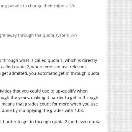
ung people to change their mind – 1/n
raight away through the quota system 2/n
 through what is called quota 1, which is directly
s called quota 2, where one can use relevant
o get admitted, you automatic get in through quota
tivities that you could use to up-qualify when
rough the years, making it harder to get in through
ch means that grades count for more when you use
is done by multiplying the grades with 1.08.
it harder to get in through quota 2 (and even quota