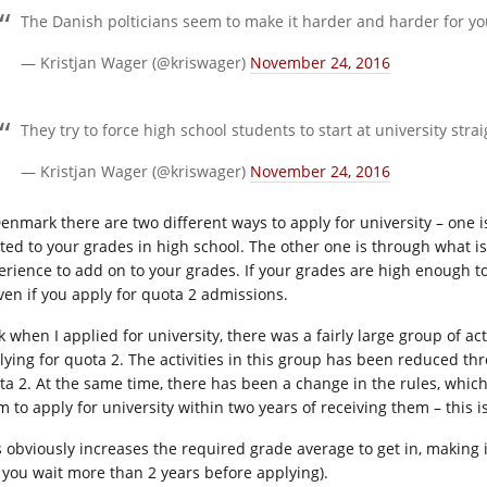
The Danish polticians seem to make it harder and harder for yo
— Kristjan Wager (@kriswager)
November 24, 2016
They try to force high school students to start at university st
— Kristjan Wager (@kriswager)
November 24, 2016
Denmark there are two different ways to apply for university – one is
ated to your grades in high school. The other one is through what i
erience to add on to your grades. If your grades are high enough t
even if you apply for quota 2 admissions.
k when I applied for university, there was a fairly large group of ac
lying for quota 2. The activities in this group has been reduced th
ta 2. At the same time, there has been a change in the rules, whi
m to apply for university within two years of receiving them – this 
s obviously increases the required grade average to get in, making 
if you wait more than 2 years before applying).