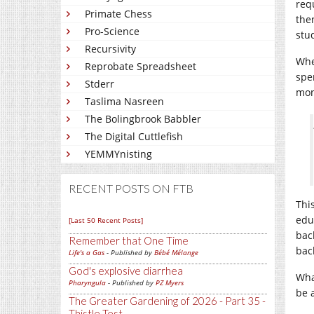
req
Primate Chess
the
Pro-Science
stu
Recursivity
Whe
Reprobate Spreadsheet
spe
Stderr
mont
Taslima Nasreen
The Bolingbrook Babbler
The Digital Cuttlefish
YEMMYnisting
RECENT POSTS ON FTB
Thi
edu
[Last 50 Recent Posts]
bac
Remember that One Time
bac
Life's a Gas
- Published by
Bébé Mélange
God's explosive diarrhea
Wha
Pharyngula
- Published by
PZ Myers
be 
The Greater Gardening of 2026 - Part 35 -
Thistle Test