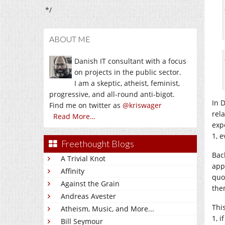
*/
ABOUT ME
Danish IT consultant with a focus
on projects in the public sector.
I am a skeptic, atheist, feminist,
progressive, and all-round anti-bigot.
In 
Find me on twitter as
@kriswager
rel
Read More…
exp
1, 
Freethought Blogs
Bac
A Trivial Knot
app
Affinity
quo
Against the Grain
the
Andreas Avester
Thi
Atheism, Music, and More...
1, 
Bill Seymour