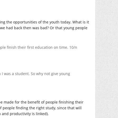
cing the opportunities of the youth today. What is it
hat we had back then was bad? Or that young people
ple finish their first education on time. 10/n
n I was a student. So why not give young
e made for the benefit of people finishing their
 people finding the right study, since that will
 and productivity is linked).