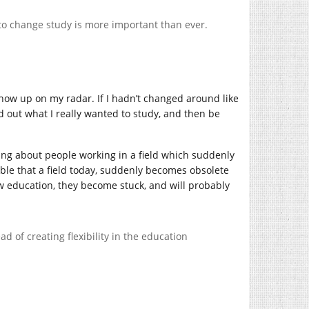
y to change study is more important than ever.
show up on my radar. If I hadn’t changed around like
nd out what I really wanted to study, and then be
king about people working in a field which suddenly
ible that a field today, suddenly becomes obsolete
w education, they become stuck, and will probably
d of creating flexibility in the education