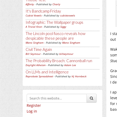
Affinity
- Published by
Charly
It's Bandcamp Friday
Cubist Vowels
- Published by
cubistvowels
Infographic: The Wallpaper groups
A Trivial Knot
- Published by
Siggy
The Lincoln pool fiasco reveals how
I s
despicable these people are
out
Mano Singham
- Published by
Mano Singham
Wak
Civil Time Again
Bill Seymour
- Published by
billseymour
som
The Probability Broach: Cannonball run
Stu
Daylight Atheism
- Published by
Adam Lee
Gra
On LLMs and Intelligence
Sin
Reprobate Spreadsheet
- Published by
Hj Hornbeck
I d
I a
lev
for
Register
base
Log in