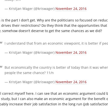
— Kristjan Wager (@kriswager)
November 24, 2016
 is the part I don’t get. Why are the politicians so focused on redu
t drives their restrictions? Do they think that the opportunities t
, somehow doesn’t deserve to get the same chances as we did?
I understand that from an economic viewpoint, it is better if peo
— Kristjan Wager (@kriswager)
November 24, 2016
But economically the country is better of today than it was whe
people the same chance? 11/n
— Kristjan Wager (@kriswager)
November 24, 2016
ill correct myself here. I can see that an economic argument could b
st study, but I can also make an economic argument for the benefit of
ably increase their job satisfaction in the long run (job satisfaction