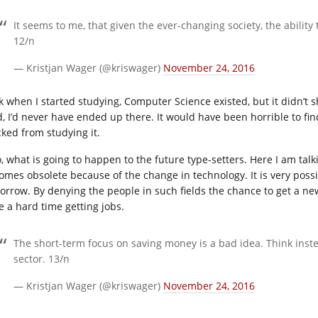
It seems to me, that given the ever-changing society, the abilit
12/n
— Kristjan Wager (@kriswager)
November 24, 2016
k when I started studying, Computer Science existed, but it didn’t 
id, I’d never have ended up there. It would have been horrible to fi
cked from studying it.
o, what is going to happen to the future type-setters. Here I am tal
omes obsolete because of the change in technology. It is very poss
orrow. By denying the people in such fields the chance to get a ne
e a hard time getting jobs.
The short-term focus on saving money is a bad idea. Think instea
sector. 13/n
— Kristjan Wager (@kriswager)
November 24, 2016