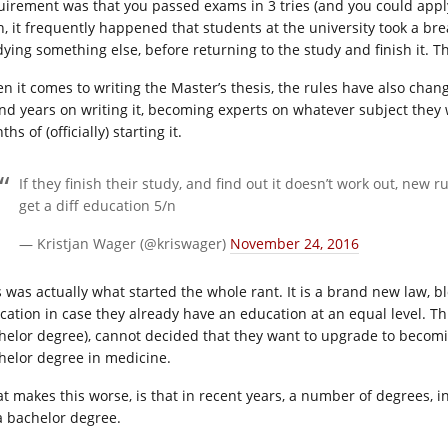
uirement was that you passed exams in 3 tries (and you could apply 
n, it frequently happened that students at the university took a brea
dying something else, before returning to the study and finish it. Th
n it comes to writing the Master’s thesis, the rules have also chang
nd years on writing it, becoming experts on whatever subject they w
hs of (officially) starting it.
If they finish their study, and find out it doesn’t work out, new 
get a diff education 5/n
— Kristjan Wager (@kriswager)
November 24, 2016
s was actually what started the whole rant. It is a brand new law, b
cation in case they already have an education at an equal level. T
helor degree), cannot decided that they want to upgrade to becomin
helor degree in medicine.
t makes this worse, is that in recent years, a number of degrees, 
a bachelor degree.