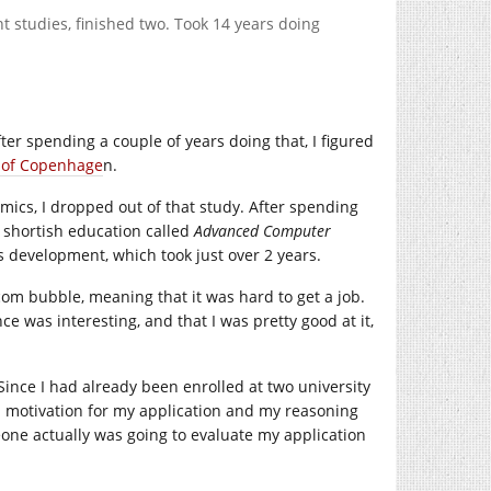
nt studies, finished two. Took 14 years doing
fter spending a couple of years doing that, I figured
y of Copenhage
n.
mics, I dropped out of that study. After spending
 shortish education called
Advanced Computer
 development, which took just over 2 years.
com
bubble, meaning that it was hard to get a job.
was interesting, and that I was pretty good at it,
ince I had already been enrolled at two university
 motivation for my application and my reasoning
meone actually was going to evaluate my application