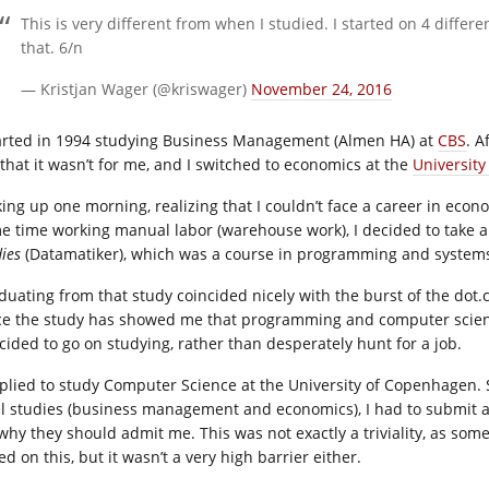
This is very different from when I studied. I started on 4 differe
that. 6/n
— Kristjan Wager (@kriswager)
November 24, 2016
tarted in 1994 studying Business Management (Almen HA) at
CBS
. A
 that it wasn’t for me, and I switched to economics at the
Universit
ing up one morning, realizing that I couldn’t face a career in econo
e time working manual labor (warehouse work), I decided to take a
dies
(Datamatiker), which was a course in programming and systems
duating from that study coincided nicely with the burst of the
dot.
ce the study has showed me that programming and computer science 
ecided to go on studying, rather than desperately hunt for a job.
pplied to study Computer Science at the University of Copenhagen. S
el studies (business management and economics), I had to submit a
 why they should admit me. This was not exactly a triviality, as so
d on this, but it wasn’t a very high barrier either.