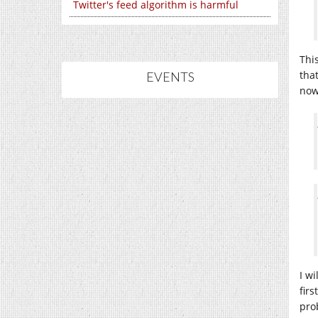
Twitter's feed algorithm is harmful
This
tha
EVENTS
now
I w
fir
prob